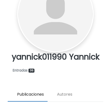
yannick011990 Yannick
Entradas
36
Publicaciones
Autores