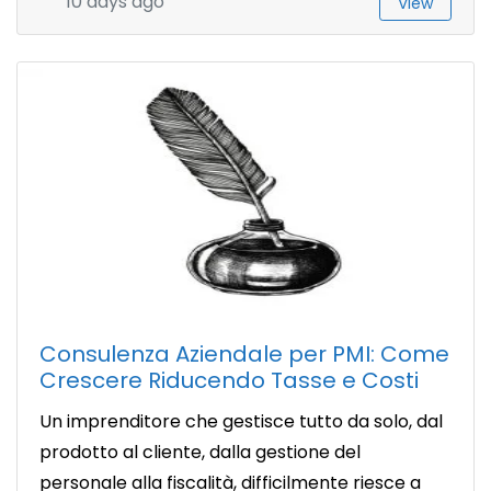
10 days ago
View
Consulenza Aziendale per PMI: Come
Crescere Riducendo Tasse e Costi
Un imprenditore che gestisce tutto da solo, dal
prodotto al cliente, dalla gestione del
personale alla fiscalità, difficilmente riesce a