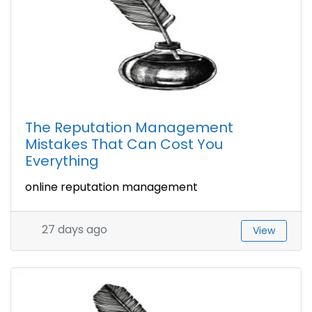
The Reputation Management
Mistakes That Can Cost You
Everything
online reputation management
27 days ago
View