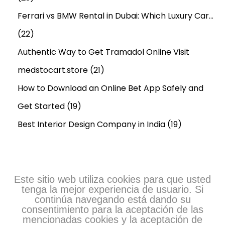
Ferrari vs BMW Rental in Dubai: Which Luxury Car…
(22)
Authentic Way to Get Tramadol Online Visit
medstocart.store
(21)
How to Download an Online Bet App Safely and
Get Started
(19)
Best Interior Design Company in India
(19)
Este sitio web utiliza cookies para que usted
tenga la mejor experiencia de usuario. Si
continúa navegando está dando su
consentimiento para la aceptación de las
mencionadas cookies y la aceptación de