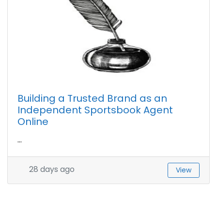
Building a Trusted Brand as an
Independent Sportsbook Agent
Online
...
28 days ago
View