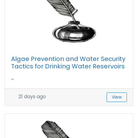
Algae Prevention and Water Security
Tactics for Drinking Water Reservoirs
...
21 days ago
View