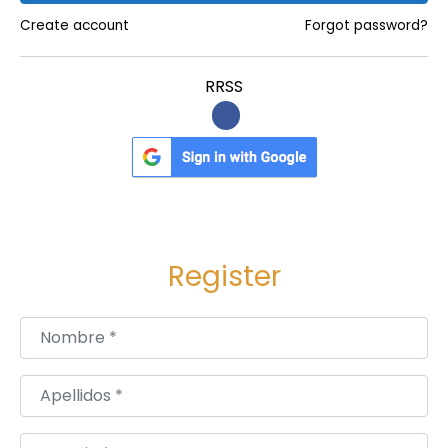
Create account
Forgot password?
RRSS
Register
Nombre
*
Apellidos
*
Usuario
*