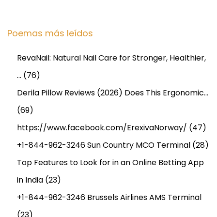
Poemas más leídos
RevaNail: Natural Nail Care for Stronger, Healthier,
…
(76)
Derila Pillow Reviews (2026) Does This Ergonomic…
(69)
https://www.facebook.com/ErexivaNorway/
(47)
+1-844-962-3246 Sun Country MCO Terminal
(28)
Top Features to Look for in an Online Betting App
in India
(23)
+1-844-962-3246 Brussels Airlines AMS Terminal
(23)