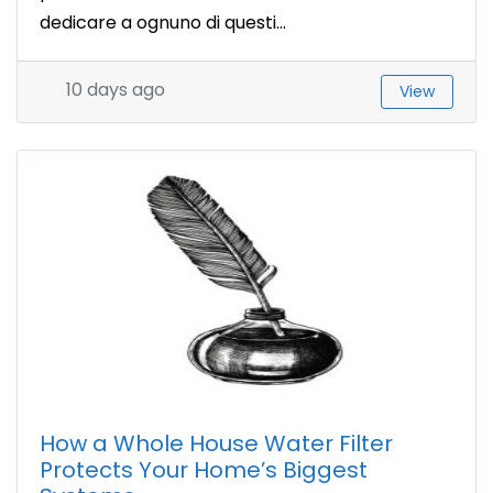
dedicare a ognuno di questi...
10 days ago
View
How a Whole House Water Filter
Protects Your Home’s Biggest