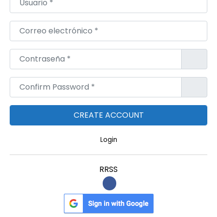
Correo electrónico
*
Contraseña
*
Confirm Password
*
Login
RRSS