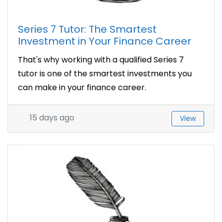
Series 7 Tutor: The Smartest
Investment in Your Finance Career
That's why working with a qualified Series 7
tutor is one of the smartest investments you
can make in your finance career.
15 days ago
View