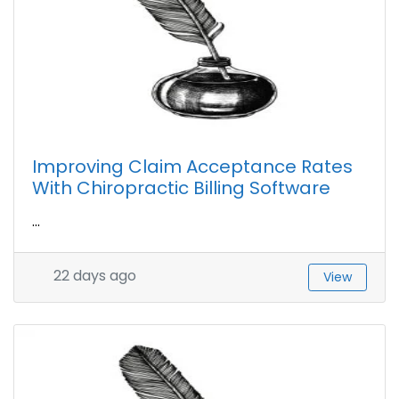
Improving Claim Acceptance Rates
With Chiropractic Billing Software
...
22 days ago
View