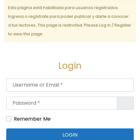
e
Esta página está habilitada para usuarios registrados.
e
Ingresa o regístrate para poder publicar y darte a conocer
a tus lectores. This page is restricted. Please Log in / Register
n
to view this page.
t
r
a
Login
d
Username or Email
*
a
s
Password
*
Remember Me
LOGIN