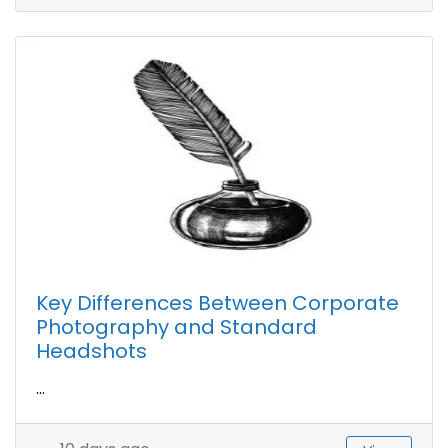
Key Differences Between Corporate
Photography and Standard
Headshots
...