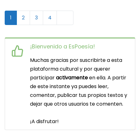
N
Older posts
1
2
3
4
a
v
¡Bienvenido a EsPoesía!
e
Muchas gracias por suscribirte a esta
g
plataforma cultural y por querer
a
participar
activamente
en ella. A partir
c
de este instante ya puedes leer,
comentar, publicar tus propios textos y
i
dejar que otros usuarios te comenten.
ó
n
¡A disfrutar!
d