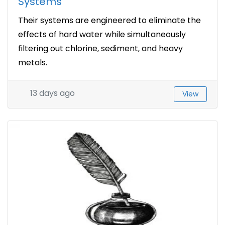
Systems
Their systems are engineered to eliminate the
effects of hard water while simultaneously
filtering out chlorine, sediment, and heavy
metals.
13 days ago
View