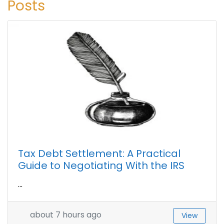
Posts
Tax Debt Settlement: A Practical
Guide to Negotiating With the IRS
...
about 7 hours ago
View