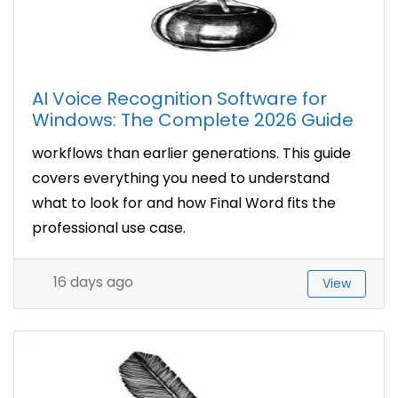
AI Voice Recognition Software for
Windows: The Complete 2026 Guide
workflows than earlier generations. This guide
covers everything you need to understand
what to look for and how Final Word fits the
professional use case.
16 days ago
View