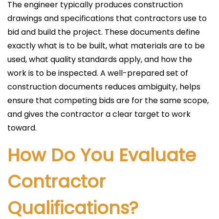
The engineer typically produces construction
drawings and specifications that contractors use to
bid and build the project. These documents define
exactly what is to be built, what materials are to be
used, what quality standards apply, and how the
work is to be inspected. A well-prepared set of
construction documents reduces ambiguity, helps
ensure that competing bids are for the same scope,
and gives the contractor a clear target to work
toward.
How Do You Evaluate
Contractor
Qualifications?