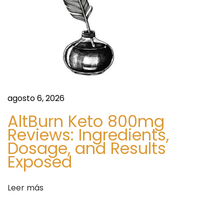
g
h
t
M
a
n
a
agosto 6, 2026
g
e
AltBurn Keto 800mg
m
Reviews: Ingredients,
e
Dosage, and Results
n
Exposed
t
S
h
Leer más
i
t
g
t