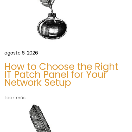
e
a
l
t
h
&
H
agosto 6, 2026
e
How to Choose the Right
a
IT Patch Panel for Your
l
Network Setup
t
h
Leer más
y
W
e
i