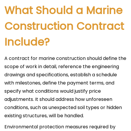
What Should a Marine
Construction Contract
Include?
A contract for marine construction should define the
scope of work in detail, reference the engineering
drawings and specifications, establish a schedule
with milestones, define the payment terms, and
specify what conditions would justify price
adjustments. It should address how unforeseen
conditions, such as unexpected soil types or hidden
existing structures, will be handled.
Environmental protection measures required by