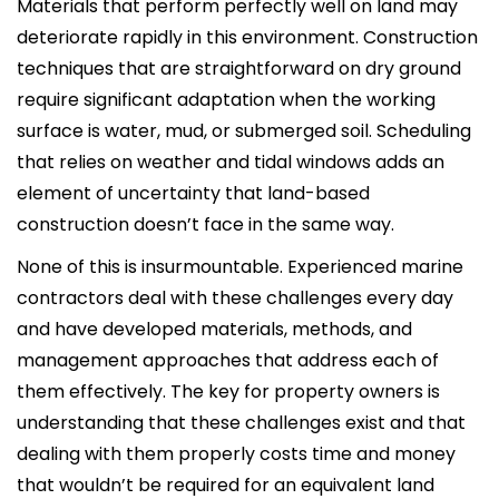
Materials that perform perfectly well on land may
deteriorate rapidly in this environment. Construction
techniques that are straightforward on dry ground
require significant adaptation when the working
surface is water, mud, or submerged soil. Scheduling
that relies on weather and tidal windows adds an
element of uncertainty that land-based
construction doesn’t face in the same way.
None of this is insurmountable. Experienced marine
contractors deal with these challenges every day
and have developed materials, methods, and
management approaches that address each of
them effectively. The key for property owners is
understanding that these challenges exist and that
dealing with them properly costs time and money
that wouldn’t be required for an equivalent land