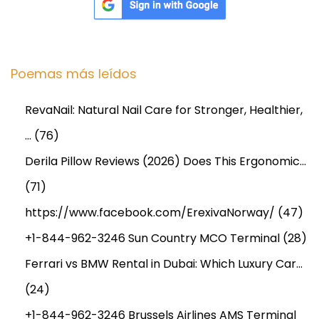
Poemas más leídos
RevaNail: Natural Nail Care for Stronger, Healthier,
…
(76)
Derila Pillow Reviews (2026) Does This Ergonomic…
(71)
https://www.facebook.com/ErexivaNorway/
(47)
+1-844-962-3246 Sun Country MCO Terminal
(28)
Ferrari vs BMW Rental in Dubai: Which Luxury Car…
(24)
+1-844-962-3246 Brussels Airlines AMS Terminal