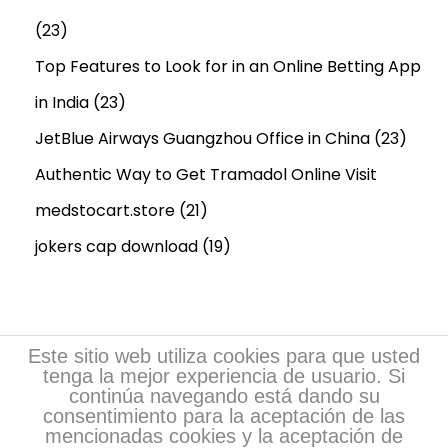
(23)
Top Features to Look for in an Online Betting App
in India
(23)
JetBlue Airways Guangzhou Office in China
(23)
Authentic Way to Get Tramadol Online Visit
medstocart.store
(21)
jokers cap download
(19)
Este sitio web utiliza cookies para que usted
tenga la mejor experiencia de usuario. Si
continúa navegando está dando su
consentimiento para la aceptación de las
mencionadas cookies y la aceptación de