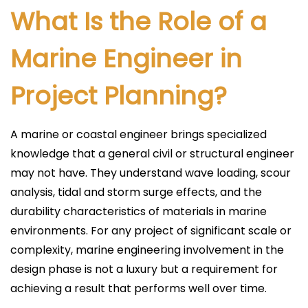
What Is the Role of a
Marine Engineer in
Project Planning?
A marine or coastal engineer brings specialized
knowledge that a general civil or structural engineer
may not have. They understand wave loading, scour
analysis, tidal and storm surge effects, and the
durability characteristics of materials in marine
environments. For any project of significant scale or
complexity, marine engineering involvement in the
design phase is not a luxury but a requirement for
achieving a result that performs well over time.