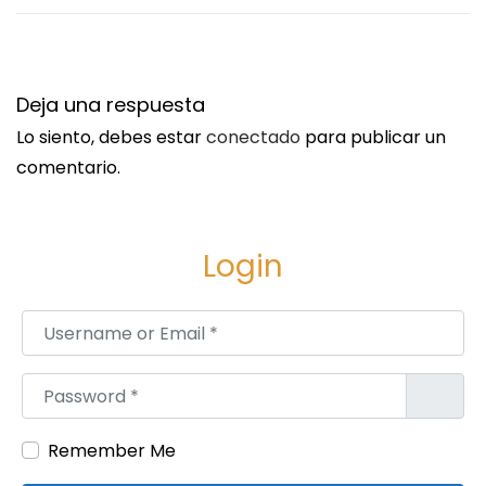
u
p
i
s
e
:
n
/
Deja una respuesta
t
/
Lo siento, debes estar
conectado
para publicar un
e
w
comentario.
e
w
n
w
t
.
Login
r
f
a
a
Username or Email
*
d
c
a
e
Password
*
:
b
o
Remember Me
o