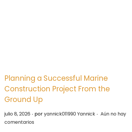
e
e
g
n
a
i
c
d
i
o
ó
n
Planning a Successful Marine
Construction Project From the
Ground Up
.
.
P
julio 8, 2026
por
yannick011990 Yannick
Aún no hay
u
comentarios
b