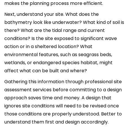
makes the planning process more efficient.
Next, understand your site. What does the
bathymetry look like underwater? What kind of soil is
there? What are the tidal range and current
conditions? Is the site exposed to significant wave
action or in a sheltered location? What
environmental features, such as seagrass beds,
wetlands, or endangered species habitat, might
affect what can be built and where?
Gathering this information through professional site
assessment services before committing to a design
approach saves time and money. A design that
ignores site conditions will need to be revised once
those conditions are properly understood. Better to
understand them first and design accordingly.