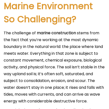
Marine Environment
So Challenging?
The challenge of
marine construction
stems from
the fact that you’re working at the most dynamic
boundary in the natural world: the place where land
meets water. Everything in that zone is subject to
constant movement, chemical exposure, biological
activity, and physical force. The soil isn’t stable in the
way upland soil is; it’s often soft, saturated, and
subject to consolidation, erosion, and scour. The
water doesn’t stay in one place; it rises and falls with
tides, moves with currents, and can arrive as wave
energy with considerable destructive force.