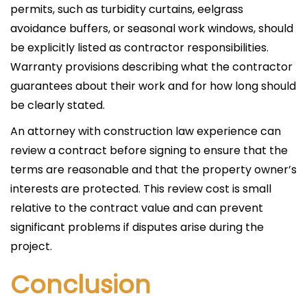
permits, such as turbidity curtains, eelgrass
avoidance buffers, or seasonal work windows, should
be explicitly listed as contractor responsibilities.
Warranty provisions describing what the contractor
guarantees about their work and for how long should
be clearly stated.
An attorney with construction law experience can
review a contract before signing to ensure that the
terms are reasonable and that the property owner’s
interests are protected. This review cost is small
relative to the contract value and can prevent
significant problems if disputes arise during the
project.
Conclusion