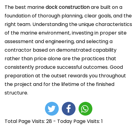
The best marine
dock construction
are built on a
foundation of thorough planning, clear goals, and the
right team. Understanding the unique characteristics
of the marine environment, investing in proper site
assessment and engineering, and selecting a
contractor based on demonstrated capability
rather than price alone are the practices that
consistently produce successful outcomes. Good
preparation at the outset rewards you throughout
the project and for the lifetime of the finished
structure.
Total Page Visits: 28 - Today Page Visits: 1