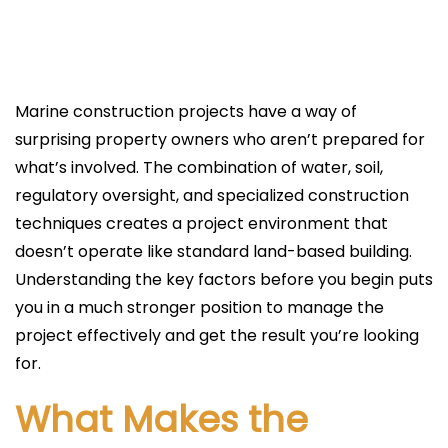
l
i
c
a
Marine construction projects have a way of
d
surprising property owners who aren’t prepared for
o
what’s involved. The combination of water, soil,
e
regulatory oversight, and specialized construction
l
techniques creates a project environment that
doesn’t operate like standard land-based building.
Understanding the key factors before you begin puts
you in a much stronger position to manage the
project effectively and get the result you’re looking
for.
What Makes the