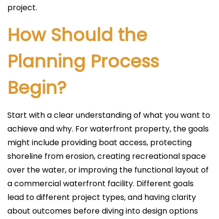
project.
How Should the
Planning Process
Begin?
Start with a clear understanding of what you want to
achieve and why. For waterfront property, the goals
might include providing boat access, protecting
shoreline from erosion, creating recreational space
over the water, or improving the functional layout of
a commercial waterfront facility. Different goals
lead to different project types, and having clarity
about outcomes before diving into design options