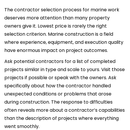
The contractor selection process for marine work
deserves more attention than many property
owners give it. Lowest price is rarely the right
selection criterion. Marine construction is a field
where experience, equipment, and execution quality
have enormous impact on project outcomes.
Ask potential contractors for a list of completed
projects similar in type and scale to yours. Visit those
projects if possible or speak with the owners. Ask
specifically about how the contractor handled
unexpected conditions or problems that arose
during construction. The response to difficulties
often reveals more about a contractor’s capabilities
than the description of projects where everything
went smoothly.