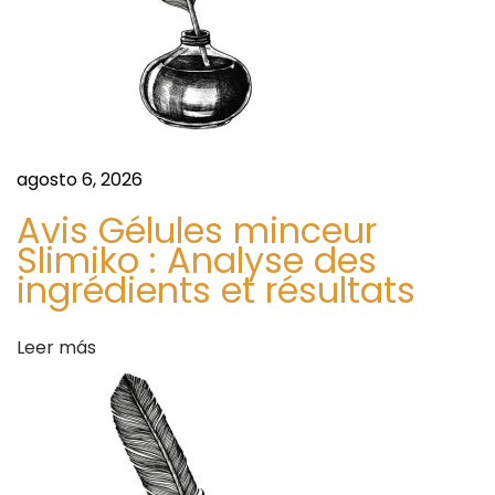
r
e
b
n
a
l
t
T
e
agosto 6, 2026
r
a
f
Avis Gélules minceur
a
Slimiko : Analyse des
o
ingrédients et résultats
r
d
H
e
Leer más
a
a
r
s
t
H