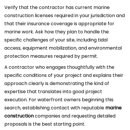
Verify that the contractor has current marine
construction licenses required in your jurisdiction and
that their insurance coverage is appropriate for
marine work. Ask how they plan to handle the
specific challenges of your site, including tidal
access, equipment mobilization, and environmental
protection measures required by permit.
A contractor who engages thoughtfully with the
specific conditions of your project and explains their
approach clearly is demonstrating the kind of
expertise that translates into good project
execution. For waterfront owners beginning this
search, establishing contact with reputable
marine
construction
companies and requesting detailed
proposals is the best starting point.