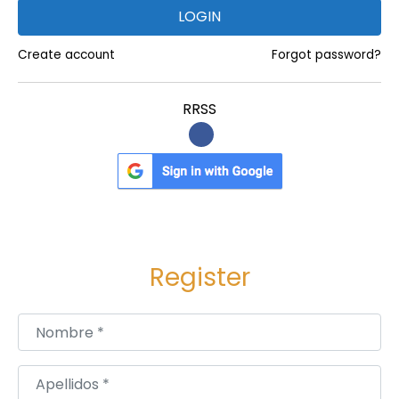
k
LOGIN
.
c
Create account
Forgot password?
o
m
RRSS
/
B
i
o
R
e
Register
l
i
Nombre
*
e
f
C
Apellidos
*