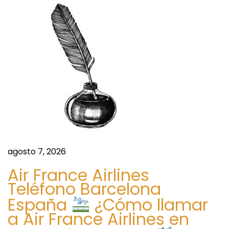
E
f
f
e
c
t
i
v
e
n
agosto 7, 2026
e
s
Air France Airlines
s
Teléfono Barcelona
,
España
¿Cómo llamar
a
a Air France Airlines en
n