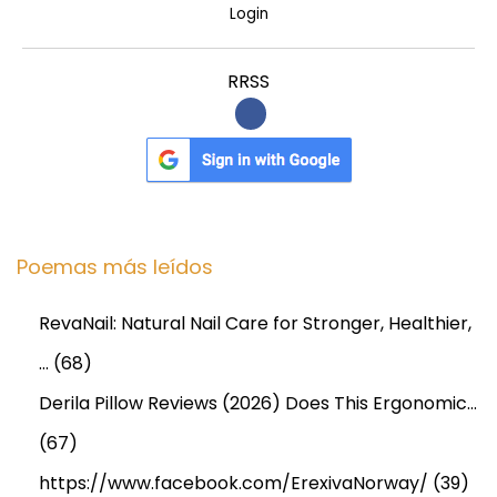
Login
e
s
RRSS
s
Poemas más leídos
RevaNail: Natural Nail Care for Stronger, Healthier,
…
(68)
Derila Pillow Reviews (2026) Does This Ergonomic…
(67)
https://www.facebook.com/ErexivaNorway/
(39)