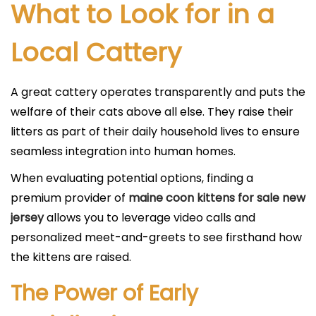
What to Look for in a
Local Cattery
A great cattery operates transparently and puts the
welfare of their cats above all else. They raise their
litters as part of their daily household lives to ensure
seamless integration into human homes.
When evaluating potential options, finding a
premium provider of
maine coon kittens for sale new
jersey
allows you to leverage video calls and
personalized meet-and-greets to see firsthand how
the kittens are raised.
The Power of Early