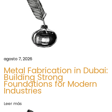
f
e
f
e
e
e
n
:
A
t
n
H
agosto 7, 2026
r
o
n
Metal Fabrication in Dubai:
a
Building Strong
e
Foundations for Modern
s
d
Industries
t
G
a
u
Leer más
i