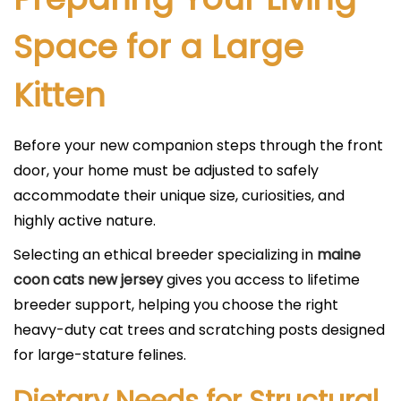
Space for a Large
Kitten
Before your new companion steps through the front
door, your home must be adjusted to safely
accommodate their unique size, curiosities, and
highly active nature.
Selecting an ethical breeder specializing in
maine
coon cats new jersey
gives you access to lifetime
breeder support, helping you choose the right
heavy-duty cat trees and scratching posts designed
for large-stature felines.