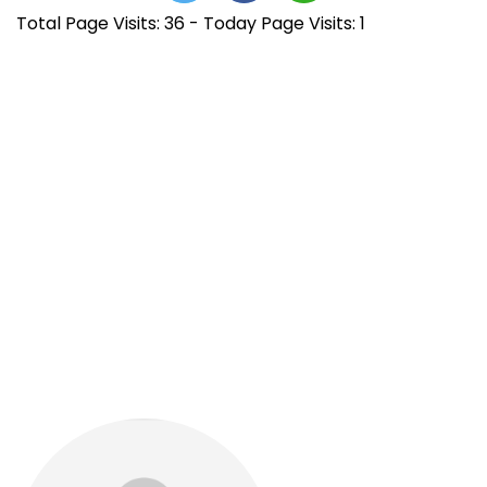
Total Page Visits: 36 - Today Page Visits: 1
N
E
B
n
R
a
t
Y
r
O
v
a
A