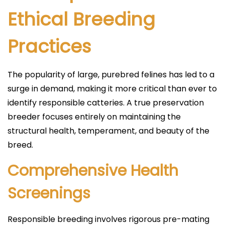
Ethical Breeding
Practices
The popularity of large, purebred felines has led to a
surge in demand, making it more critical than ever to
identify responsible catteries. A true preservation
breeder focuses entirely on maintaining the
structural health, temperament, and beauty of the
breed.
Comprehensive Health
Screenings
Responsible breeding involves rigorous pre-mating