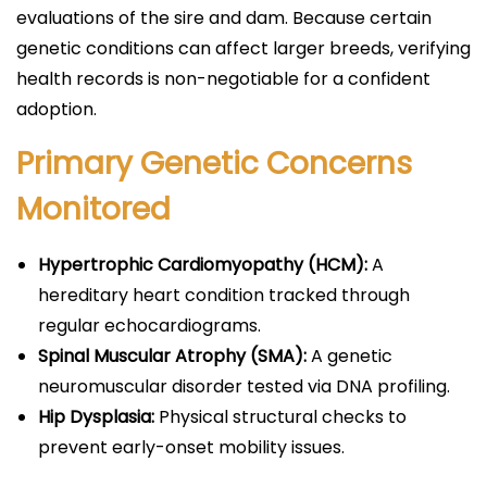
evaluations of the sire and dam. Because certain
genetic conditions can affect larger breeds, verifying
health records is non-negotiable for a confident
adoption.
Primary Genetic Concerns
Monitored
Hypertrophic Cardiomyopathy (HCM):
A
hereditary heart condition tracked through
regular echocardiograms.
Spinal Muscular Atrophy (SMA):
A genetic
neuromuscular disorder tested via DNA profiling.
Hip Dysplasia:
Physical structural checks to
prevent early-onset mobility issues.