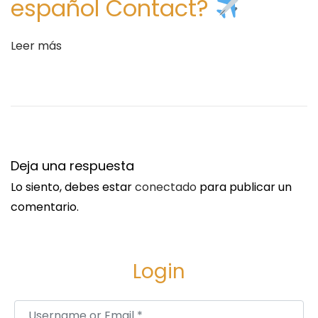
español Contact?
d
V
Leer más
a
l
u
e
f
o
Deja una respuesta
r
Lo siento, debes estar
conectado
para publicar un
M
comentario.
o
n
e
Login
y
S
A
Username or Email
*
i
R