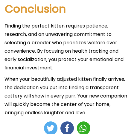
Conclusion
Finding the perfect kitten requires patience,
research, and an unwavering commitment to
selecting a breeder who prioritizes welfare over
convenience. By focusing on health tracking and
early socialization, you protect your emotional and
financial investment.
When your beautifully adjusted kitten finally arrives,
the dedication you put into finding a transparent
cattery will show in every purr. Your new companion
will quickly become the center of your home,
bringing endless laughter and love.