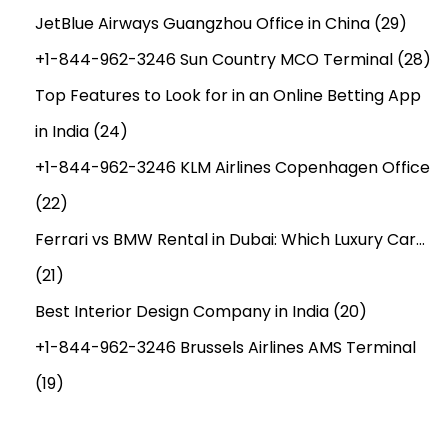
JetBlue Airways Guangzhou Office in China
(29)
+1-844-962-3246 Sun Country MCO Terminal
(28)
Top Features to Look for in an Online Betting App
in India
(24)
+1-844-962-3246 KLM Airlines Copenhagen Office
(22)
Ferrari vs BMW Rental in Dubai: Which Luxury Car…
(21)
Best Interior Design Company in India
(20)
+1-844-962-3246 Brussels Airlines AMS Terminal
(19)