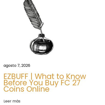
s
d
e
t
o
I
n
g
r
e
d
agosto 7, 2026
i
EZBUFF | What to Know
e
Before You Buy FC 27
n
Coins Online
t
s
Leer más
,