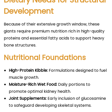
Dietary Needs for Structural
Development
Because of their extensive growth window, these
giants require premium nutrition rich in high-quality
proteins and essential fatty acids to support heavy
bone structures.
Nutritional Foundations
High-Protein Kibble:
Formulations designed to fuel
muscle growth.
Moisture-Rich Wet Food:
Daily portions to
promote optimal kidney health.
Joint Supplements:
Early inclusion of glucosamine
to safeguard developing skeletal systems.