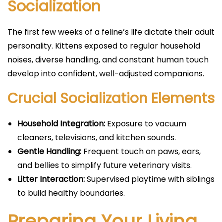
Socialization
The first few weeks of a feline’s life dictate their adult
personality. Kittens exposed to regular household
noises, diverse handling, and constant human touch
develop into confident, well-adjusted companions.
Crucial Socialization Elements
Household Integration:
Exposure to vacuum
cleaners, televisions, and kitchen sounds.
Gentle Handling:
Frequent touch on paws, ears,
and bellies to simplify future veterinary visits.
Litter Interaction:
Supervised playtime with siblings
to build healthy boundaries.
Preparing Your Living