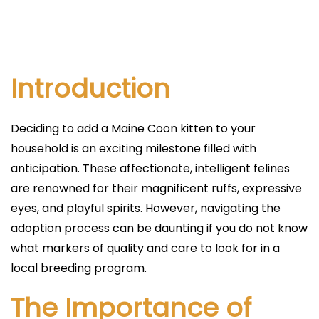
l
i
c
a
Introduction
d
o
Deciding to add a Maine Coon kitten to your
e
household is an exciting milestone filled with
l
anticipation. These affectionate, intelligent felines
are renowned for their magnificent ruffs, expressive
eyes, and playful spirits. However, navigating the
adoption process can be daunting if you do not know
what markers of quality and care to look for in a
local breeding program.
The Importance of