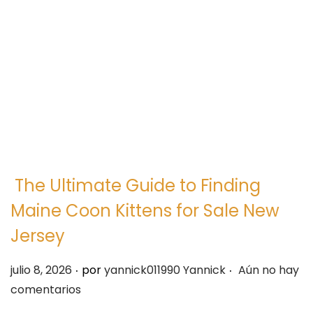
e
e
g
n
a
i
c
d
i
o
ó
n
The Ultimate Guide to Finding
Maine Coon Kittens for Sale New
Jersey
.
.
P
julio 8, 2026
por
yannick011990 Yannick
Aún no hay
u
comentarios
b