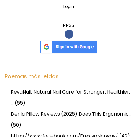
Login
RRSS
Poemas más leídos
RevaNail: Natural Nail Care for Stronger, Healthier,
…
(65)
Derila Pillow Reviews (2026) Does This Ergonomic…
(60)
https://www.facebook.com/ErexivaNorway/
(42)