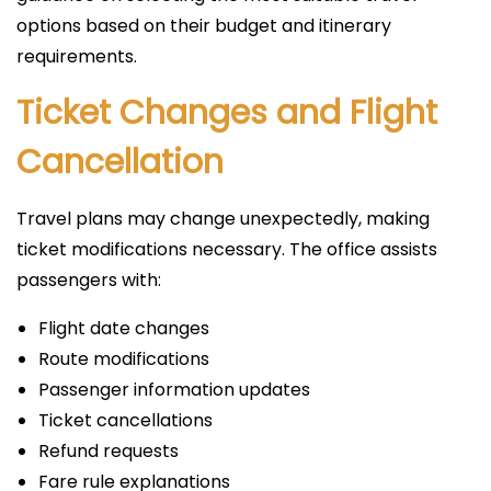
options based on their budget and itinerary
requirements.
Ticket Changes and Flight
Cancellation
Travel plans may change unexpectedly, making
ticket modifications necessary. The office assists
passengers with:
Flight date changes
Route modifications
Passenger information updates
Ticket cancellations
Refund requests
Fare rule explanations