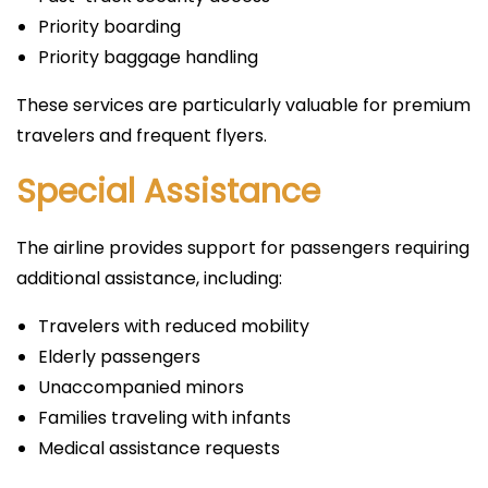
Priority boarding
Priority baggage handling
These services are particularly valuable for premium
travelers and frequent flyers.
Special Assistance
The airline provides support for passengers requiring
additional assistance, including:
Travelers with reduced mobility
Elderly passengers
Unaccompanied minors
Families traveling with infants
Medical assistance requests