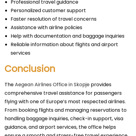
Professional travel guidance
Personalized customer support
Faster resolution of travel concerns
Assistance with airline policies
Help with documentation and baggage inquiries
Reliable information about flights and airport
services
Conclusion
The
Aegean Airlines Office in Skopje
provides
comprehensive travel assistance for passengers
flying with one of Europe’s most respected airlines.
From booking flights and managing reservations to
handling baggage inquiries, check-in support, visa
guidance, and airport services, the office helps
ensure a smooth and stress-free travel experience.