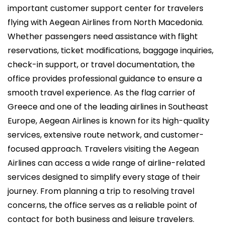
i
important customer support center for travelers
c
flying with Aegean Airlines from North Macedonia.
a
Whether passengers need assistance with flight
d
reservations, ticket modifications, baggage inquiries,
o
check-in support, or travel documentation, the
e
office provides professional guidance to ensure a
l
smooth travel experience. As the flag carrier of
Greece and one of the leading airlines in Southeast
Europe, Aegean Airlines is known for its high-quality
services, extensive route network, and customer-
focused approach. Travelers visiting the Aegean
Airlines can access a wide range of airline-related
services designed to simplify every stage of their
journey. From planning a trip to resolving travel
concerns, the office serves as a reliable point of
contact for both business and leisure travelers.