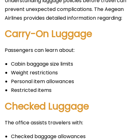
Understanding luggage policies before travel can
prevent unexpected complications. The Aegean
Airlines provides detailed information regarding:
Carry-On Luggage
Passengers can learn about:
Cabin baggage size limits
Weight restrictions
Personal item allowances
Restricted items
Checked Luggage
The office assists travelers with:
Checked baggage allowances