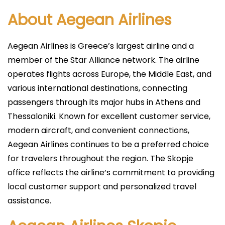
About Aegean Airlines
Aegean Airlines is Greece’s largest airline and a
member of the Star Alliance network. The airline
operates flights across Europe, the Middle East, and
various international destinations, connecting
passengers through its major hubs in Athens and
Thessaloniki. Known for excellent customer service,
modern aircraft, and convenient connections,
Aegean Airlines continues to be a preferred choice
for travelers throughout the region. The Skopje
office reflects the airline’s commitment to providing
local customer support and personalized travel
assistance.