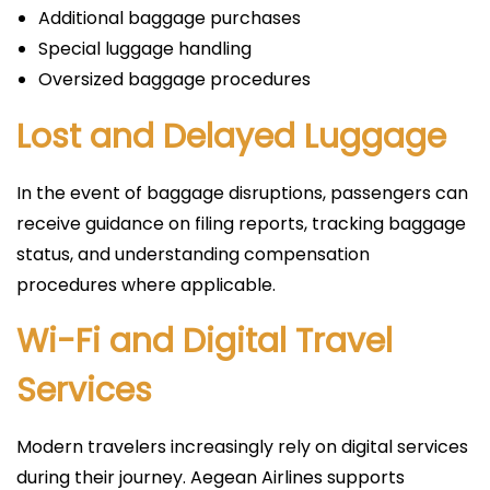
Additional baggage purchases
Special luggage handling
Oversized baggage procedures
Lost and Delayed Luggage
In the event of baggage disruptions, passengers can
receive guidance on filing reports, tracking baggage
status, and understanding compensation
procedures where applicable.
Wi-Fi and Digital Travel
Services
Modern travelers increasingly rely on digital services
during their journey. Aegean Airlines supports