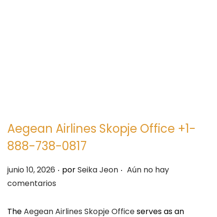
e
e
g
n
a
i
c
d
i
o
ó
n
Aegean Airlines Skopje Office +1-
888-738-0817
.
.
P
junio 10, 2026
por
Seika Jeon
Aún no hay
u
comentarios
b
l
The
Aegean Airlines Skopje Office
serves as an