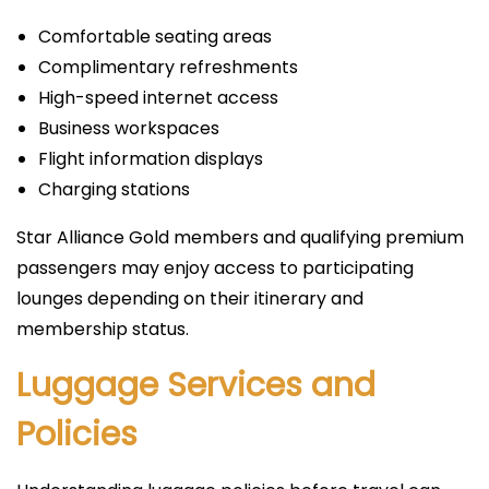
Comfortable seating areas
Complimentary refreshments
High-speed internet access
Business workspaces
Flight information displays
Charging stations
Star Alliance Gold members and qualifying premium
passengers may enjoy access to participating
lounges depending on their itinerary and
membership status.
Luggage Services and
Policies