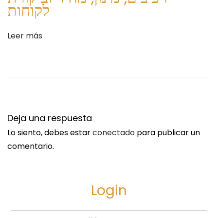
e
e
לקוחות
n
t
t
I
Leer más
e
D
e
P
n
l
t
a
r
t
a
f
Deja una respuesta
d
o
Lo siento, debes estar
conectado
para publicar un
a
r
comentario.
:
m
f
o
Login
r
F
Username or Email
*