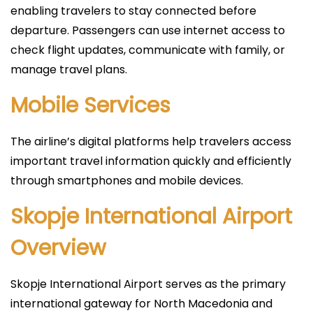
enabling travelers to stay connected before
departure. Passengers can use internet access to
check flight updates, communicate with family, or
manage travel plans.
Mobile Services
The airline’s digital platforms help travelers access
important travel information quickly and efficiently
through smartphones and mobile devices.
Skopje International Airport
Overview
Skopje International Airport serves as the primary
international gateway for North Macedonia and