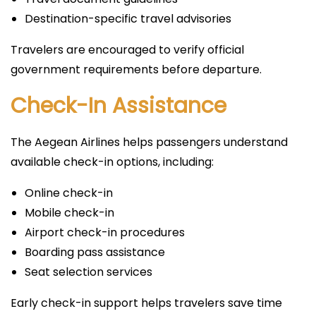
Destination-specific travel advisories
Travelers are encouraged to verify official
government requirements before departure.
Check-In Assistance
The Aegean Airlines helps passengers understand
available check-in options, including:
Online check-in
Mobile check-in
Airport check-in procedures
Boarding pass assistance
Seat selection services
Early check-in support helps travelers save time