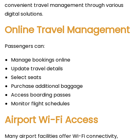
convenient travel management through various
digital solutions.
Online Travel Management
Passengers can:
Manage bookings online
Update travel details
Select seats
Purchase additional baggage
Access boarding passes
Monitor flight schedules
Airport Wi-Fi Access
Many airport facilities offer Wi-Fi connectivity,