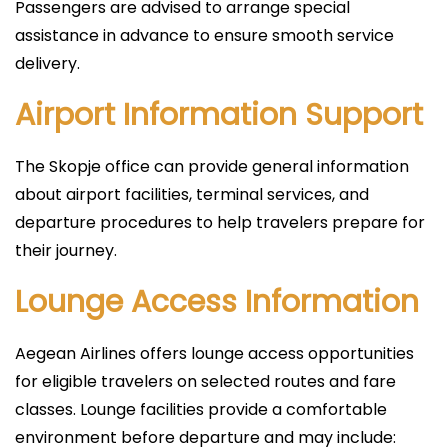
Passengers are advised to arrange special
assistance in advance to ensure smooth service
delivery.
Airport Information Support
The Skopje office can provide general information
about airport facilities, terminal services, and
departure procedures to help travelers prepare for
their journey.
Lounge Access Information
Aegean Airlines offers lounge access opportunities
for eligible travelers on selected routes and fare
classes. Lounge facilities provide a comfortable
environment before departure and may include: