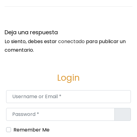
t
n
r
g
a
F
Deja una respuesta
d
e
Lo siento, debes estar
conectado
para publicar un
a
n
comentario.
:
c
i
n
Login
g
C
Username or Email
*
o
m
p
Password
*
a
n
Remember Me
i