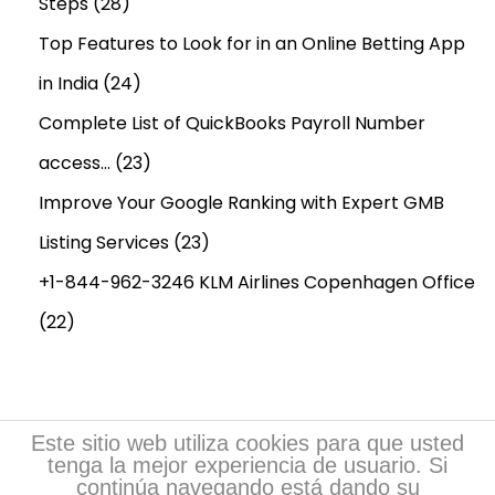
Steps
(28)
Top Features to Look for in an Online Betting App
in India
(24)
Complete List of QuickBooks Payroll Number
access…
(23)
Improve Your Google Ranking with Expert GMB
Listing Services
(23)
+1-844-962-3246 KLM Airlines Copenhagen Office
(22)
Este sitio web utiliza cookies para que usted
tenga la mejor experiencia de usuario. Si
continúa navegando está dando su