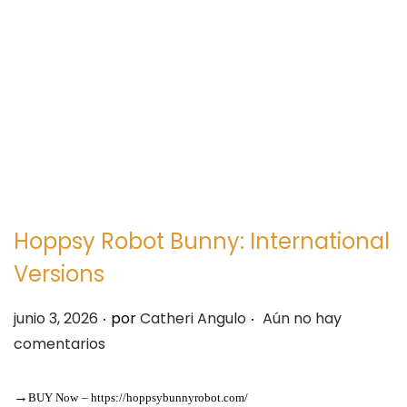
e
e
g
n
a
i
c
d
i
o
ó
n
Hoppsy Robot Bunny: International
Versions
.
.
P
junio 3, 2026
por
Catheri Angulo
Aún no hay
u
comentarios
b
l
→
BUY Now
–
https://hoppsybunnyrobot.com/