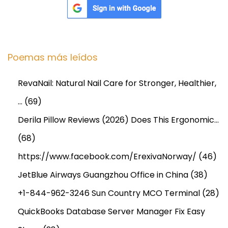
P
r
o
Poemas más leídos
j
e
RevaNail: Natural Nail Care for Stronger, Healthier,
c
t
…
(69)
Derila Pillow Reviews (2026) Does This Ergonomic…
(68)
https://www.facebook.com/ErexivaNorway/
(46)
JetBlue Airways Guangzhou Office in China
(38)
+1-844-962-3246 Sun Country MCO Terminal
(28)
QuickBooks Database Server Manager Fix Easy