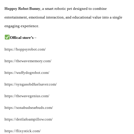
i
Hoppsy Robot Bunny
, a smart robotic pet designed to combine
c
entertainment, emotional interaction, and educational value into a single
a
engaging experience.
d
o
Offical store’
s
–
e
https://hoppsyrobot.com/
l
https://thewavememory.com/
https://wuffydogrobot.com/
https://syngasobdfuelsaver.com/
https://thewavegenius.com/
https://sonabudsearbuds.com/
https://derilafoampillow.com/
https://flixystick.com/