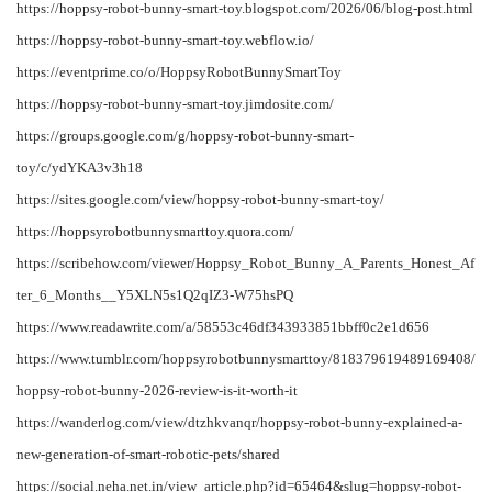
https://hoppsy-robot-bunny-smart-toy.blogspot.com/2026/06/blog-post.html
https://hoppsy-robot-bunny-smart-toy.webflow.io/
https://eventprime.co/o/HoppsyRobotBunnySmartToy
https://hoppsy-robot-bunny-smart-toy.jimdosite.com/
https://groups.google.com/g/hoppsy-robot-bunny-smart-
toy/c/ydYKA3v3h18
https://sites.google.com/view/hoppsy-robot-bunny-smart-toy/
https://hoppsyrobotbunnysmarttoy.quora.com/
https://scribehow.com/viewer/Hoppsy_Robot_Bunny_A_Parents_Honest_Af
ter_6_Months__Y5XLN5s1Q2qIZ3-W75hsPQ
https://www.readawrite.com/a/58553c46df343933851bbff0c2e1d656
https://www.tumblr.com/hoppsyrobotbunnysmarttoy/818379619489169408/
hoppsy-robot-bunny-2026-review-is-it-worth-it
https://wanderlog.com/view/dtzhkvanqr/hoppsy-robot-bunny-explained-a-
new-generation-of-smart-robotic-pets/shared
https://social.neha.net.in/view_article.php?id=65464&slug=hoppsy-robot-