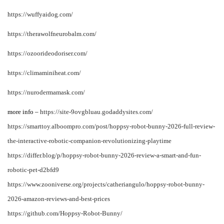
https://wuffyaidog.com/
https://therawolfneurobalm.com/
https://ozoorideodoriser.com/
https://climaminiheat.com/
https://nurodermamask.com/
more info –
https://site-9ovgbluau.godaddysites.com/
https://smarttoy.alboompro.com/post/hoppsy-robot-bunny-2026-full-review-
the-interactive-robotic-companion-revolutionizing-playtime
https://differ.blog/p/hoppsy-robot-bunny-2026-review-a-smart-and-fun-
robotic-pet-d2bfd9
https://www.zooniverse.org/projects/catheriangulo/hoppsy-robot-bunny-
2026-amazon-reviews-and-best-prices
https://github.com/Hoppsy-Robot-Bunny/