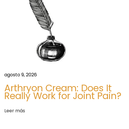
t
2
0
2
6
S
C
i
h
g
o
u
o
agosto 9, 2026
i
s
Arthryon Cream: Does It
e
i
Really Work for Joint Pain?
n
n
t
g
Leer más
e
A
e
m
n
o