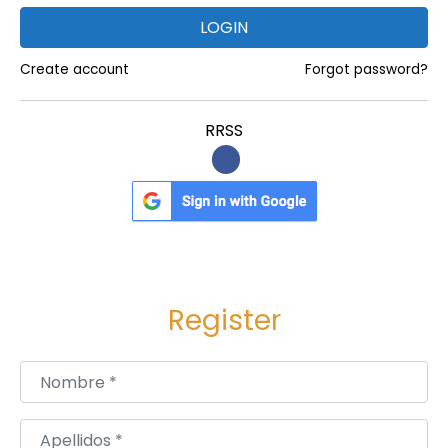
e
LOGIN
s
Create account
Forgot password?
i
n
RRSS
T
r
a
v
e
r
s
Register
e
C
Nombre
*
i
t
Apellidos
*
y