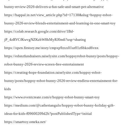
bunny-review-2026-delivers-a-fun-safe-and-smart-pet-alternative
https://happal.in.net/view_article.php?id=17138&slug=hoppsy-robot-
bunny-2026-review-blends-entertainment-and-learning-in-one-smart-toy
https://colab.research.google.com/drive/1Bd-
jP_4zRVCfKwvgNZKzbW8hMyRJ0mfi?usp=sharing
https://open.firstory.me/story/cmpxp9zxx01ur01z6bkod6vnx
https://edsnzfundraisers.raiselysite.com/hoppsyrobot-bunny/posts/hoppsy-
robot-bunny-2026-review-screen-free-entertainment
https://creating-hope-foundation.raiselysite.com/hoppsy-robot-
bunny/posts/hoppsy-robot-bunny-2026-review-endless-entertainment-for-
kids
https://www.eventcreate.com/e/hoppsy-robot-bunny-smart-toy
https://medium.com/@catheriangulo/hoppsy-robot-bunny-holiday-gift-
ideas-for-kids-f09600209d2b?postPublishedType=initial
https://smarttoy.omeka.net/