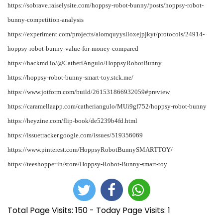
https://sobrave.raiselysite.com/hoppsy-robot-bunny/posts/hoppsy-robot-
bunny-competition-analysis
https://experiment.com/projects/alomquyyslloxejpjkyt/protocols/24914-
hoppsy-robot-bunny-value-for-money-compared
https://hackmd.io/@CatheriAngulo/HoppsyRobotBunny
https://hoppsy-robot-bunny-smart-toy.stck.me/
https://www.jotform.com/build/261531866932059#preview
https://caramellaapp.com/catheriangulo/MUi9gf752/hoppsy-robot-bunny
https://heyzine.com/flip-book/de5239b4fd.html
https://issuetracker.google.com/issues/519356069
https://www.pinterest.com/HoppsyRobotBunnySMARTTOY/
https://teeshopper.in/store/Hoppsy-Robot-Bunny-smart-toy
Total Page Visits: 150 - Today Page Visits: 1