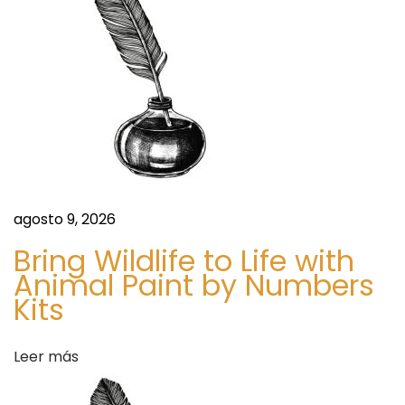
D
e
m
a
n
d
a
n
agosto 9, 2026
d
Bring Wildlife to Life with
F
Animal Paint by Numbers
o
Kits
r
e
c
Leer más
a
s