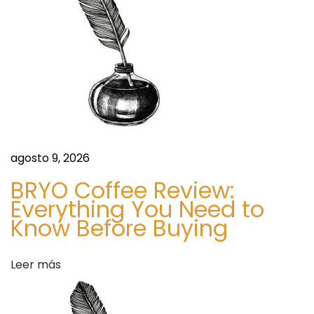
h
e
a
n
r
t
t
,
I
r
n
d
agosto 9, 2026
a
e
BRYO Coffee Review:
x
Everything You Need to
d
,
Know Before Buying
N
a
e
Leer más
w
s
s
,