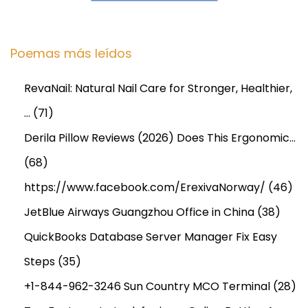
n
g
M
Poemas más leídos
e
n
RevaNail: Natural Nail Care for Stronger, Healthier,
t
…
(71)
a
l
Derila Pillow Reviews (2026) Does This Ergonomic…
E
(68)
n
https://www.facebook.com/ErexivaNorway/
(46)
e
JetBlue Airways Guangzhou Office in China
(38)
r
g
QuickBooks Database Server Manager Fix Easy
y
Steps
(35)
a
+1-844-962-3246 Sun Country MCO Terminal
(28)
n