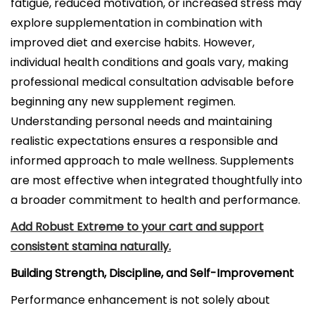
fatigue, reduced motivation, or increased stress may
explore supplementation in combination with
improved diet and exercise habits. However,
individual health conditions and goals vary, making
professional medical consultation advisable before
beginning any new supplement regimen.
Understanding personal needs and maintaining
realistic expectations ensures a responsible and
informed approach to male wellness. Supplements
are most effective when integrated thoughtfully into
a broader commitment to health and performance.
Add Robust Extreme to your cart and support
consistent stamina naturally.
Building Strength, Discipline, and Self-Improvement
Performance enhancement is not solely about