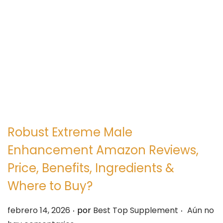
e
e
g
n
a
i
c
d
i
o
ó
n
Robust Extreme Male
Enhancement Amazon Reviews,
Price, Benefits, Ingredients &
Where to Buy?
.
.
P
febrero 14, 2026
por
Best Top Supplement
Aún no