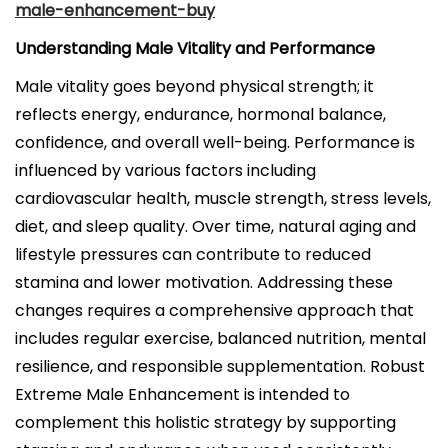
male-enhancement-buy
Understanding Male Vitality and Performance
Male vitality goes beyond physical strength; it
reflects energy, endurance, hormonal balance,
confidence, and overall well-being. Performance is
influenced by various factors including
cardiovascular health, muscle strength, stress levels,
diet, and sleep quality. Over time, natural aging and
lifestyle pressures can contribute to reduced
stamina and lower motivation. Addressing these
changes requires a comprehensive approach that
includes regular exercise, balanced nutrition, mental
resilience, and responsible supplementation. Robust
Extreme Male Enhancement is intended to
complement this holistic strategy by supporting