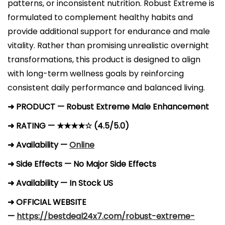
patterns, or inconsistent nutrition. Robust Extreme is
formulated to complement healthy habits and
provide additional support for endurance and male
vitality. Rather than promising unrealistic overnight
transformations, this product is designed to align
with long-term wellness goals by reinforcing
consistent daily performance and balanced living.
➜ PRODUCT — Robust Extreme Male Enhancement
➜ RATING — ★★★★☆ (4.5/5.0)
➜ Availability —
Online
➜ Side Effects — No Major Side Effects
➜ Availability — In Stock US
➜ OFFICIAL WEBSITE
—
https://bestdeal24x7.com/robust-extreme-