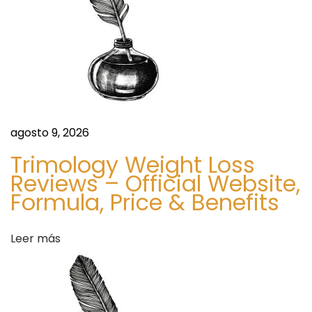
T
n
i
m
d
e
l
e
e
s
e
agosto 9, 2026
s
n
E
Trimology Weight Loss
l
Reviews – Official Website,
t
Formula, Price & Benefits
e
g
r
a
Leer más
n
a
c
e