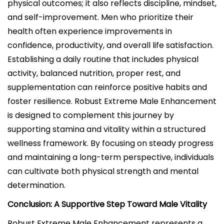
physical outcomes; it also reflects discipline, mindset,
and self-improvement. Men who prioritize their
health often experience improvements in
confidence, productivity, and overall life satisfaction.
Establishing a daily routine that includes physical
activity, balanced nutrition, proper rest, and
supplementation can reinforce positive habits and
foster resilience. Robust Extreme Male Enhancement
is designed to complement this journey by
supporting stamina and vitality within a structured
wellness framework. By focusing on steady progress
and maintaining a long-term perspective, individuals
can cultivate both physical strength and mental
determination.
Conclusion: A Supportive Step Toward Male Vitality
Robust Extreme Male Enhancement represents a