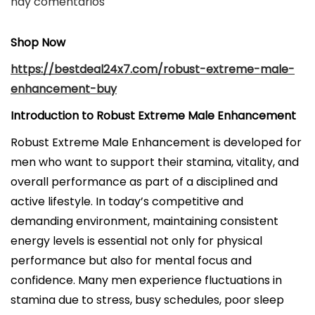
u
hay comentarios
b
l
Shop Now
i
https://bestdeal24x7.com/robust-extreme-male-
c
enhancement-buy
a
Introduction to Robust Extreme Male Enhancement
d
o
Robust Extreme Male Enhancement is developed for
e
men who want to support their stamina, vitality, and
l
overall performance as part of a disciplined and
active lifestyle. In today’s competitive and
demanding environment, maintaining consistent
energy levels is essential not only for physical
performance but also for mental focus and
confidence. Many men experience fluctuations in
stamina due to stress, busy schedules, poor sleep