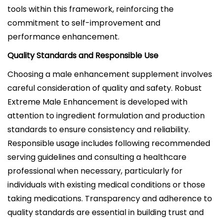
tools within this framework, reinforcing the
commitment to self-improvement and
performance enhancement.
Quality Standards and Responsible Use
Choosing a male enhancement supplement involves
careful consideration of quality and safety. Robust
Extreme Male Enhancement is developed with
attention to ingredient formulation and production
standards to ensure consistency and reliability.
Responsible usage includes following recommended
serving guidelines and consulting a healthcare
professional when necessary, particularly for
individuals with existing medical conditions or those
taking medications. Transparency and adherence to
quality standards are essential in building trust and