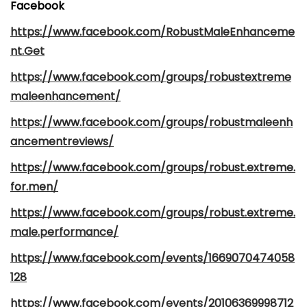
Facebook
https://www.facebook.com/RobustMaleEnhanceme
nt.Get
https://www.facebook.com/groups/robustextreme
maleenhancement/
https://www.facebook.com/groups/robustmaleenh
ancementreviews/
https://www.facebook.com/groups/robust.extreme.
for.men/
https://www.facebook.com/groups/robust.extreme.
male.performance/
https://www.facebook.com/events/1669070474058
128
https://www.facebook.com/events/20106369998712