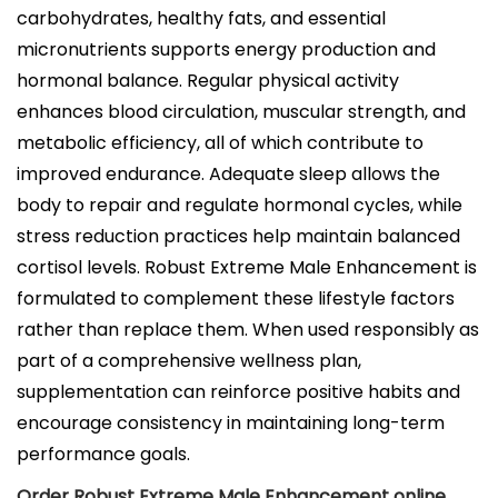
carbohydrates, healthy fats, and essential
micronutrients supports energy production and
hormonal balance. Regular physical activity
enhances blood circulation, muscular strength, and
metabolic efficiency, all of which contribute to
improved endurance. Adequate sleep allows the
body to repair and regulate hormonal cycles, while
stress reduction practices help maintain balanced
cortisol levels. Robust Extreme Male Enhancement is
formulated to complement these lifestyle factors
rather than replace them. When used responsibly as
part of a comprehensive wellness plan,
supplementation can reinforce positive habits and
encourage consistency in maintaining long-term
performance goals.
Order Robust Extreme Male Enhancement online