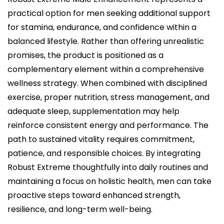
practical option for men seeking additional support
for stamina, endurance, and confidence within a
balanced lifestyle. Rather than offering unrealistic
promises, the product is positioned as a
complementary element within a comprehensive
wellness strategy. When combined with disciplined
exercise, proper nutrition, stress management, and
adequate sleep, supplementation may help
reinforce consistent energy and performance. The
path to sustained vitality requires commitment,
patience, and responsible choices. By integrating
Robust Extreme thoughtfully into daily routines and
maintaining a focus on holistic health, men can take
proactive steps toward enhanced strength,
resilience, and long-term well-being.