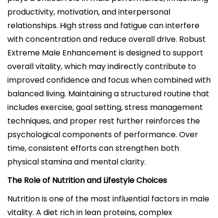
productivity, motivation, and interpersonal
relationships. High stress and fatigue can interfere
with concentration and reduce overall drive. Robust
Extreme Male Enhancement is designed to support
overall vitality, which may indirectly contribute to
improved confidence and focus when combined with
balanced living. Maintaining a structured routine that
includes exercise, goal setting, stress management
techniques, and proper rest further reinforces the
psychological components of performance. Over
time, consistent efforts can strengthen both
physical stamina and mental clarity.
The Role of Nutrition and Lifestyle Choices
Nutrition is one of the most influential factors in male
vitality. A diet rich in lean proteins, complex