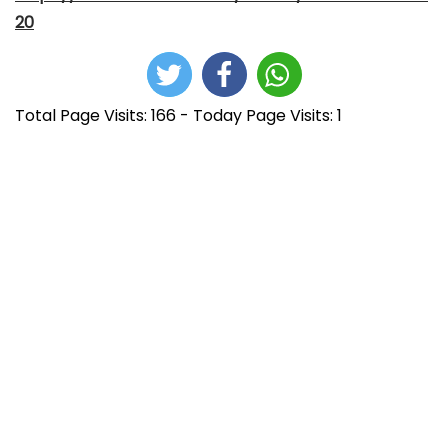
20
Total Page Visits: 166 - Today Page Visits: 1
N
E
E
n