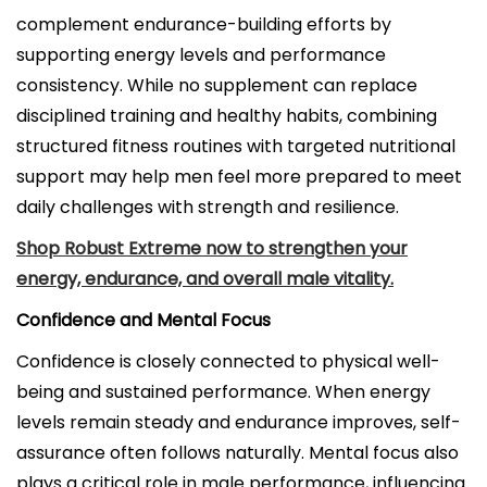
complement endurance-building efforts by
supporting energy levels and performance
consistency. While no supplement can replace
disciplined training and healthy habits, combining
structured fitness routines with targeted nutritional
support may help men feel more prepared to meet
daily challenges with strength and resilience.
Shop Robust Extreme now to strengthen your
energy, endurance, and overall male vitality.
Confidence and Mental Focus
Confidence is closely connected to physical well-
being and sustained performance. When energy
levels remain steady and endurance improves, self-
assurance often follows naturally. Mental focus also
plays a critical role in male performance, influencing