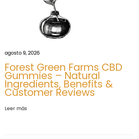
d
S
t
y
l
e
I
agosto 9, 2026
n
Forest Green Farms CBD
s
Gummies – Natural
p
Ingredients, Benefits &
i
Customer Reviews
r
a
Leer más
t
i
o