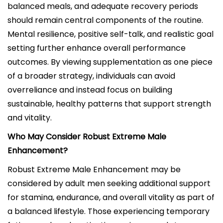
balanced meals, and adequate recovery periods
should remain central components of the routine.
Mental resilience, positive self-talk, and realistic goal
setting further enhance overall performance
outcomes. By viewing supplementation as one piece
of a broader strategy, individuals can avoid
overreliance and instead focus on building
sustainable, healthy patterns that support strength
and vitality.
Who May Consider Robust Extreme Male
Enhancement?
Robust Extreme Male Enhancement may be
considered by adult men seeking additional support
for stamina, endurance, and overall vitality as part of
a balanced lifestyle. Those experiencing temporary