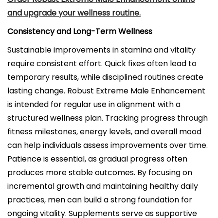
and upgrade your wellness routine.
Consistency and Long-Term Wellness
Sustainable improvements in stamina and vitality
require consistent effort. Quick fixes often lead to
temporary results, while disciplined routines create
lasting change. Robust Extreme Male Enhancement
is intended for regular use in alignment with a
structured wellness plan. Tracking progress through
fitness milestones, energy levels, and overall mood
can help individuals assess improvements over time.
Patience is essential, as gradual progress often
produces more stable outcomes. By focusing on
incremental growth and maintaining healthy daily
practices, men can build a strong foundation for
ongoing vitality. Supplements serve as supportive