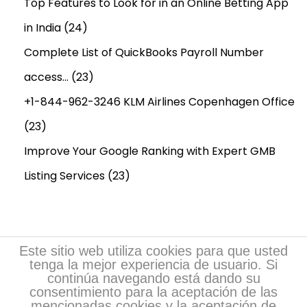
d
Top Features to Look for in an Online Betting App
L
in India
(24)
o
Complete List of QuickBooks Payroll Number
n
access…
(23)
g
-
+1-844-962-3246 KLM Airlines Copenhagen Office
T
(23)
e
Improve Your Google Ranking with Expert GMB
r
m
Listing Services
(23)
B
r
a
i
Este sitio web utiliza cookies para que usted
tenga la mejor experiencia de usuario. Si
n
continúa navegando está dando su
H
consentimiento para la aceptación de las
mencionadas cookies y la aceptación de