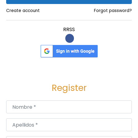
i
:
e
Create account
Forgot password?
n
c
RRSS
e
f
o
r
M
e
Register
m
o
r
Nombre
*
y
a
Apellidos
*
n