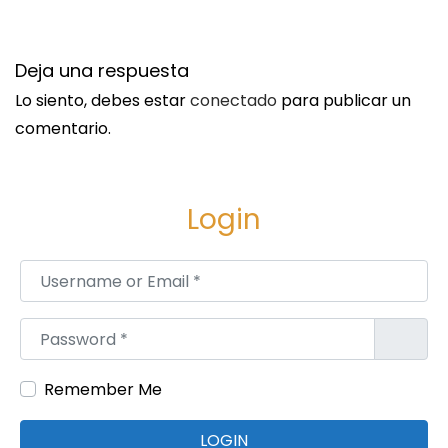
n
S
S
i
i
Deja una respuesta
g
s
Lo siento, debes estar
conectado
para publicar un
u
s
comentario.
i
k
e
i
n
n
Login
t
d
e
’
Username or Email
*
e
s
n
B
Password
*
t
r
r
a
Remember Me
a
i
d
n
LOGIN
a