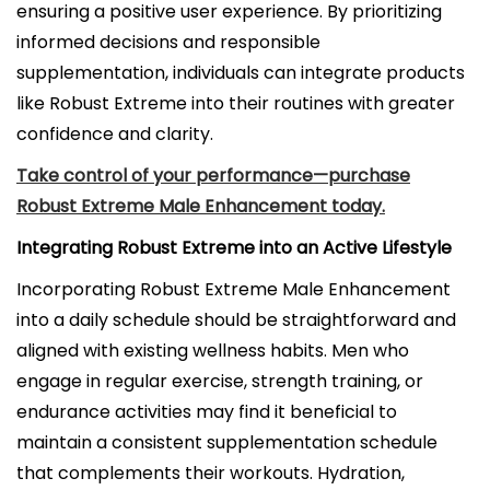
ensuring a positive user experience. By prioritizing
informed decisions and responsible
supplementation, individuals can integrate products
like Robust Extreme into their routines with greater
confidence and clarity.
Take control of your performance—purchase
Robust Extreme Male Enhancement today.
Integrating Robust Extreme into an Active Lifestyle
Incorporating Robust Extreme Male Enhancement
into a daily schedule should be straightforward and
aligned with existing wellness habits. Men who
engage in regular exercise, strength training, or
endurance activities may find it beneficial to
maintain a consistent supplementation schedule
that complements their workouts. Hydration,