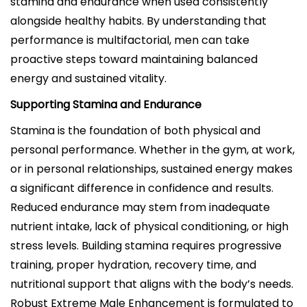
stamina and endurance when used consistently
alongside healthy habits. By understanding that
performance is multifactorial, men can take
proactive steps toward maintaining balanced
energy and sustained vitality.
Supporting Stamina and Endurance
Stamina is the foundation of both physical and
personal performance. Whether in the gym, at work,
or in personal relationships, sustained energy makes
a significant difference in confidence and results.
Reduced endurance may stem from inadequate
nutrient intake, lack of physical conditioning, or high
stress levels. Building stamina requires progressive
training, proper hydration, recovery time, and
nutritional support that aligns with the body’s needs.
Robust Extreme Male Enhancement is formulated to