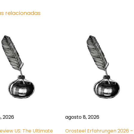
as relacionadas
, 2026
agosto 8, 2026
 Review US: The Ultimate
Orosteel Erfahrungen 2026 –