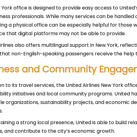
York office is designed to provide easy access to United’s 
ness professionals. While many services can be handled o
ing a physical office can be especially helpful for those
ce that digital platforms may not be able to provide.
rlines also offers multilingual support in New York, reflect
that non-English-speaking passengers receive the help t
iness and Community Engage
on to its travel services, the United Airlines New York offic
bility initiatives and local community programs. United h
le organizations, sustainability projects, and economic d
s.
aining a strong local presence, United is able to build re
bs, and contribute to the city’s economic growth.