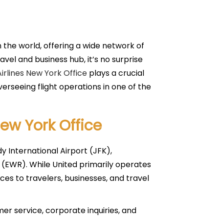
n the world, offering a wide network of
vel and business hub, it’s no surprise
irlines New York Office
plays a crucial
erseeing flight operations in one of the
New York Office
y International Airport (JFK),
 (EWR). While United primarily operates
ces to travelers, businesses, and travel
mer service, corporate inquiries, and