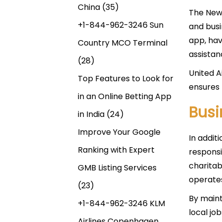
China
(35)
The New 
+1-844-962-3246 Sun
and busi
app, hav
Country MCO Terminal
assistan
(28)
United Ai
Top Features to Look for
ensures 
in an Online Betting App
Bus
in India
(24)
Improve Your Google
In additi
Ranking with Expert
responsi
charitab
GMB Listing Services
operate
(23)
By maint
+1-844-962-3246 KLM
local jo
Airlines Copenhagen