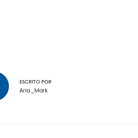
ESCRITO POR
Aria_Mark