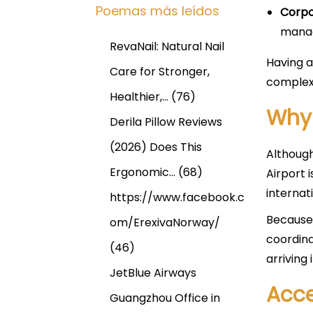
Poemas más leídos
Corpo
manag
RevaNail: Natural Nail
Having a
Care for Stronger,
complex 
Healthier,…
(76)
Why
Derila Pillow Reviews
(2026) Does This
Although
Ergonomic…
(68)
Airport 
internat
https://www.facebook.c
Because 
om/ErexivaNorway/
coordina
(46)
arriving
JetBlue Airways
Acce
Guangzhou Office in