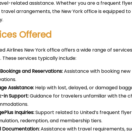
avel-related assistance. Whether you are a frequent flyer
 travel arrangements, the New York office is equipped to
y.
ices Offered
ed Airlines New York office offers a wide range of service
. These services typically include:
t Bookings and Reservations:
Assistance with booking new f
vations.
ge Assistance:
Help with lost, delayed, or damaged bagg
-in Support:
Guidance for travelers unfamiliar with the c
mmodations.
ePlus Inquiries:
Support related to United’s frequent flyer
ulation, redemption, and membership tiers.
l Documentation:
Assistance with travel requirements, su