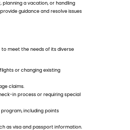
, planning a vacation, or handling
 provide guidance and resolve issues
s to meet the needs of its diverse
lights or changing existing
age claims.
heck-in process or requiring special
 program, including points
ch as visa and passport information.