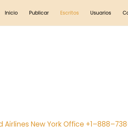
Inicio
Publicar
Escritos
Usuarios
C
d Airlines New York Office +1–888–73