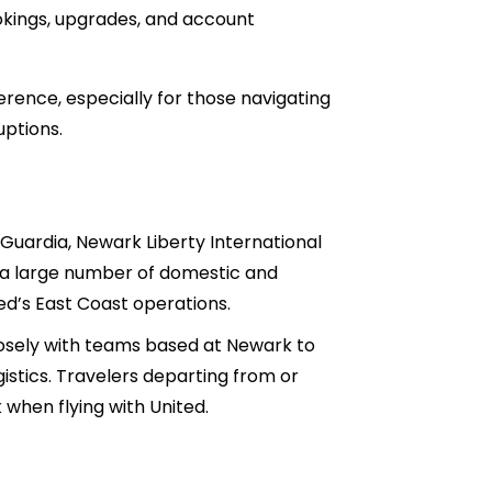
ookings, upgrades, and account
rence, especially for those navigating
uptions.
Guardia, Newark Liberty International
tes a large number of domestic and
ed’s East Coast operations.
closely with teams based at Newark to
istics. Travelers departing from or
when flying with United.