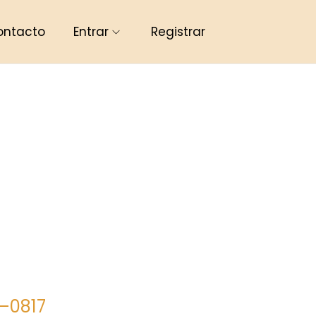
ontacto
Entrar
Registrar
8–0817