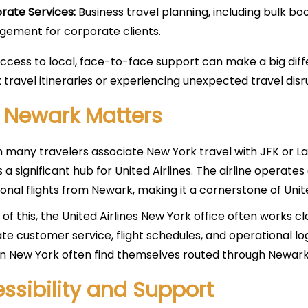
rate Services:
Business travel planning, including bulk b
ement for corporate clients.
ccess to local, face-to-face support can make a big diffe
travel itineraries or experiencing unexpected travel disr
 Newark Matters
 many travelers associate New York travel with JFK or La
is a significant hub for United Airlines. The airline opera
ional flights from Newark, making it a cornerstone of Unit
of this, the United Airlines New York office often works 
te customer service, flight schedules, and operational log
 in New York often find themselves routed through Newark 
ssibility and Support