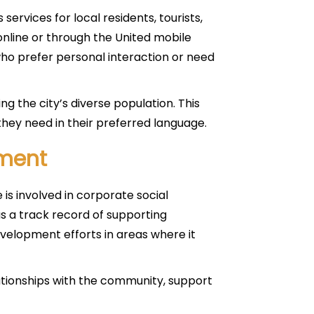
services for local residents, tourists,
nline or through the United mobile
 who prefer personal interaction or need
ing the city’s diverse population. This
hey need in their preferred language.
ment
e is involved in corporate social
as a track record of supporting
evelopment efforts in areas where it
lationships with the community, support