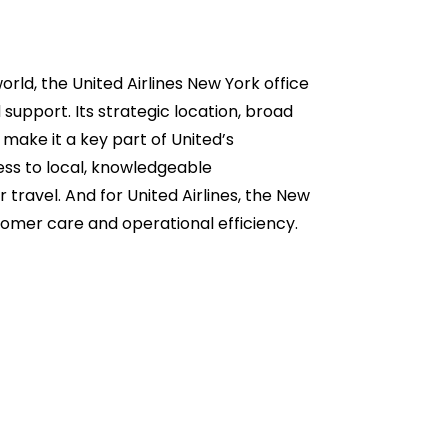
rld, the United Airlines New York office
 support. Its strategic location, broad
make it a key part of United’s
ess to local, knowledgeable
 travel. And for United Airlines, the New
ustomer care and operational efficiency.