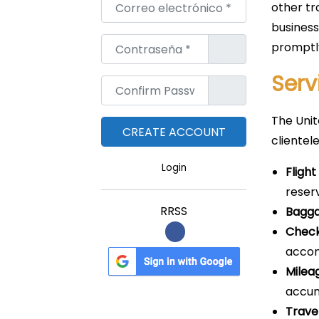
Correo electrónico
*
other tr
business
Contraseña
*
promptl
Serv
Confirm Password
*
The Unit
clientele
Login
Fligh
reser
RRSS
Bagga
Check
acco
Mileag
accum
Trave