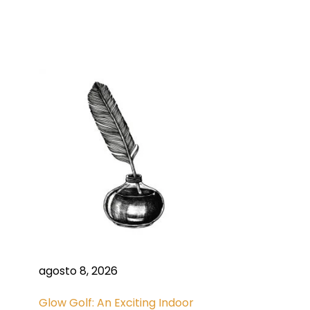
agosto 8, 2026
Glow Golf: An Exciting Indoor