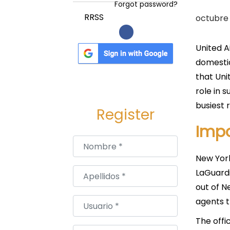
a
i
Forgot password?
c
d
P
RRSS
octubre 
i
o
u
ó
b
United A
n
l
domestic
i
that Uni
c
role in 
a
busiest 
Register
d
Impo
o
Nombre
*
e
New York
l
Apellidos
*
LaGuardi
out of N
agents t
Usuario
*
The offi