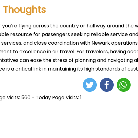
l Thoughts
you’re flying across the country or halfway around the wo
uable resource for passengers seeking reliable service and
 services, and close coordination with Newark operations 
nt to excellence in air travel. For travelers, having acc
tatives can ease the stress of planning and navigating air
ice is a critical link in maintaining its high standards of c
e Visits: 560 - Today Page Visits: 1