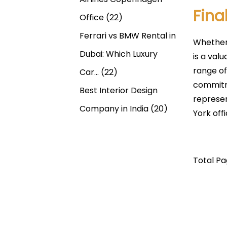
Fina
Office
(22)
Ferrari vs BMW Rental in
Whether 
Dubai: Which Luxury
is a val
range of
Car…
(22)
commitme
Best Interior Design
represen
Company in India
(20)
York off
Total Pag