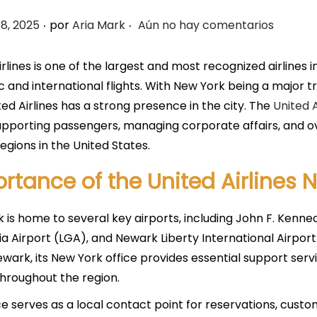
.
.
8, 2025
por
Aria Mark
Aún no hay comentarios
irlines is one of the largest and most recognized airlines i
 and international flights. With New York being a major tra
ted Airlines has a strong presence in the city. The
United A
supporting passengers, managing corporate affairs, and ov
regions in the United States.
rtance of the United Airlines 
 is home to several key airports, including John F. Kenned
a Airport (LGA), and Newark Liberty International Airport
ewark, its New York office provides essential support servi
hroughout the region.
ce serves as a local contact point for reservations, custo