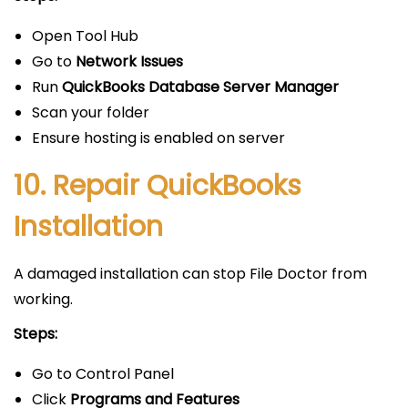
Open Tool Hub
Go to
Network Issues
Run
QuickBooks Database Server Manager
Scan your folder
Ensure hosting is enabled on server
10. Repair QuickBooks
Installation
A damaged installation can stop File Doctor from
working.
Steps:
Go to Control Panel
Click
Programs and Features