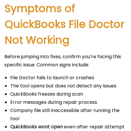
Symptoms of
QuickBooks File Doctor
Not Working
Before jumping into fixes, confirm you’re facing this
specific issue. Common signs include:
File Doctor fails to launch or crashes
The tool opens but does not detect any issues
QuickBooks freezes during scan
Error messages during repair process
Company file still inaccessible after running the
tool
QuickBooks wont open
even after repair attempt