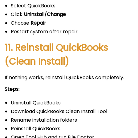
Select QuickBooks
Click
Uninstall/Change
Choose
Repair
Restart system after repair
11. Reinstall QuickBooks
(Clean Install)
If nothing works, reinstall QuickBooks completely.
Steps:
Uninstall QuickBooks
Download QuickBooks Clean Install Tool
Rename installation folders
Reinstall QuickBooks
Open Tool Hub and run File Doctor