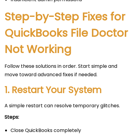
Step-by-Step Fixes for
QuickBooks File Doctor
Not Working
Follow these solutions in order. Start simple and
move toward advanced fixes if needed.
1. Restart Your System
A simple restart can resolve temporary glitches.
Steps:
Close QuickBooks completely