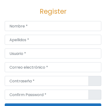
u
Register
n
c
h
Nombre
*
L
a
Apellidos
*
s
e
Usuario
*
r
C
Correo electrónico
*
o
m
Contraseña
*
b
i
Confirm Password
*
n
a