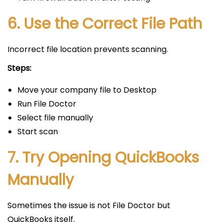
6. Use the Correct File Path
Incorrect file location prevents scanning.
Steps:
Move your company file to Desktop
Run File Doctor
Select file manually
Start scan
7. Try Opening QuickBooks
Manually
Sometimes the issue is not File Doctor but
QuickBooks itself.