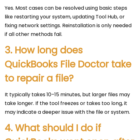
Yes. Most cases can be resolved using basic steps
like restarting your system, updating Tool Hub, or
fixing network settings. Reinstallation is only needed
if all other methods fail.
3. How long does
QuickBooks File Doctor take
to repair a file?
It typically takes 10–15 minutes, but larger files may
take longer. If the tool freezes or takes too long, it
may indicate a deeper issue with the file or system.
4. What should I do if