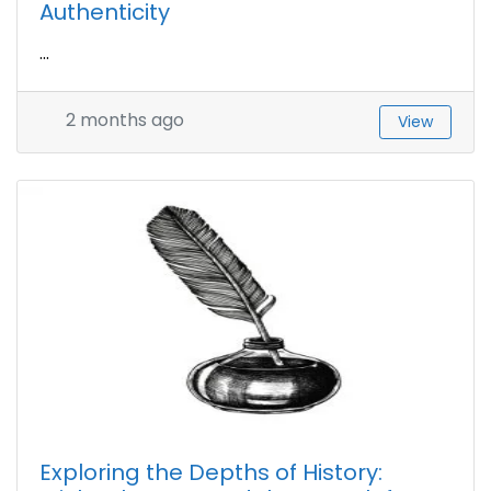
Authenticity
...
2 months ago
View
Exploring the Depths of History: