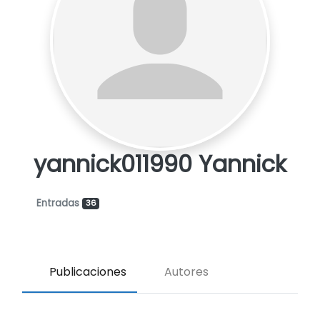
yannick011990 Yannick
Entradas
36
Publicaciones
Autores