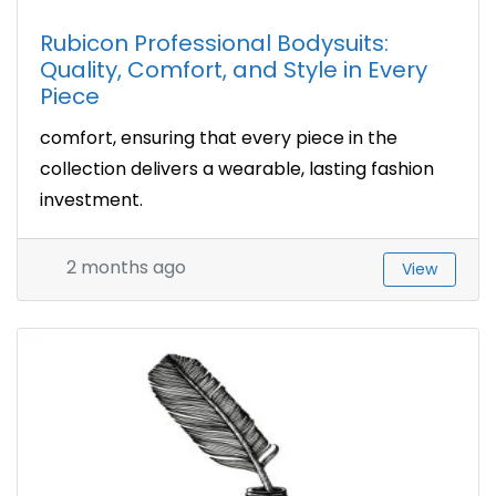
Rubicon Professional Bodysuits:
Quality, Comfort, and Style in Every
Piece
comfort, ensuring that every piece in the
collection delivers a wearable, lasting fashion
investment.
2 months ago
View