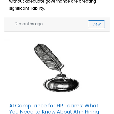
without adequate governance are creating
significant liability.
2 months ago
View
AI Compliance for HR Teams: What
You Need to Know About AI in Hiring