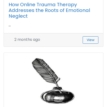
How Online Trauma Therapy
Addresses the Roots of Emotional
Neglect
...
2 months ago
View