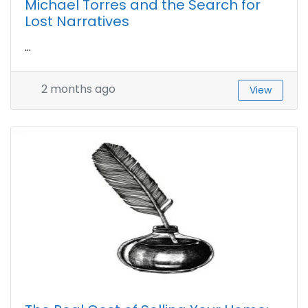
Michael Torres and the Search for
Lost Narratives
...
2 months ago
View