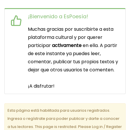
v
¡Bienvenido a EsPoesía!
e
Muchas gracias por suscribirte a esta
g
plataforma cultural y por querer
a
participar
activamente
en ella. A partir
c
de este instante ya puedes leer,
comentar, publicar tus propios textos y
i
dejar que otros usuarios te comenten.
ó
n
¡A disfrutar!
d
e
Esta página está habilitada para usuarios registrados.
e
Ingresa o regístrate para poder publicar y darte a conocer
a tus lectores. This page is restricted. Please Log in / Register