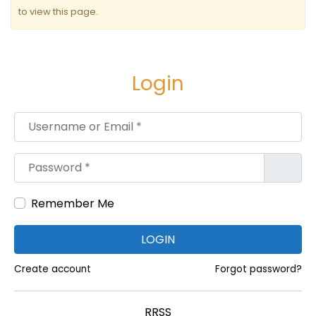
n
to view this page.
t
r
a
Login
d
Username or Email
*
a
s
Password
*
Remember Me
LOGIN
Create account
Forgot password?
RRSS