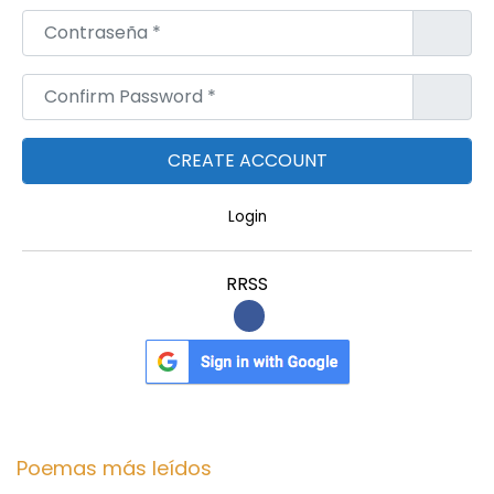
Contraseña
*
Confirm Password
*
Login
RRSS
Poemas más leídos