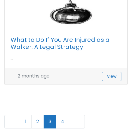
What to Do If You Are Injured as a
Walker: A Legal Strategy
...
2 months ago
View
N
Newer posts
Older posts
1
2
3
4
a