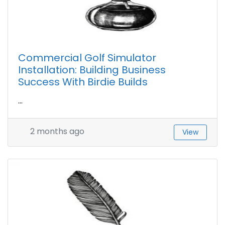
Commercial Golf Simulator
Installation: Building Business
Success With Birdie Builds
...
2 months ago
View