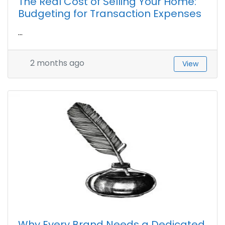
The Real Cost of Selling Your Home:
Budgeting for Transaction Expenses
...
2 months ago
View
Why Every Brand Needs a Dedicated