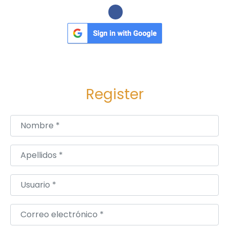
Register
Nombre
*
Apellidos
*
Usuario
*
Correo electrónico
*