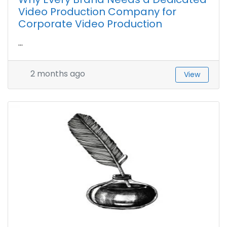
Video Production Company for
Corporate Video Production
...
2 months ago
View