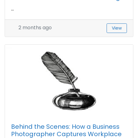
...
2 months ago
View
Behind the Scenes: How a Business
Photographer Captures Workplace