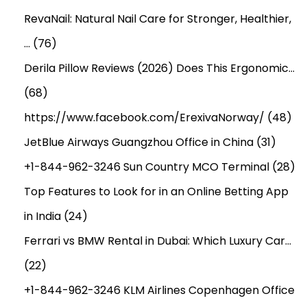
RevaNail: Natural Nail Care for Stronger, Healthier,
…
(76)
Derila Pillow Reviews (2026) Does This Ergonomic…
(68)
https://www.facebook.com/ErexivaNorway/
(48)
JetBlue Airways Guangzhou Office in China
(31)
+1-844-962-3246 Sun Country MCO Terminal
(28)
Top Features to Look for in an Online Betting App
in India
(24)
Ferrari vs BMW Rental in Dubai: Which Luxury Car…
(22)
+1-844-962-3246 KLM Airlines Copenhagen Office