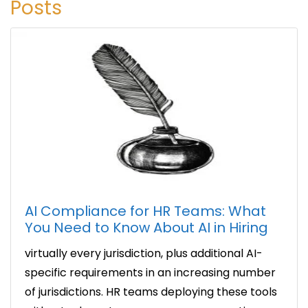
Posts
AI Compliance for HR Teams: What
You Need to Know About AI in Hiring
virtually every jurisdiction, plus additional AI-
specific requirements in an increasing number
of jurisdictions. HR teams deploying these tools