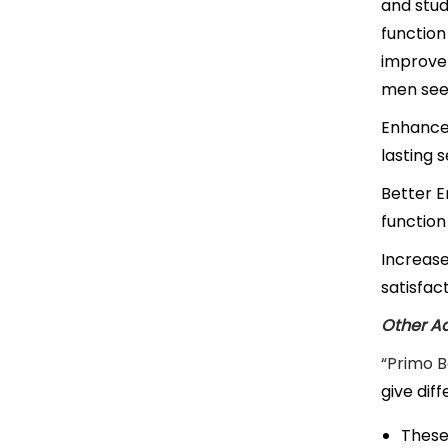
and stud
function
improvem
men seek
Enhanced
lasting 
Better E
function
Increas
satisfac
Other Ad
“Primo 
give dif
These 