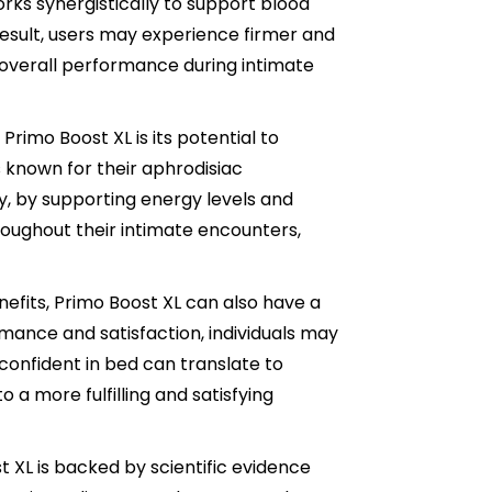
rks synergistically to support blood
result, users may experience firmer and
 overall performance during intimate
Primo Boost XL is its potential to
 known for their aphrodisiac
ly, by supporting energy levels and
oughout their intimate encounters,
efits, Primo Boost XL can also have a
mance and satisfaction, individuals may
confident in bed can translate to
o a more fulfilling and satisfying
 XL is backed by scientific evidence