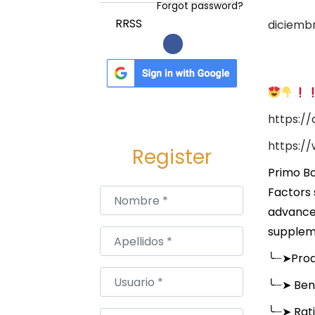
a
i
Forgot password?
c
d
P
RRSS
diciembr
i
o
u
ó
b
n
l
i
https:/
c
a
https:/
Register
d
Primo Bo
o
Factors 
Nombre
*
e
advance
l
suppleme
Apellidos
*
╰┈➤
Pro
Usuario
*
╰┈➤
Bene
╰┈➤
Rat