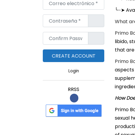
Correo electrónico
*
╰┈➤
Avai
Contraseña
*
What are
Primo Bo
Confirm Password
*
libido, 
that are
Primo Bo
aspects 
Login
suppleme
ingredie
RRSS
How Doe
Primo Bo
sexual h
producti
of sexua