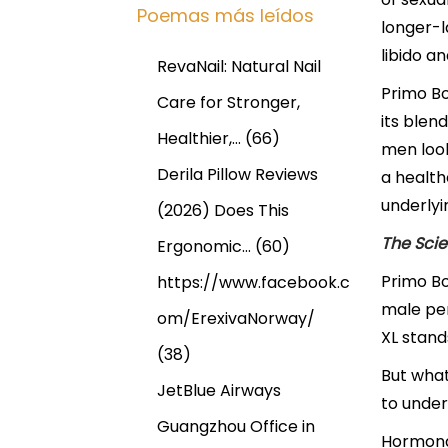
Poemas más leídos
longer-l
libido an
RevaNail: Natural Nail
Primo Bo
Care for Stronger,
its blen
Healthier,…
(66)
men look
Derila Pillow Reviews
a health
underlyi
(2026) Does This
The Scie
Ergonomic…
(60)
Primo Bo
https://www.facebook.c
male per
om/ErexivaNorway/
XL stand
(38)
But what
JetBlue Airways
to under
Guangzhou Office in
Hormonal