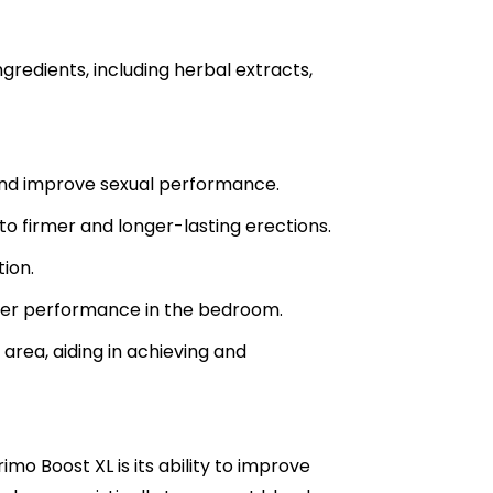
gredients, including herbal extracts,
s and improve sexual performance.
o firmer and longer-lasting erections.
tion.
tter performance in the bedroom.
area, aiding in achieving and
mo Boost XL is its ability to improve