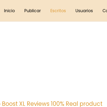
Inicio
Publicar
Escritos
Usuarios
C
 Boost XL Reviews 100% Real product