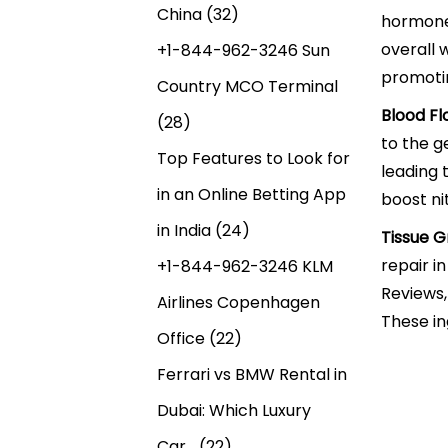
China
(32)
hormone 
overall 
+1-844-962-3246 Sun
promoti
Country MCO Terminal
Blood Fl
(28)
to the g
Top Features to Look for
leading 
in an Online Betting App
boost ni
in India
(24)
Tissue G
repair i
+1-844-962-3246 KLM
Reviews,
Airlines Copenhagen
These in
Office
(22)
Ferrari vs BMW Rental in
Dubai: Which Luxury
Car…
(22)