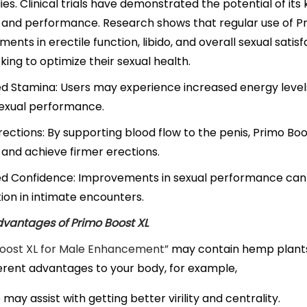
ies. Clinical trials have demonstrated the potential of it
 and performance. Research shows that regular use of Pri
ents in erectile function, libido, and overall sexual satisf
ing to optimize their sexual health.
 Stamina: Users may experience increased energy levels
sexual performance.
rections: By supporting blood flow to the penis, Primo Bo
 and achieve firmer erections.
ed Confidence: Improvements in sexual performance can 
tion in intimate encounters.
vantages of Primo Boost XL
Boost XL for Male Enhancement”
may contain hemp plants 
ferent advantages to your body, for example,
may assist with getting better virility and centrality.