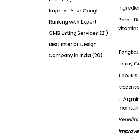
Ingredie
Improve Your Google
Primo Bo
Ranking with Expert
vitamins
GMB Listing Services
(21)
Best Interior Design
Tongkat 
Company in India
(20)
Horny Go
Tribulus
Maca Roo
L-Argini
maintain
Benefits
Improve