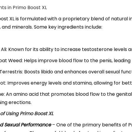
nts in Primo Boost XL
ost XL is formulated with a proprietary blend of natural in
, and minerals. Some key ingredients include:
Ali: Known for its ability to increase testosterone level
at Weed: Helps improve blood flow to the penis, leading t
 Terrestris: Boosts libido and enhances overall sexual func
t: Improves energy levels and stamina, allowing for be
ne: An amino acid that promotes blood flow to the genital 
ing erections.
 of Using Primo Boost XL
d Sexual Performance
– One of the primary benefits of Pri