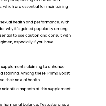
s, which are essential for maintaining
 sexual health and performance. With
onder why it’s gained popularity among
sential to use caution and consult with
gimen, especially if you have
us supplements claiming to enhance
and stamina. Among these, Primo Boost
e their sexual health.
e scientific aspects of this supplement
 is hormonal balance. Testosterone, a