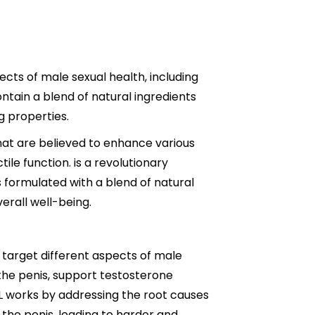
ts of male sexual health, including
ntain a blend of natural ingredients
 properties.
that are believed to enhance various
tile function. is a revolutionary
 formulated with a blend of natural
erall well-being.
 target different aspects of male
the penis, support testosterone
L works by addressing the root causes
 the penis, leading to harder and