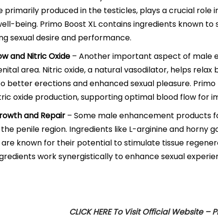
primarily produced in the testicles, plays a crucial role i
well-being. Primo Boost XL contains ingredients known to 
ng sexual desire and performance.
ow and Nitric Oxide
– Another important aspect of male e
enital area. Nitric oxide, a natural vasodilator, helps rela
to better erections and enhanced sexual pleasure. Primo 
tric oxide production, supporting optimal blood flow for
rowth and Repair
– Some male enhancement products fo
n the penile region. Ingredients like L-arginine and horny 
 are known for their potential to stimulate tissue regener
gredients work synergistically to enhance sexual experie
CLICK HERE To Visit Official Website – 