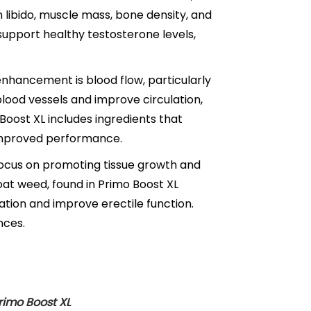
n libido, muscle mass, bone density, and
support healthy testosterone levels,
nhancement is blood flow, particularly
x blood vessels and improve circulation,
Boost XL includes ingredients that
 improved performance.
cus on promoting tissue growth and
goat weed, found in Primo Boost XL
ation and improve erectile function.
nces.
Primo Boost XL