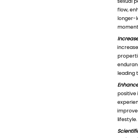
sexual p
flow, en
longer-l
moment
Increas
increase
properti
enduranc
leading 
Enhance
positive
experien
improved
lifestyle.
Scientif