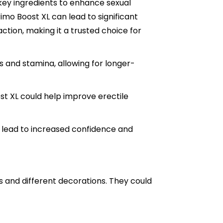
s key ingredients to enhance sexual
mo Boost XL can lead to significant
action, making it a trusted choice for
 and stamina, allowing for longer-
ost XL could help improve erectile
lead to increased confidence and
and different decorations. They could