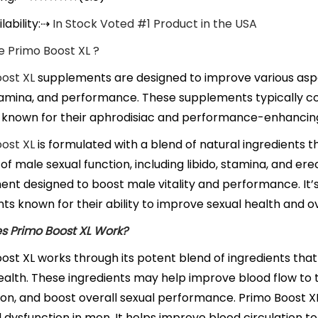
lability:
⇢
In Stock Voted #1 Product in the USA
 Primo Boost XL ?
ost XL
supplements are designed to improve various aspec
stamina, and performance. These supplements typically co
 known for their aphrodisiac and performance-enhancing
ost XL
is formulated with a blend of natural ingredients 
of male sexual function, including libido, stamina, and erec
nt designed to boost male vitality and performance. It’s
nts known for their ability to improve sexual health and ov
s Primo Boost XL Work?
ost XL works through its potent blend of ingredients that
ealth. These ingredients may help improve blood flow to 
on, and boost overall sexual performance. Primo Boost X
l dysfunction in men. It helps improve blood circulation to