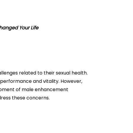
hanged Your Life
lenges related to their sexual health.
e performance and vitality. However,
lopment of male enhancement
ddress these concerns.