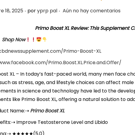
.
.
e 18, 2025
por
yprp pal
Aún no hay comentarios
Primo Boost XL Review: This Supplement C
Shop Now
/cbdnewssupplement.com/Primo-Boost-XL
/www.facebook.com/Primo.Boost.XL.Price.and.Offer/
ost XL – In today’s fast-paced world, many men face chal
such as stress, age, and lifestyle choices can affect mal
ments in science and technology have led to the deve
nts like Primo Boost XL, offering a natural solution to a
duct Name:
⇢
Primo Boost XL
fits:
⇢
Improve Testosterone Level and Libido
ing
:
⇢
★★★★★
(5.0)