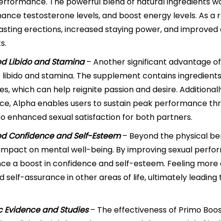
erformance. The powerful blend of natural ingredients wo
hance testosterone levels, and boost energy levels. As a 
asting erections, increased staying power, and improved
s.
ed Libido and Stamina
– Another significant advantage of 
 libido and stamina. The supplement contains ingredients
es, which can help reignite passion and desire. Additional
e, Alpha enables users to sustain peak performance thr
to enhanced sexual satisfaction for both partners.
d Confidence and Self-Esteem
– Beyond the physical ben
 impact on mental well-being. By improving sexual perfor
ce a boost in confidence and self-esteem. Feeling more 
 self-assurance in other areas of life, ultimately leading t
ic Evidence and Studies
– The effectiveness of Primo Boost