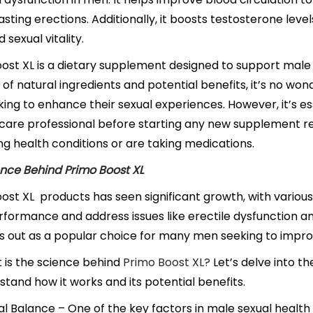
asting erections. Additionally, it boosts testosterone level
d sexual vitality.
ost XL is a dietary supplement designed to support male
d of natural ingredients and potential benefits, it’s no w
ing to enhance their sexual experiences. However, it’s es
care professional before starting any new supplement re
ng health conditions or are taking medications.
nce Behind Primo Boost XL
ost XL
products has seen significant growth, with vario
formance and address issues like erectile dysfunction 
s out as a popular choice for many men seeking to improv
 is the science behind
Primo Boost XL?
Let’s delve into th
stand how it works and its potential benefits.
 Balance – One of the key factors in male sexual health