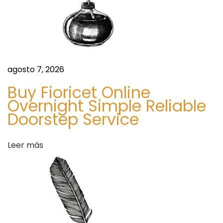
s
e
t
s
C
r
agosto 7, 2026
e
a
Buy Fioricet Online
Overnight Simple Reliable
t
Doorstep Service
i
v
e
Leer más
E
x
p
r
e