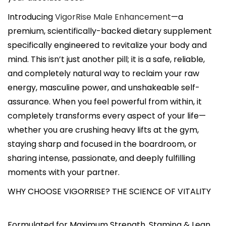
Introducing
VigorRise Male Enhancement
—a
premium, scientifically-backed dietary supplement
specifically engineered to revitalize your body and
mind. This isn’t just another pill; it is a safe, reliable,
and completely natural way to reclaim your raw
energy, masculine power, and unshakeable self-
assurance. When you feel powerful from within, it
completely transforms every aspect of your life—
whether you are crushing heavy lifts at the gym,
staying sharp and focused in the boardroom, or
sharing intense, passionate, and deeply fulfilling
moments with your partner.
WHY CHOOSE VIGORRISE? THE SCIENCE OF VITALITY
Formulated for Maximum Strength, Stamina & Lean