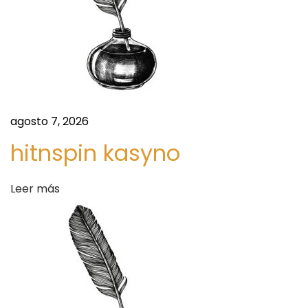
r
e
e
U
e
r
n
b
a
t
n
agosto 7, 2026
F
hitnspin kasyno
r
a
s
Leer más
a
h
i
d
o
n
a
M
e