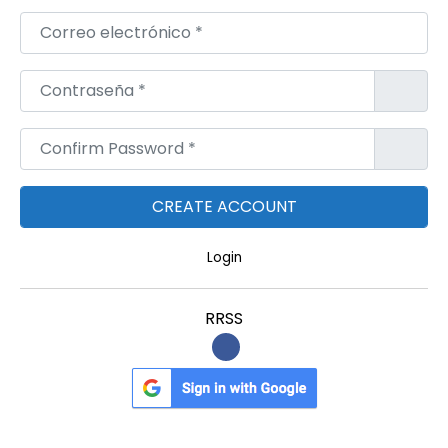
Correo electrónico
*
Contraseña
*
Confirm Password
*
Login
RRSS