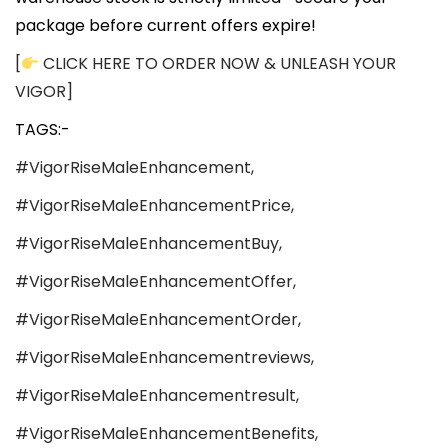
package before current offers expire!
[
CLICK HERE TO ORDER NOW & UNLEASH YOUR
VIGOR]
TAGS:-
#VigorRiseMaleEnhancement,
#VigorRiseMaleEnhancementPrice,
#VigorRiseMaleEnhancementBuy,
#VigorRiseMaleEnhancementOffer,
#VigorRiseMaleEnhancementOrder,
#VigorRiseMaleEnhancementreviews,
#VigorRiseMaleEnhancementresult,
#VigorRiseMaleEnhancementBenefits,