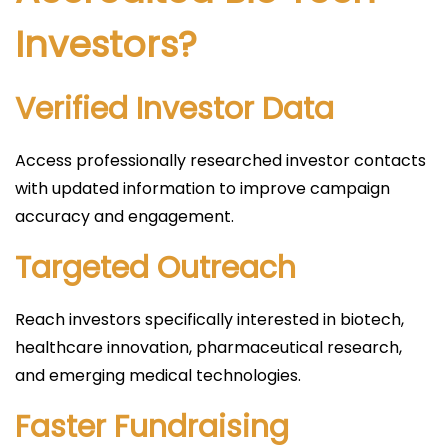
Investors?
Verified Investor Data
Access professionally researched investor contacts
with updated information to improve campaign
accuracy and engagement.
Targeted Outreach
Reach investors specifically interested in biotech,
healthcare innovation, pharmaceutical research,
and emerging medical technologies.
Faster Fundraising