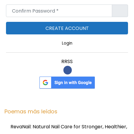
h
Confirm Password
*
i
s
!
Login
RRSS
Poemas más leídos
RevaNail: Natural Nail Care for Stronger, Healthier,