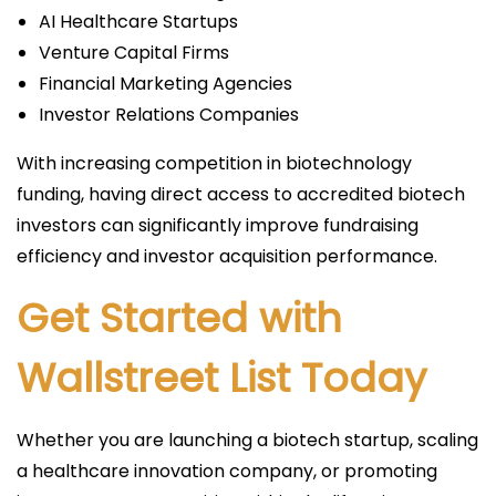
AI Healthcare Startups
Venture Capital Firms
Financial Marketing Agencies
Investor Relations Companies
With increasing competition in biotechnology
funding, having direct access to accredited biotech
investors can significantly improve fundraising
efficiency and investor acquisition performance.
Get Started with
Wallstreet List Today
Whether you are launching a biotech startup, scaling
a healthcare innovation company, or promoting