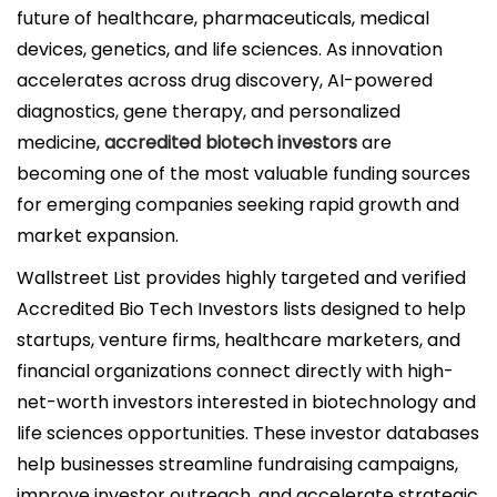
i
future of healthcare, pharmaceuticals, medical
c
devices, genetics, and life sciences. As innovation
a
accelerates across drug discovery, AI-powered
d
diagnostics, gene therapy, and personalized
o
medicine,
accredited biotech investors
are
e
becoming one of the most valuable funding sources
l
for emerging companies seeking rapid growth and
market expansion.
Wallstreet List
provides highly targeted and verified
Accredited Bio Tech Investors lists designed to help
startups, venture firms, healthcare marketers, and
financial organizations connect directly with high-
net-worth investors interested in biotechnology and
life sciences opportunities. These investor databases
help businesses streamline fundraising campaigns,
improve investor outreach, and accelerate strategic