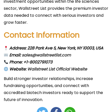
investment opportunities within the life sciences
sector, Wallstreet List provides the premium investor
data needed to connect with serious investors and
grow faster.
Contact Information
Address: 228 Park Ave S, New York, NY 10003, USA
Email:
sales@wallstreetlist.com
Phone: +1-8002791073
Website:
Wallstreet List Official Website
Build stronger investor relationships, increase
fundraising opportunities, and connect with
accredited biotech investors ready to support the
future of innovation.