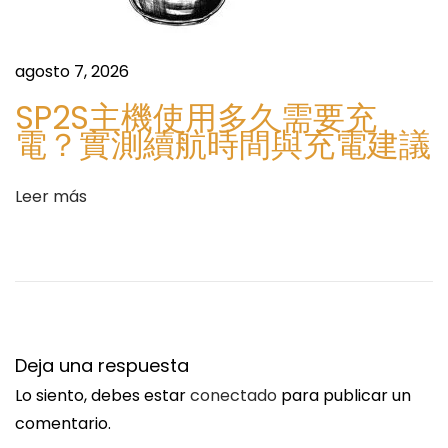
e
t
n
e
t
x
agosto 7, 2026
e
B
SP2S主機使用多久需要充
e
l
電？實測續航時間與充電建議
n
o
t
o
Leer más
r
d
a
G
d
e
a
r
:
m
a
Deja una respuesta
n
Lo siento, debes estar
conectado
para publicar un
y
comentario.
[