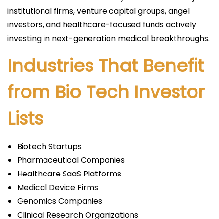
institutional firms, venture capital groups, angel
investors, and healthcare-focused funds actively
investing in next-generation medical breakthroughs.
Industries That Benefit
from Bio Tech Investor
Lists
Biotech Startups
Pharmaceutical Companies
Healthcare SaaS Platforms
Medical Device Firms
Genomics Companies
Clinical Research Organizations