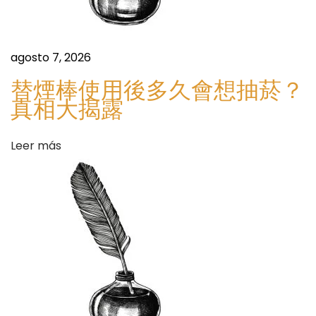
y
s
n
c
agosto 7, 2026
P
替煙棒使用後多久會想抽菸？
r
真相大揭露
o
.
Leer más
G
e
t
/
S
G
i
l
g
u
u
c
i
o