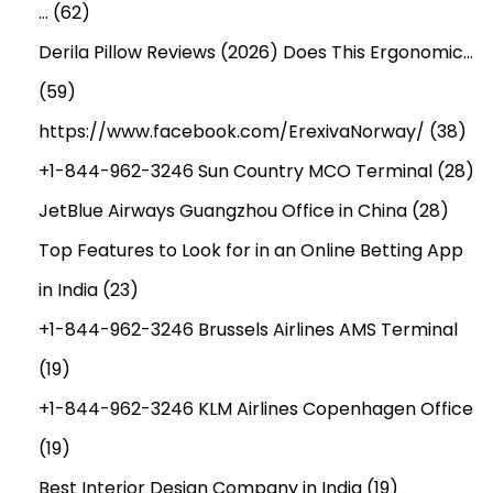
…
(62)
Derila Pillow Reviews (2026) Does This Ergonomic…
(59)
https://www.facebook.com/ErexivaNorway/
(38)
+1-844-962-3246 Sun Country MCO Terminal
(28)
JetBlue Airways Guangzhou Office in China
(28)
Top Features to Look for in an Online Betting App
in India
(23)
+1-844-962-3246 Brussels Airlines AMS Terminal
(19)
+1-844-962-3246 KLM Airlines Copenhagen Office
(19)
Best Interior Design Company in India
(19)