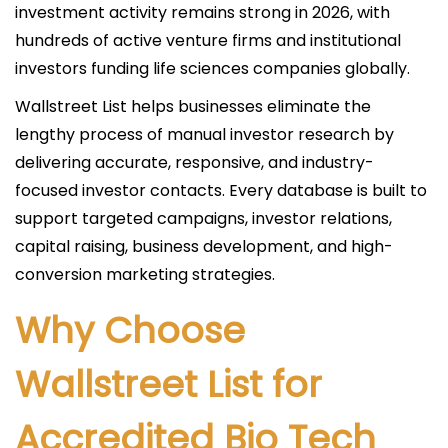
investment activity remains strong in 2026, with
hundreds of active venture firms and institutional
investors funding life sciences companies globally.
Wallstreet List helps businesses eliminate the
lengthy process of manual investor research by
delivering accurate, responsive, and industry-
focused investor contacts. Every database is built to
support targeted campaigns, investor relations,
capital raising, business development, and high-
conversion marketing strategies.
Why Choose
Wallstreet List for
Accredited Bio Tech