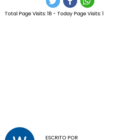
Total Page Visits: 18 - Today Page Visits: 1
N
E
G
n
E
a
t
T
r
@
ESCRITO POR