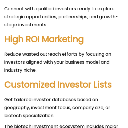
Connect with qualified investors ready to explore
strategic opportunities, partnerships, and growth-
stage investments.
High ROI Marketing
Reduce wasted outreach efforts by focusing on
investors aligned with your business model and
industry niche.
Customized Investor Lists
Get tailored investor databases based on
geography, investment focus, company size, or
biotech specialization.
The biotech investment ecosystem includes major