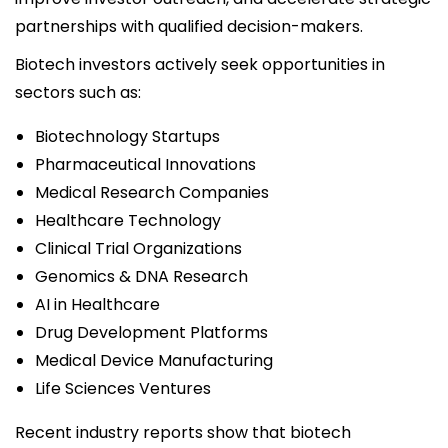
partnerships with qualified decision-makers.
Biotech investors actively seek opportunities in
sectors such as:
Biotechnology Startups
Pharmaceutical Innovations
Medical Research Companies
Healthcare Technology
Clinical Trial Organizations
Genomics & DNA Research
AI in Healthcare
Drug Development Platforms
Medical Device Manufacturing
Life Sciences Ventures
Recent industry reports show that biotech