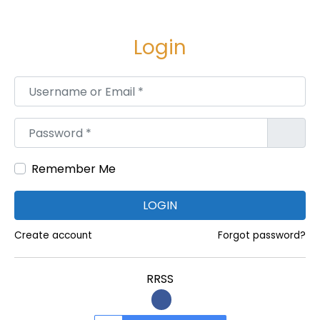
P
R
Login
O
S
Username or Email
*
o
r
Password
*
C
O
N
Remember Me
S
LOGIN
]
D
Create account
Forgot password?
o
N
RRSS
O
T