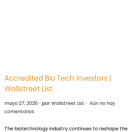
e
e
g
n
a
i
c
d
i
o
ó
n
Accredited Bio Tech Investors |
Wallstreet List
.
.
P
mayo 27, 2026
por
Wallstreet List
Aún no hay
u
comentarios
b
l
The biotechnology industry continues to reshape the