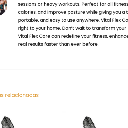
sessions or heavy workouts. Perfect for all fitnes
calories, and improve posture while giving you a 
portable, and easy to use anywhere, Vital Flex Co
right to your home. Don’t wait to transform yo
Vital Flex Core can redefine your fitness, enhan
real results faster than ever before.
as relacionadas