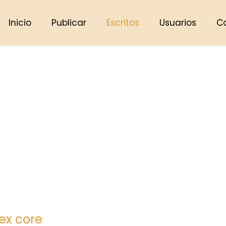
Inicio
Publicar
Escritos
Usuarios
C
lex core