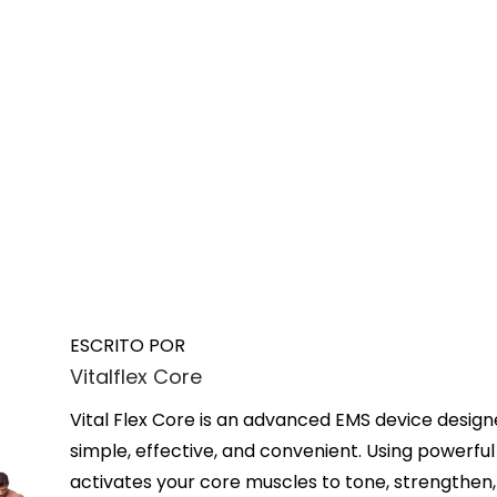
ESCRITO POR
Vitalflex Core
Vital Flex Core is an advanced EMS device design
simple, effective, and convenient. Using powerful 
activates your core muscles to tone, strengthen