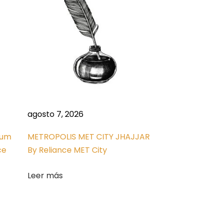
agosto 7, 2026
ium
METROPOLIS MET CITY JHAJJAR
ce
By Reliance MET City
Leer más