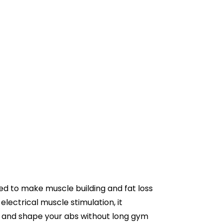
ed to make muscle building and fat loss
electrical muscle stimulation, it
, and shape your abs without long gym