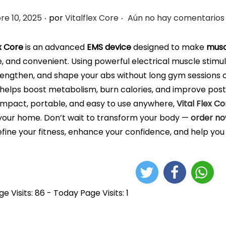
.
.
e 10, 2025
por
Vitalflex Core
Aún no hay comentarios
ex Core
is an advanced
EMS device
designed to make
musc
e, and convenient. Using powerful electrical muscle stimul
rengthen, and shape your abs without long gym sessions or
it helps boost metabolism, burn calories, and improve postu
mpact, portable, and easy to use anywhere,
Vital Flex Co
 your home. Don’t wait to transform your body —
order n
fine your fitness, enhance your confidence, and help you 
e Visits: 86 - Today Page Visits: 1