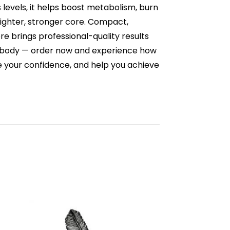
s levels, it helps boost metabolism, burn
tighter, stronger core. Compact,
re brings professional-quality results
ur body — order now and experience how
ce your confidence, and help you achieve