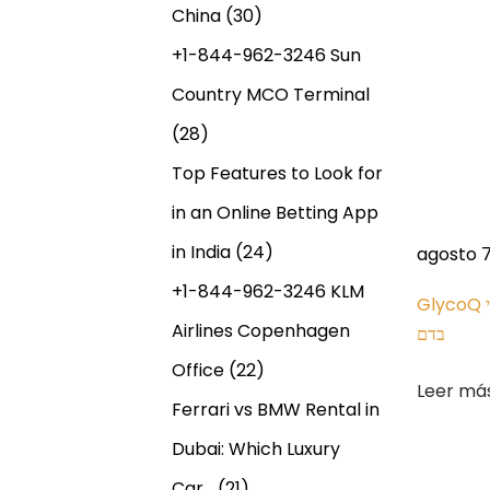
e
China
(30)
e
n
d
+1-844-962-3246 Sun
E
Country MCO Terminal
t
x
(28)
P
r
a
Top Features to Look for
y
in an Online Betting App
a
P
in India
(24)
agosto 7
a
d
+1-844-962-3246 KLM
l
GlycoQ דוח רשמי – ניהול סוכר טבעי
S
W
Airlines Copenhagen
בדם
a
i
h
Office
(22)
g
a
Leer má
s
Ferrari vs BMW Rental in
u
t
i
i
Dubai: Which Luxury
e
s
Car…
(21)