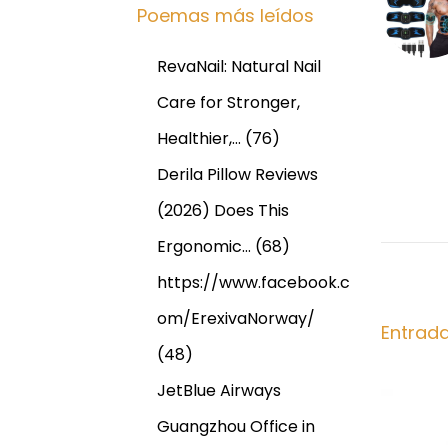
g
Poemas más leídos
n
I
t
S
a
RevaNail: Natural Nail
e
I
r
N
Care for Stronger,
c
i
O
Healthier,…
(76)
o
P
i
Derila Pillow Reviews
r
R
(2026) Does This
:
I
ó
L
Ergonomic…
(68)
O
n
https://www.facebook.c
n
om/ErexivaNorway/
l
d
Entrad
i
(48)
n
e
JetBlue Airways
e
Guangzhou Office in
F