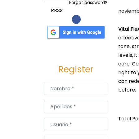
a
i
Forgot password?
c
d
P
RRSS
noviembr
i
o
u
ó
b
Vital Fl
n
l
effectiv
i
tone, st
c
levels, 
a
core. Co
Register
d
right to
o
can rede
Nombre
*
e
before.
l
Apellidos
*
Total Pag
Usuario
*