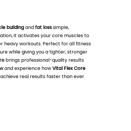
le building
and
fat loss
simple,
ation, it activates your core muscles to
 heavy workouts. Perfect for all fitness
re while giving you a tighter, stronger
re
brings professional-quality results
ow
and experience how
Vital Flex Core
achieve real results faster than ever