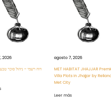
, 2026
agosto 7, 2026
MET HABITAT JHAJJAR Prem
Villa Plots in Jhajjar by Relian
Met City
s
Leer más