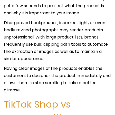
get a few seconds to present what the product is
and why it is important to your image.
Disorganized backgrounds, incorrect light, or even
badly revised photographs may render products
unprofessional. With large product lists, brands
frequently use
bulk clipping path
tools to automate
the extraction of images as well as to maintain a
similar appearance.
Having clear images of the products enables the
customers to decipher the product immediately and
allows them to stop scrolling to take a better
glimpse.
TikTok Shop vs