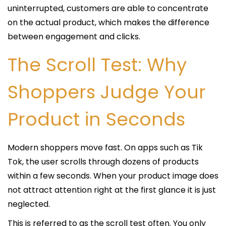
uninterrupted, customers are able to concentrate
on the actual product, which makes the difference
between engagement and clicks.
The Scroll Test: Why
Shoppers Judge Your
Product in Seconds
Modern shoppers move fast. On apps such as Tik
Tok, the user scrolls through dozens of products
within a few seconds. When your product image does
not attract attention right at the first glance it is just
neglected.
This is referred to as the scroll test often. You only