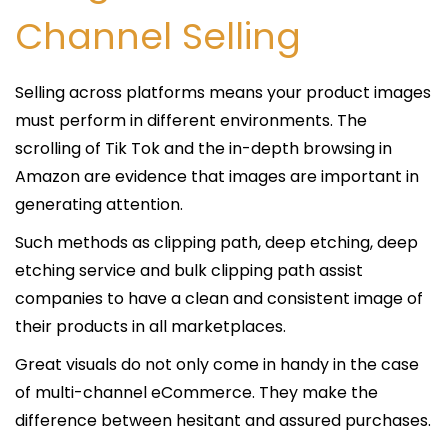
Channel Selling
Selling across platforms means your product images
must perform in different environments. The
scrolling of Tik Tok and the in-depth browsing in
Amazon are evidence that images are important in
generating attention.
Such methods as clipping path, deep etching, deep
etching service and bulk clipping path assist
companies to have a clean and consistent image of
their products in all marketplaces.
Great visuals do not only come in handy in the case
of multi-channel eCommerce. They make the
difference between hesitant and assured purchases.