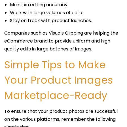
Maintain editing accuracy
Work with large volumes of data.
Stay on track with product launches.
Companies such as Visuals Clipping are helping the
eCommerce brand to provide uniform and high
quality edits in large batches of images.
Simple Tips to Make
Your Product Images
Marketplace-Ready
To ensure that your product photos are successful
on the various platforms, remember the following