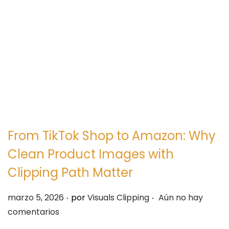
e
e
g
n
a
i
c
d
i
o
ó
n
From TikTok Shop to Amazon: Why
Clean Product Images with
Clipping Path Matter
.
.
P
marzo 5, 2026
por
Visuals Clipping
Aún no hay
u
comentarios
b