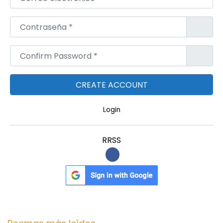
Contraseña
*
Confirm Password
*
Login
RRSS