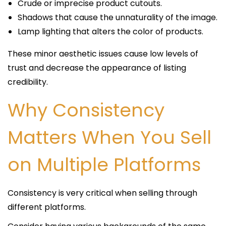
Crude or imprecise product cutouts.
Shadows that cause the unnaturality of the image.
Lamp lighting that alters the color of products.
These minor aesthetic issues cause low levels of
trust and decrease the appearance of listing
credibility.
Why Consistency
Matters When You Sell
on Multiple Platforms
Consistency is very critical when selling through
different platforms.