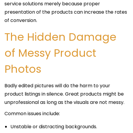
service solutions merely because proper
presentation of the products can increase the rates
of conversion.
The Hidden Damage
of Messy Product
Photos
Badly edited pictures will do the harm to your
product listings in silence. Great products might be
unprofessional as long as the visuals are not messy.
Common issues include:
Unstable or distracting backgrounds.