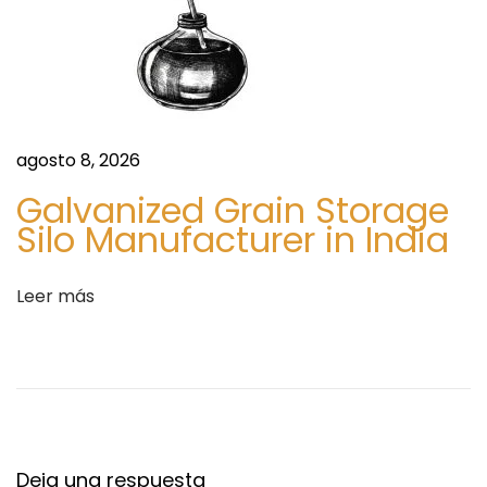
i
d
e
u
n
c
t
a
e
t
e
i
agosto 8, 2026
n
o
Galvanized Grain Storage
t
n
Silo Manufacturer in India
r
a
a
l
Leer más
d
B
a
e
:
n
e
f
i
Deja una respuesta