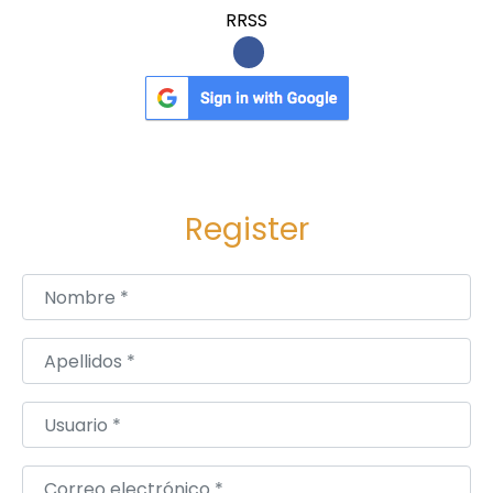
n
RRSS
L
e
s
s
o
n
Register
Nombre
*
Apellidos
*
Usuario
*
Correo electrónico
*