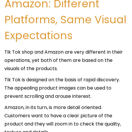
Amazon: Different
Platforms, Same Visual
Expectations
Tik Tok shop and Amazon are very different in their
operations, yet both of them are based on the
visuals of the products.
Tik Tok is designed on the basis of rapid discovery.
The appealing product images can be used to
prevent scrolling and arouse interest.
Amazon, in its turn, is more detail oriented.
Customers want to have a clear picture of the
product and they will zoom in to check the quality,