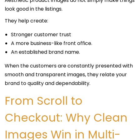
Aesthetic product images do not simply make things
look good in the listings.
They help create:
Stronger customer trust
A more business-like front office.
An established brand name.
When the customers are constantly presented with
smooth and transparent images, they relate your
brand to quality and dependability.
From Scroll to
Checkout: Why Clean
Images Win in Multi-