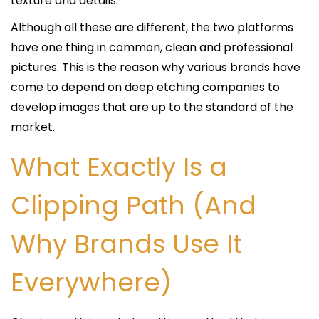
texture and details.
Although all these are different, the two platforms
have one thing in common, clean and professional
pictures. This is the reason why various brands have
come to depend on deep etching companies to
develop images that are up to the standard of the
market.
What Exactly Is a
Clipping Path (And
Why Brands Use It
Everywhere)