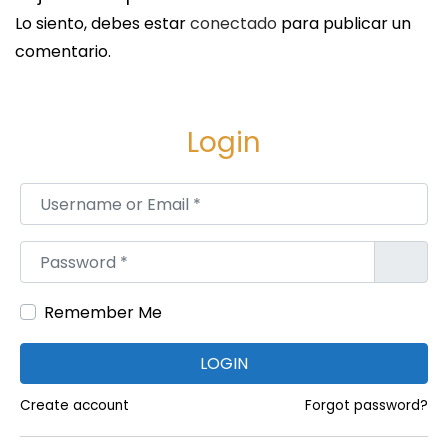
t
Lo siento, debes estar
conectado
para publicar un
s
comentario.
o
f
T
Login
a
k
Username or Email
*
i
n
Password
*
g
a
Remember Me
V
i
LOGIN
o
l
Create account
Forgot password?
i