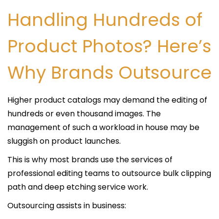
Handling Hundreds of
Product Photos? Here’s
Why Brands Outsource
Higher product catalogs may demand the editing of
hundreds or even thousand images. The
management of such a workload in house may be
sluggish on product launches.
This is why most brands use the services of
professional editing teams to outsource bulk clipping
path and deep etching service work.
Outsourcing assists in business: