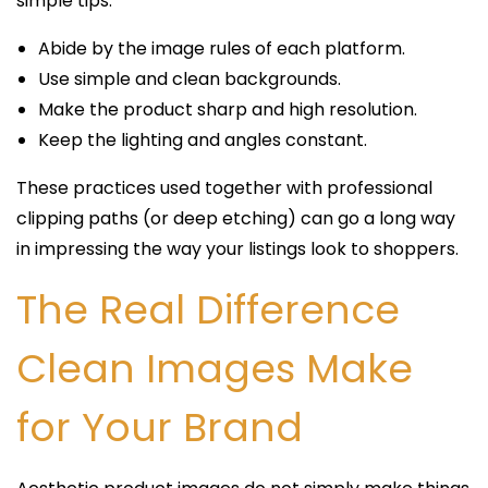
simple tips:
Abide by the image rules of each platform.
Use simple and clean backgrounds.
Make the product sharp and high resolution.
Keep the lighting and angles constant.
These practices used together with professional
clipping paths (or deep etching) can go a long way
in impressing the way your listings look to shoppers.
The Real Difference
Clean Images Make
for Your Brand