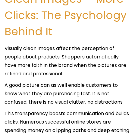
Clicks: The Psychology
Behind It
Visually clean images affect the perception of
people about products. Shoppers automatically
have more faith in the brand when the pictures are
refined and professional.
A good picture can as well enable customers to
know what they are purchasing fast. It is not
confused, there is no visual clutter, no distractions.
This transparency boosts communication and builds
clicks. Numerous successful online stores are
spending money on clipping paths and deep etching