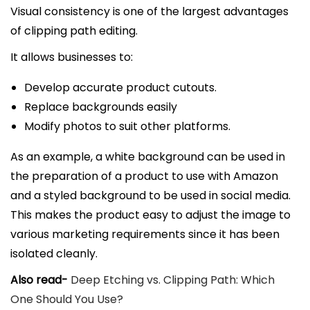
Visual consistency is one of the largest advantages
of clipping path editing.
It allows businesses to:
Develop accurate product cutouts.
Replace backgrounds easily
Modify photos to suit other platforms.
As an example, a white background can be used in
the preparation of a product to use with Amazon
and a styled background to be used in social media.
This makes the product easy to adjust the image to
various marketing requirements since it has been
isolated cleanly.
Also read-
Deep Etching vs. Clipping Path: Which
One Should You Use?