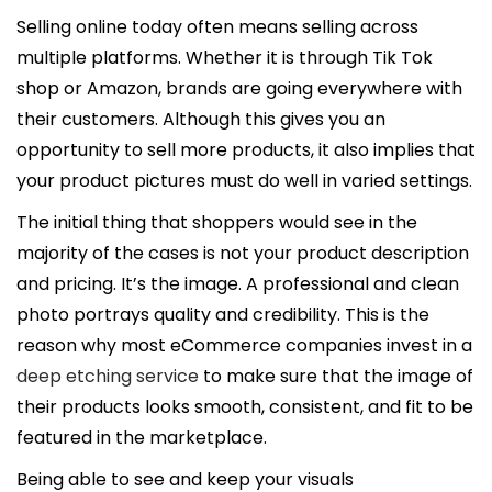
l
Selling online today often means selling across
i
multiple platforms. Whether it is through Tik Tok
c
shop or Amazon, brands are going everywhere with
a
their customers. Although this gives you an
d
opportunity to sell more products, it also implies that
o
your product pictures must do well in varied settings.
e
The initial thing that shoppers would see in the
l
majority of the cases is not your product description
and pricing. It’s the image. A professional and clean
photo portrays quality and credibility. This is the
reason why most eCommerce companies invest in a
deep etching service
to make sure that the image of
their products looks smooth, consistent, and fit to be
featured in the marketplace.
Being able to see and keep your visuals