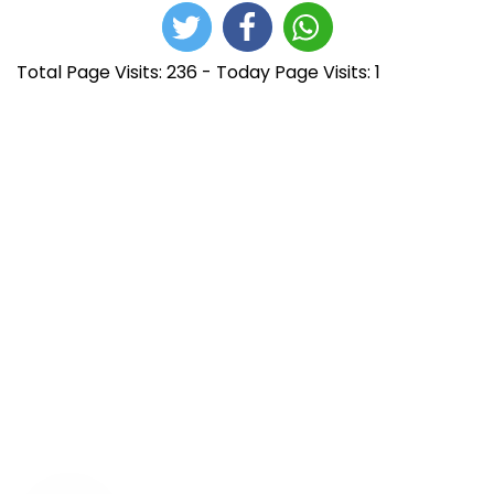
Total Page Visits: 236 - Today Page Visits: 1
N
E
D
n
e
a
t
v