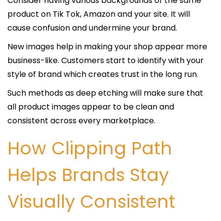
Consider having various backgrounds of the same
product on Tik Tok, Amazon and your site. It will
cause confusion and undermine your brand.
New images help in making your shop appear more
business-like. Customers start to identify with your
style of brand which creates trust in the long run.
Such methods as deep etching will make sure that
all product images appear to be clean and
consistent across every marketplace.
How Clipping Path
Helps Brands Stay
Visually Consistent