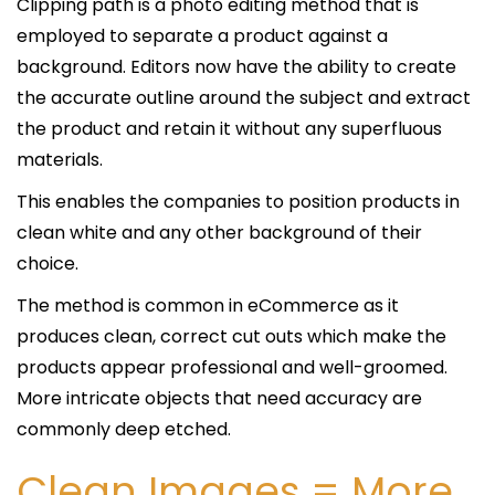
Clipping path is a photo editing method that is
employed to separate a product against a
background. Editors now have the ability to create
the accurate outline around the subject and extract
the product and retain it without any superfluous
materials.
This enables the companies to position products in
clean white and any other background of their
choice.
The method is common in eCommerce as it
produces clean, correct cut outs which make the
products appear professional and well-groomed.
More intricate objects that need accuracy are
commonly deep etched.
Clean Images = More