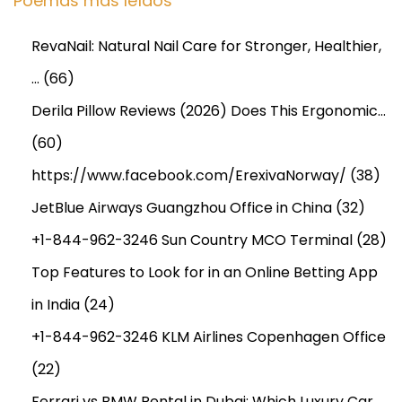
Poemas más leídos
RevaNail: Natural Nail Care for Stronger, Healthier,
…
(66)
Derila Pillow Reviews (2026) Does This Ergonomic…
(60)
https://www.facebook.com/ErexivaNorway/
(38)
JetBlue Airways Guangzhou Office in China
(32)
+1-844-962-3246 Sun Country MCO Terminal
(28)
Top Features to Look for in an Online Betting App
in India
(24)
+1-844-962-3246 KLM Airlines Copenhagen Office
(22)
Ferrari vs BMW Rental in Dubai: Which Luxury Car…