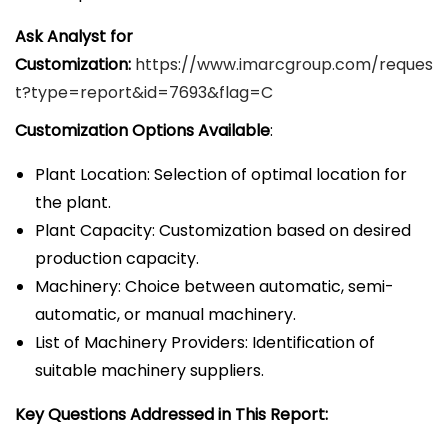
Ask Analyst for
Customization:
https://www.imarcgroup.com/reques
t?type=report&id=7693&flag=C
Customization Options Available
:
Plant Location: Selection of optimal location for
the plant.
Plant Capacity: Customization based on desired
production capacity.
Machinery: Choice between automatic, semi-
automatic, or manual machinery.
List of Machinery Providers: Identification of
suitable machinery suppliers.
Key Questions Addressed in This Report: