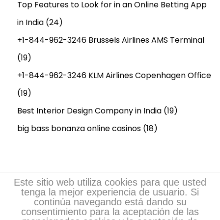
Top Features to Look for in an Online Betting App
M
in India
(24)
a
c
+1-844-962-3246 Brussels Airlines AMS Terminal
h
(19)
i
+1-844-962-3246 KLM Airlines Copenhagen Office
n
(19)
e
r
Best Interior Design Company in India
(19)
y
big bass bonanza online casinos
(18)
R
e
q
u
Este sitio web utiliza cookies para que usted
i
tenga la mejor experiencia de usuario. Si
continúa navegando está dando su
r
consentimiento para la aceptación de las
e