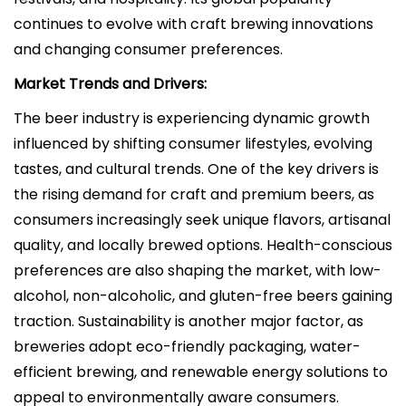
continues to evolve with craft brewing innovations
and changing consumer preferences.
Market Trends and Drivers:
The beer industry is experiencing dynamic growth
influenced by shifting consumer lifestyles, evolving
tastes, and cultural trends. One of the key drivers is
the rising demand for craft and premium beers, as
consumers increasingly seek unique flavors, artisanal
quality, and locally brewed options. Health-conscious
preferences are also shaping the market, with low-
alcohol, non-alcoholic, and gluten-free beers gaining
traction. Sustainability is another major factor, as
breweries adopt eco-friendly packaging, water-
efficient brewing, and renewable energy solutions to
appeal to environmentally aware consumers.