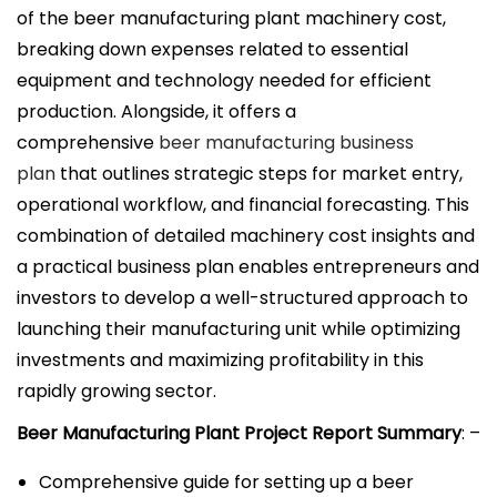
i
of the beer manufacturing plant machinery cost,
c
breaking down expenses related to essential
a
equipment and technology needed for efficient
d
production. Alongside, it offers a
o
comprehensive
beer manufacturing business
e
plan
that outlines strategic steps for market entry,
l
operational workflow, and financial forecasting. This
combination of detailed machinery cost insights and
a practical business plan enables entrepreneurs and
investors to develop a well-structured approach to
launching their manufacturing unit while optimizing
investments and maximizing profitability in this
rapidly growing sector.
Beer Manufacturing Plant Project Report Summary
: –
Comprehensive guide for setting up a beer