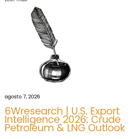
a
n
d
f
o
a
r
U
s
n
i
o
n
C
o
agosto 7, 2026
u
6Wresearch | U.S. Export
n
Intelligence 2026: Crude
c
Petroleum & LNG Outlook
i
l