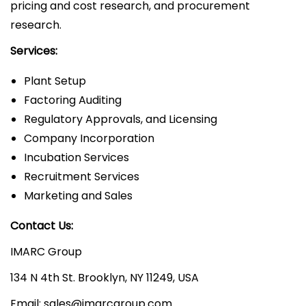
pricing and cost research, and procurement
research.
Services:
Plant Setup
Factoring Auditing
Regulatory Approvals, and Licensing
Company Incorporation
Incubation Services
Recruitment Services
Marketing and Sales
Contact Us:
IMARC Group
134 N 4th St. Brooklyn, NY 11249, USA
Email: sales@imarcgroup.com