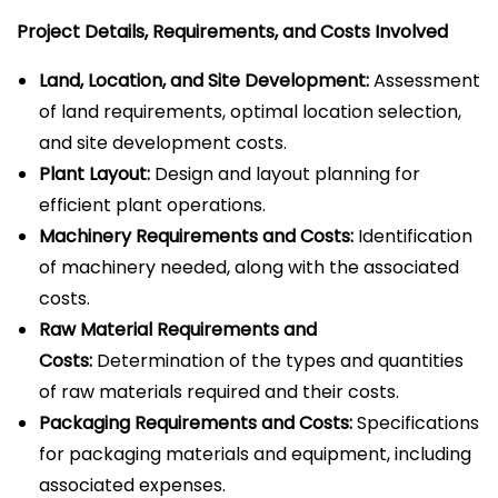
Project Details, Requirements, and Costs Involved
Land, Location, and Site Development:
Assessment
of land requirements, optimal location selection,
and site development costs.
Plant Layout:
Design and layout planning for
efficient plant operations.
Machinery Requirements and Costs:
Identification
of machinery needed, along with the associated
costs.
Raw Material Requirements and
Costs:
Determination of the types and quantities
of raw materials required and their costs.
Packaging Requirements and Costs:
Specifications
for packaging materials and equipment, including
associated expenses.