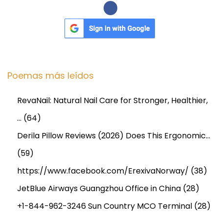
r
o
j
e
c
Poemas más leídos
t
R
RevaNail: Natural Nail Care for Stronger, Healthier,
e
…
(64)
p
o
Derila Pillow Reviews (2026) Does This Ergonomic…
r
(59)
t
https://www.facebook.com/ErexivaNorway/
(38)
,
JetBlue Airways Guangzhou Office in China
(28)
a
n
+1-844-962-3246 Sun Country MCO Terminal
(28)
d