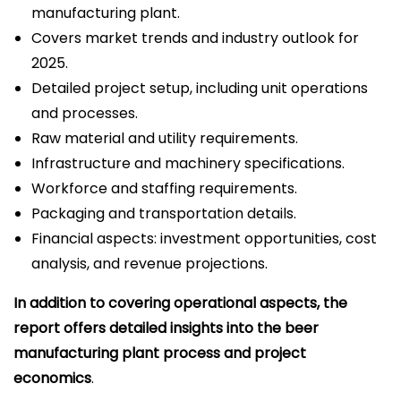
manufacturing plant.
Covers market trends and industry outlook for
2025.
Detailed project setup, including unit operations
and processes.
Raw material and utility requirements.
Infrastructure and machinery specifications.
Workforce and staffing requirements.
Packaging and transportation details.
Financial aspects: investment opportunities, cost
analysis, and revenue projections.
In addition to covering operational aspects, the
report offers detailed insights into the beer
manufacturing plant process and project
economics
.