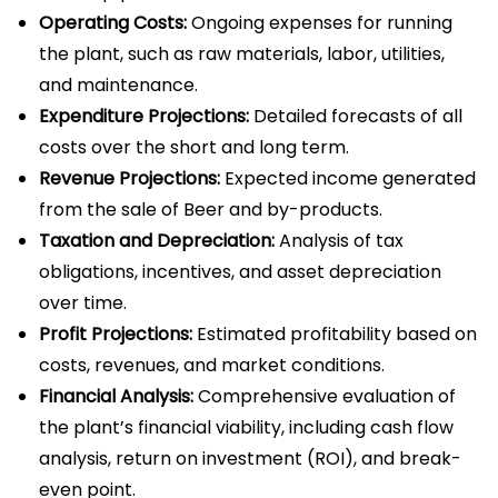
Operating Costs:
Ongoing expenses for running
the plant, such as raw materials, labor, utilities,
and maintenance.
Expenditure Projections:
Detailed forecasts of all
costs over the short and long term.
Revenue Projections:
Expected income generated
from the sale of Beer and by-products.
Taxation and Depreciation:
Analysis of tax
obligations, incentives, and asset depreciation
over time.
Profit Projections:
Estimated profitability based on
costs, revenues, and market conditions.
Financial Analysis:
Comprehensive evaluation of
the plant’s financial viability, including cash flow
analysis, return on investment (ROI), and break-
even point.