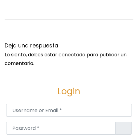
S
E
i
l
g
e
u
c
i
t
Deja una respuesta
e
r
Lo siento, debes estar
conectado
para publicar un
n
i
comentario.
t
c
e
B
e
i
Login
n
k
t
e
Username or Email
*
r
M
a
a
Password
*
d
n
a
u