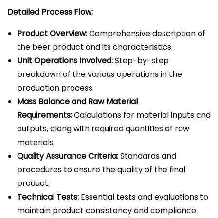
Detailed Process Flow:
Product Overview:
Comprehensive description of
the beer product and its characteristics.
Unit Operations Involved:
Step-by-step
breakdown of the various operations in the
production process.
Mass Balance and Raw Material
Requirements:
Calculations for material inputs and
outputs, along with required quantities of raw
materials.
Quality Assurance Criteria:
Standards and
procedures to ensure the quality of the final
product.
Technical Tests:
Essential tests and evaluations to
maintain product consistency and compliance.