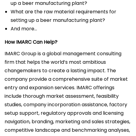
up a beer manufacturing plant?
What are the raw material requirements for
setting up a beer manufacturing plant?
And more…
How IMARC Can Help?
IMARC Group is a global management consulting
firm that helps the world’s most ambitious
changemakers to create a lasting impact. The
company provide a comprehensive suite of market
entry and expansion services. IMARC offerings
include thorough market assessment, feasibility
studies, company incorporation assistance, factory
setup support, regulatory approvals and licensing
navigation, branding, marketing and sales strategies,
competitive landscape and benchmarking analyses,