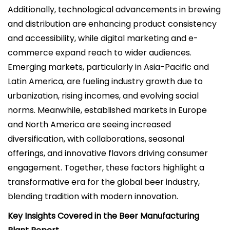
Additionally, technological advancements in brewing
and distribution are enhancing product consistency
and accessibility, while digital marketing and e-
commerce expand reach to wider audiences.
Emerging markets, particularly in Asia-Pacific and
Latin America, are fueling industry growth due to
urbanization, rising incomes, and evolving social
norms. Meanwhile, established markets in Europe
and North America are seeing increased
diversification, with collaborations, seasonal
offerings, and innovative flavors driving consumer
engagement. Together, these factors highlight a
transformative era for the global beer industry,
blending tradition with modern innovation.
Key Insights Covered in the Beer Manufacturing