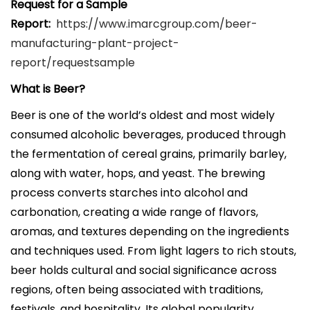
Request for a Sample
Report:
https://www.imarcgroup.com/beer-
manufacturing-plant-project-
report/requestsample
What is Beer?
Beer is one of the world’s oldest and most widely
consumed alcoholic beverages, produced through
the fermentation of cereal grains, primarily barley,
along with water, hops, and yeast. The brewing
process converts starches into alcohol and
carbonation, creating a wide range of flavors,
aromas, and textures depending on the ingredients
and techniques used. From light lagers to rich stouts,
beer holds cultural and social significance across
regions, often being associated with traditions,
festivals, and hospitality. Its global popularity