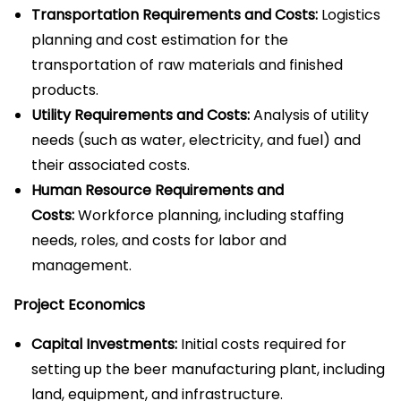
Transportation Requirements and Costs:
Logistics
planning and cost estimation for the
transportation of raw materials and finished
products.
Utility Requirements and Costs:
Analysis of utility
needs (such as water, electricity, and fuel) and
their associated costs.
Human Resource Requirements and
Costs:
Workforce planning, including staffing
needs, roles, and costs for labor and
management.
Project Economics
Capital Investments:
Initial costs required for
setting up the beer manufacturing plant, including
land, equipment, and infrastructure.