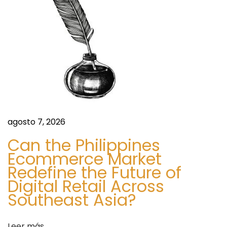
ó
a
t
n
e
C
d
o
s
e
t
i
e
agosto 7, 2026
n
n
P
Can the Philippines
a
Ecommerce Market
t
Redefine the Future of
k
Digital Retail Across
i
r
Southeast Asia?
s
t
a
Leer más