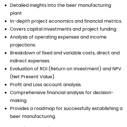
Detailed insights into the beer manufacturing
plant
In-depth project economics and financial metrics.
Covers capital investments and project funding.
Analysis of operating expenses and income
projections.
Breakdown of fixed and variable costs, direct and
indirect expenses.
Evaluation of ROI (Return on Investment) and NPV
(Net Present Value).
Profit and Loss account analysis.
Comprehensive financial analysis for decision-
making.
Provides a roadmap for successfully establishing a
beer manufacturing.