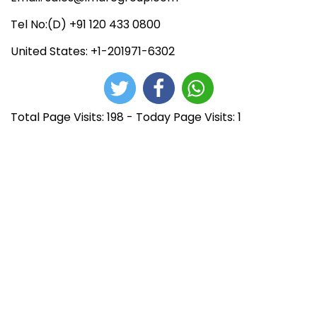
Tel No:(D) +91 120 433 0800
United States: +1-201971-6302
Total Page Visits: 198 - Today Page Visits: 1