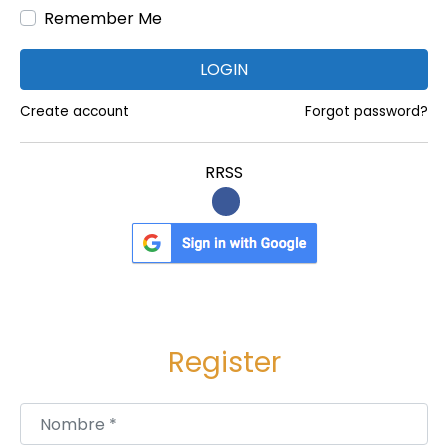
Remember Me
:
f
a
LOGIN
c
t
Create account
Forgot password?
u
r
RRSS
i
n
g
P
l
a
Register
n
t
C
Nombre
*
o