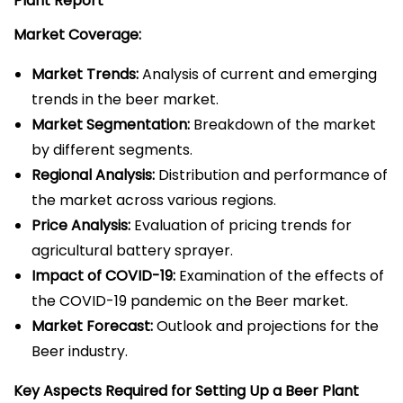
Plant
Report
Market Coverage:
Market Trends:
Analysis of current and emerging
trends in the beer market.
Market Segmentation:
Breakdown of the market
by different segments.
Regional Analysis:
Distribution and performance of
the market across various regions.
Price Analysis:
Evaluation of pricing trends for
agricultural battery sprayer.
Impact of COVID-19:
Examination of the effects of
the COVID-19 pandemic on the Beer market.
Market Forecast:
Outlook and projections for the
Beer industry.
Key Aspects Required for Setting Up a Beer Plant