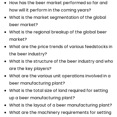
How has the beer market performed so far and
how will it perform in the coming years?
What is the market segmentation of the global
beer market?
What is the regional breakup of the global beer
market?
What are the price trends of various feedstocks in
the beer industry?
What is the structure of the beer industry and who
are the key players?
What are the various unit operations involved in a
beer manufacturing plant?
What is the total size of land required for setting
up a beer manufacturing plant?
What is the layout of a beer manufacturing plant?
What are the machinery requirements for setting