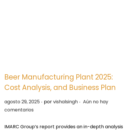
e
e
g
n
a
i
c
d
i
o
ó
n
Beer Manufacturing Plant 2025:
Cost Analysis, and Business Plan
.
.
P
agosto 29, 2025
por
vishalsingh
Aún no hay
u
comentarios
b
l
IMARC Group’s report provides an in-depth analysis