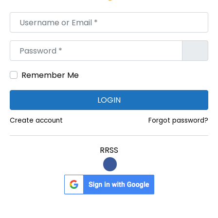
t
Username or Email
*
a
t
Password
*
i
o
Remember Me
n
P
LOGIN
r
o
Create account
Forgot password?
d
u
RRSS
c
t
s
M
a