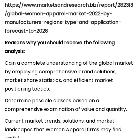
https://www.marketsandresearch.biz/report/282313
/global-women-apparel-market-2022-by-
manufacturers-regions-type-and-application-
forecast-to-2028
Reasons why you should receive the following
analysis:
Gain a complete understanding of the global market
by employing comprehensive brand solutions,
market share statistics, and efficient market
positioning tactics.
Determine possible classes based on a
comprehensive examination of value and quantity.
Current market trends, solutions, and market
landscapes that Women Apparel firms may find