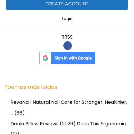
e
m
Login
a
n
RRSS
d
W
i
t
h
F
Poemas más leídos
u
t
RevaNail: Natural Nail Care for Stronger, Healthier,
u
…
(66)
r
e
Derila Pillow Reviews (2026) Does This Ergonomic…
F