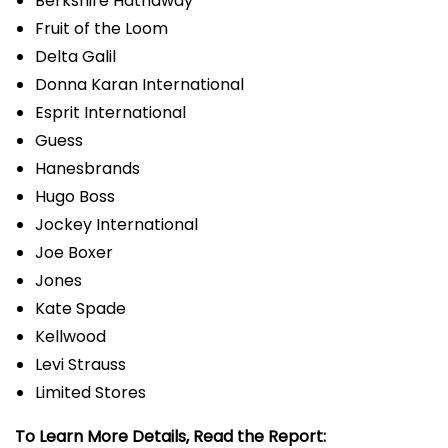
Berkshire Hathaway
Fruit of the Loom
Delta Galil
Donna Karan International
Esprit International
Guess
Hanesbrands
Hugo Boss
Jockey International
Joe Boxer
Jones
Kate Spade
Kellwood
Levi Strauss
Limited Stores
To Learn More Details, Read the Report: