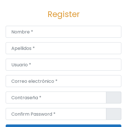
r
Register
k
e
t
Nombre
*
A
n
Apellidos
*
a
l
Usuario
*
y
s
Correo electrónico
*
i
s
Contraseña
*
A
n
Confirm Password
*
d
D