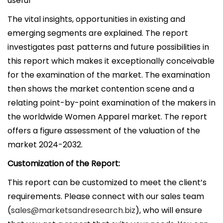
useful
The vital insights, opportunities in existing and
emerging segments are explained. The report
investigates past patterns and future possibilities in
this report which makes it exceptionally conceivable
for the examination of the market. The examination
then shows the market contention scene and a
relating point-by-point examination of the makers in
the worldwide Women Apparel market. The report
offers a figure assessment of the valuation of the
market 2024-2032.
Customization of the Report:
This report can be customized to meet the client’s
requirements. Please connect with our sales team
(
sales@marketsandresearch.biz
), who will ensure