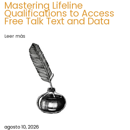
Mastering Lifeline
o
Qualifications to Access
r
Free Talk Text and Data
e
c
Leer más
a
s
t
T
o
2
0
3
4
S
W
i
o
g
agosto 10, 2026
m