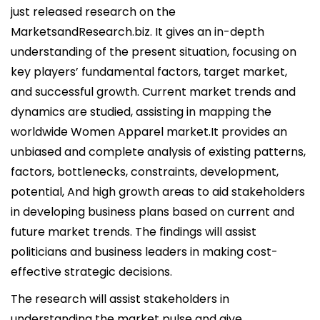
i
just released research on the
c
MarketsandResearch.biz. It gives an in-depth
a
understanding of the present situation, focusing on
d
key players’ fundamental factors, target market,
o
and successful growth. Current market trends and
e
dynamics are studied, assisting in mapping the
l
worldwide Women Apparel market.It provides an
unbiased and complete analysis of existing patterns,
factors, bottlenecks, constraints, development,
potential, And high growth areas to aid stakeholders
in developing business plans based on current and
future market trends. The findings will assist
politicians and business leaders in making cost-
effective strategic decisions.
The research will assist stakeholders in
understanding the market pulse and give