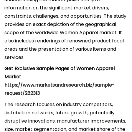
information on the significant market drivers,
constraints, challenges, and opportunities. The study
provides an exact depiction of the geographical
scope of the worldwide Women Apparel market. It
also includes renderings of renowned product focal
areas and the presentation of various items and
services.
Get Exclusive Sample Pages of Women Apparel
Market
https://www.marketsandresearch.biz/sample-
request/282313
The research focuses on industry competitors,
distribution networks, future growth, potentially
disruptive innovations, manufacturer improvements,
size, market segmentation, and market share of the