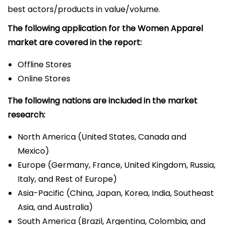
best actors/products in value/volume.
The following application for the Women Apparel
market are covered in the report:
Offline Stores
Online Stores
The following nations are included in the market
research:
North America (United States, Canada and
Mexico)
Europe (Germany, France, United Kingdom, Russia,
Italy, and Rest of Europe)
Asia-Pacific (China, Japan, Korea, India, Southeast
Asia, and Australia)
South America (Brazil, Argentina, Colombia, and