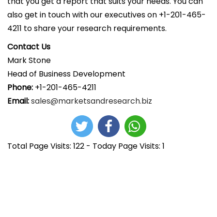
that you get a report that suits your needs. You can
also get in touch with our executives on +1-201-465-
4211 to share your research requirements.
Contact Us
Mark Stone
Head of Business Development
Phone:
+1-201-465-4211
Email:
sales@marketsandresearch.biz
Total Page Visits: 122 - Today Page Visits: 1