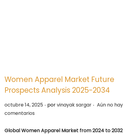
e
e
g
n
a
i
c
d
i
o
ó
n
Women Apparel Market Future
Prospects Analysis 2025-2034
.
.
P
octubre 14, 2025
por
vinayak sargar
Aún no hay
u
comentarios
b
l
Global Women Apparel Market from 2024 to 2032