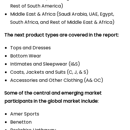
Rest of South America)
Middle East & Africa (Saudi Arabia, UAE, Egypt,
South Africa, and Rest of Middle East & Africa)
The next product types are covered in the report:
Tops and Dresses
Bottom Wear
Intimates and Sleepwear (I&S)
Coats, Jackets and Suits (C, J, & S)
Accessories and Other Clothing (A& OC)
Some of the central and emerging market
participants in the global market include:
Amer Sports
Benetton