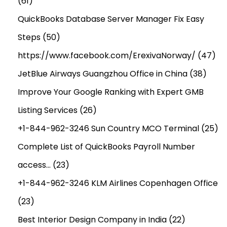
(61)
o
QuickBooks Database Server Manager Fix Easy
r
Steps
(50)
e
c
https://www.facebook.com/ErexivaNorway/
(47)
a
JetBlue Airways Guangzhou Office in China
(38)
s
Improve Your Google Ranking with Expert GMB
t
T
Listing Services
(26)
o
+1-844-962-3246 Sun Country MCO Terminal
(25)
2
Complete List of QuickBooks Payroll Number
0
access…
(23)
3
4
+1-844-962-3246 KLM Airlines Copenhagen Office
(23)
Best Interior Design Company in India
(22)