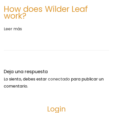
u
e
How does Wilder Leaf
i
n
work?
e
H
n
e
Leer más
t
a
e
l
e
t
n
h
t
R
r
e
Deja una respuesta
a
h
Lo siento, debes estar
conectado
para publicar un
d
a
comentario.
a
b
:
i
l
Login
i