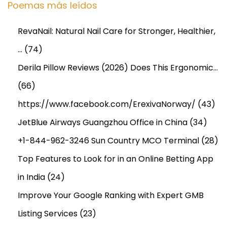
Poemas más leídos
e
s
RevaNail: Natural Nail Care for Stronger, Healthier,
f
…
(74)
o
r
Derila Pillow Reviews (2026) Does This Ergonomic…
S
(66)
e
https://www.facebook.com/ErexivaNorway/
(43)
c
u
JetBlue Airways Guangzhou Office in China
(34)
r
+1-844-962-3246 Sun Country MCO Terminal
(28)
e
Top Features to Look for in an Online Betting App
a
in India
(24)
n
d
Improve Your Google Ranking with Expert GMB
S
Listing Services
(23)
m