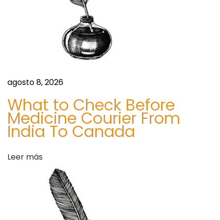
a
6
-
s
2
0
3
5
agosto 8, 2026
D
What to Check Before
e
Medicine Courier From
m
India To Canada
a
n
Leer más
d
,
K
e
y