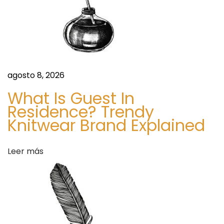
p
d
l
e
e
m
e
e
agosto 8, 2026
n
n
t
What Is Guest In
M
Residence? Trendy
t
Knitwear Brand Explained
a
r
r
k
Leer más
e
a
t
2
d
0
2