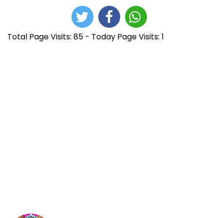
Total Page Visits: 85 - Today Page Visits: 1
N
E
P
n
r
a
t
o