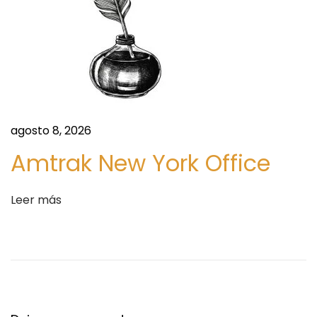
P
l
a
y
e
r
s
agosto 8, 2026
a
Amtrak New York Office
n
d
Leer más
K
e
y
R
e
g