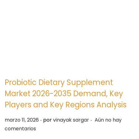
e
e
g
n
a
i
c
d
i
o
ó
n
Probiotic Dietary Supplement
Market 2026-2035 Demand, Key
Players and Key Regions Analysis
.
.
P
marzo 11, 2026
por
vinayak sargar
Aún no hay
u
comentarios
b