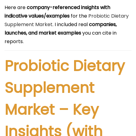
l
Here are
company-referenced insights with
i
indicative values/examples
for the
Probiotic Dietary
c
Supplement Market
. I included real
companies,
a
launches, and market examples
you can cite in
d
reports.
o
e
Probiotic Dietary
l
Supplement
Market – Key
Insights (with