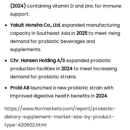
(2024)
containing vitamin D and zinc for immune
support.
Yakult Honsha Co., Ltd.
expanded manufacturing
capacity in Southeast Asia in
2025
to meet rising
demand for probiotic beverages and
supplements.
Chr. Hansen Holding A/S
expanded probiotic
production facilities in
2024
to meet increasing
demand for probiotic strains.
Probi AB
launched a new probiotic strain with
improved digestive health benefits in
2024
.
https://www.fiormarkets.com/report/probiotic-
dietary-supplement-market-size-by-product-
type-420602.html