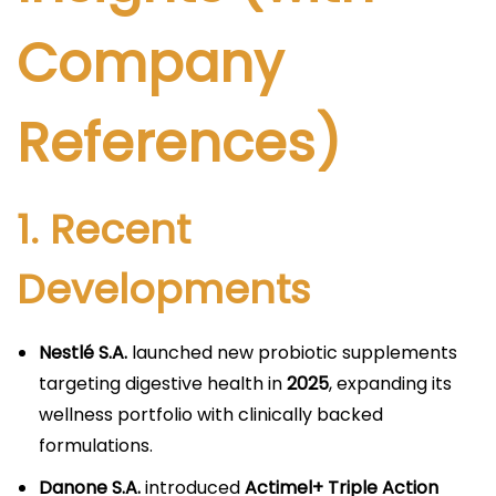
Company
References)
1. Recent
Developments
Nestlé S.A.
launched new probiotic supplements
targeting digestive health in
2025
, expanding its
wellness portfolio with clinically backed
formulations.
Danone S.A.
introduced
Actimel+ Triple Action