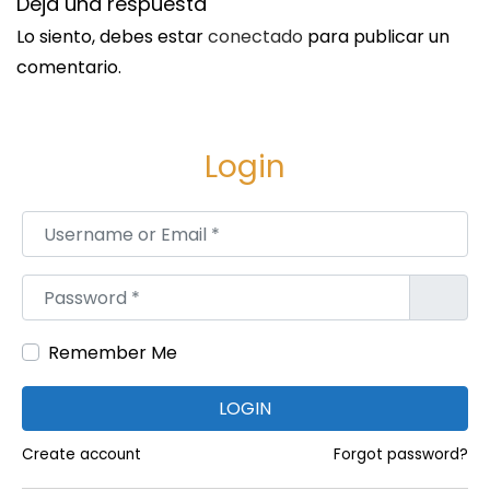
Deja una respuesta
i
Lo siento, debes estar
conectado
para publicar un
o
comentario.
n
s
A
Login
n
a
Username or Email
*
l
y
Password
*
s
i
Remember Me
s
S
P
LOGIN
i
r
g
o
Create account
Forgot password?
u
f