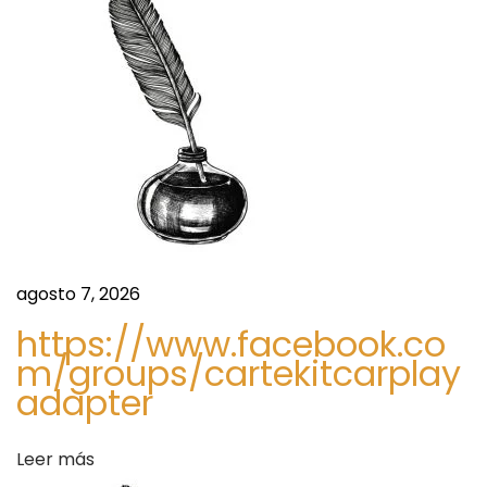
e
a
,
T
d
r
e
a
n
d
s
s
,
K
agosto 7, 2026
e
https://www.facebook.co
y
m/groups/cartekitcarplay
D
adapter
r
i
Leer más
v