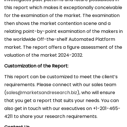
this report which makes it exceptionally conceivable
for the examination of the market. The examination
then shows the market contention scene and a
relating point-by-point examination of the makers in
the worldwide Off-the-shelf Automated Platform
market. The report offers a figure assessment of the
valuation of the market 2024-2032.
Customization of the Report:
This report can be customized to meet the client’s
requirements. Please connect with our sales team
(
sales@marketsandresearch.biz
), who will ensure
that you get a report that suits your needs. You can
also get in touch with our executives on +1-201-465-
4211 to share your research requirements.