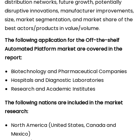
distribution networks, future growth, potentially
disruptive innovations, manufacturer improvements,
size, market segmentation, and market share of the
best actors/products in value/volume.
The following application for the Off-the-shelf
Automated Platform market are covered in the
report:
Biotechnology and Pharmaceutical Companies
Hospitals and Diagnostic Laboratories
Research and Academic Institutes
The following nations are included in the market
research:
North America (United States, Canada and
Mexico)