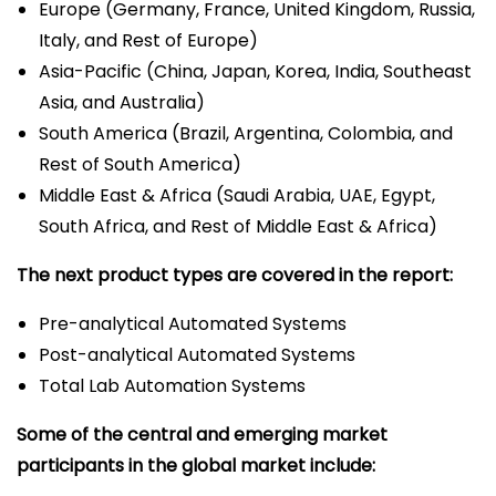
Europe (Germany, France, United Kingdom, Russia,
Italy, and Rest of Europe)
Asia-Pacific (China, Japan, Korea, India, Southeast
Asia, and Australia)
South America (Brazil, Argentina, Colombia, and
Rest of South America)
Middle East & Africa (Saudi Arabia, UAE, Egypt,
South Africa, and Rest of Middle East & Africa)
The next product types are covered in the report:
Pre-analytical Automated Systems
Post-analytical Automated Systems
Total Lab Automation Systems
Some of the central and emerging market
participants in the global market include: