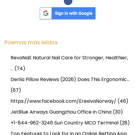
l
e
s
I
n
Poemas más leídos
d
u
RevaNail: Natural Nail Care for Stronger, Healthier,
s
…
(74)
t
r
Derila Pillow Reviews (2026) Does This Ergonomic…
y
(67)
a
https://www.facebook.com/ErexivaNorway/
(46)
n
d
JetBlue Airways Guangzhou Office in China
(30)
F
+1-844-962-3246 Sun Country MCO Terminal
(28)
o
Top Features to Look for in an Online Betting App