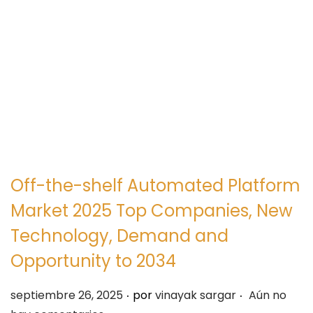
e
e
g
n
a
i
c
d
i
o
ó
n
Off-the-shelf Automated Platform
Market 2025 Top Companies, New
Technology, Demand and
Opportunity to 2034
.
.
P
septiembre 26, 2025
por
vinayak sargar
Aún no