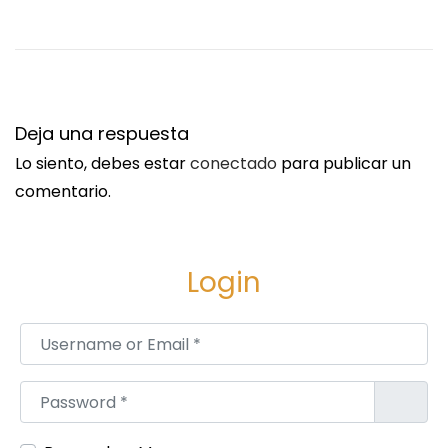
o
r
t
u
n
Deja una respuesta
i
Lo siento, debes estar
conectado
para publicar un
t
comentario.
y
A
n
Login
a
l
Username or Email
*
y
s
Password
*
i
s