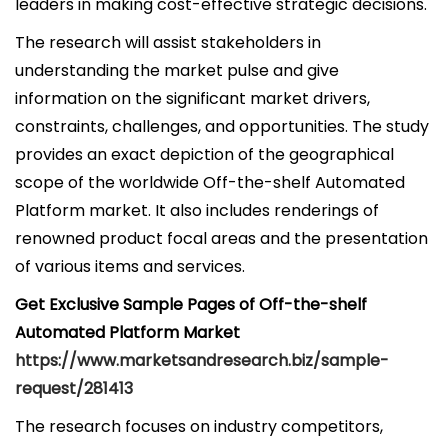
leaders in making cost-effective strategic decisions.
The research will assist stakeholders in
understanding the market pulse and give
information on the significant market drivers,
constraints, challenges, and opportunities. The study
provides an exact depiction of the geographical
scope of the worldwide Off-the-shelf Automated
Platform market. It also includes renderings of
renowned product focal areas and the presentation
of various items and services.
Get Exclusive Sample Pages of Off-the-shelf
Automated Platform Market
https://www.marketsandresearch.biz/sample-
request/281413
The research focuses on industry competitors,