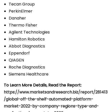
Tecan Group
PerkinElmer
Danaher
Thermo Fisher
Agilent Technologies
Hamilton Robotics
Abbot Diagnostics
Eppendorf
QIAGEN
Roche Diagnostics
Siemens Healthcare
To Learn More Details, Read the Report:
https://www.marketsandresearch.biz/report/281413
/global-off-the-shelf-automated-platform-
market-2022-by-company-regions-type-and-