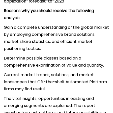
application-forecast-to-2028
Reasons why you should receive the following
analysis:
Gain a complete understanding of the global market
by employing comprehensive brand solutions,
market share statistics, and efficient market
positioning tactics.
Determine possible classes based on a
comprehensive examination of value and quantity.
Current market trends, solutions, and market
landscapes that Off-the-shelf Automated Platform
firms may find useful
The vital insights, opportunities in existing and
emerging segments are explained. The report
investigates past patterns and future possibilities in