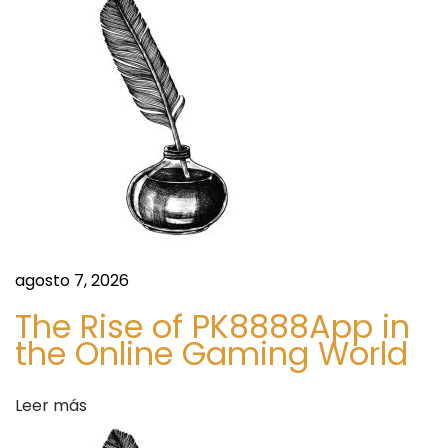
i
r
m
:
M
ó
a
r
n
k
e
d
t
S
e
i
z
e
agosto 7, 2026
e
n
,
The Rise of PK8888App in
S
the Online Gaming World
t
h
a
Leer más
r
r