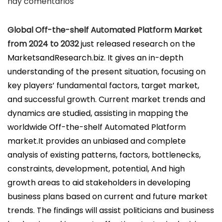
u
hay comentarios
b
l
Global Off-the-shelf Automated Platform Market
i
from 2024 to 2032
just released research on the
c
MarketsandResearch.biz. It gives an in-depth
a
understanding of the present situation, focusing on
d
key players’ fundamental factors, target market,
o
and successful growth. Current market trends and
e
dynamics are studied, assisting in mapping the
l
worldwide Off-the-shelf Automated Platform
market.It provides an unbiased and complete
analysis of existing patterns, factors, bottlenecks,
constraints, development, potential, And high
growth areas to aid stakeholders in developing
business plans based on current and future market
trends. The findings will assist politicians and business