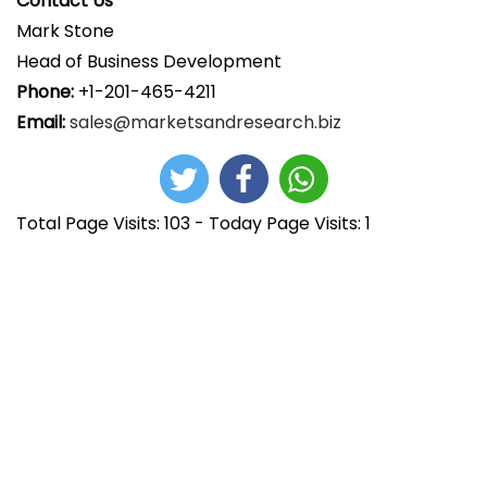
Contact Us
Mark Stone
Head of Business Development
Phone:
+1-201-465-4211
Email:
sales@marketsandresearch.biz
Total Page Visits: 103 - Today Page Visits: 1