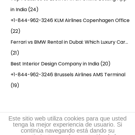
r
in India
(24)
e
c
+1-844-962-3246 KLM Airlines Copenhagen Office
a
(22)
s
Ferrari vs BMW Rental in Dubai: Which Luxury Car…
t
t
(21)
i
Best Interior Design Company in India
(20)
l
+1-844-962-3246 Brussels Airlines AMS Terminal
l
(19)
2
0
3
4
Este sitio web utiliza cookies para que usted
tenga la mejor experiencia de usuario. Si
continúa navegando está dando su