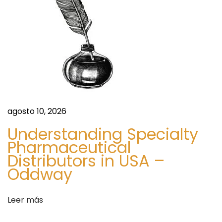
e
r
f
o
r
m
a
n
c
agosto 10, 2026
e
Understanding Specialty
a
Pharmaceutical
u
Distributors in USA –
s
Oddway
t
r
Leer más
a