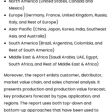
North America (United States, Canada and
Mexico)
Europe (Germany, France, United Kingdom, Russia,
Italy, and Rest of Europe)
Asia-Pacific (China, Japan, Korea, India, Southeast
Asia, and Australia)
South America (Brazil, Argentina, Colombia, and
Rest of South America)
Middle East & Africa (Saudi Arabia, UAE, Egypt,
South Africa, and Rest of Middle East & Africa)
Moreover, the report enlists customer, distributor,
market value chain, and sales channel analysis. It
presents production and production value forecast,
key producers forecast by type, application, and
regions. The report uses both top-down and
bottom-up approaches that have been used to