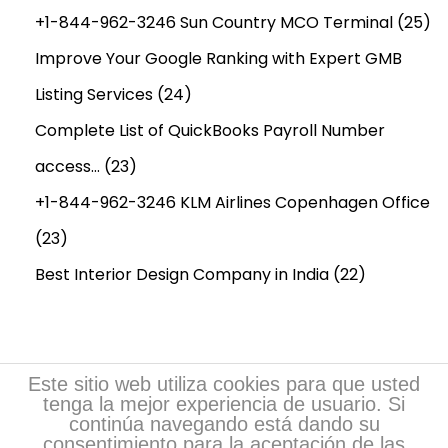
+1-844-962-3246 Sun Country MCO Terminal
(25)
Improve Your Google Ranking with Expert GMB
Listing Services
(24)
Complete List of QuickBooks Payroll Number
access…
(23)
+1-844-962-3246 KLM Airlines Copenhagen Office
(23)
Best Interior Design Company in India
(22)
Este sitio web utiliza cookies para que usted
tenga la mejor experiencia de usuario. Si
continúa navegando está dando su
consentimiento para la aceptación de las