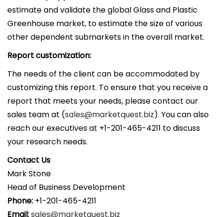
estimate and validate the global Glass and Plastic
Greenhouse market, to estimate the size of various
other dependent submarkets in the overall market.
Report customization:
The needs of the client can be accommodated by
customizing this report. To ensure that you receive a
report that meets your needs, please contact our
sales team at (
sales@marketquest.biz
). You can also
reach our executives at +1-201-465-4211 to discuss
your research needs.
Contact Us
Mark Stone
Head of Business Development
Phone:
+1-201-465-4211
Email:
sales@marketquest.biz