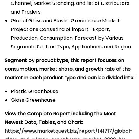
Channel, Market Standing, and list of Distributors
and Traders
Global Glass and Plastic Greenhouse Market
Projections Consisting of import -Export,
Production, Consumption, Forecast by Various
Segments Such as Type, Applications, and Region
Segment by product type, this report focuses on
consumption, market share, and growth rate of the
market in each product type and can be divided into:
Plastic Greenhouse
Glass Greenhouse
View the Complete Report including the Most
Newest Data, Tables, and Chart:
https://www.marketquest.biz/report/141717/global-