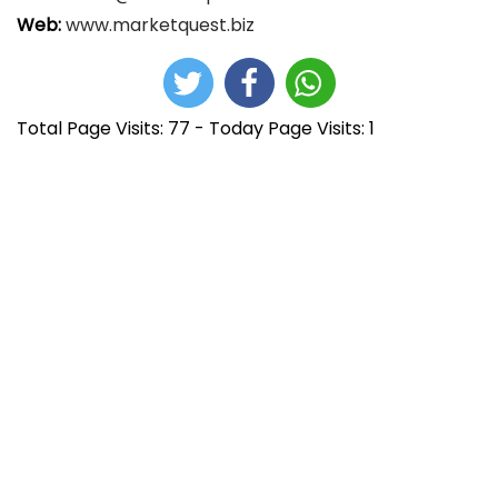
Web:
www.marketquest.biz
Total Page Visits: 77 - Today Page Visits: 1
N
E
h
n