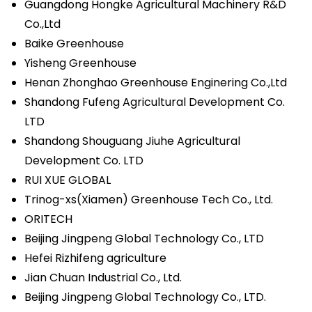
Guangdong Hongke Agricultural Machinery R&D
Co.,Ltd
Baike Greenhouse
Yisheng Greenhouse
Henan Zhonghao Greenhouse Enginering Co.,Ltd
Shandong Fufeng Agricultural Development Co.
LTD
Shandong Shouguang Jiuhe Agricultural
Development Co. LTD
RUI XUE GLOBAL
Trinog-xs(Xiamen) Greenhouse Tech Co., Ltd.
ORITECH
Beijing Jingpeng Global Technology Co., LTD
Hefei Rizhifeng agriculture
Jian Chuan Industrial Co., Ltd.
Beijing Jingpeng Global Technology Co., LTD.