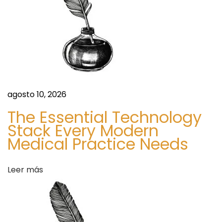
o
n
o
k
d
.
c
e
o
m
e
agosto 10, 2026
/
n
g
The Essential Technology
r
Stack Every Modern
t
Medical Practice Needs
o
u
r
p
Leer más
s
a
/
v