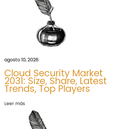
d
i
g
a
o
r
s
o
x
p
r
agosto 10, 2026
i
Cloud Security Market
m
2031: Size, Share, Latest
e
Trends, Top Players
m
a
Leer más
l
e
p