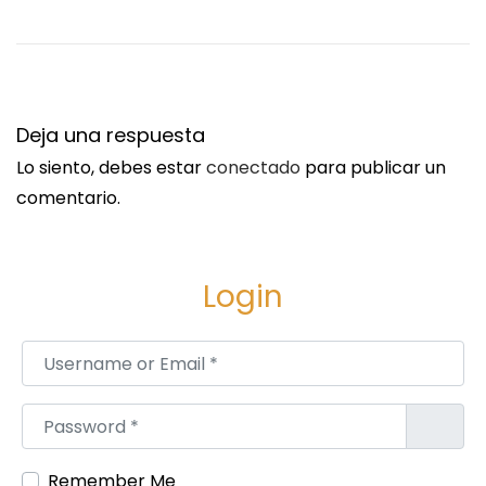
l
i
a
/
S
A
Deja una respuesta
i
L
Lo siento, debes estar
conectado
para publicar un
g
D
comentario.
u
S
i
y
e
s
Login
n
t
t
e
Username or Email
*
e
m
e
s
Password
*
n
M
t
a
Remember Me
r