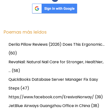
t
l
o
o
k
Poemas más leídos
2
0
Derila Pillow Reviews (2026) Does This Ergonomic…
2
(60)
5
-
RevaNail: Natural Nail Care for Stronger, Healthier,
2
…
(58)
0
QuickBooks Database Server Manager Fix Easy
3
Steps
(47)
5
https://www.facebook.com/ErexivaNorway/
(39)
JetBlue Airways Guangzhou Office in China
(38)