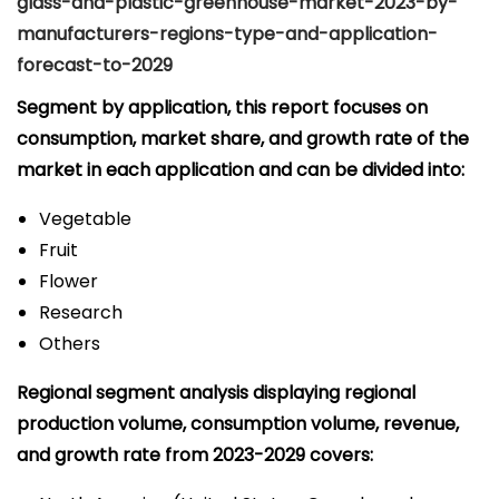
glass-and-plastic-greenhouse-market-2023-by-
manufacturers-regions-type-and-application-
forecast-to-2029
Segment by application, this report focuses on
consumption, market share, and growth rate of the
market in each application and can be divided into:
Vegetable
Fruit
Flower
Research
Others
Regional segment analysis displaying regional
production volume, consumption volume, revenue,
and growth rate from 2023-2029 covers: