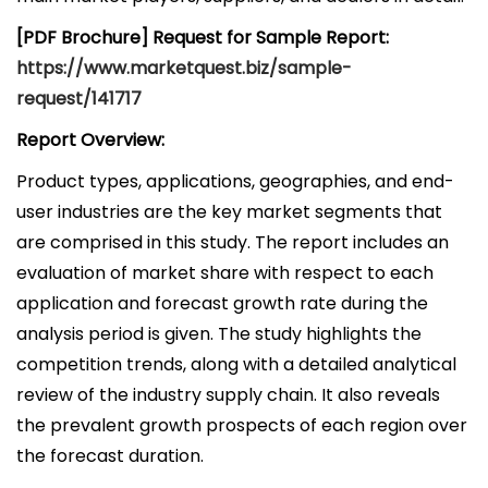
[PDF Brochure] Request for Sample Report:
https://www.marketquest.biz/sample-
request/141717
Report Overview:
Product types, applications, geographies, and end-
user industries are the key market segments that
are comprised in this study. The report includes an
evaluation of market share with respect to each
application and forecast growth rate during the
analysis period is given. The study highlights the
competition trends, along with a detailed analytical
review of the industry supply chain. It also reveals
the prevalent growth prospects of each region over
the forecast duration.