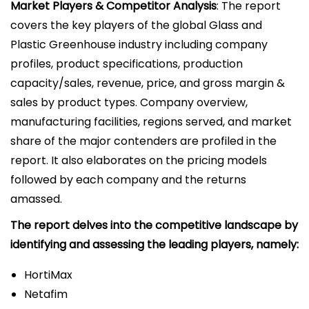
Market Players & Competitor Analysis
: The report
covers the key players of the global Glass and
Plastic Greenhouse industry including company
profiles, product specifications, production
capacity/sales, revenue, price, and gross margin &
sales by product types. Company overview,
manufacturing facilities, regions served, and market
share of the major contenders are profiled in the
report. It also elaborates on the pricing models
followed by each company and the returns
amassed.
The report delves into the competitive landscape by
identifying and assessing the leading players, namely:
HortiMax
Netafim