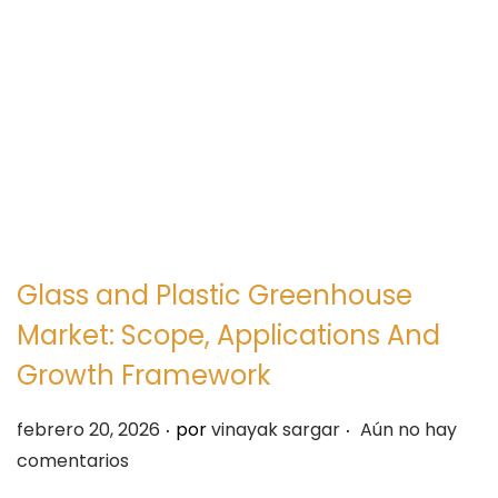
e
e
g
n
a
i
c
d
i
o
ó
n
Glass and Plastic Greenhouse
Market: Scope, Applications And
Growth Framework
.
.
P
febrero 20, 2026
por
vinayak sargar
Aún no hay
u
comentarios
b