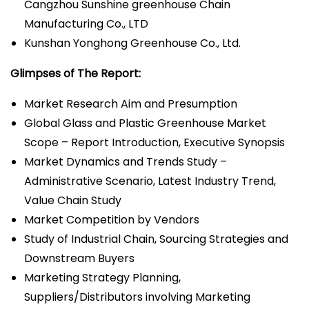
Cangzhou Sunshine greenhouse Chain
Manufacturing Co., LTD
Kunshan Yonghong Greenhouse Co., Ltd.
Glimpses of The Report:
Market Research Aim and Presumption
Global Glass and Plastic Greenhouse Market
Scope – Report Introduction, Executive Synopsis
Market Dynamics and Trends Study –
Administrative Scenario, Latest Industry Trend,
Value Chain Study
Market Competition by Vendors
Study of Industrial Chain, Sourcing Strategies and
Downstream Buyers
Marketing Strategy Planning,
Suppliers/Distributors involving Marketing