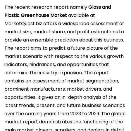
l
The recent research report namely
Glass and
i
Plastic Greenhouse Market
available at
c
MarketQuest.biz offers a widespread assessment of
a
market size, market share, and profit estimations to
d
provide an ensemble prediction about this business.
o
The report aims to predict a future picture of the
e
market scenario with respect to the various growth
l
indicators, hindrances, and opportunities that
determine the industry expansion. The report
contains an assessment of market segmentation,
prominent manufacturers, market drivers, and
opportunities. It gives an in-depth analysis of the
latest trends, present, and future business scenarios
over the coming years from 2023 to 2029. The global
market report demonstrates the functioning of the
main market players, suppliers, and dealers in detail.