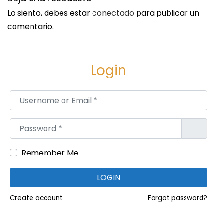
c
Lo siento, debes estar
conectado
para publicar un
a
comentario.
t
i
o
Login
n
S
S
Username or Email
*
i
u
g
b
Password
*
u
s
i
e
e
Remember Me
a
n
P
LOGIN
t
r
e
o
Create account
Forgot password?
e
d