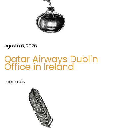
g
a
A
c
s
c
u
r
agosto 6, 2026
a
Qatar Airways Dublin
c
Office in Ireland
y
,
Leer más
S
a
f
e
t
y