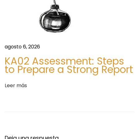
,
a
n
d
C
l
agosto 6, 2026
e
KA02 Assessment: Steps
a
to Prepare a Strong Report
r
C
Leer más
o
m
m
u
n
i
Deja una respuesta