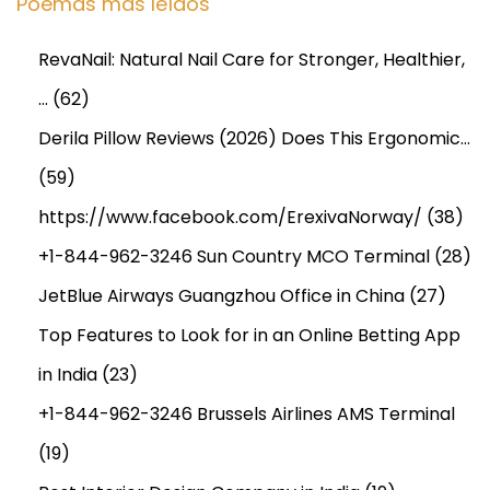
Poemas más leídos
t
h
RevaNail: Natural Nail Care for Stronger, Healthier,
a
…
(62)
n
d
Derila Pillow Reviews (2026) Does This Ergonomic…
P
(59)
r
https://www.facebook.com/ErexivaNorway/
(38)
o
d
+1-844-962-3246 Sun Country MCO Terminal
(28)
u
JetBlue Airways Guangzhou Office in China
(27)
c
Top Features to Look for in an Online Betting App
t
in India
(23)
S
c
+1-844-962-3246 Brussels Airlines AMS Terminal
o
(19)
p