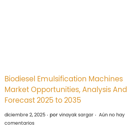
e
e
g
n
a
i
c
d
i
o
ó
n
Biodiesel Emulsification Machines
Market Opportunities, Analysis And
Forecast 2025 to 2035
.
.
P
diciembre 2, 2025
por
vinayak sargar
Aún no hay
u
comentarios
b