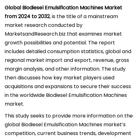
l
Global Biodiesel Emulsification Machines Market
i
from 2024 to 2032
, is the title of a mainstream
c
market research conducted by
a
MarketsandResearch.biz that examines market
d
growth possibilities and potential. The report
o
includes detailed consumption statistics, global and
e
regional market import and export, revenue, gross
l
margin analysis, and other information. The study
then discusses how key market players used
acquisitions and expansions to secure their success
in the worldwide Biodiesel Emulsification Machines
market.
This study seeks to provide more information on the
global Biodiesel Emulsification Machines market’s
competition, current business trends, development