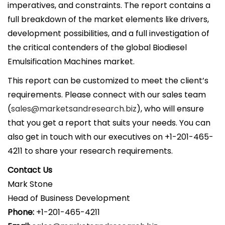
imperatives, and constraints. The report contains a
full breakdown of the market elements like drivers,
development possibilities, and a full investigation of
the critical contenders of the global Biodiesel
Emulsification Machines market.
This report can be customized to meet the client’s
requirements. Please connect with our sales team
(
sales@marketsandresearch.biz
), who will ensure
that you get a report that suits your needs. You can
also get in touch with our executives on +1-201-465-
4211 to share your research requirements.
Contact Us
Mark Stone
Head of Business Development
Phone:
+1-201-465-4211