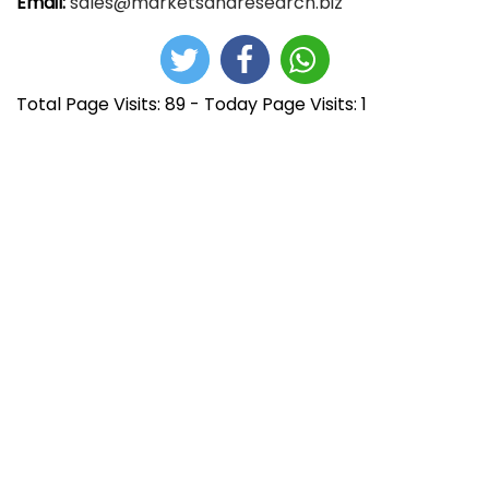
Email:
sales@marketsandresearch.biz
Total Page Visits: 89 - Today Page Visits: 1
N
E
M
n
e