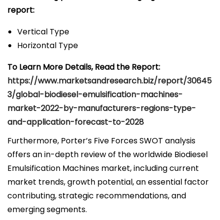
report:
Vertical Type
Horizontal Type
To Learn More Details, Read the Report:
https://www.marketsandresearch.biz/report/30645
3/global-biodiesel-emulsification-machines-
market-2022-by-manufacturers-regions-type-
and-application-forecast-to-2028
Furthermore, Porter’s Five Forces SWOT analysis
offers an in-depth review of the worldwide Biodiesel
Emulsification Machines market, including current
market trends, growth potential, an essential factor
contributing, strategic recommendations, and
emerging segments.