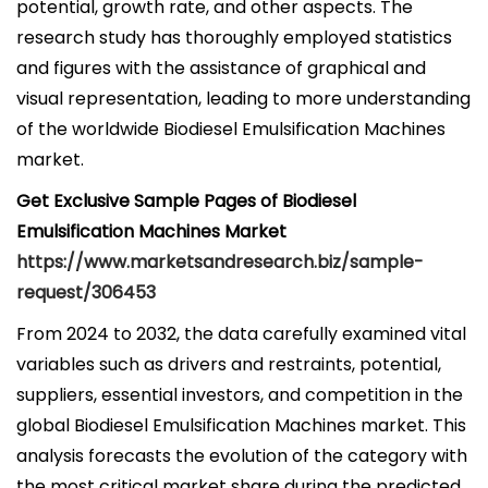
potential, growth rate, and other aspects. The
research study has thoroughly employed statistics
and figures with the assistance of graphical and
visual representation, leading to more understanding
of the worldwide Biodiesel Emulsification Machines
market.
Get Exclusive Sample Pages of Biodiesel
Emulsification Machines Market
https://www.marketsandresearch.biz/sample-
request/306453
From 2024 to 2032, the data carefully examined vital
variables such as drivers and restraints, potential,
suppliers, essential investors, and competition in the
global Biodiesel Emulsification Machines market. This
analysis forecasts the evolution of the category with
the most critical market share during the predicted