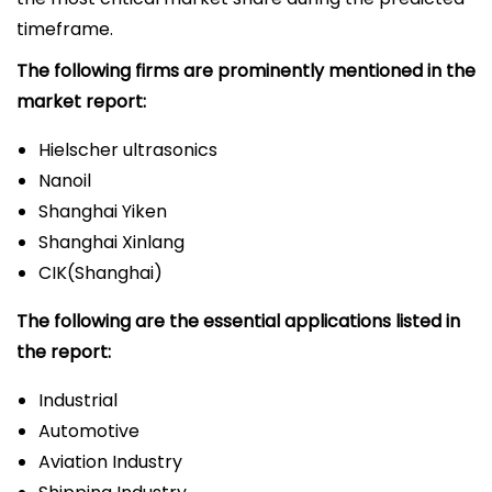
timeframe.
The following firms are prominently mentioned in the
market report:
Hielscher ultrasonics
Nanoil
Shanghai Yiken
Shanghai Xinlang
CIK(Shanghai)
The following are the essential applications listed in
the report:
Industrial
Automotive
Aviation Industry