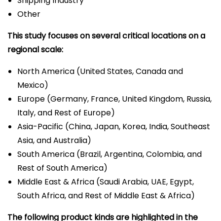
Shipping Industry
Other
This study focuses on several critical locations on a
regional scale:
North America (United States, Canada and
Mexico)
Europe (Germany, France, United Kingdom, Russia,
Italy, and Rest of Europe)
Asia-Pacific (China, Japan, Korea, India, Southeast
Asia, and Australia)
South America (Brazil, Argentina, Colombia, and
Rest of South America)
Middle East & Africa (Saudi Arabia, UAE, Egypt,
South Africa, and Rest of Middle East & Africa)
The following product kinds are highlighted in the