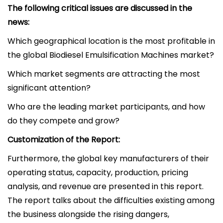
The following critical issues are discussed in the
news:
Which geographical location is the most profitable in
the global Biodiesel Emulsification Machines market?
Which market segments are attracting the most
significant attention?
Who are the leading market participants, and how
do they compete and grow?
Customization of the Report:
Furthermore, the global key manufacturers of their
operating status, capacity, production, pricing
analysis, and revenue are presented in this report.
The report talks about the difficulties existing among
the business alongside the rising dangers,