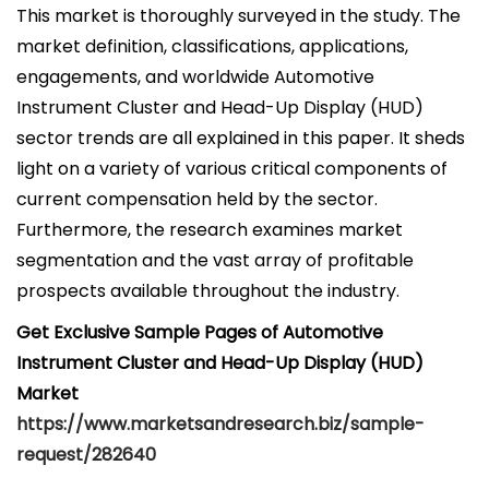
This market is thoroughly surveyed in the study. The
market definition, classifications, applications,
engagements, and worldwide Automotive
Instrument Cluster and Head-Up Display (HUD)
sector trends are all explained in this paper. It sheds
light on a variety of various critical components of
current compensation held by the sector.
Furthermore, the research examines market
segmentation and the vast array of profitable
prospects available throughout the industry.
Get Exclusive Sample Pages of Automotive
Instrument Cluster and Head-Up Display (HUD)
Market
https://www.marketsandresearch.biz/sample-
request/282640