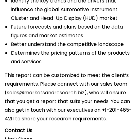
Identify the key trends and the drivers that
influence the global Automotive Instrument
Cluster and Head-Up Display (HUD) market
Future forecasts and plans based on the data
figures and market estimates
Better understand the competitive landscape
Determines the pricing patterns of the products
and services
This report can be customized to meet the client’s
requirements. Please connect with our sales team
(
sales@marketsandresearch.biz
), who will ensure
that you get a report that suits your needs. You can
also get in touch with our executives on +1-201-465-
4211 to share your research requirements.
Contact Us