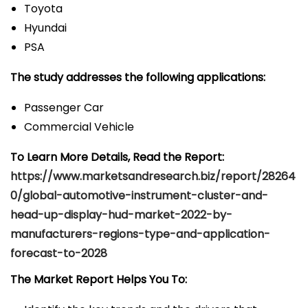
Toyota
Hyundai
PSA
The study addresses the following applications:
Passenger Car
Commercial Vehicle
To Learn More Details, Read the Report:
https://www.marketsandresearch.biz/report/28264
0/global-automotive-instrument-cluster-and-
head-up-display-hud-market-2022-by-
manufacturers-regions-type-and-application-
forecast-to-2028
The Market Report Helps You To: