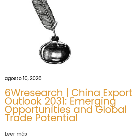
:
u
ó
m
e
n
n
t
d
M
a
e
r
k
e
agosto 10, 2026
e
n
t
6Wresearch | China Export
A
Outlook 2031: Emerging
t
Opportunities and Global
n
Trade Potential
a
r
l
y
Leer más