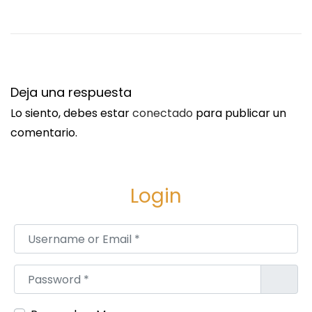
2
0
3
4
S
G
Deja una respuesta
i
y
Lo siento, debes estar
conectado
para publicar un
g
p
comentario.
u
s
i
u
e
m
Login
n
W
t
a
Username or Email
*
e
l
e
l
Password
*
n
b
t
o