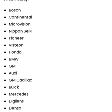
Bosch
Continental
Microvision
Nippon Seiki
Pioneer
Visteon
Honda
BMW
GM
Audi
GM Cadillac
Buick
Mercedes
Digilens
Denso