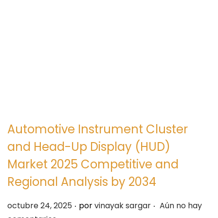
e
e
g
n
a
i
c
d
i
o
ó
n
Automotive Instrument Cluster
and Head-Up Display (HUD)
Market 2025 Competitive and
Regional Analysis by 2034
.
.
P
octubre 24, 2025
por
vinayak sargar
Aún no hay