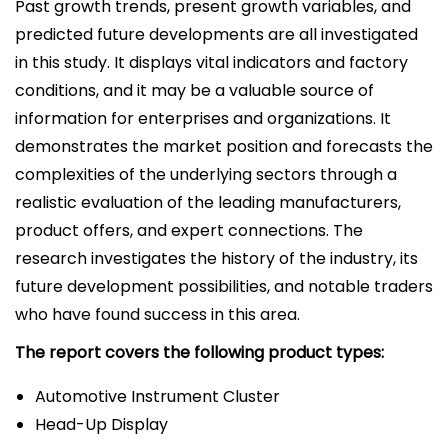
Past growth trends, present growth variables, and
predicted future developments are all investigated
in this study. It displays vital indicators and factory
conditions, and it may be a valuable source of
information for enterprises and organizations. It
demonstrates the market position and forecasts the
complexities of the underlying sectors through a
realistic evaluation of the leading manufacturers,
product offers, and expert connections. The
research investigates the history of the industry, its
future development possibilities, and notable traders
who have found success in this area.
The report covers the following product types:
Automotive Instrument Cluster
Head-Up Display