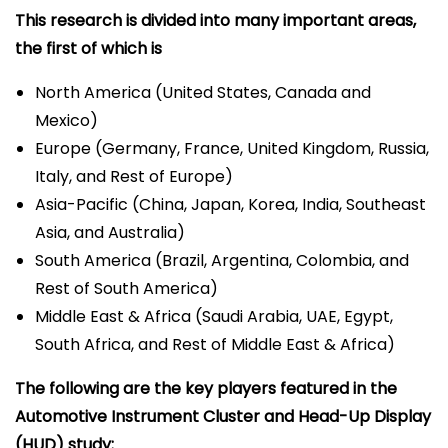
This research is divided into many important areas,
the first of which is
North America (United States, Canada and
Mexico)
Europe (Germany, France, United Kingdom, Russia,
Italy, and Rest of Europe)
Asia-Pacific (China, Japan, Korea, India, Southeast
Asia, and Australia)
South America (Brazil, Argentina, Colombia, and
Rest of South America)
Middle East & Africa (Saudi Arabia, UAE, Egypt,
South Africa, and Rest of Middle East & Africa)
The following are the key players featured in the
Automotive Instrument Cluster and Head-Up Display
(HUD) study: