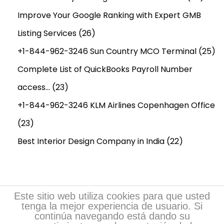
Improve Your Google Ranking with Expert GMB
Listing Services
(26)
+1-844-962-3246 Sun Country MCO Terminal
(25)
Complete List of QuickBooks Payroll Number
access…
(23)
+1-844-962-3246 KLM Airlines Copenhagen Office
(23)
Best Interior Design Company in India
(22)
Este sitio web utiliza cookies para que usted
tenga la mejor experiencia de usuario. Si
continúa navegando está dando su