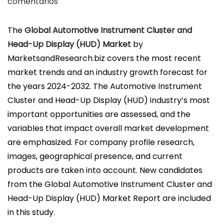
u
comentarios
b
l
The
Global Automotive Instrument Cluster and
i
Head-Up Display (HUD) Market
by
c
MarketsandResearch.biz covers the most recent
a
market trends and an industry growth forecast for
d
the years 2024-2032. The Automotive Instrument
o
Cluster and Head-Up Display (HUD) industry’s most
e
important opportunities are assessed, and the
l
variables that impact overall market development
are emphasized. For company profile research,
images, geographical presence, and current
products are taken into account. New candidates
from the Global Automotive Instrument Cluster and
Head-Up Display (HUD) Market Report are included
in this study.