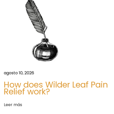
F
u
t
u
r
e
F
o
r
e
c
agosto 10, 2026
a
How does Wilder Leaf Pain
s
Relief work?
t
T
Leer más
o