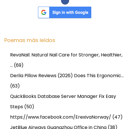
0
2
5
t
o
Poemas más leídos
2
0
RevaNail: Natural Nail Care for Stronger, Healthier,
3
…
(69)
4
Derila Pillow Reviews (2026) Does This Ergonomic…
(63)
QuickBooks Database Server Manager Fix Easy
Steps
(50)
https://www.facebook.com/ErexivaNorway/
(47)
JetBlue Airways Guangzhou Office in China
(38)