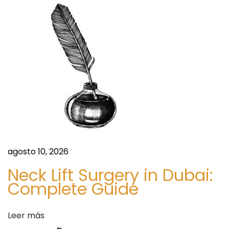
a
s
i
d
s
A
a
n
d
s
D
e
m
a
n
agosto 10, 2026
d
Neck Lift Surgery in Dubai:
W
Complete Guide
i
t
Leer más
h