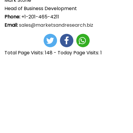
Mark Stone
Head of Business Development
Phone:
+1-201-465-4211
Email:
sales@marketsandresearch.biz
Total Page Visits: 148 - Today Page Visits: 1