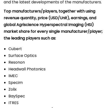
and the latest developments of the manufacturers.
Top manufacturers/players, together with using
revenue quantity, price (USD/Unit), earnings, and
global Agriscience Hyperspectral Imaging (HSI)
market share for every single manufacturer/player;
the leading players such as:
Cubert
Surface Optics
Resonon
Headwall Photonics
IMEC
Specim
Zolix
BaySpec
ITRES