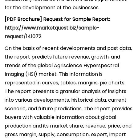
for the development of the businesses.
[PDF Brochure] Request for Sample Report:
https://www.marketquest.biz/sample-
request/141072
On the basis of recent developments and past data,
the report predicts future revenue, growth, and
trends of the global Agriscience Hyperspectral
Imaging (HSI) market. This information is
represented in curves, tables, margins, pie charts.
The report presents a granular analysis of insights
into various developments, historical data, current
scenario, and future predictions. The report provides
buyers with valuable information about global
production and its market share, revenue, price, and
gross margin, supply, consumption, export, import