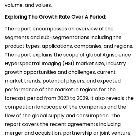
volume, and values.
Exploring The Growth Rate Over A Period:
The report encompasses an overview of the
segments and sub-segmentations including the
product types, applications, companies, and regions.
The report explains the scope of global Agriscience
Hyperspectral Imaging (HSI) market size, industry
growth opportunities and challenges, current
market trends, potential players, and expected
performance of the market in regions for the
forecast period from 2023 to 2029. It also reveals the
competition landscape of the companies and the
flow of the global supply and consumption. The
report covers the recent agreements including
merger and acquisition, partnership or joint venture,