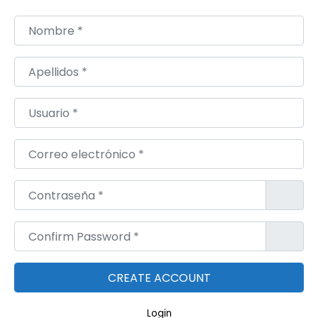
r
o
Nombre
*
d
o
Apellidos
*
l
|
Usuario
*
S
p
Correo electrónico
*
a
c
Contraseña
*
e
M
Confirm Password
*
e
d
z
Login