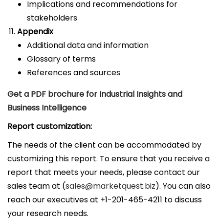
Implications and recommendations for
stakeholders
Appendix
Additional data and information
Glossary of terms
References and sources
Get a PDF brochure for Industrial Insights and
Business Intelligence
Report customization:
The needs of the client can be accommodated by
customizing this report. To ensure that you receive a
report that meets your needs, please contact our
sales team at (
sales@marketquest.biz
). You can also
reach our executives at +1-201-465-4211 to discuss
your research needs.