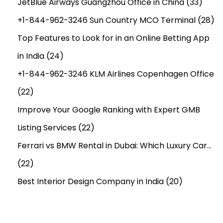
JetBlue Airways Guangzhou Office in China
(33)
+1-844-962-3246 Sun Country MCO Terminal
(28)
Top Features to Look for in an Online Betting App
in India
(24)
+1-844-962-3246 KLM Airlines Copenhagen Office
(22)
Improve Your Google Ranking with Expert GMB
Listing Services
(22)
Ferrari vs BMW Rental in Dubai: Which Luxury Car…
(22)
Best Interior Design Company in India
(20)