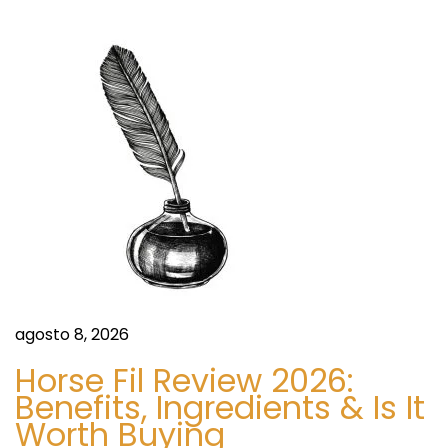
c
i
a
o
r
i
r
k
:
e
ó
t
C
n
o
v
d
i
d
e
–
1
e
agosto 8, 2026
9
n
I
Horse Fil Review 2026:
m
Benefits, Ingredients & Is It
t
Worth Buying
p