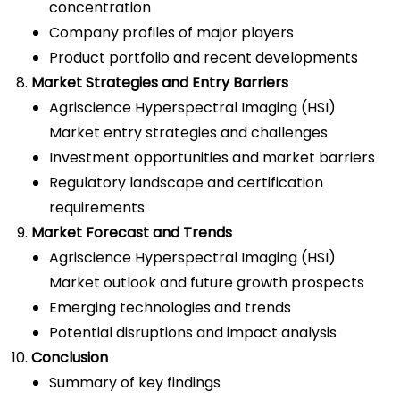
concentration
Company profiles of major players
Product portfolio and recent developments
Market Strategies and Entry Barriers
Agriscience Hyperspectral Imaging (HSI)
Market entry strategies and challenges
Investment opportunities and market barriers
Regulatory landscape and certification
requirements
Market Forecast and Trends
Agriscience Hyperspectral Imaging (HSI)
Market outlook and future growth prospects
Emerging technologies and trends
Potential disruptions and impact analysis
Conclusion
Summary of key findings