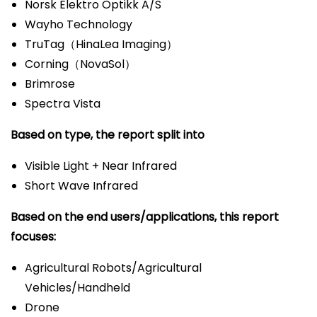
Norsk Elektro Optikk A/S
Wayho Technology
TruTag（HinaLea Imaging）
Corning（NovaSol）
Brimrose
Spectra Vista
Based on type, the report split into
Visible Light + Near Infrared
Short Wave Infrared
Based on the end users/applications, this report
focuses:
Agricultural Robots/Agricultural
Vehicles/Handheld
Drone