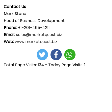
Contact Us
Mark Stone
Head of Business Development
Phone:
+1-201-465-4211
Email:
sales@marketquest.biz
Web:
www.marketquest.biz
Total Page Visits: 134 - Today Page Visits: 1