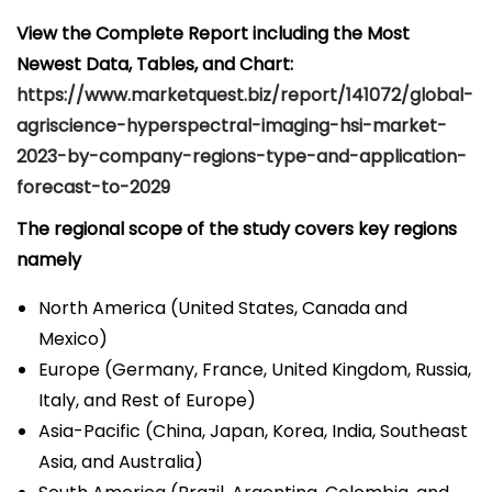
View the Complete Report including the Most
Newest Data, Tables, and Chart:
https://www.marketquest.biz/report/141072/global-
agriscience-hyperspectral-imaging-hsi-market-
2023-by-company-regions-type-and-application-
forecast-to-2029
The regional scope of the study covers key regions
namely
North America (United States, Canada and
Mexico)
Europe (Germany, France, United Kingdom, Russia,
Italy, and Rest of Europe)
Asia-Pacific (China, Japan, Korea, India, Southeast
Asia, and Australia)