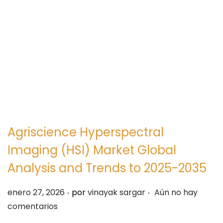
e
e
g
n
a
i
c
d
i
o
ó
n
Agriscience Hyperspectral
Imaging (HSI) Market Global
Analysis and Trends to 2025-2035
.
.
P
enero 27, 2026
por
vinayak sargar
Aún no hay
u
comentarios
b