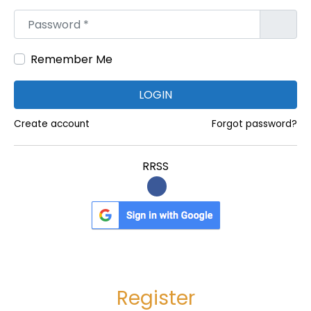
r
m
Password
*
a
a
d
O
Remember Me
a
n
:
l
LOGIN
i
n
Create account
Forgot password?
e
|
RRSS
C
a
r
i
s
o
Register
p