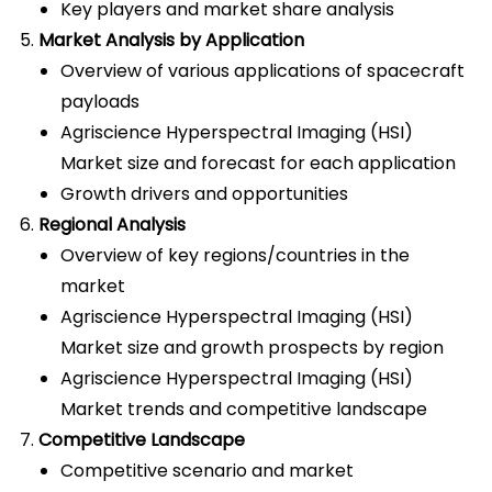
Key players and market share analysis
Market Analysis by Application
Overview of various applications of spacecraft
payloads
Agriscience Hyperspectral Imaging (HSI)
Market size and forecast for each application
Growth drivers and opportunities
Regional Analysis
Overview of key regions/countries in the
market
Agriscience Hyperspectral Imaging (HSI)
Market size and growth prospects by region
Agriscience Hyperspectral Imaging (HSI)
Market trends and competitive landscape
Competitive Landscape
Competitive scenario and market