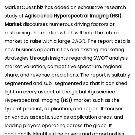
l
MarketQuest.biz has added an exhaustive research
i
study of
Agriscience Hyperspectral Imaging (HSI)
c
Market
discourses numerous driving factors or
a
restraining the market which will help the future
d
market to raise with a large CAGR. The report details
o
new business opportunities and existing marketing
e
strategies through insights regarding SWOT analysis,
l
market valuation, competitive spectrum, regional
share, and revenue predictions. The report is suitably
segmented and sub-segmented so that it can shed
light on every aspect of the global Agriscience
Hyperspectral Imaging (HSI) market such as the
type of product, application, and region. It focuses
on various aspects, such as application areas, and
leading players operating across the globe. It
additionally identifies the drivers and opportunities