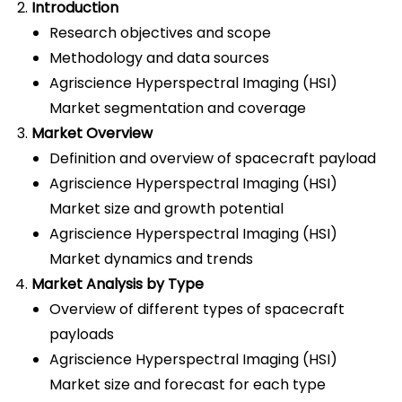
Introduction
Research objectives and scope
Methodology and data sources
Agriscience Hyperspectral Imaging (HSI)
Market segmentation and coverage
Market Overview
Definition and overview of spacecraft payload
Agriscience Hyperspectral Imaging (HSI)
Market size and growth potential
Agriscience Hyperspectral Imaging (HSI)
Market dynamics and trends
Market Analysis by Type
Overview of different types of spacecraft
payloads
Agriscience Hyperspectral Imaging (HSI)
Market size and forecast for each type