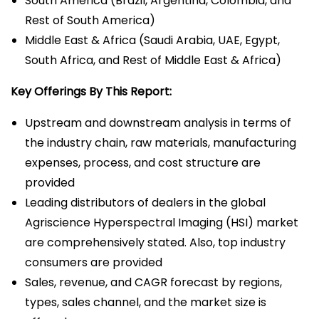
South America (Brazil, Argentina, Colombia, and
Rest of South America)
Middle East & Africa (Saudi Arabia, UAE, Egypt,
South Africa, and Rest of Middle East & Africa)
Key Offerings By This Report:
Upstream and downstream analysis in terms of
the industry chain, raw materials, manufacturing
expenses, process, and cost structure are
provided
Leading distributors of dealers in the global
Agriscience Hyperspectral Imaging (HSI) market
are comprehensively stated. Also, top industry
consumers are provided
Sales, revenue, and CAGR forecast by regions,
types, sales channel, and the market size is