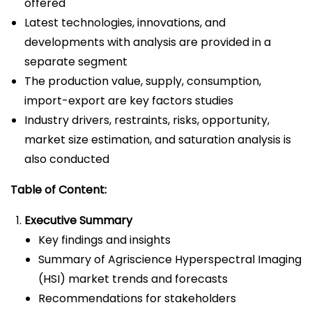
offered
Latest technologies, innovations, and
developments with analysis are provided in a
separate segment
The production value, supply, consumption,
import-export are key factors studies
Industry drivers, restraints, risks, opportunity,
market size estimation, and saturation analysis is
also conducted
Table of Content:
Executive Summary
Key findings and insights
Summary of Agriscience Hyperspectral Imaging
(HSI) market trends and forecasts
Recommendations for stakeholders