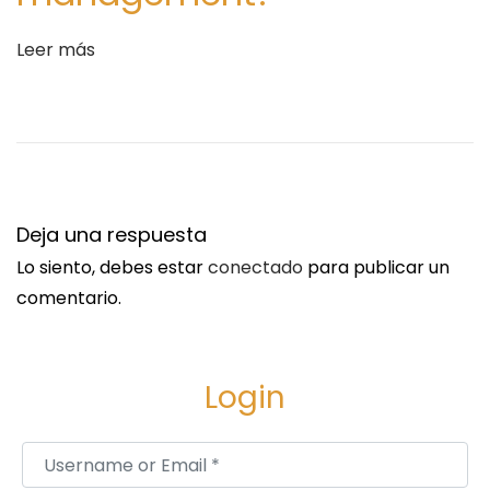
2
0
Leer más
3
5
S
O
i
r
g
d
u
e
Deja una respuesta
i
r
Lo siento, debes estar
conectado
para publicar un
e
P
comentario.
n
a
t
i
e
n
Login
e
O
n
S
Username or Email
*
t
o