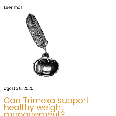
d
Leer más
s
A
n
d
F
o
r
e
c
a
s
t
agosto 8, 2026
s
Can Trimexa support
T
healthy weight
o
management?