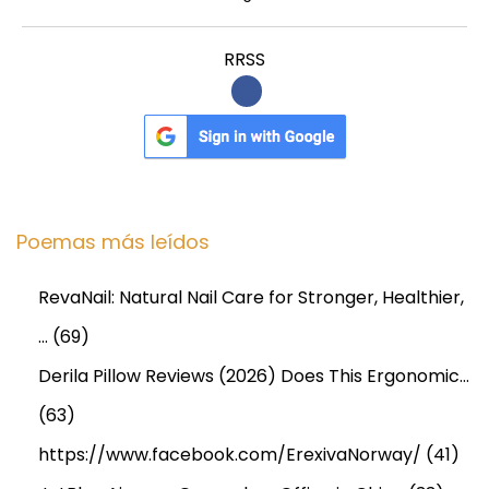
RRSS
Poemas más leídos
RevaNail: Natural Nail Care for Stronger, Healthier,
…
(69)
Derila Pillow Reviews (2026) Does This Ergonomic…
(63)
https://www.facebook.com/ErexivaNorway/
(41)