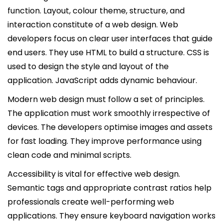
function. Layout, colour theme, structure, and
interaction constitute of a web design. Web
developers focus on clear user interfaces that guide
end users. They use HTML to build a structure. CSS is
used to design the style and layout of the
application. JavaScript adds dynamic behaviour.
Modern web design must follow a set of principles.
The application must work smoothly irrespective of
devices. The developers optimise images and assets
for fast loading. They improve performance using
clean code and minimal scripts.
Accessibility is vital for effective web design.
Semantic tags and appropriate contrast ratios help
professionals create well-performing web
applications. They ensure keyboard navigation works