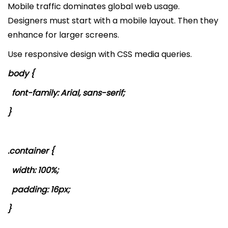
Mobile traffic dominates global web usage.
Designers must start with a mobile layout. Then they
enhance for larger screens.
Use responsive design with CSS media queries.
body {
font-family: Arial, sans-serif;
}
.container {
width: 100%;
padding: 16px;
}