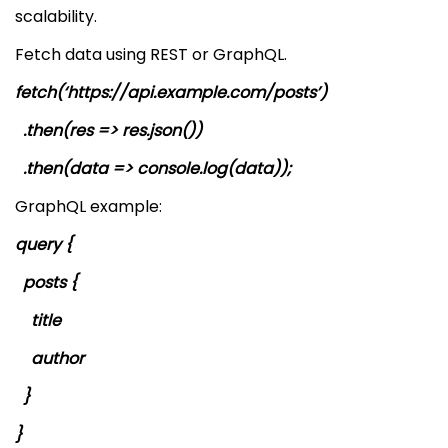
scalability.
Fetch data using REST or GraphQL.
fetch(‘https://api.example.com/posts’)
.then(res => res.json())
.then(data => console.log(data));
GraphQL example:
query {
posts {
title
author
}
}