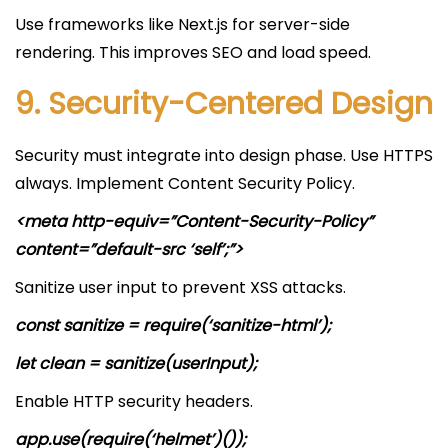
Use frameworks like Next.js for server-side
rendering. This improves SEO and load speed.
9. Security-Centered Design
Security must integrate into design phase. Use HTTPS
always. Implement Content Security Policy.
<meta http-equiv=”Content-Security-Policy”
content=”default-src ‘self’;”>
Sanitize user input to prevent XSS attacks.
const sanitize = require(‘sanitize-html’);
let clean = sanitize(userInput);
Enable HTTP security headers.
app.use(require(‘helmet’)());