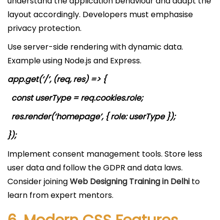
understand the application behaviour and adapt the
layout accordingly. Developers must emphasise
privacy protection.
Use server-side rendering with dynamic data.
Example using Node.js and Express.
app.get(‘/’, (req, res) => {
const userType = req.cookies.role;
res.render(‘homepage’, { role: userType });
});
Implement consent management tools. Store less
user data and follow the GDPR and data laws.
Consider joining
Web Designing Training in Delhi
to
learn from expert mentors.