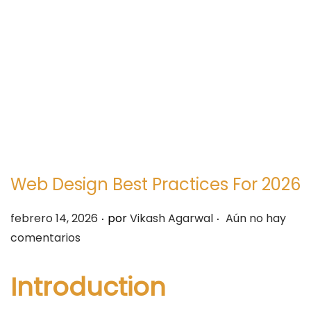
e
e
g
n
a
i
c
d
i
o
ó
n
Web Design Best Practices For 2026
.
.
P
febrero 14, 2026
por
Vikash Agarwal
Aún no hay
u
comentarios
b
l
Introduction
i