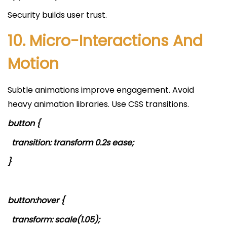
Security builds user trust.
10. Micro-Interactions And
Motion
Subtle animations improve engagement. Avoid
heavy animation libraries. Use CSS transitions.
button {
transition: transform 0.2s ease;
}
button:hover {
transform: scale(1.05);