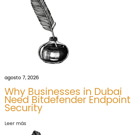
:
m
ó
e
a
n
t
E
d
l
d
e
e
c
e
agosto 7, 2026
o
n
7
Why Businesses in Dubai
P
Need Bitdefender Endpoint
t
Security
e
a
r
k
Leer más
s