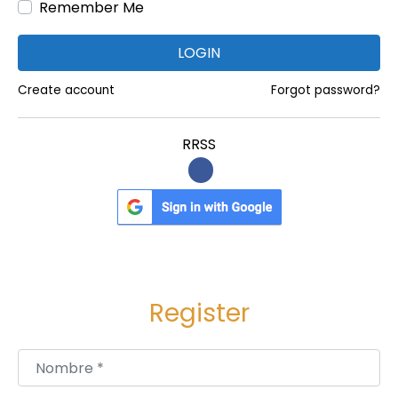
Remember Me
w
e
LOGIN
l
e
Create account
Forgot password?
r
s
RRSS
Register
Nombre
*