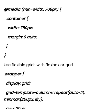
@media (min-width: 768px) {
.container {
width: 750px;
margin: 0 auto;
}
}
Use flexible grids with flexbox or grid.
.wrapper {
display: grid;
grid-template-columns: repeat(auto-fit,
minmax(250px, 1fr));
gap: 20px;