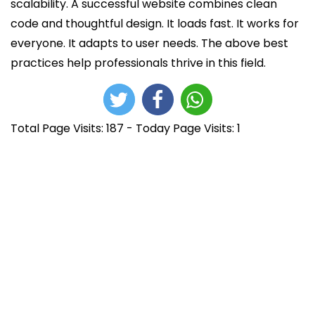
scalability. A successful website combines clean
code and thoughtful design. It loads fast. It works for
everyone. It adapts to user needs. The above best
practices help professionals thrive in this field.
Total Page Visits: 187 - Today Page Visits: 1