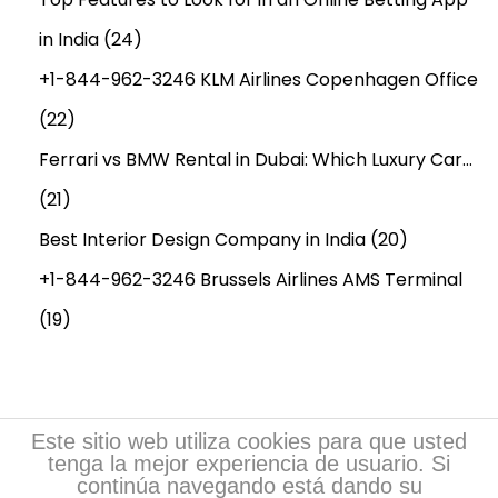
in India
(24)
+1-844-962-3246 KLM Airlines Copenhagen Office
(22)
Ferrari vs BMW Rental in Dubai: Which Luxury Car…
(21)
Best Interior Design Company in India
(20)
+1-844-962-3246 Brussels Airlines AMS Terminal
(19)
Este sitio web utiliza cookies para que usted
tenga la mejor experiencia de usuario. Si
continúa navegando está dando su