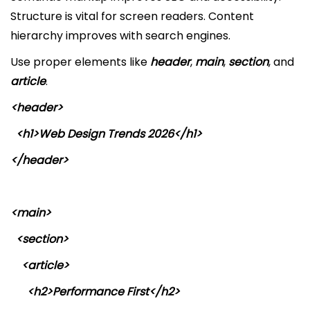
Structure is vital for screen readers. Content
hierarchy improves with search engines.
Use proper elements like
header
,
main
,
section
, and
article
.
<header>
<h1>Web Design Trends 2026</h1>
</header>
<main>
<section>
<article>
<h2>Performance First</h2>