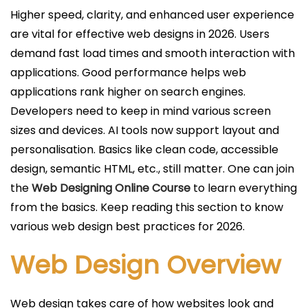
c
Higher speed, clarity, and enhanced user experience
a
are vital for effective web designs in 2026. Users
d
demand fast load times and smooth interaction with
o
applications. Good performance helps web
e
applications rank higher on search engines.
l
Developers need to keep in mind various screen
sizes and devices. AI tools now support layout and
personalisation. Basics like clean code, accessible
design, semantic HTML, etc., still matter. One can join
the
Web Designing Online Course
to learn everything
from the basics. Keep reading this section to know
various web design best practices for 2026.
Web Design Overview
Web design takes care of how websites look and