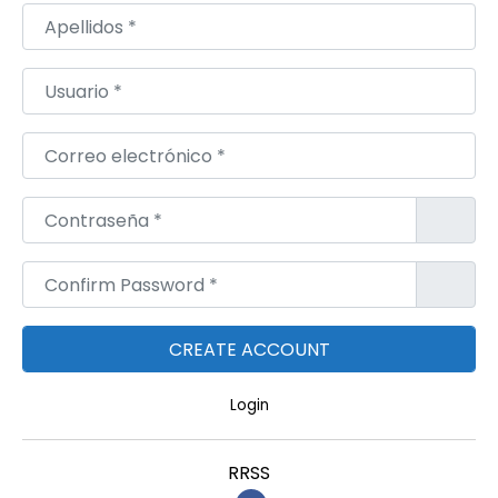
Apellidos
*
Usuario
*
Correo electrónico
*
Contraseña
*
Confirm Password
*
Login
RRSS