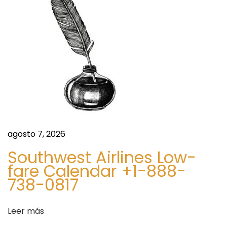
t
e
e
d
e
d
n
i
t
n
r
g
a
R
d
i
a
n
:
g
agosto 7, 2026
S
Southwest Airlines Low-
e
fare Calendar +1-888-
t
738-0817
s
f
Leer más
o