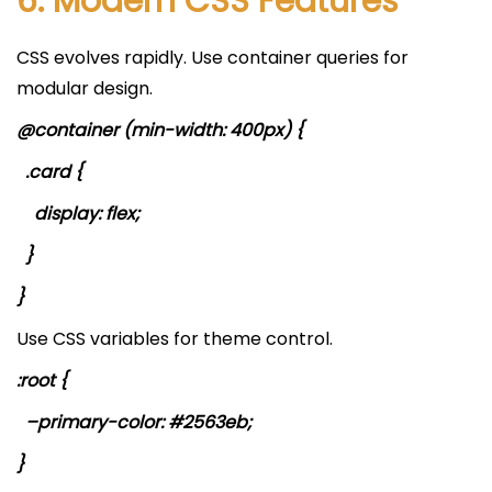
6. Modern CSS Features
CSS evolves rapidly. Use container queries for
modular design.
@container (min-width: 400px) {
.card {
display: flex;
}
}
Use CSS variables for theme control.
:root {
–primary-color: #2563eb;
}