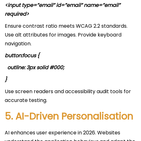
<input type=”email” id=”email” name=”email”
required>
Ensure contrast ratio meets WCAG 2.2 standards.
Use alt attributes for images. Provide keyboard
navigation.
button:focus {
outline: 3px solid #000;
}
Use screen readers and accessibility audit tools for
accurate testing.
5. AI-Driven Personalisation
AI enhances user experience in 2026. Websites