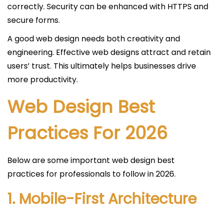
correctly. Security can be enhanced with HTTPS and
secure forms.
A good web design needs both creativity and
engineering. Effective web designs attract and retain
users’ trust. This ultimately helps businesses drive
more productivity.
Web Design Best
Practices For 2026
Below are some important web design best
practices for professionals to follow in 2026.
1. Mobile-First Architecture