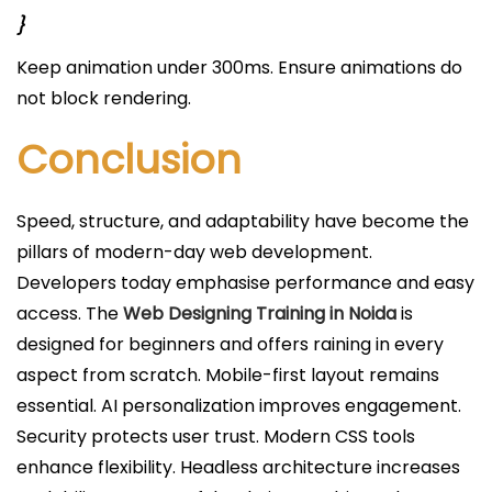
}
Keep animation under 300ms. Ensure animations do
not block rendering.
Conclusion
Speed, structure, and adaptability have become the
pillars of modern-day web development.
Developers today emphasise performance and easy
access. The
Web Designing Training in Noida
is
designed for beginners and offers raining in every
aspect from scratch. Mobile-first layout remains
essential. AI personalization improves engagement.
Security protects user trust. Modern CSS tools
enhance flexibility. Headless architecture increases