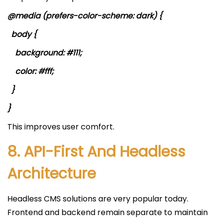
@media (prefers-color-scheme: dark) {
body {
background: #111;
color: #fff;
}
}
This improves user comfort.
8. API-First And Headless
Architecture
Headless CMS solutions are very popular today.
Frontend and backend remain separate to maintain