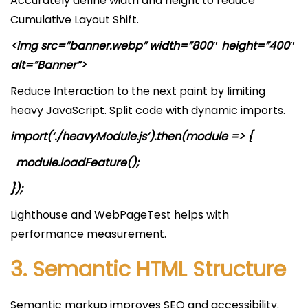
Accurately define width and height to reduce
Cumulative Layout Shift.
<img src=”banner.webp” width=”800″ height=”400″
alt=”Banner”>
Reduce Interaction to the next paint by limiting
heavy JavaScript. Split code with dynamic imports.
import(‘./heavyModule.js’).then(module => {
module.loadFeature();
});
Lighthouse and WebPageTest helps with
performance measurement.
3. Semantic HTML Structure
Semantic markup improves SEO and accessibility.