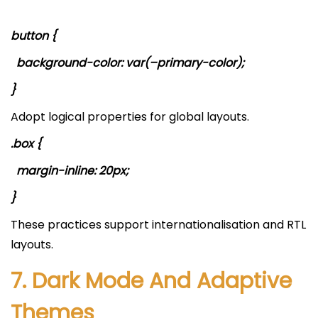
button {
background-color: var(–primary-color);
}
Adopt logical properties for global layouts.
.box {
margin-inline: 20px;
}
These practices support internationalisation and RTL
layouts.
7. Dark Mode And Adaptive
Themes