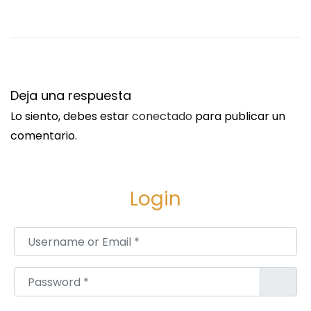
r
W
o
m
e
Deja una respuesta
n
Lo siento, debes estar
conectado
para publicar un
a
comentario.
t
N
e
Login
a
r
Username or Email
*
b
y
Password
*
J
e