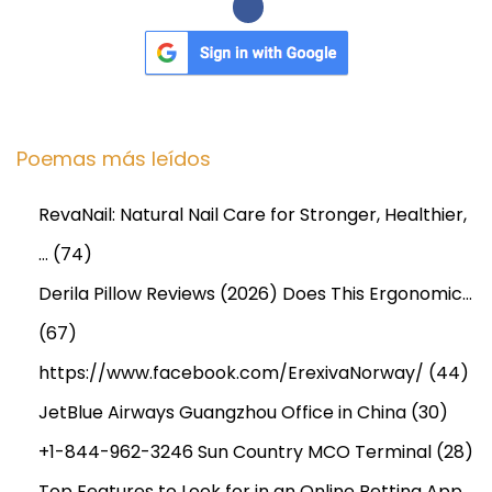
Poemas más leídos
RevaNail: Natural Nail Care for Stronger, Healthier,
…
(74)
Derila Pillow Reviews (2026) Does This Ergonomic…
(67)
https://www.facebook.com/ErexivaNorway/
(44)
JetBlue Airways Guangzhou Office in China
(30)
+1-844-962-3246 Sun Country MCO Terminal
(28)
Top Features to Look for in an Online Betting App