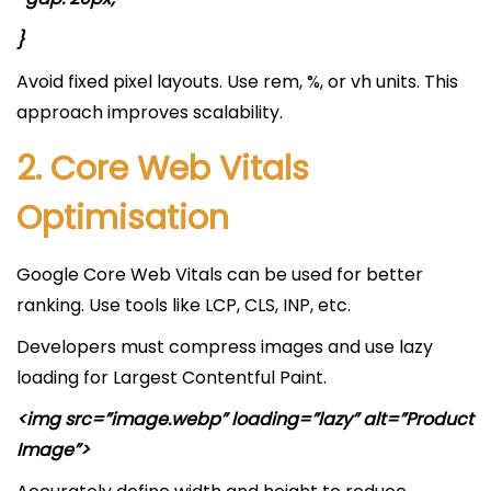
}
Avoid fixed pixel layouts. Use rem, %, or vh units. This
approach improves scalability.
2. Core Web Vitals
Optimisation
Google Core Web Vitals can be used for better
ranking. Use tools like LCP, CLS, INP, etc.
Developers must compress images and use lazy
loading for Largest Contentful Paint.
<img src=”image.webp” loading=”lazy” alt=”Product
Image”>