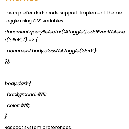
Users prefer dark mode support. Implement theme
toggle using CSS variables.
document.querySelector(‘#toggle’).addEventListene
r(‘click’, () => {
document.body.classList.toggle(‘dark’);
});
body.dark {
background: #111;
color: #fff;
}
Respect system preferences.