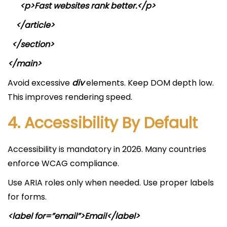
<p>Fast websites rank better.</p>
</article>
</section>
</main>
Avoid excessive
div
elements. Keep DOM depth low.
This improves rendering speed.
4. Accessibility By Default
Accessibility is mandatory in 2026. Many countries
enforce WCAG compliance.
Use ARIA roles only when needed. Use proper labels
for forms.
<label for=”email”>Email</label>