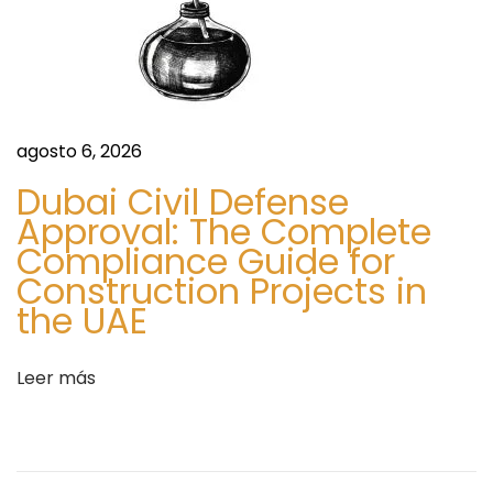
a
l
:
e
P
h
a
agosto 6, 2026
r
Dubai Civil Defense
m
Approval: The Complete
C
Compliance Guide for
o
Construction Projects in
n
the UAE
n
e
c
Leer más
t