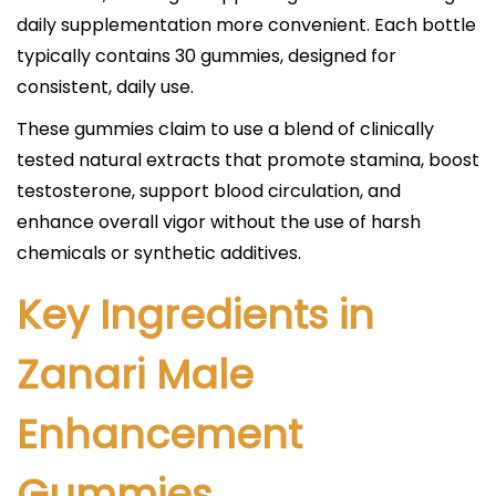
daily supplementation more convenient. Each bottle
typically contains 30 gummies, designed for
consistent, daily use.​
These gummies claim to use a blend of clinically
tested natural extracts that promote stamina, boost
testosterone, support blood circulation, and
enhance overall vigor without the use of harsh
chemicals or synthetic additives.​
Key Ingredients in
Zanari Male
Enhancement
Gummies