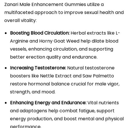
Zanari Male Enhancement Gummies utilize a
multifaceted approach to improve sexual health and
overall vitality:
Boosting Blood Circulation:
Herbal extracts like L-
Arginine and Horny Goat Weed help dilate blood
vessels, enhancing circulation, and supporting
better erection quality and endurance.​​
Increasing Testosterone:
Natural testosterone
boosters like Nettle Extract and Saw Palmetto
restore hormonal balance crucial for male vigor,
strength, and mood.​
Enhancing Energy and Endurance:
Vital nutrients
and adaptogens help combat fatigue, support
energy production, and boost mental and physical
performance.​