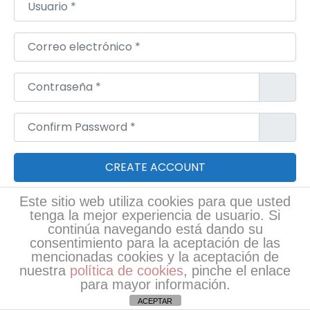
Usuario
*
Correo electrónico
*
Contraseña
*
Confirm Password
*
Este sitio web utiliza cookies para que usted
Login
tenga la mejor experiencia de usuario. Si
continúa navegando está dando su
consentimiento para la aceptación de las
RRSS
mencionadas cookies y la aceptación de
nuestra
política de cookies
, pinche el enlace
para mayor información.
ACEPTAR