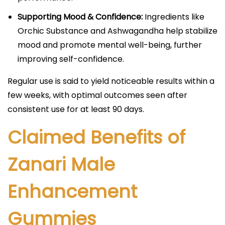
Supporting Mood & Confidence:
Ingredients like
Orchic Substance and Ashwagandha help stabilize
mood and promote mental well-being, further
improving self-confidence.​​
Regular use is said to yield noticeable results within a
few weeks, with optimal outcomes seen after
consistent use for at least 90 days.​
Claimed Benefits of
Zanari Male
Enhancement
Gummies