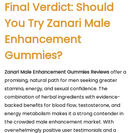
Final Verdict: Should
You Try Zanari Male
Enhancement
Gummies?
Zanari Male Enhancement Gummies Reviews
offer a
promising, natural path for men seeking greater
stamina, energy, and sexual confidence. The
combination of herbal ingredients with evidence-
backed benefits for blood flow, testosterone, and
energy metabolism makes it a strong contender in
the crowded male enhancement market. With
overwhelmingly positive user testimonials and a