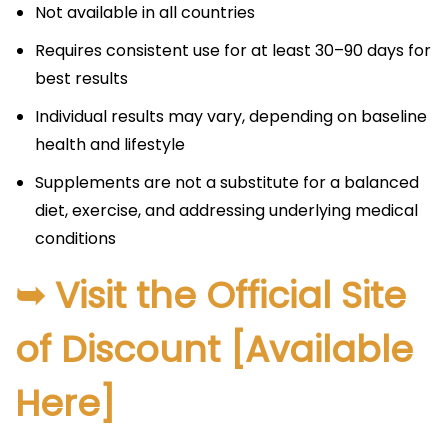
Not available in all countries​
Requires consistent use for at least 30–90 days for
best results​
Individual results may vary, depending on baseline
health and lifestyle​
Supplements are not a substitute for a balanced
diet, exercise, and addressing underlying medical
conditions
➥ Visit the Official Site
of Discount [Available
Here]​