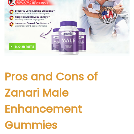
Pros and Cons of
Zanari Male
Enhancement
Gummies