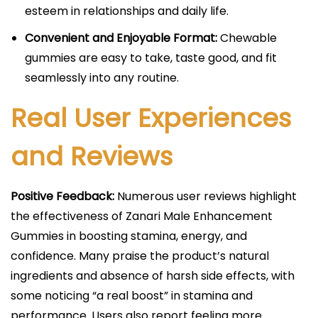
esteem in relationships and daily life.​
Convenient and Enjoyable Format:
Chewable
gummies are easy to take, taste good, and fit
seamlessly into any routine.​
Real User Experiences
and Reviews
Positive Feedback:
Numerous user reviews highlight
the effectiveness of Zanari Male Enhancement
Gummies in boosting stamina, energy, and
confidence. Many praise the product’s natural
ingredients and absence of harsh side effects, with
some noticing “a real boost” in stamina and
performance. Users also report feeling more