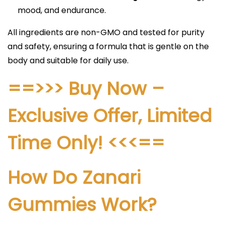
mood, and endurance.​​
All ingredients are non-GMO and tested for purity
and safety, ensuring a formula that is gentle on the
body and suitable for daily use.
==>>> Buy Now –
Exclusive Offer, Limited
Time Only! <<<==​
How Do Zanari
Gummies Work?