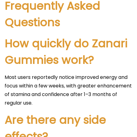
Frequently Asked
Questions
How quickly do Zanari
Gummies work?
Most users reportedly notice improved energy and
focus within a few weeks, with greater enhancement
of stamina and confidence after 1–3 months of
regular use.​
Are there any side
effects?