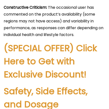
Constructive Criticism:
The occasional user has
commented on the product’s availability (some
regions may not have access) and variability in
performance, as responses can differ depending on
individual health and lifestyle factors.
(SPECIAL OFFER) Click
Here to Get with
Exclusive Discount!
Safety, Side Effects,
and Dosage