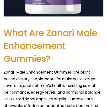
What Are Zanari Male
Enhancement
Gummies?
Zanari Male Enhancement Gummies are plant-
based dietary supplements formulated to target
several aspects of men’s health, including sexual
performance, energy levels, and hormonal balance.
Unlike traditional capsules or pills, Gummies are
chewable, offering an appealing taste and making