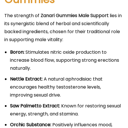
The strength of
Zanari Gummies Male Support
lies in
its synergistic blend of herbal and scientifically
backed ingredients, chosen for their traditional role
in supporting male vitality:
Boron:
Stimulates nitric oxide production to
increase blood flow, supporting strong erections
naturally.​
Nettle Extract:
A natural aphrodisiac that
encourages healthy testosterone levels,
improving sexual drive.​
Saw Palmetto Extract:
Known for restoring sexual
energy, strength, and stamina.​
Orchic Substance:
Positively influences mood,