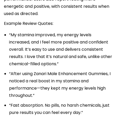
energetic and positive, with consistent results when
used as directed.​
Example Review Quotes:
“My stamina improved, my energy levels
increased, and I feel more positive and confident
overall. It’s easy to use and delivers consistent
results. I love that it’s natural and safe, unlike other
chemical-filled options.”​
“After using Zanari Male Enhancement Gummies, I
noticed a real boost in my stamina and
performance—they kept my energy levels high
throughout.”​
“Fast absorption. No pills, no harsh chemicals, just
pure results you can feel every day.”​