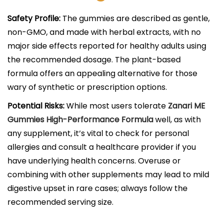
Safety Profile:
The gummies are described as gentle,
non-GMO, and made with herbal extracts, with no
major side effects reported for healthy adults using
the recommended dosage. The plant-based
formula offers an appealing alternative for those
wary of synthetic or prescription options.​
Potential Risks:
While most users tolerate
Zanari ME
Gummies High-Performance Formula
well, as with
any supplement, it’s vital to check for personal
allergies and consult a healthcare provider if you
have underlying health concerns. Overuse or
combining with other supplements may lead to mild
digestive upset in rare cases; always follow the
recommended serving size.​​