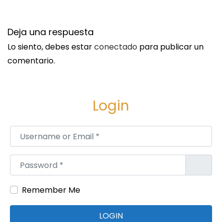
Deja una respuesta
Lo siento, debes estar
conectado
para publicar un
comentario.
Login
Username or Email
*
Password
*
Remember Me
LOGIN