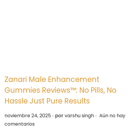
e
e
g
n
a
i
c
d
i
o
ó
n
Zanari Male Enhancement
Gummies Reviews™: No Pills, No
Hassle Just Pure Results
.
.
P
noviembre 24, 2025
por
varshu singh
Aún no hay
u
comentarios
b