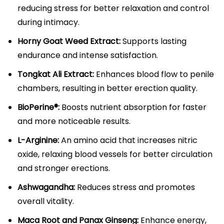
reducing stress for better relaxation and control
during intimacy.​
Horny Goat Weed Extract:
Supports lasting
endurance and intense satisfaction.​​
Tongkat Ali Extract:
Enhances blood flow to penile
chambers, resulting in better erection quality.​
BioPerine®:
Boosts nutrient absorption for faster
and more noticeable results.​
L-Arginine:
An amino acid that increases nitric
oxide, relaxing blood vessels for better circulation
and stronger erections.​
Ashwagandha:
Reduces stress and promotes
overall vitality.​
Maca Root and Panax Ginseng:
Enhance energy,