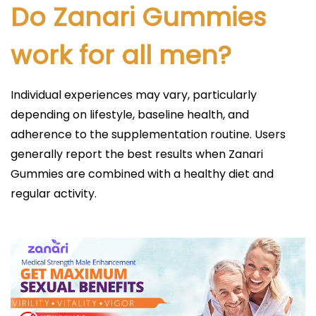
Do Zanari Gummies
work for all men?
Individual experiences may vary, particularly
depending on lifestyle, baseline health, and
adherence to the supplementation routine. Users
generally report the best results when Zanari
Gummies are combined with a healthy diet and
regular activity.