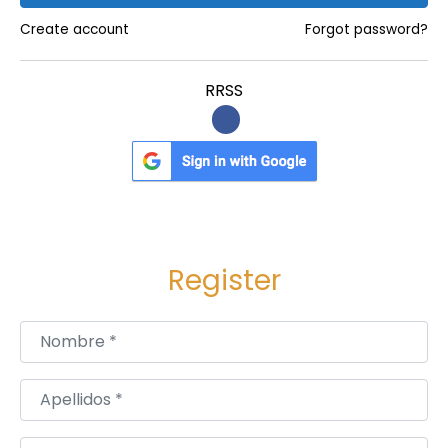
Create account
Forgot password?
RRSS
Register
Nombre
*
Apellidos
*