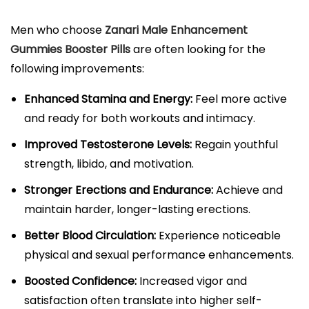
Men who choose
Zanari Male Enhancement
Gummies Booster Pills
are often looking for the
following improvements:
Enhanced Stamina and Energy:
Feel more active
and ready for both workouts and intimacy.​
Improved Testosterone Levels:
Regain youthful
strength, libido, and motivation.​
Stronger Erections and Endurance:
Achieve and
maintain harder, longer-lasting erections.​
Better Blood Circulation:
Experience noticeable
physical and sexual performance enhancements.​
Boosted Confidence:
Increased vigor and
satisfaction often translate into higher self-