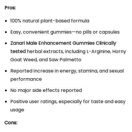
Pros:
100% natural plant-based formula​
Easy, convenient gummies—no pills or capsules​
Zanari Male Enhancement Gummies Clinically
tested
herbal extracts, including L-Arginine, Horny
Goat Weed, and Saw Palmetto​​
Reported increase in energy, stamina, and sexual
performance​
No major side effects reported​
Positive user ratings, especially for taste and easy
usage​
Cons: