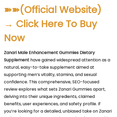
l
➽➽(Official Website)
i
c
→ Click Here To Buy
a
Now
d
o
e
Zanari Male Enhancement Gummies Dietary
l
Supplement
have gained widespread attention as a
natural, easy-to-take supplement aimed at
supporting men’s vitality, stamina, and sexual
confidence. This comprehensive, SEO-focused
review explores what sets Zanari Gummies apart,
delving into their unique ingredients, claimed
benefits, user experiences, and safety profile. If
you’re looking for a detailed, unbiased take on Zanari