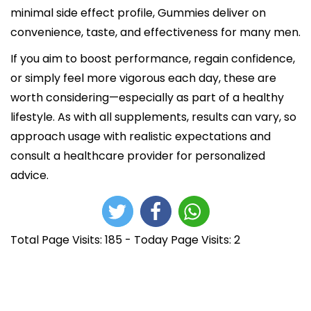
minimal side effect profile, Gummies deliver on
convenience, taste, and effectiveness for many men.​​
If you aim to boost performance, regain confidence,
or simply feel more vigorous each day, these are
worth considering—especially as part of a healthy
lifestyle. As with all supplements, results can vary, so
approach usage with realistic expectations and
consult a healthcare provider for personalized
advice.
Total Page Visits: 185 - Today Page Visits: 2