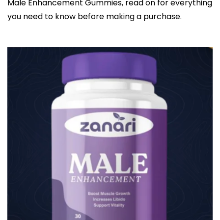
Male Enhancement Gummies, read on for everything
you need to know before making a purchase.