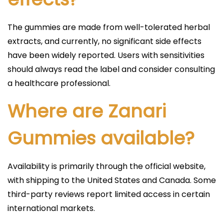
The gummies are made from well-tolerated herbal
extracts, and currently, no significant side effects
have been widely reported. Users with sensitivities
should always read the label and consider consulting
a healthcare professional.​
Where are Zanari
Gummies available?
Availability is primarily through the official website,
with shipping to the United States and Canada. Some
third-party reviews report limited access in certain
international markets.​