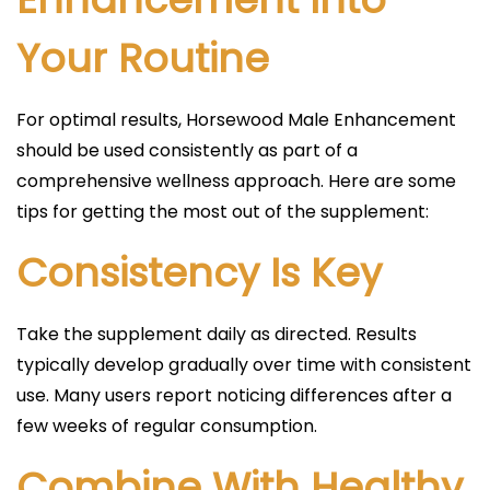
Your Routine
For optimal results, Horsewood Male Enhancement
should be used consistently as part of a
comprehensive wellness approach. Here are some
tips for getting the most out of the supplement:
Consistency Is Key
Take the supplement daily as directed. Results
typically develop gradually over time with consistent
use. Many users report noticing differences after a
few weeks of regular consumption.
Combine With Healthy