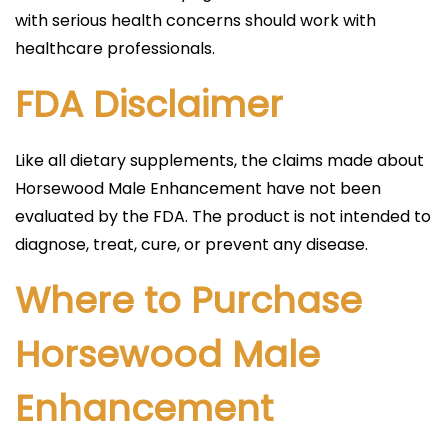
with serious health concerns should work with
healthcare professionals.
FDA Disclaimer
Like all dietary supplements, the claims made about
Horsewood Male Enhancement have not been
evaluated by the FDA. The product is not intended to
diagnose, treat, cure, or prevent any disease.
Where to Purchase
Horsewood Male
Enhancement