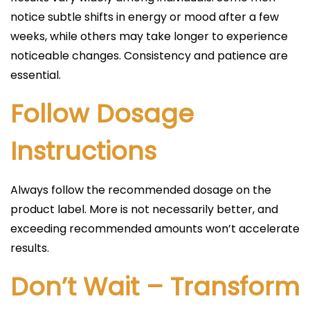
notice subtle shifts in energy or mood after a few
weeks, while others may take longer to experience
noticeable changes. Consistency and patience are
essential.
Follow Dosage
Instructions
Always follow the recommended dosage on the
product label. More is not necessarily better, and
exceeding recommended amounts won’t accelerate
results.
Don’t Wait – Transform