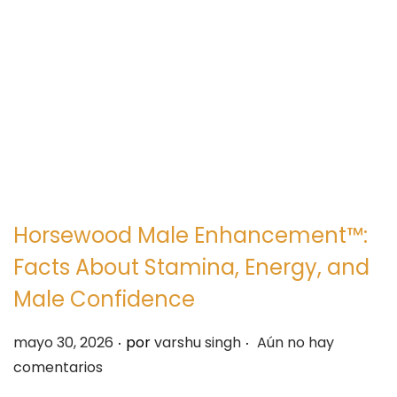
e
e
g
n
a
i
c
d
i
o
ó
n
Horsewood Male Enhancement™:
Facts About Stamina, Energy, and
Male Confidence
.
.
P
mayo 30, 2026
por
varshu singh
Aún no hay
u
comentarios
b