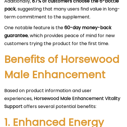
Additionally,
87% of customers choose the 6-bottle
pack
, suggesting that many users find value in long-
term commitment to the supplement.
One notable feature is the
60-day money-back
guarantee
, which provides peace of mind for new
customers trying the product for the first time.
Benefits of Horsewood
Male Enhancement
Based on product information and user
experiences,
Horsewood Male Enhancement Vitality
Support
offers several potential benefits:
1.
Enhanced Energy