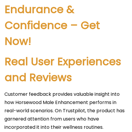
Endurance &
Confidence – Get
Now!
Real User Experiences
and Reviews
Customer feedback provides valuable insight into
how Horsewood Male Enhancement performs in
real-world scenarios. On Trustpilot, the product has
garnered attention from users who have
incorporated it into their wellness routines.