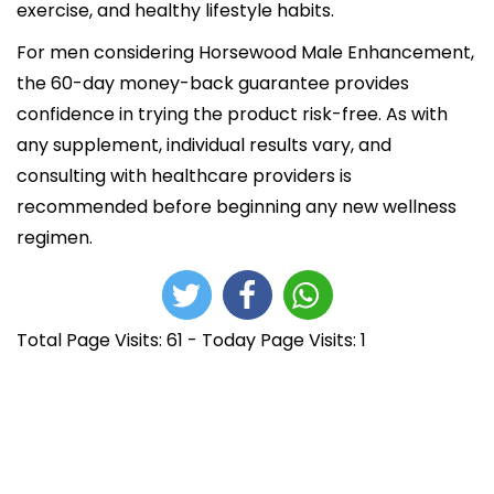
exercise, and healthy lifestyle habits.
For men considering Horsewood Male Enhancement,
the 60-day money-back guarantee provides
confidence in trying the product risk-free. As with
any supplement, individual results vary, and
consulting with healthcare providers is
recommended before beginning any new wellness
regimen.
Total Page Visits: 61 - Today Page Visits: 1