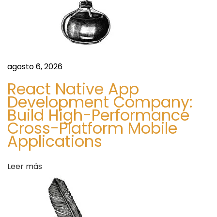
f
o
r
M
o
agosto 6, 2026
d
React Native App
e
Development Company:
r
Build High-Performance
n
Cross-Platform Mobile
I
Applications
n
t
Leer más
e
r
i
o