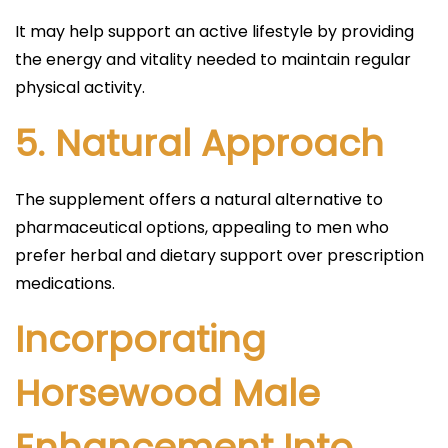
It may help support an active lifestyle by providing
the energy and vitality needed to maintain regular
physical activity.
5.
Natural Approach
The supplement offers a natural alternative to
pharmaceutical options, appealing to men who
prefer herbal and dietary support over prescription
medications.
Incorporating
Horsewood Male
Enhancement Into