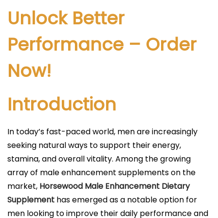
l
Unlock Better
i
c
Performance – Order
a
Now!
d
o
e
Introduction
l
In today’s fast-paced world, men are increasingly
seeking natural ways to support their energy,
stamina, and overall vitality. Among the growing
array of male enhancement supplements on the
market,
Horsewood Male Enhancement Dietary
Supplement
has emerged as a notable option for
men looking to improve their daily performance and