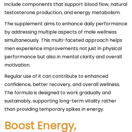
include components that support blood flow, natural
testosterone production, and energy metabolism.
The supplement aims to enhance daily performance
by addressing multiple aspects of male wellness
simultaneously. This multi-faceted approach helps
men experience improvements not just in physical
performance but also in mental clarity and overall
motivation.
Regular use of it can contribute to enhanced
confidence, better recovery, and overall wellness.
The formula is designed to work gradually and
sustainably, supporting long-term vitality rather
than providing temporary spikes in energy.
Boost Energy,