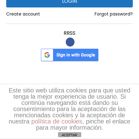
LOGIN
U
Create account
Forgot password?
n
d
RRSS
e
r
s
t
a
n
d
Register
Este sitio web utiliza cookies para que usted
i
tenga la mejor experiencia de usuario. Si
continúa navegando está dando su
n
Nombre
*
consentimiento para la aceptación de las
g
mencionadas cookies y la aceptación de
t
nuestra
política de cookies
, pinche el enlace
Apellidos
*
para mayor información.
h
ACEPTAR
e