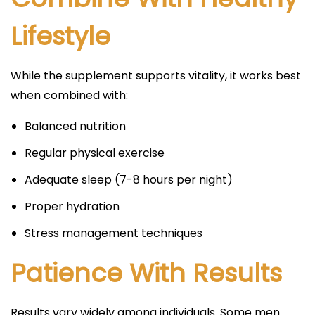
Lifestyle
While the supplement supports vitality, it works best
when combined with:
Balanced nutrition
Regular physical exercise
Adequate sleep (7-8 hours per night)
Proper hydration
Stress management techniques
Patience With Results
Results vary widely among individuals. Some men