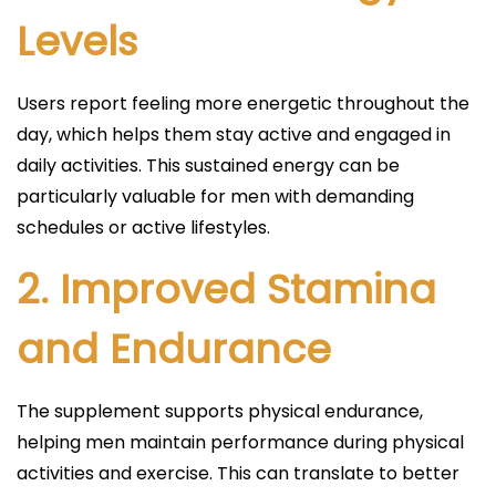
Levels
Users report feeling more energetic throughout the
day, which helps them stay active and engaged in
daily activities. This sustained energy can be
particularly valuable for men with demanding
schedules or active lifestyles.
2.
Improved Stamina
and Endurance
The supplement supports physical endurance,
helping men maintain performance during physical
activities and exercise. This can translate to better