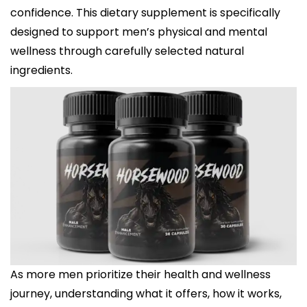
confidence. This dietary supplement is specifically
designed to support men’s physical and mental
wellness through carefully selected natural
ingredients.
As more men prioritize their health and wellness
journey, understanding what it offers, how it works,