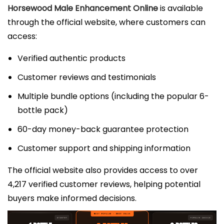
Horsewood Male Enhancement Online
is available
through the official website, where customers can
access:
Verified authentic products
Customer reviews and testimonials
Multiple bundle options (including the popular 6-
bottle pack)
60-day money-back guarantee protection
Customer support and shipping information
The official website also provides access to over
4,217 verified customer reviews, helping potential
buyers make informed decisions.