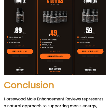
Conclusion
Horsewood Male Enhancement Reviews
represents
a natural approach to supporting men’s energy,