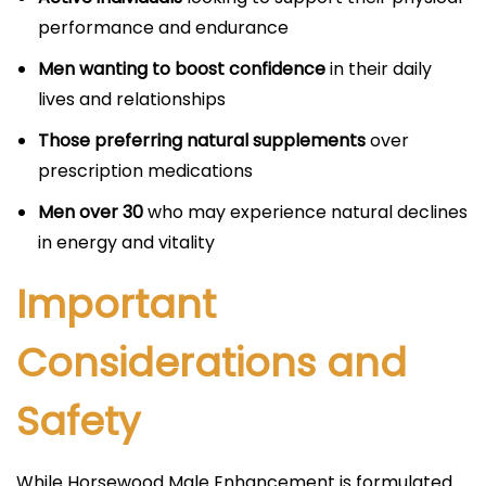
performance and endurance
Men wanting to boost confidence
in their daily
lives and relationships
Those preferring natural supplements
over
prescription medications
Men over 30
who may experience natural declines
in energy and vitality
Important
Considerations and
Safety
While Horsewood Male Enhancement is formulated