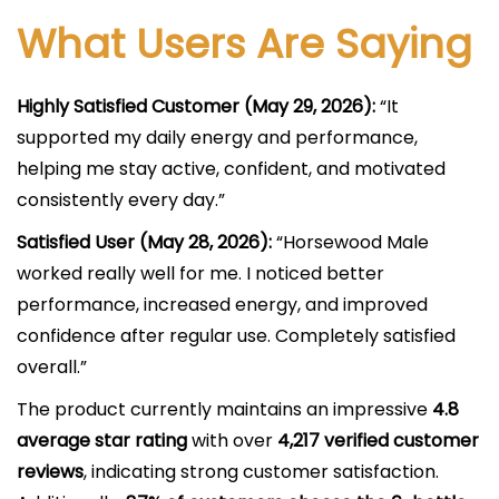
What Users Are Saying
Highly Satisfied Customer (May 29, 2026):
“It
supported my daily energy and performance,
helping me stay active, confident, and motivated
consistently every day.”
Satisfied User (May 28, 2026):
“Horsewood Male
worked really well for me. I noticed better
performance, increased energy, and improved
confidence after regular use. Completely satisfied
overall.”
The product currently maintains an impressive
4.8
average star rating
with over
4,217 verified customer
reviews
, indicating strong customer satisfaction.