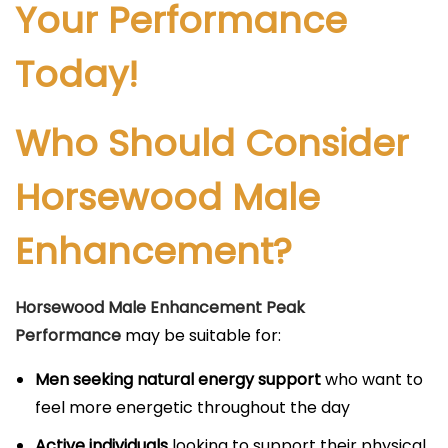
Your Performance
Today!
Who Should Consider
Horsewood Male
Enhancement?
Horsewood Male Enhancement Peak
Performance
may be suitable for:
Men seeking natural energy support
who want to
feel more energetic throughout the day
Active individuals
looking to support their physical