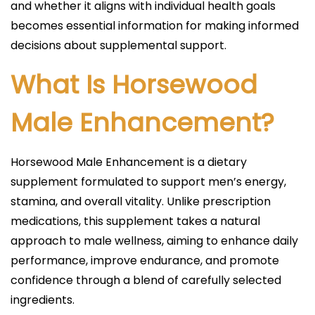
and whether it aligns with individual health goals
becomes essential information for making informed
decisions about supplemental support.
What Is Horsewood
Male Enhancement?
Horsewood Male Enhancement is a dietary
supplement formulated to support men’s energy,
stamina, and overall vitality. Unlike prescription
medications, this supplement takes a natural
approach to male wellness, aiming to enhance daily
performance, improve endurance, and promote
confidence through a blend of carefully selected
ingredients.