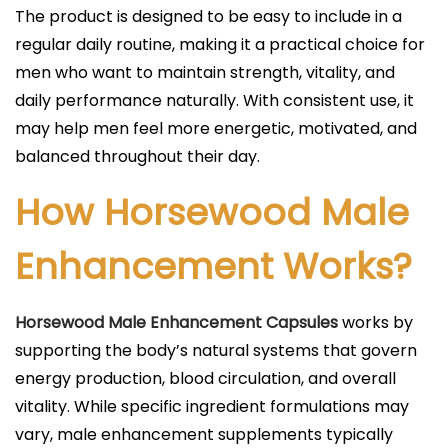
The product is designed to be easy to include in a
regular daily routine, making it a practical choice for
men who want to maintain strength, vitality, and
daily performance naturally. With consistent use, it
may help men feel more energetic, motivated, and
balanced throughout their day.
How Horsewood Male
Enhancement Works?
Horsewood Male Enhancement Capsules
works by
supporting the body’s natural systems that govern
energy production, blood circulation, and overall
vitality. While specific ingredient formulations may
vary, male enhancement supplements typically