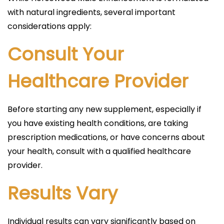
with natural ingredients, several important
considerations apply:
Consult Your
Healthcare Provider
Before starting any new supplement, especially if
you have existing health conditions, are taking
prescription medications, or have concerns about
your health, consult with a qualified healthcare
provider.
Results Vary
Individual results can vary significantly based on