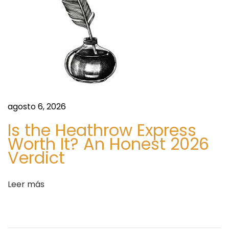
r
D
e
s
i
g
n
agosto 6, 2026
?
Is the Heathrow Express
S
B
Worth It? An Honest 2026
i
e
Verdict
g
f
u
o
i
Leer más
r
e
e
n
Y
t
o