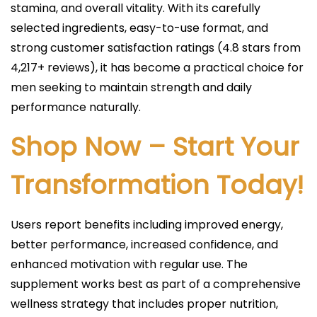
stamina, and overall vitality. With its carefully
selected ingredients, easy-to-use format, and
strong customer satisfaction ratings (4.8 stars from
4,217+ reviews), it has become a practical choice for
men seeking to maintain strength and daily
performance naturally.
Shop Now – Start Your
Transformation Today!
Users report benefits including improved energy,
better performance, increased confidence, and
enhanced motivation with regular use. The
supplement works best as part of a comprehensive
wellness strategy that includes proper nutrition,