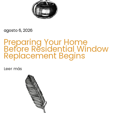
t
o
n
r
D
u
agosto 6, 2026
a
b
Preparing Your Home
a
Before Residential Window
d
i
Replacement Begins
E
a
s
Leer más
s
s
e
n
t
i
a
l