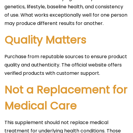
genetics, lifestyle, baseline health, and consistency
of use. What works exceptionally well for one person
may produce different results for another.
Quality Matters
Purchase from reputable sources to ensure product
quality and authenticity. The official website offers
verified products with customer support.
Not a Replacement for
Medical Care
This supplement should not replace medical
treatment for underlying health conditions. Those