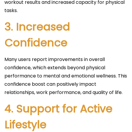
workout results and increased capacity for physical
tasks.
3.
Increased
Confidence
Many users report improvements in overall
confidence, which extends beyond physical
performance to mental and emotional wellness. This
confidence boost can positively impact
relationships, work performance, and quality of life.
4.
Support for Active
Lifestyle