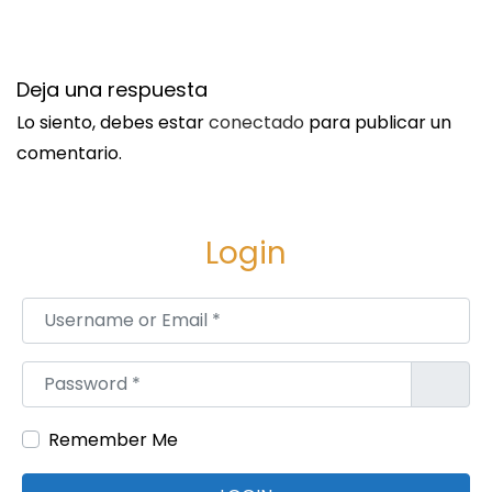
e
u
e
H
n
Deja una respuesta
i
t
r
Lo siento, debes estar
conectado
para publicar un
r
e
comentario.
a
a
d
n
a
A
Login
:
t
t
Username or Email
*
o
r
Password
*
n
e
Remember Me
y
: