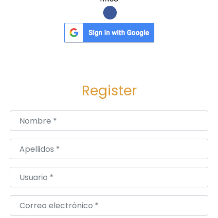
k
e
t
O
v
e
Register
r
v
Nombre
*
i
e
Apellidos
*
w
Usuario
*
Correo electrónico
*