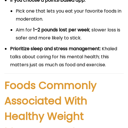
If you choose a points‑based app:
Pick one that lets you eat your favorite foods in
moderation.
Aim for
1–2 pounds lost per week
; slower loss is
safer and more likely to stick.
Prioritize sleep and stress management:
Khaled
talks about caring for his mental health; this
matters just as much as food and exercise.
Foods Commonly
Associated With
Healthy Weight