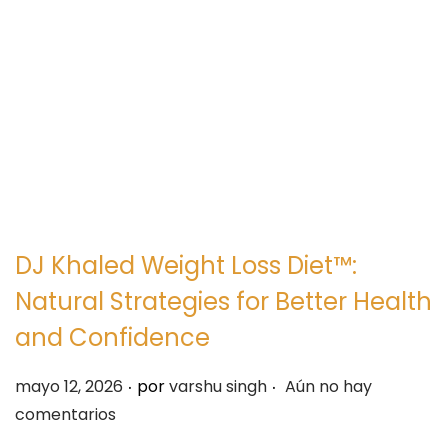
e
e
g
n
a
i
c
d
i
o
ó
n
DJ Khaled Weight Loss Diet™:
Natural Strategies for Better Health
and Confidence
.
.
P
mayo 12, 2026
por
varshu singh
Aún no hay
u
comentarios
b