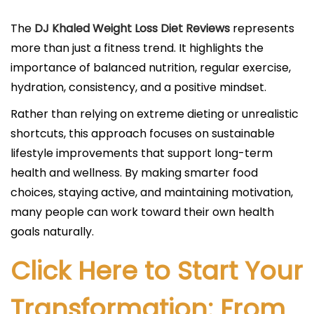
The
DJ Khaled Weight Loss Diet Reviews
represents
more than just a fitness trend. It highlights the
importance of balanced nutrition, regular exercise,
hydration, consistency, and a positive mindset.
Rather than relying on extreme dieting or unrealistic
shortcuts, this approach focuses on sustainable
lifestyle improvements that support long-term
health and wellness. By making smarter food
choices, staying active, and maintaining motivation,
many people can work toward their own health
goals naturally.
Click Here to Start Your
Transformation: From