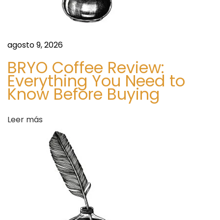
t
a
r
s
t
agosto 9, 2026
a
:
BRYO Coffee Review:
A
Everything You Need to
d
S
Know Before Buying
i
a
m
Leer más
p
s
l
e
M
a
r
k
e