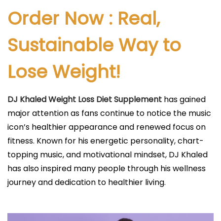
l
Order Now : Real,
i
c
Sustainable Way to
a
Lose Weight!
d
o
e
DJ Khaled Weight Loss Diet Supplement
has gained
l
major attention as fans continue to notice the music
icon’s healthier appearance and renewed focus on
fitness. Known for his energetic personality, chart-
topping music, and motivational mindset, DJ Khaled
has also inspired many people through his wellness
journey and dedication to healthier living.