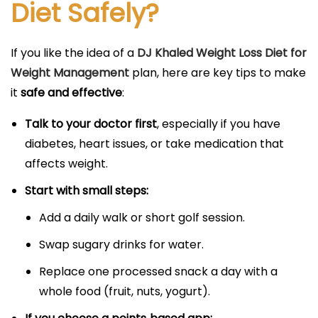
Diet Safely?
If you like the idea of a
DJ Khaled Weight Loss Diet for
Weight Management
plan, here are key tips to make
it
safe and effective
:
Talk to your doctor first
, especially if you have
diabetes, heart issues, or take medication that
affects weight.
Start with small steps:
Add a daily walk or short golf session.
Swap sugary drinks for water.
Replace one processed snack a day with a
whole food (fruit, nuts, yogurt).