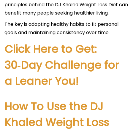
principles behind the DJ Khaled Weight Loss Diet can
benefit many people seeking healthier living.
The key is adapting healthy habits to fit personal
goals and maintaining consistency over time.
Click Here to Get:
30‑Day Challenge for
a Leaner You!
How To Use the DJ
Khaled Weight Loss