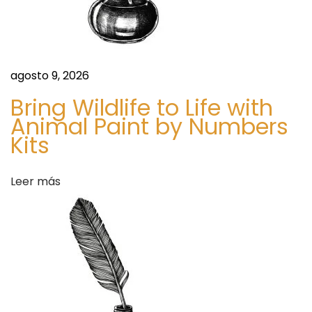
t
O
v
e
agosto 9, 2026
r
Bring Wildlife to Life with
v
Animal Paint by Numbers
i
Kits
e
w
Leer más
S
P
i
a
g
r
u
a
i
A
e
m
n
i