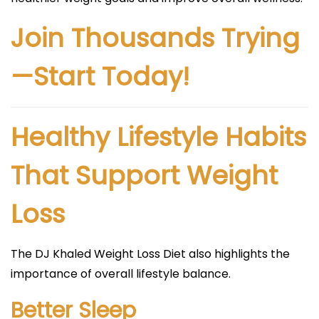
Join Thousands Trying
—Start Today!
Healthy Lifestyle Habits
That Support Weight
Loss
The DJ Khaled Weight Loss Diet also highlights the
importance of overall lifestyle balance.
Better Sleep