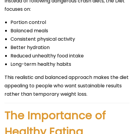
Instead of following dangerous crash diets, the Diet
focuses on:
Portion control
Balanced meals
Consistent physical activity
Better hydration
Reduced unhealthy food intake
Long-term healthy habits
This realistic and balanced approach makes the diet
appealing to people who want sustainable results
rather than temporary weight loss.
The Importance of
Healthy Eating