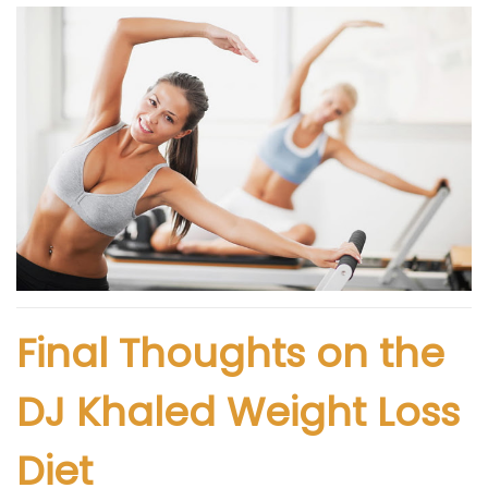
Final Thoughts on the
DJ Khaled Weight Loss
Diet