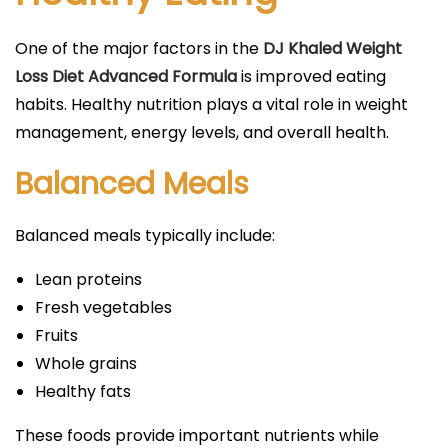
One of the major factors in the
DJ Khaled Weight
Loss Diet Advanced Formula
is improved eating
habits. Healthy nutrition plays a vital role in weight
management, energy levels, and overall health.
Balanced Meals
Balanced meals typically include:
Lean proteins
Fresh vegetables
Fruits
Whole grains
Healthy fats
These foods provide important nutrients while