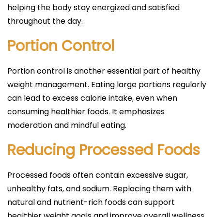
helping the body stay energized and satisfied
throughout the day.
Portion Control
Portion control is another essential part of healthy
weight management. Eating large portions regularly
can lead to excess calorie intake, even when
consuming healthier foods. It emphasizes
moderation and mindful eating.
Reducing Processed Foods
Processed foods often contain excessive sugar,
unhealthy fats, and sodium. Replacing them with
natural and nutrient-rich foods can support
healthier weight goals and improve overall wellness.