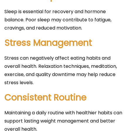
Sleep is essential for recovery and hormone
balance. Poor sleep may contribute to fatigue,
cravings, and reduced motivation.
Stress Management
Stress can negatively affect eating habits and
overall health. Relaxation techniques, meditation,
exercise, and quality downtime may help reduce
stress levels.
Consistent Routine
Maintaining a daily routine with healthier habits can
support lasting weight management and better
overall health.