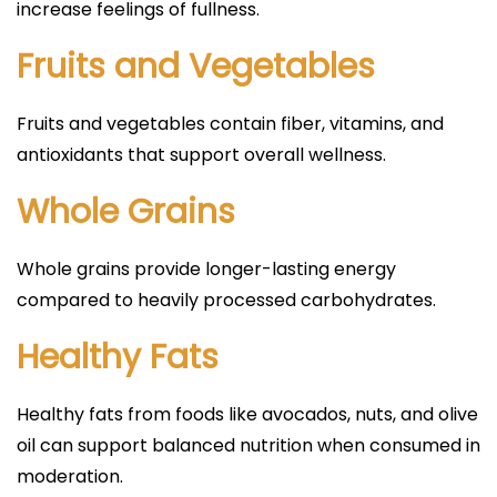
increase feelings of fullness.
Fruits and Vegetables
Fruits and vegetables contain fiber, vitamins, and
antioxidants that support overall wellness.
Whole Grains
Whole grains provide longer-lasting energy
compared to heavily processed carbohydrates.
Healthy Fats
Healthy fats from foods like avocados, nuts, and olive
oil can support balanced nutrition when consumed in
moderation.