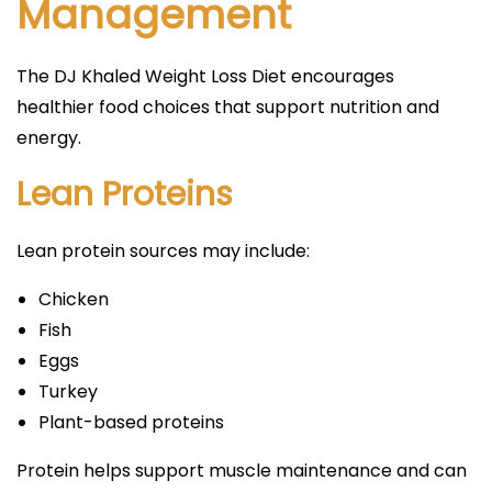
Management
The DJ Khaled Weight Loss Diet encourages
healthier food choices that support nutrition and
energy.
Lean Proteins
Lean protein sources may include:
Chicken
Fish
Eggs
Turkey
Plant-based proteins
Protein helps support muscle maintenance and can