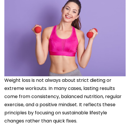
Weight loss is not always about strict dieting or
extreme workouts. In many cases, lasting results
come from consistency, balanced nutrition, regular
exercise, and a positive mindset. It reflects these
principles by focusing on sustainable lifestyle
changes rather than quick fixes.