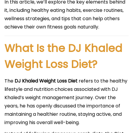
In this article, we’ll explore the key elements behind
it, including healthy eating habits, exercise routines,
wellness strategies, and tips that can help others
achieve their own fitness goals naturally.
What Is the DJ Khaled
Weight Loss Diet?
The
DJ Khaled Weight Loss Diet
refers to the healthy
lifestyle and nutrition choices associated with DJ
Khaled’s weight management journey. Over the
years, he has openly discussed the importance of
maintaining a healthier routine, staying active, and
improving his overall well-being.