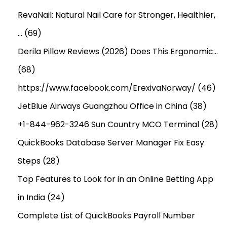
RevaNail: Natural Nail Care for Stronger, Healthier,
…
(69)
Derila Pillow Reviews (2026) Does This Ergonomic…
(68)
https://www.facebook.com/ErexivaNorway/
(46)
JetBlue Airways Guangzhou Office in China
(38)
+1-844-962-3246 Sun Country MCO Terminal
(28)
QuickBooks Database Server Manager Fix Easy
Steps
(28)
Top Features to Look for in an Online Betting App
in India
(24)
Complete List of QuickBooks Payroll Number