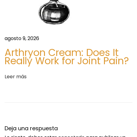
t
n
e
o
e
p
n
h
agosto 9, 2026
t
e
Arthryon Cream: Does It
r
n
Really Work for Joint Pain?
a
o
d
l
a
P
Leer más
:
r
i
c
e
F
o
Deja una respuesta
r