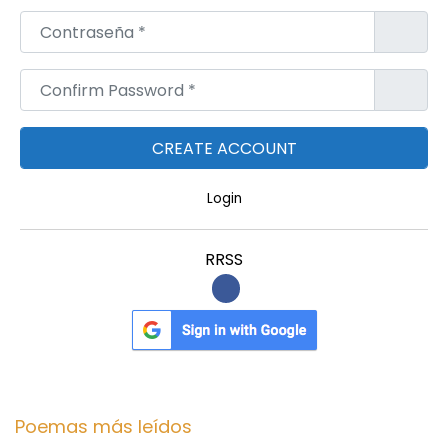
Contraseña
*
Confirm Password
*
Login
RRSS
Poemas más leídos