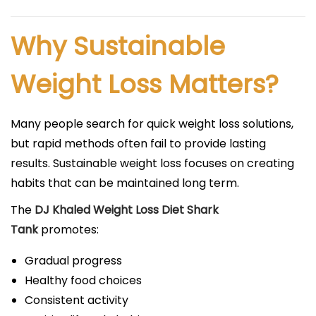
Why Sustainable
Weight Loss Matters?
Many people search for quick weight loss solutions,
but rapid methods often fail to provide lasting
results. Sustainable weight loss focuses on creating
habits that can be maintained long term.
The
DJ Khaled Weight Loss Diet Shark
Tank
promotes:
Gradual progress
Healthy food choices
Consistent activity