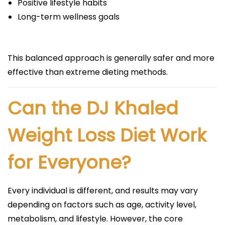
Positive lifestyle habits
Long-term wellness goals
This balanced approach is generally safer and more
effective than extreme dieting methods.
Can the DJ Khaled
Weight Loss Diet Work
for Everyone?
Every individual is different, and results may vary
depending on factors such as age, activity level,
metabolism, and lifestyle. However, the core