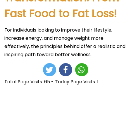
Fast Food to Fat Loss!
For individuals looking to improve their lifestyle,
increase energy, and manage weight more
effectively, the principles behind offer a realistic and
inspiring path toward better wellness.
Total Page Visits: 65 - Today Page Visits: 1