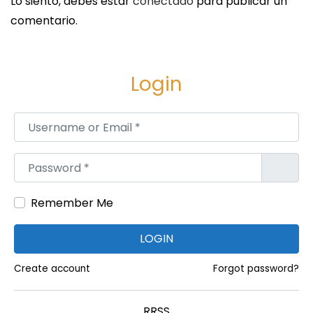
Lo siento, debes estar
conectado
para publicar un
e
comentario.
c
a
s
Login
t
:
Username or Email
*
A
S
Password
*
i
m
Remember Me
p
l
LOGIN
e
Create account
Forgot password?
M
a
r
RRSS