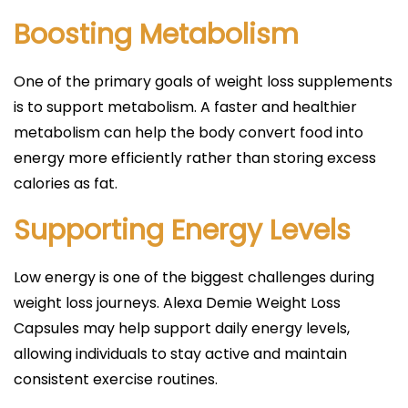
Boosting Metabolism
One of the primary goals of weight loss supplements
is to support metabolism. A faster and healthier
metabolism can help the body convert food into
energy more efficiently rather than storing excess
calories as fat.
Supporting Energy Levels
Low energy is one of the biggest challenges during
weight loss journeys. Alexa Demie Weight Loss
Capsules may help support daily energy levels,
allowing individuals to stay active and maintain
consistent exercise routines.