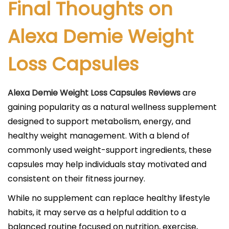
Final Thoughts on
Alexa Demie Weight
Loss Capsules
Alexa Demie Weight Loss Capsules Reviews
are
gaining popularity as a natural wellness supplement
designed to support metabolism, energy, and
healthy weight management. With a blend of
commonly used weight-support ingredients, these
capsules may help individuals stay motivated and
consistent on their fitness journey.
While no supplement can replace healthy lifestyle
habits, it may serve as a helpful addition to a
balanced routine focused on nutrition, exercise,