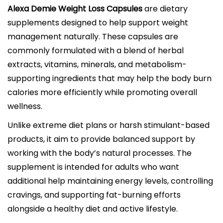
Alexa Demie Weight Loss Capsules
are dietary
supplements designed to help support weight
management naturally. These capsules are
commonly formulated with a blend of herbal
extracts, vitamins, minerals, and metabolism-
supporting ingredients that may help the body burn
calories more efficiently while promoting overall
wellness.
Unlike extreme diet plans or harsh stimulant-based
products, it aim to provide balanced support by
working with the body’s natural processes. The
supplement is intended for adults who want
additional help maintaining energy levels, controlling
cravings, and supporting fat-burning efforts
alongside a healthy diet and active lifestyle.