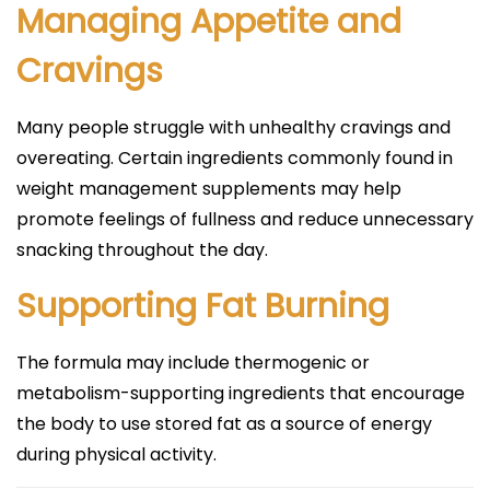
Managing Appetite and
Cravings
Many people struggle with unhealthy cravings and
overeating. Certain ingredients commonly found in
weight management supplements may help
promote feelings of fullness and reduce unnecessary
snacking throughout the day.
Supporting Fat Burning
The formula may include thermogenic or
metabolism-supporting ingredients that encourage
the body to use stored fat as a source of energy
during physical activity.