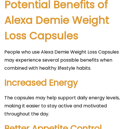
Potential Benefits of
Alexa Demie Weight
Loss Capsules
People who use Alexa Demie Weight Loss Capsules
may experience several possible benefits when
combined with healthy lifestyle habits.
Increased Energy
The capsules may help support daily energy levels,
making it easier to stay active and motivated
throughout the day.
Better Appetite Control