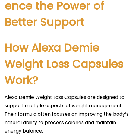
ence the Power of
Better Support
How Alexa Demie
Weight Loss Capsules
Work?
Alexa Demie Weight Loss Capsules are designed to
support multiple aspects of weight management.
Their formula often focuses on improving the body’s
natural ability to process calories and maintain
energy balance.