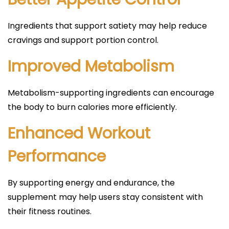
Ingredients that support satiety may help reduce
cravings and support portion control.
Improved Metabolism
Metabolism-supporting ingredients can encourage
the body to burn calories more efficiently.
Enhanced Workout
Performance
By supporting energy and endurance, the
supplement may help users stay consistent with
their fitness routines.