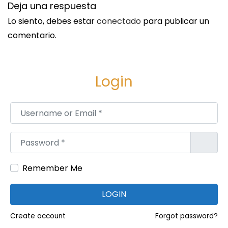
Deja una respuesta
r
a
Lo siento, debes estar
conectado
para publicar un
i
comentario.
n
C
l
Login
e
a
Username or Email
*
n
i
Password
*
n
g
Remember Me
S
a
LOGIN
n
Create account
Forgot password?
J