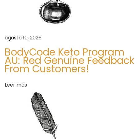
l
a
n
d
agosto 10, 2026
S
T
i
o
BodyCode Keto Program
g
p
AU: Red Genuine Feedback
u
S
From Customers!
i
i
e
g
Leer más
n
n
t
s
e
Y
e
o
n
u
t
N