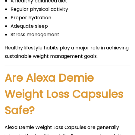
A healthy balanced diet
Regular physical activity
Proper hydration
Adequate sleep
Stress management
Healthy lifestyle habits play a major role in achieving
sustainable weight management goals.
Are Alexa Demie
Weight Loss Capsules
Safe?
Alexa Demie Weight Loss Capsules are generally