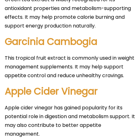
antioxidant properties and metabolism-supporting
effects. It may help promote calorie burning and
support energy production naturally.
Garcinia Cambogia
This tropical fruit extract is commonly used in weight
management supplements. It may help support
appetite control and reduce unhealthy cravings.
Apple Cider Vinegar
Apple cider vinegar has gained popularity for its
potential role in digestion and metabolism support. It
may also contribute to better appetite
management.