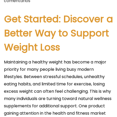
u
comentarios
b
l
Get Started: Discover a
i
c
Better Way to Support
a
Weight Loss
d
o
e
Maintaining a healthy weight has become a major
l
priority for many people living busy modern
lifestyles. Between stressful schedules, unhealthy
eating habits, and limited time for exercise, losing
excess weight can often feel challenging. This is why
many individuals are turning toward natural wellness
supplements for additional support. One product
gaining attention in the health and fitness market