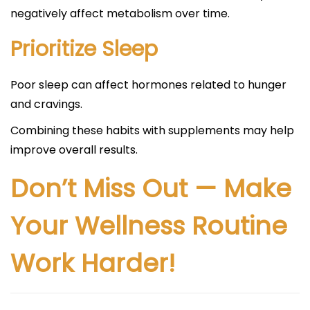
negatively affect metabolism over time.
Prioritize Sleep
Poor sleep can affect hormones related to hunger
and cravings.
Combining these habits with supplements may help
improve overall results.
Don’t Miss Out — Make
Your Wellness Routine
Work Harder!