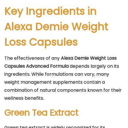
Key Ingredients in
Alexa Demie Weight
Loss Capsules
The effectiveness of any
Alexa Demie Weight Loss
Capsules Advanced Formula
depends largely on its
ingredients. While formulations can vary, many
weight management supplements contain a
combination of natural components known for their
wellness benefits.
Green Tea Extract
Green tea extract is widely recognized for its