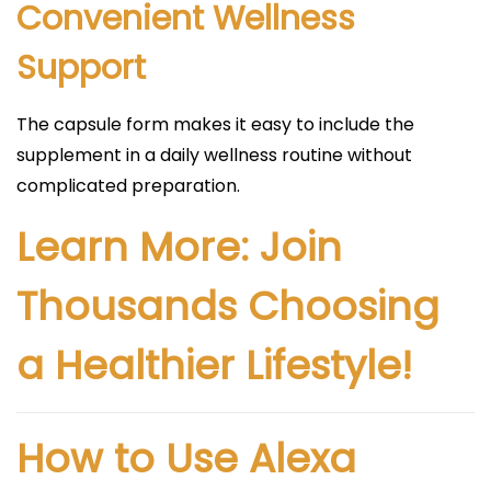
Convenient Wellness
Support
The capsule form makes it easy to include the
supplement in a daily wellness routine without
complicated preparation.
Learn More: Join
Thousands Choosing
a Healthier Lifestyle!
How to Use Alexa