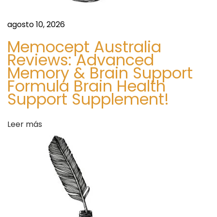
r
n
l
agosto 10, 2026
a
i
Memocept Australia
n
Reviews: Advanced
d
e
Memory & Brain Support
s
Formula Brain Health
a
h
Support Supplement!
o
s
p
Leer más
D
e
u
t
s
c
h