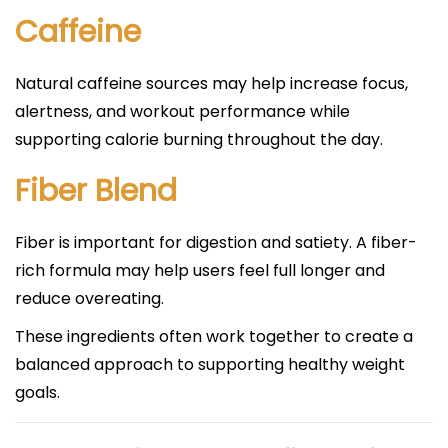
Caffeine
Natural caffeine sources may help increase focus,
alertness, and workout performance while
supporting calorie burning throughout the day.
Fiber Blend
Fiber is important for digestion and satiety. A fiber-
rich formula may help users feel full longer and
reduce overeating.
These ingredients often work together to create a
balanced approach to supporting healthy weight
goals.