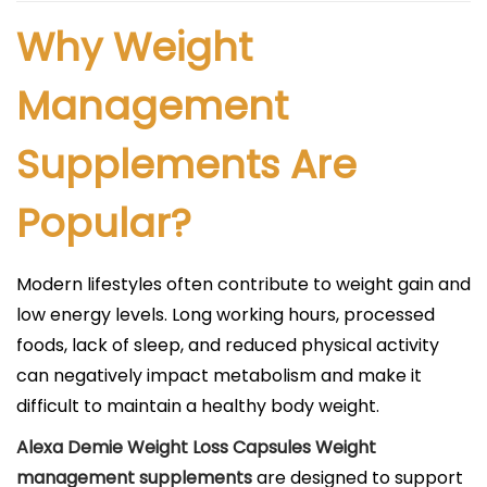
Why Weight
Management
Supplements Are
Popular?
Modern lifestyles often contribute to weight gain and
low energy levels. Long working hours, processed
foods, lack of sleep, and reduced physical activity
can negatively impact metabolism and make it
difficult to maintain a healthy body weight.
Alexa Demie Weight Loss Capsules Weight
management supplements
are designed to support