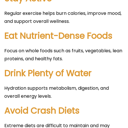
Regular exercise helps burn calories, improve mood,
and support overall wellness.
Eat Nutrient-Dense Foods
Focus on whole foods such as fruits, vegetables, lean
proteins, and healthy fats.
Drink Plenty of Water
Hydration supports metabolism, digestion, and
overall energy levels.
Avoid Crash Diets
Extreme diets are difficult to maintain and may