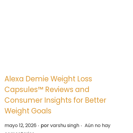
e
e
g
n
a
i
c
d
i
o
ó
n
Alexa Demie Weight Loss
Capsules™ Reviews and
Consumer Insights for Better
Weight Goals
.
.
P
mayo 12, 2026
por
varshu singh
Aún no hay