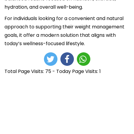
hydration, and overall well-being.
For individuals looking for a convenient and natural
approach to supporting their weight management
goals, it offer a modern solution that aligns with
today’s wellness-focused lifestyle.
Total Page Visits: 75 - Today Page Visits: 1