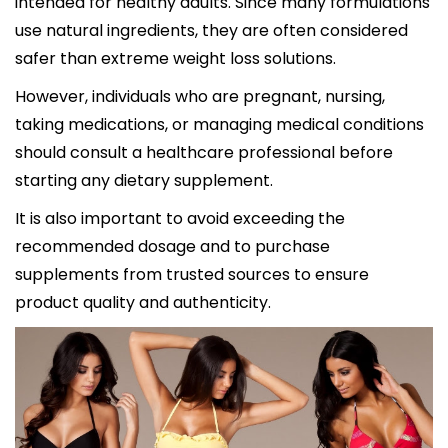
intended for healthy adults. Since many formulations
use natural ingredients, they are often considered
safer than extreme weight loss solutions.
However, individuals who are pregnant, nursing,
taking medications, or managing medical conditions
should consult a healthcare professional before
starting any dietary supplement.
It is also important to avoid exceeding the
recommended dosage and to purchase
supplements from trusted sources to ensure
product quality and authenticity.