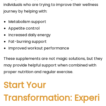
individuals who are trying to improve their wellness
journey by helping with:
Metabolism support
Appetite control
Increased daily energy
Fat-burning support
Improved workout performance
These supplements are not magic solutions, but they
may provide helpful support when combined with
proper nutrition and regular exercise.
Start Your
Transformation: Experi