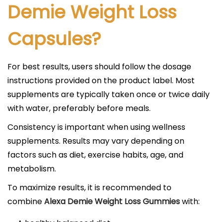
Demie Weight Loss
Capsules?
For best results, users should follow the dosage
instructions provided on the product label. Most
supplements are typically taken once or twice daily
with water, preferably before meals.
Consistency is important when using wellness
supplements. Results may vary depending on
factors such as diet, exercise habits, age, and
metabolism.
To maximize results, it is recommended to
combine
Alexa Demie Weight Loss Gummies
with: