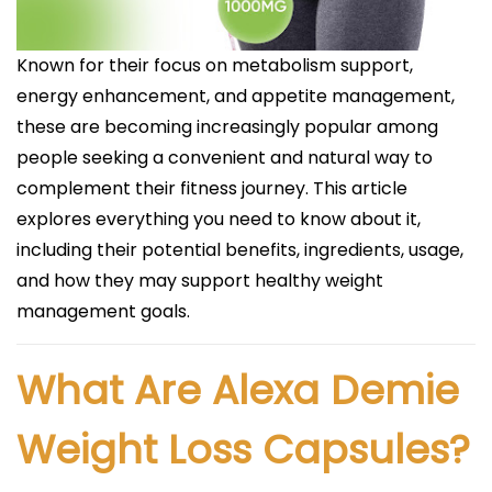
Known for their focus on metabolism support,
energy enhancement, and appetite management,
these are becoming increasingly popular among
people seeking a convenient and natural way to
complement their fitness journey. This article
explores everything you need to know about it,
including their potential benefits, ingredients, usage,
and how they may support healthy weight
management goals.
What Are Alexa Demie
Weight Loss Capsules?