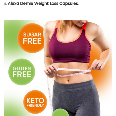
is
Alexa Demie Weight Loss Capsules
.