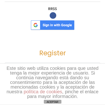
o
RRSS
s
e
E
x
p
e
r
Register
t
s
Nombre
*
Este sitio web utiliza cookies para que usted
tenga la mejor experiencia de usuario. Si
continúa navegando está dando su
Apellidos
*
consentimiento para la aceptación de las
mencionadas cookies y la aceptación de
nuestra
política de cookies
, pinche el enlace
Usuario
*
para mayor información.
ACEPTAR