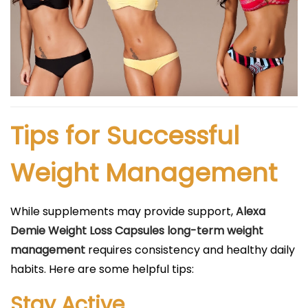
Tips for Successful
Weight Management
While supplements may provide support,
Alexa
Demie Weight Loss Capsules long-term weight
management
requires consistency and healthy daily
habits. Here are some helpful tips:
Stay Active