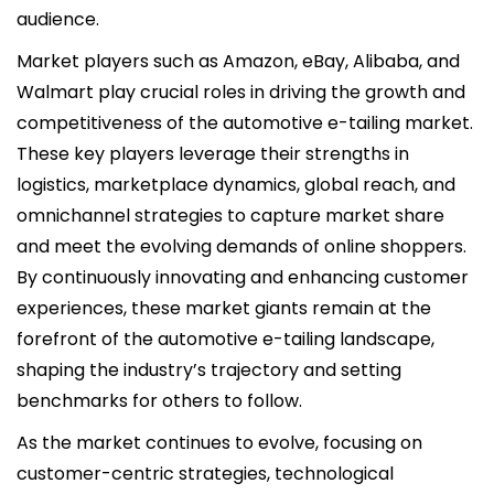
audience.
Market players such as Amazon, eBay, Alibaba, and
Walmart play crucial roles in driving the growth and
competitiveness of the automotive e-tailing market.
These key players leverage their strengths in
logistics, marketplace dynamics, global reach, and
omnichannel strategies to capture market share
and meet the evolving demands of online shoppers.
By continuously innovating and enhancing customer
experiences, these market giants remain at the
forefront of the automotive e-tailing landscape,
shaping the industry’s trajectory and setting
benchmarks for others to follow.
As the market continues to evolve, focusing on
customer-centric strategies, technological