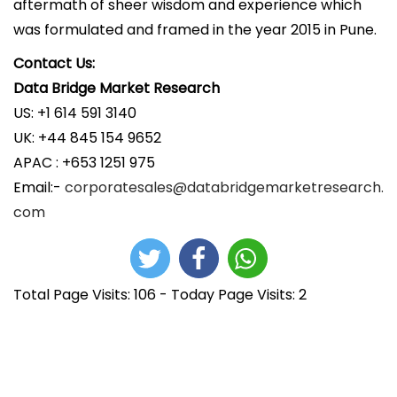
aftermath of sheer wisdom and experience which
was formulated and framed in the year 2015 in Pune.
Contact Us:
Data Bridge Market Research
US: +1 614 591 3140
UK: +44 845 154 9652
APAC : +653 1251 975
Email:-
corporatesales@databridgemarketresearch.
com
Total Page Visits: 106 - Today Page Visits: 2