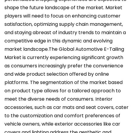
shape the future landscape of the market. Market
players will need to focus on enhancing customer
satisfaction, optimizing supply chain management,
and staying abreast of industry trends to maintain a
competitive edge in this dynamic and evolving
market landscape.The Global Automotive E-Tailing
Market is currently experiencing significant growth
as consumers increasingly prefer the convenience
and wide product selection offered by online
platforms. The segmentation of the market based
on product type allows for a tailored approach to
meet the diverse needs of consumers. Interior
accessories, such as car mats and seat covers, cater
to the customization and comfort preferences of
vehicle owners, while exterior accessories like car
covers and lighting address the aesthetic and