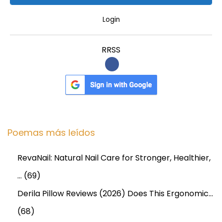
Login
RRSS
Poemas más leídos
RevaNail: Natural Nail Care for Stronger, Healthier,
…
(69)
Derila Pillow Reviews (2026) Does This Ergonomic…
(68)