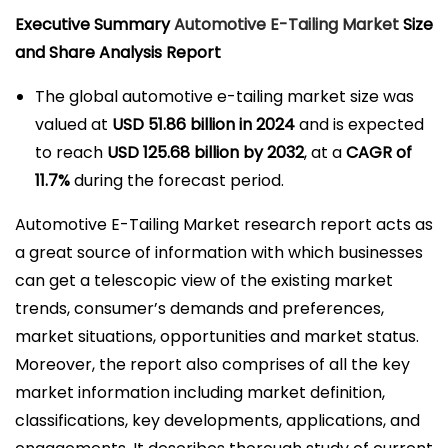
l
Executive Summary
Automotive E-Tailing Market
Size
i
and Share Analysis Report
c
The global automotive e-tailing market size was
a
valued at
USD 51.86 billion in 2024
and is expected
d
to reach
USD 125.68 billion by 2032
,
at a
CAGR of
o
11.7%
during the forecast period.
e
l
Automotive E-Tailing Market research report acts as
a great source of information with which businesses
can get a telescopic view of the existing market
trends, consumer’s demands and preferences,
market situations, opportunities and market status.
Moreover, the report also comprises of all the key
market information including market definition,
classifications, key developments, applications, and