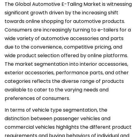
The Global Automotive E-Tailing Market is witnessing
significant growth driven by the increasing shift
towards online shopping for automotive products.
Consumers are increasingly turning to e-tailers for a
wide variety of automotive accessories and parts
due to the convenience, competitive pricing, and
wide product selection offered by online platforms.
The market segmentation into interior accessories,
exterior accessories, performance parts, and other
categories reflects the diverse range of products
available to cater to the varying needs and
preferences of consumers.
In terms of vehicle type segmentation, the
distinction between passenger vehicles and
commercial vehicles highlights the different product
requirements and buying behaviors of individual and