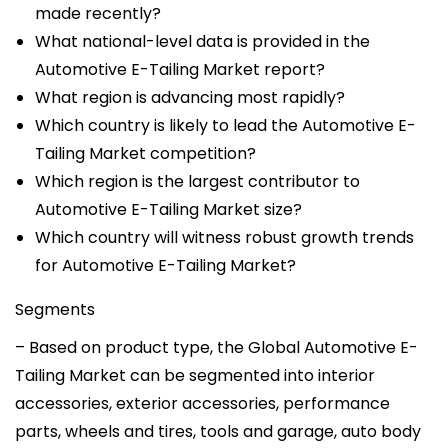
made recently?
What national-level data is provided in the
Automotive E-Tailing Market report?
What region is advancing most rapidly?
Which country is likely to lead the Automotive E-
Tailing Market competition?
Which region is the largest contributor to
Automotive E-Tailing Market size?
Which country will witness robust growth trends
for Automotive E-Tailing Market?
Segments
– Based on product type, the Global Automotive E-
Tailing Market can be segmented into interior
accessories, exterior accessories, performance
parts, wheels and tires, tools and garage, auto body