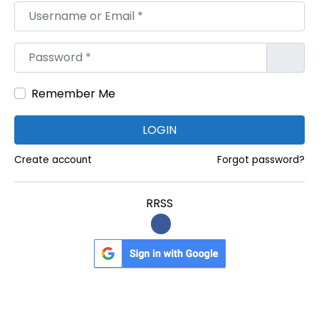
Username or Email
*
:
e
w
Password
*
Y
o
Remember Me
r
k
LOGIN
O
f
Create account
Forgot password?
f
i
RRSS
c
e