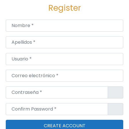
Register
Nombre
*
Apellidos
*
Usuario
*
Correo electrónico
*
Contraseña
*
Confirm Password
*