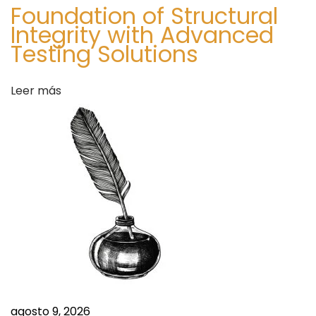
Foundation of Structural
n
Integrity with Advanced
e
Testing Solutions
’
s
Leer más
D
a
y
I
n
s
t
a
n
t
l
y
agosto 9, 2026