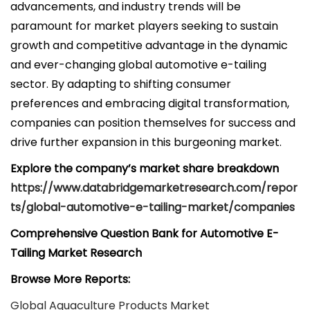
advancements, and industry trends will be
paramount for market players seeking to sustain
growth and competitive advantage in the dynamic
and ever-changing global automotive e-tailing
sector. By adapting to shifting consumer
preferences and embracing digital transformation,
companies can position themselves for success and
drive further expansion in this burgeoning market.
Explore the company’s market share breakdown
https://www.databridgemarketresearch.com/repor
ts/global-automotive-e-tailing-market/companies
Comprehensive Question Bank for Automotive E-
Tailing Market Research
Browse More Reports:
Global Aquaculture Products Market