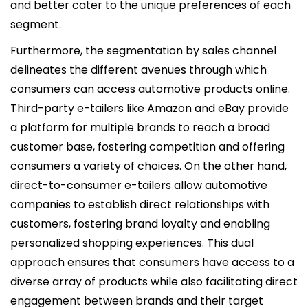
and better cater to the unique preferences of each
segment.
Furthermore, the segmentation by sales channel
delineates the different avenues through which
consumers can access automotive products online.
Third-party e-tailers like Amazon and eBay provide
a platform for multiple brands to reach a broad
customer base, fostering competition and offering
consumers a variety of choices. On the other hand,
direct-to-consumer e-tailers allow automotive
companies to establish direct relationships with
customers, fostering brand loyalty and enabling
personalized shopping experiences. This dual
approach ensures that consumers have access to a
diverse array of products while also facilitating direct
engagement between brands and their target