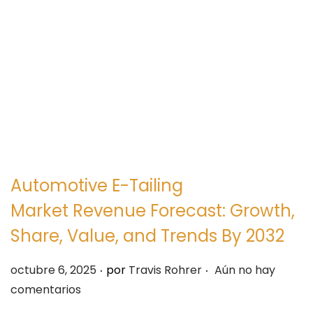
e
e
g
n
a
i
c
d
i
o
ó
n
Automotive E-Tailing
Market Revenue Forecast: Growth,
Share, Value, and Trends By 2032
.
.
P
octubre 6, 2025
por
Travis Rohrer
Aún no hay
u
comentarios
b