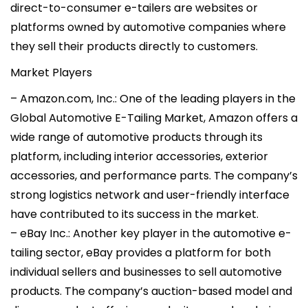
direct-to-consumer e-tailers are websites or
platforms owned by automotive companies where
they sell their products directly to customers.
Market Players
– Amazon.com, Inc.: One of the leading players in the
Global Automotive E-Tailing Market, Amazon offers a
wide range of automotive products through its
platform, including interior accessories, exterior
accessories, and performance parts. The company’s
strong logistics network and user-friendly interface
have contributed to its success in the market.
– eBay Inc.: Another key player in the automotive e-
tailing sector, eBay provides a platform for both
individual sellers and businesses to sell automotive
products. The company’s auction-based model and