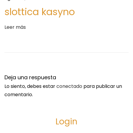
S
J
slottica kasyno
i
e
g
t
Leer más
u
B
i
l
e
u
n
e
t
A
e
i
Deja una respuesta
e
r
Lo siento, debes estar
conectado
para publicar un
n
l
comentario.
t
i
r
n
a
e
Login
d
s
a
N