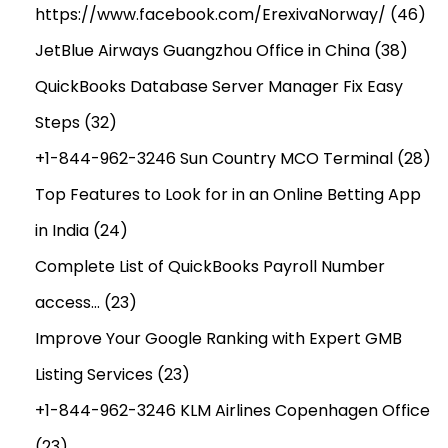
https://www.facebook.com/ErexivaNorway/
(46)
JetBlue Airways Guangzhou Office in China
(38)
QuickBooks Database Server Manager Fix Easy
Steps
(32)
+1-844-962-3246 Sun Country MCO Terminal
(28)
Top Features to Look for in an Online Betting App
in India
(24)
Complete List of QuickBooks Payroll Number
access…
(23)
Improve Your Google Ranking with Expert GMB
Listing Services
(23)
+1-844-962-3246 KLM Airlines Copenhagen Office
(23)