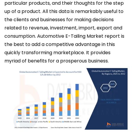
particular products, and their thoughts for the step
up of a product. All this data is remarkably useful to
the clients and businesses for making decisions
related to revenue, investment, import, export and
consumption. Automotive E-Tailing Market report is
the best to add a competitive advantage in this
quickly transforming marketplace. It provides
myriad of benefits for a prosperous business.