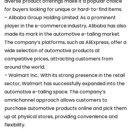
diverse product offerings make it a popular choice
for buyers looking for unique or hard-to-find items.
– Alibaba Group Holding Limited: As a prominent
player in the e-commerce industry, Alibaba has also
made its mark in the automotive e-tailing market.
The company’s platforms, such as AliExpress, offer a
wide selection of automotive products at
competitive prices, attracting customers from
around the world.
– Walmart Inc.: With its strong presence in the retail
sector, Walmart has successfully expanded into the
automotive e-tailing space. The company’s
omnichannel approach allows customers to
purchase automotive products online and pick them
up at physical stores, providing convenience and
flexibility.