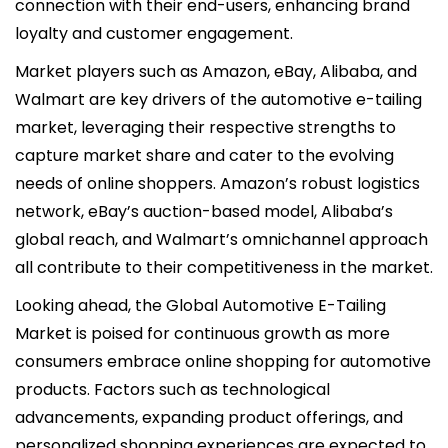
connection with their end-users, enhancing brand
loyalty and customer engagement.
Market players such as Amazon, eBay, Alibaba, and
Walmart are key drivers of the automotive e-tailing
market, leveraging their respective strengths to
capture market share and cater to the evolving
needs of online shoppers. Amazon’s robust logistics
network, eBay’s auction-based model, Alibaba’s
global reach, and Walmart’s omnichannel approach
all contribute to their competitiveness in the market.
Looking ahead, the Global Automotive E-Tailing
Market is poised for continuous growth as more
consumers embrace online shopping for automotive
products. Factors such as technological
advancements, expanding product offerings, and
personalized shopping experiences are expected to