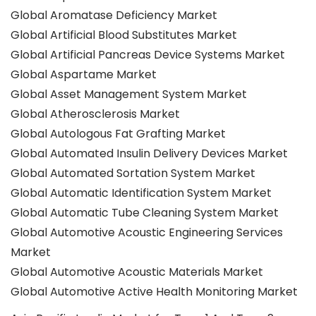
Global Aromatase Deficiency Market
Global Artificial Blood Substitutes Market
Global Artificial Pancreas Device Systems Market
Global Aspartame Market
Global Asset Management System Market
Global Atherosclerosis Market
Global Autologous Fat Grafting Market
Global Automated Insulin Delivery Devices Market
Global Automated Sortation System Market
Global Automatic Identification System Market
Global Automatic Tube Cleaning System Market
Global Automotive Acoustic Engineering Services
Market
Global Automotive Acoustic Materials Market
Global Automotive Active Health Monitoring Market