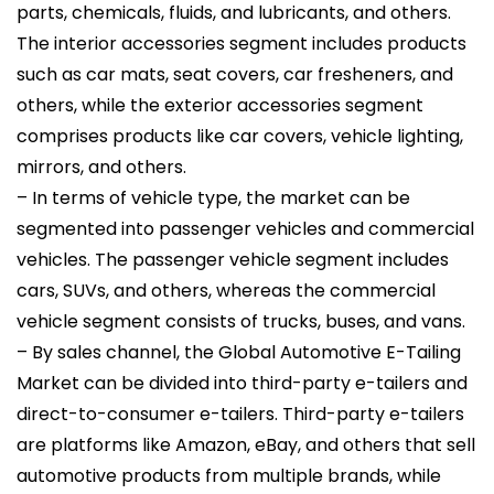
parts, chemicals, fluids, and lubricants, and others.
The interior accessories segment includes products
such as car mats, seat covers, car fresheners, and
others, while the exterior accessories segment
comprises products like car covers, vehicle lighting,
mirrors, and others.
– In terms of vehicle type, the market can be
segmented into passenger vehicles and commercial
vehicles. The passenger vehicle segment includes
cars, SUVs, and others, whereas the commercial
vehicle segment consists of trucks, buses, and vans.
– By sales channel, the Global Automotive E-Tailing
Market can be divided into third-party e-tailers and
direct-to-consumer e-tailers. Third-party e-tailers
are platforms like Amazon, eBay, and others that sell
automotive products from multiple brands, while