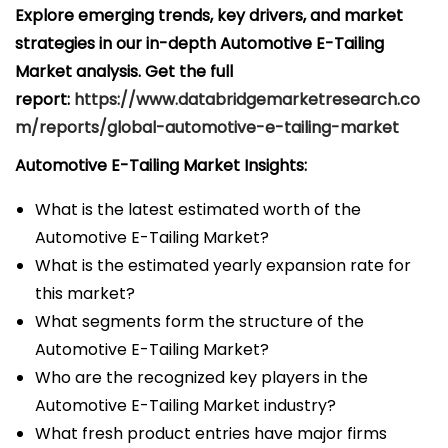
Explore emerging trends, key drivers, and market
strategies in our in-depth Automotive E-Tailing
Market analysis.
Get the full
report:
https://www.databridgemarketresearch.co
m/reports/global-automotive-e-tailing-market
Automotive E-Tailing Market Insights:
What is the latest estimated worth of the
Automotive E-Tailing Market?
What is the estimated yearly expansion rate for
this market?
What segments form the structure of the
Automotive E-Tailing Market?
Who are the recognized key players in the
Automotive E-Tailing Market industry?
What fresh product entries have major firms