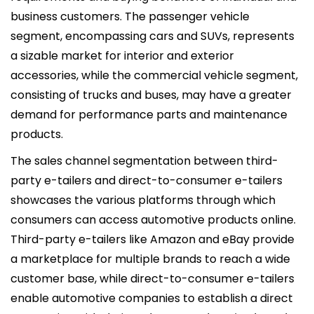
business customers. The passenger vehicle
segment, encompassing cars and SUVs, represents
a sizable market for interior and exterior
accessories, while the commercial vehicle segment,
consisting of trucks and buses, may have a greater
demand for performance parts and maintenance
products.
The sales channel segmentation between third-
party e-tailers and direct-to-consumer e-tailers
showcases the various platforms through which
consumers can access automotive products online.
Third-party e-tailers like Amazon and eBay provide
a marketplace for multiple brands to reach a wide
customer base, while direct-to-consumer e-tailers
enable automotive companies to establish a direct