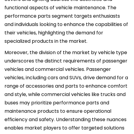
functional aspects of vehicle maintenance. The
performance parts segment targets enthusiasts
and individuals looking to enhance the capabilities of
their vehicles, highlighting the demand for
specialized products in the market.
Moreover, the division of the market by vehicle type
underscores the distinct requirements of passenger
vehicles and commercial vehicles. Passenger
vehicles, including cars and SUVs, drive demand for a
range of accessories and parts to enhance comfort
and style, while commercial vehicles like trucks and
buses may prioritize performance parts and
maintenance products to ensure operational
efficiency and safety. Understanding these nuances
enables market players to offer targeted solutions