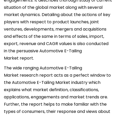
engagements. It describes thorough study of current
situation of the global market along with several
market dynamics. Detailing about the actions of key
players with respect to product launches, joint
ventures, developments, mergers and acquisitions
and effects of the same in terms of sales, import,
export, revenue and CAGR values is also conducted
in the persuasive Automotive E-Tailing
Market report.
The wide ranging Automotive E-Tailing
Market research report acts as a perfect window to
the Automotive E-Tailing Market industry which
explains what market definition, classifications,
applications, engagements and market trends are.
Further, the report helps to make familiar with the
types of consumers, their response and views about