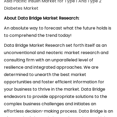
Asia Pacific Insulin Market for Type 1 And Type 2
Diabetes Market
About Data Bridge Market Research:
An absolute way to forecast what the future holds is
to comprehend the trend today!
Data Bridge Market Research set forth itself as an
unconventional and neoteric market research and
consulting firm with an unparalleled level of
resilience and integrated approaches. We are
determined to unearth the best market
opportunities and foster efficient information for
your business to thrive in the market. Data Bridge
endeavors to provide appropriate solutions to the
complex business challenges and initiates an
effortless decision-making process. Data Bridge is an