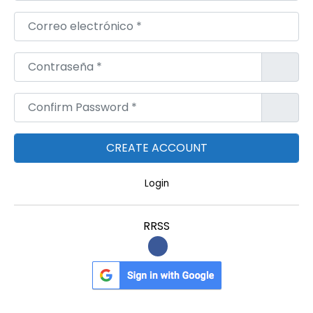
Correo electrónico
*
Contraseña
*
Confirm Password
*
Login
RRSS