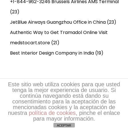
+1-844-962-3246 Brussels Airlines AMS Terminal
(23)
JetBlue Airways Guangzhou Office in China
(23)
Authentic Way to Get Tramadol Online Visit
medstocart.store
(21)
Best Interior Design Company in India
(19)
Este sitio web utiliza cookies para que usted
tenga la mejor experiencia de usuario. Si
continúa navegando está dando su
consentimiento para la aceptación de las
mencionadas cookies y la aceptación de
nuestra
política de cookies
, pinche el enlace
Copyright © 2026
Escritores de EsPoesía
| Desarrollo
para mayor información.
de EsPoesia.com
ACEPTAR