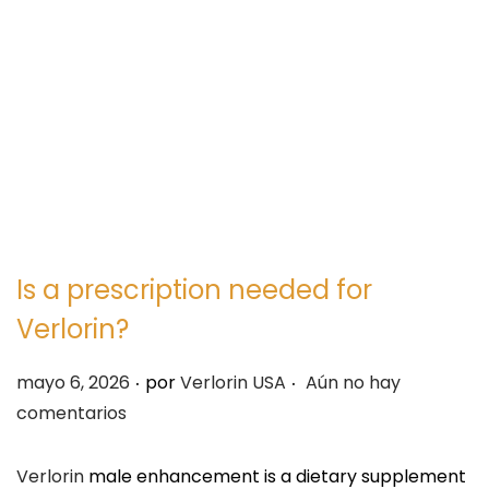
e
e
g
n
a
i
c
d
i
o
ó
n
Is a prescription needed for
Verlorin?
.
.
P
mayo 6, 2026
por
Verlorin USA
Aún no hay
u
comentarios
b
l
Verlorin
male enhancement is a dietary supplement