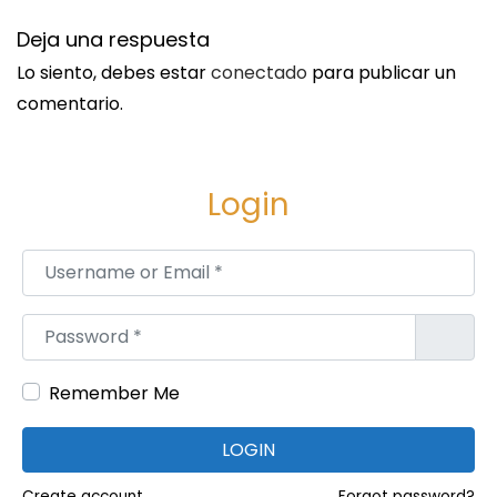
i
Deja una respuesta
l
Lo siento, debes estar
conectado
para publicar un
l
comentario.
i
o
n
Login
s
o
Username or Email
*
f
O
Password
*
r
d
Remember Me
e
r
LOGIN
s
W
Create account
Forgot password?