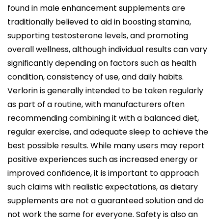
found in male enhancement supplements are
traditionally believed to aid in boosting stamina,
supporting testosterone levels, and promoting
overall wellness, although individual results can vary
significantly depending on factors such as health
condition, consistency of use, and daily habits.
Verlorin is generally intended to be taken regularly
as part of a routine, with manufacturers often
recommending combining it with a balanced diet,
regular exercise, and adequate sleep to achieve the
best possible results. While many users may report
positive experiences such as increased energy or
improved confidence, it is important to approach
such claims with realistic expectations, as dietary
supplements are not a guaranteed solution and do
not work the same for everyone. Safety is also an