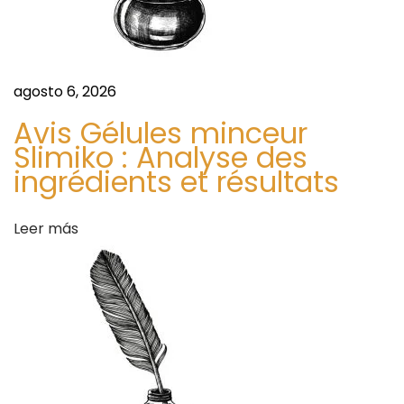
t
w
t
r
o
agosto 6, 2026
F
a
i
Avis Gélules minceur
n
Slimiko : Analyse des
d
ingrédients et résultats
d
t
a
h
Leer más
e
s
B
e
s
t
V
a