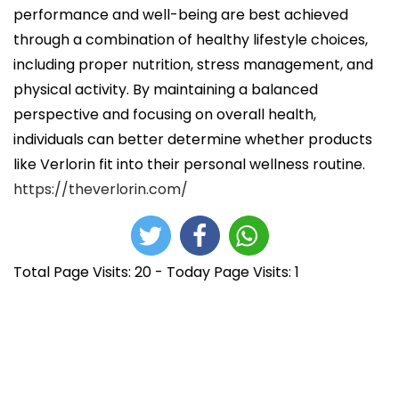
performance and well-being are best achieved
through a combination of healthy lifestyle choices,
including proper nutrition, stress management, and
physical activity. By maintaining a balanced
perspective and focusing on overall health,
individuals can better determine whether products
like Verlorin fit into their personal wellness routine.
https://theverlorin.com/
Total Page Visits: 20 - Today Page Visits: 1