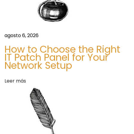
l
u
e
B
agosto 6, 2026
e
How to Choose the Right
t
IT Patch Panel for Your
s
Network Setup
S
H
i
o
Leer más
g
w
u
B
i
i
e
g
n
S
t
h
e
o