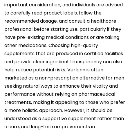
important consideration, and individuals are advised
to carefully read product labels, follow the
recommended dosage, and consult a healthcare
professional before starting use, particularly if they
have pre-existing medical conditions or are taking
other medications. Choosing high-quality
supplements that are produced in certified facilities
and provide clear ingredient transparency can also
help reduce potential risks. Verlorin is often
marketed as a non-prescription alternative for men
seeking natural ways to enhance their vitality and
performance without relying on pharmaceutical
treatments, making it appealing to those who prefer
a more holistic approach. However, it should be
understood as a supportive supplement rather than
a cure, and long-term improvements in