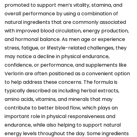
i
promoted to support men’s vitality, stamina, and
c
overall performance by using a combination of
a
natural ingredients that are commonly associated
d
with improved blood circulation, energy production,
o
and hormonal balance. As men age or experience
e
stress, fatigue, or lifestyle-related challenges, they
l
may notice a decline in physical endurance,
confidence, or performance, and supplements like
Verlorin are often positioned as a convenient option
to help address these concerns. The formula is
typically described as including herbal extracts,
amino acids, vitamins, and minerals that may
contribute to better blood flow, which plays an
important role in physical responsiveness and
endurance, while also helping to support natural
energy levels throughout the day. Some ingredients