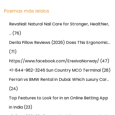
Poemas más leídos
RevaNail: Natural Nail Care for Stronger, Healthier,
…
(76)
Derila Pillow Reviews (2026) Does This Ergonomic…
(71)
https://www.facebook.com/ErexivaNorway/
(47)
+1-844-962-3246 Sun Country MCO Terminal
(28)
Ferrari vs BMW Rental in Dubai: Which Luxury Car…
(24)
Top Features to Look for in an Online Betting App
in India
(23)