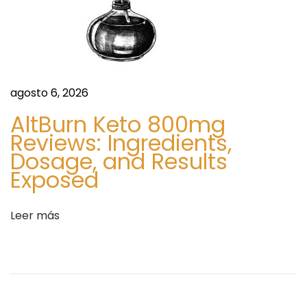
e
p
n
p
t
i
r
n
a
g
agosto 6, 2026
d
A
AltBurn Keto 800mg
a
p
Reviews: Ingredients,
:
p
Dosage, and Results
s
Exposed
H
a
Leer más
n
d
l
e
M