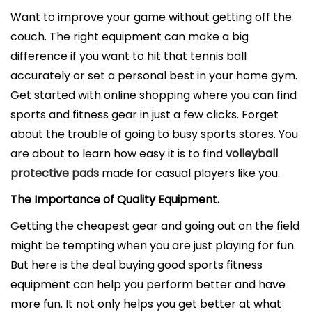
l
Want to improve your game without getting off the
i
couch. The right equipment can make a big
c
difference if you want to hit that tennis ball
a
accurately or set a personal best in your home gym.
d
Get started with online shopping where you can find
o
sports and fitness gear in just a few clicks. Forget
e
about the trouble of going to busy sports stores. You
l
are about to learn how easy it is to find
volleyball
protective pads
made for casual players like you.
The Importance of Quality Equipment.
Getting the cheapest gear and going out on the field
might be tempting when you are just playing for fun.
But here is the deal buying good sports fitness
equipment can help you perform better and have
more fun. It not only helps you get better at what