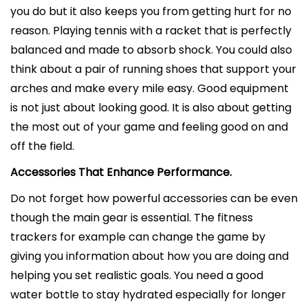
you do but it also keeps you from getting hurt for no
reason. Playing tennis with a racket that is perfectly
balanced and made to absorb shock. You could also
think about a pair of running shoes that support your
arches and make every mile easy. Good equipment
is not just about looking good. It is also about getting
the most out of your game and feeling good on and
off the field.
Accessories That Enhance Performance.
Do not forget how powerful accessories can be even
though the main gear is essential. The fitness
trackers for example can change the game by
giving you information about how you are doing and
helping you set realistic goals. You need a good
water bottle to stay hydrated especially for longer