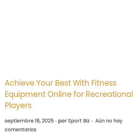
e
e
g
n
a
i
c
d
i
o
ó
n
Achieve Your Best With Fitness
Equipment Online for Recreational
Players
.
.
P
septiembre 18, 2025
por
Sport Biz
Aún no hay
u
comentarios
b