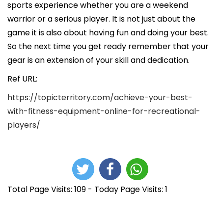
sports experience whether you are a weekend
warrior or a serious player. It is not just about the
game it is also about having fun and doing your best.
So the next time you get ready remember that your
gear is an extension of your skill and dedication.
Ref URL:
https://topicterritory.com/achieve-your-best-
with-fitness-equipment-online-for-recreational-
players/
Total Page Visits: 109 - Today Page Visits: 1