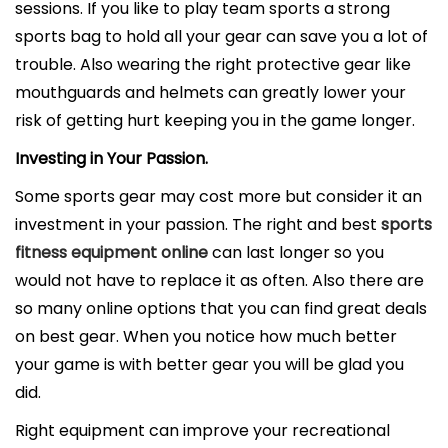
sessions. If you like to play team sports a strong
sports bag to hold all your gear can save you a lot of
trouble. Also wearing the right protective gear like
mouthguards and helmets can greatly lower your
risk of getting hurt keeping you in the game longer.
Investing in Your Passion.
Some sports gear may cost more but consider it an
investment in your passion. The right and best
sports
fitness equipment online
can last longer so you
would not have to replace it as often. Also there are
so many online options that you can find great deals
on best gear. When you notice how much better
your game is with better gear you will be glad you
did.
Right equipment can improve your recreational