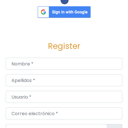
Register
Nombre
*
Apellidos
*
Usuario
*
Correo electrónico
*
Contraseña
*