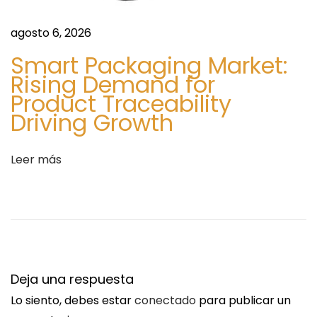
i
M
e
B
agosto 6, 2026
n
I
Smart Packaging Market:
t
E
Rising Demand for
e
N
Product Traceability
e
W
Driving Growth
n
i
t
t
Leer más
r
h
a
o
d
u
a
t
:
P
r
Deja una respuesta
e
Lo siento, debes estar
conectado
para publicar un
s