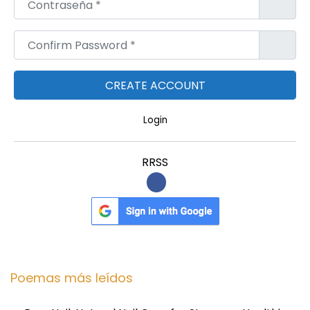
Confirm Password
*
Login
RRSS
Poemas más leídos