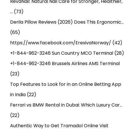
RevaNail: Natural Nail Care for Stronger, Healthier,
…
(73)
Derila Pillow Reviews (2026) Does This Ergonomic…
(65)
https://www.facebook.com/ErexivaNorway/
(42)
+1-844-962-3246 Sun Country MCO Terminal
(28)
+1-844-962-3246 Brussels Airlines AMS Terminal
(23)
Top Features to Look for in an Online Betting App
in India
(22)
Ferrari vs BMW Rental in Dubai: Which Luxury Car…
(22)
Authentic Way to Get Tramadol Online Visit