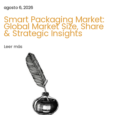
c
agosto 6, 2026
i
Smart Packaging Market:
n
Global Market Size, Share
e
& Strategic Insights
D
e
Leer más
l
i
v
e
r
y
S
B
i
u
g
y
u
A