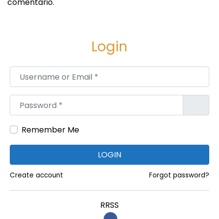
comentario.
c
r
i
Login
p
t
Username or Email
*
i
o
Password
*
n
U
Remember Me
S
A
LOGIN
S
a
Create account
Forgot password?
f
e
RRSS