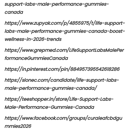
support-labs-male-performance-gummies-
canada
https://www.zupyak.com/p/4855975/t/life-support-
labs-male-performance-gummies-canada-boost-
wellness-in-2026-trends
https://www.grepmed.com/LifeSupportLabsMalePer
formanceGummiesCanada
https://in.pinterest.com/pin/884957395542618286
https://slonec.com/candidate/life-support-labs-
male-performance-gummies-canada/
https://teeshopper.in/store/Life-Support-Labs-
Male-Performance-Gummies-Canada
https://www.facebook.com/groups/curaleafcbdgu
mmies2026