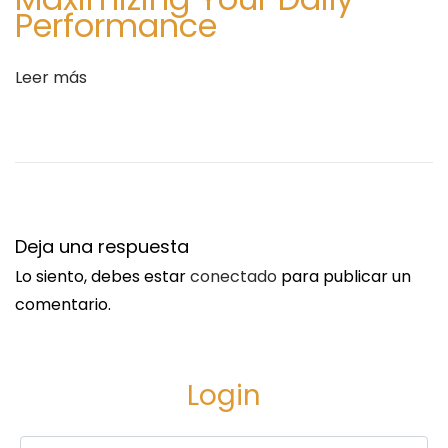
Performance
r
n
a
a
Leer más
d
d
a
a
:
R
e
v
i
Deja una respuesta
e
w
Lo siento, debes estar
conectado
para publicar un
s
comentario.
-
1
0
Login
0
%