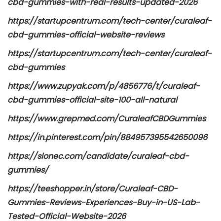
cbd-gummies-with-real-results-updated-2026
https://startupcentrum.com/tech-center/curaleaf-
cbd-gummies-official-website-reviews
https://startupcentrum.com/tech-center/curaleaf-
cbd-gummies
https://www.zupyak.com/p/4856776/t/curaleaf-
cbd-gummies-official-site-100-all-natural
https://www.grepmed.com/CuraleafCBDGummies
https://in.pinterest.com/pin/884957395542650096
https://slonec.com/candidate/curaleaf-cbd-
gummies/
https://teeshopper.in/store/Curaleaf-CBD-
Gummies-Reviews-Experiences-Buy-in-US-Lab-
Tested-Official-Website-2026