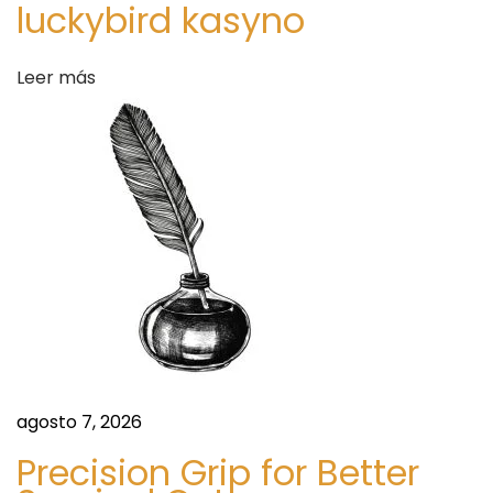
a
luckybird kasyno
h
d
y
Leer más
S
a
e
x
s
u
a
l
P
e
r
f
o
agosto 7, 2026
r
m
Precision Grip for Better
a