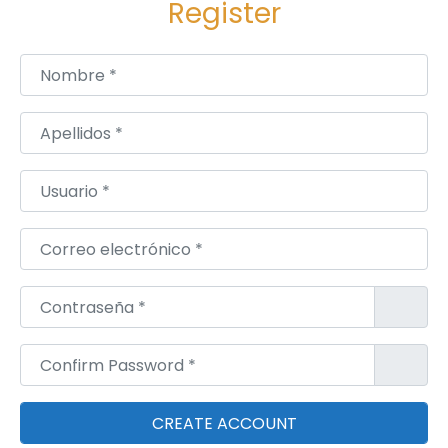
Register
e
x
Nombre
*
u
a
Apellidos
*
l
S
Usuario
*
t
a
Correo electrónico
*
y
i
Contraseña
*
n
g
Confirm Password
*
P
o
w
e