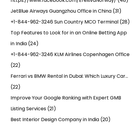
https://www.facebook.com/ErexivaNorway/
(48)
JetBlue Airways Guangzhou Office in China
(31)
+1-844-962-3246 Sun Country MCO Terminal
(28)
Top Features to Look for in an Online Betting App
in India
(24)
+1-844-962-3246 KLM Airlines Copenhagen Office
(22)
Ferrari vs BMW Rental in Dubai: Which Luxury Car…
(22)
Improve Your Google Ranking with Expert GMB
Listing Services
(21)
Best Interior Design Company in India
(20)