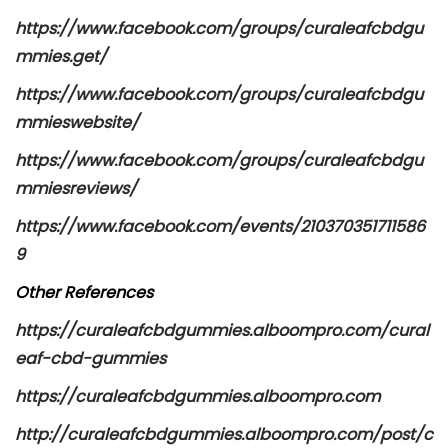
https://www.facebook.com/groups/curaleafcbdgu
mmies.get/
https://www.facebook.com/groups/curaleafcbdgu
mmieswebsite/
https://www.facebook.com/groups/curaleafcbdgu
mmiesreviews/
https://www.facebook.com/events/210370351711586
9
Other References
https://curaleafcbdgummies.alboompro.com/cural
eaf-cbd-gummies
https://curaleafcbdgummies.alboompro.com
http://curaleafcbdgummies.alboompro.com/post/c