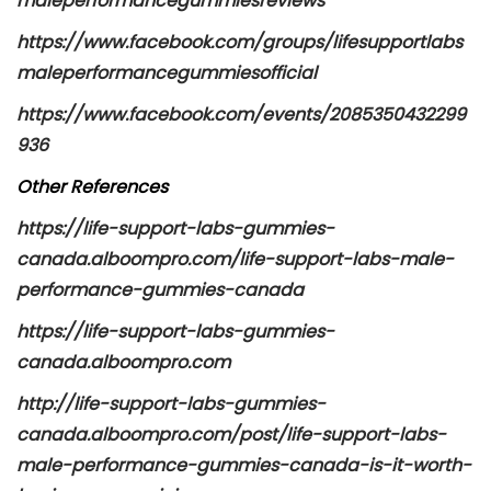
maleperformancegummiesreviews
https://www.facebook.com/groups/lifesupportlabs
maleperformancegummiesofficial
https://www.facebook.com/events/2085350432299
936
Other References
https://life-support-labs-gummies-
canada.alboompro.com/life-support-labs-male-
performance-gummies-canada
https://life-support-labs-gummies-
canada.alboompro.com
http://life-support-labs-gummies-
canada.alboompro.com/post/life-support-labs-
male-performance-gummies-canada-is-it-worth-