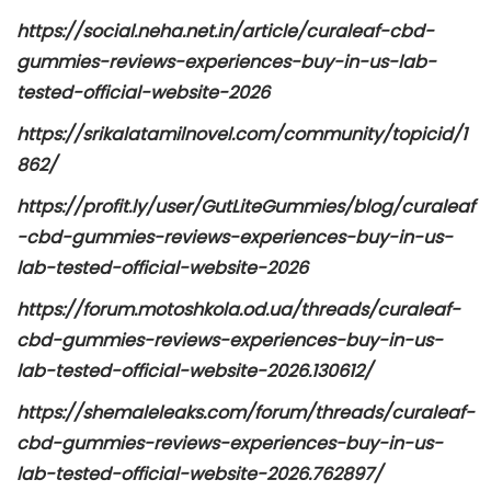
https://social.neha.net.in/article/curaleaf-cbd-
gummies-reviews-experiences-buy-in-us-lab-
tested-official-website-2026
https://srikalatamilnovel.com/community/topicid/1
862/
https://profit.ly/user/GutLiteGummies/blog/curaleaf
-cbd-gummies-reviews-experiences-buy-in-us-
lab-tested-official-website-2026
https://forum.motoshkola.od.ua/threads/curaleaf-
cbd-gummies-reviews-experiences-buy-in-us-
lab-tested-official-website-2026.130612/
https://shemaleleaks.com/forum/threads/curaleaf-
cbd-gummies-reviews-experiences-buy-in-us-
lab-tested-official-website-2026.762897/