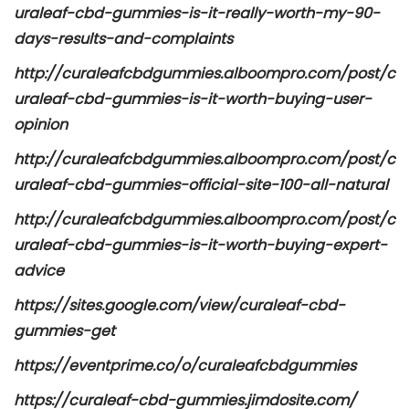
uraleaf-cbd-gummies-is-it-really-worth-my-90-
days-results-and-complaints
http://curaleafcbdgummies.alboompro.com/post/c
uraleaf-cbd-gummies-is-it-worth-buying-user-
opinion
http://curaleafcbdgummies.alboompro.com/post/c
uraleaf-cbd-gummies-official-site-100-all-natural
http://curaleafcbdgummies.alboompro.com/post/c
uraleaf-cbd-gummies-is-it-worth-buying-expert-
advice
https://sites.google.com/view/curaleaf-cbd-
gummies-get
https://eventprime.co/o/curaleafcbdgummies
https://curaleaf-cbd-gummies.jimdosite.com/