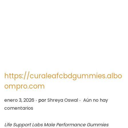
e
e
g
n
a
i
c
d
i
o
ó
n
https://curaleafcbdgummies.albo
ompro.com
.
.
P
enero 3, 2026
por
Shreya Oswal
Aún no hay
u
comentarios
b
l
Life Support Labs Male Performance Gummies