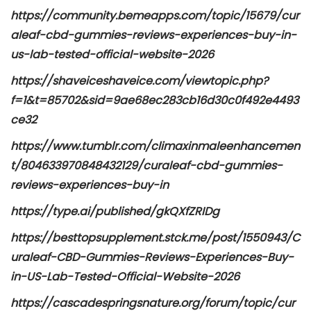
https://community.bemeapps.com/topic/15679/cur
aleaf-cbd-gummies-reviews-experiences-buy-in-
us-lab-tested-official-website-2026
https://shaveiceshaveice.com/viewtopic.php?
f=1&t=85702&sid=9ae68ec283cb16d30c0f492e4493
ce32
https://www.tumblr.com/climaxinmaleenhancemen
t/804633970848432129/curaleaf-cbd-gummies-
reviews-experiences-buy-in
https://type.ai/published/gkQXfZRIDg
https://besttopsupplement.stck.me/post/1550943/C
uraleaf-CBD-Gummies-Reviews-Experiences-Buy-
in-US-Lab-Tested-Official-Website-2026
https://cascadespringsnature.org/forum/topic/cur