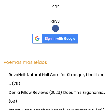
r
Login
!
RRSS
Poemas más leídos
RevaNail: Natural Nail Care for Stronger, Healthier,
…
(76)
Derila Pillow Reviews (2026) Does This Ergonomic…
(68)