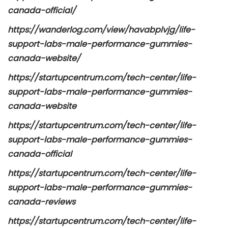
canada-official/
https://wanderlog.com/view/havabplvjg/life-
support-labs-male-performance-gummies-
canada-website/
https://startupcentrum.com/tech-center/life-
support-labs-male-performance-gummies-
canada-website
https://startupcentrum.com/tech-center/life-
support-labs-male-performance-gummies-
canada-official
https://startupcentrum.com/tech-center/life-
support-labs-male-performance-gummies-
canada-reviews
https://startupcentrum.com/tech-center/life-