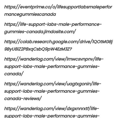
https://eventprime.co/o/lifesupportlabsmaleperfor
mancegummiescanada
https://life-support-labs-male-performance-
gummies-canada.jimdosite.com/
https://colab.research.google.com/drive/1QOtMG8j
9ByU8iZ2P8xqCsbQ9pW4EzM3Z?
https://wanderlog.com/view/lmwcsvnpnv/life-
support-labs-male-performance-gummies-
canada/
https://wanderlog.com/view/uagtxgonin/life-
support-labs-male-performance-gummies-
canada-reviews/
https://wanderlog.com/view/dxgxnnrxtf/life-
support-labs-male-performance-gummies-