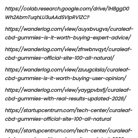
https://colab.research.google.com/drive/1H8ggD0
Wh2AbmTuqhLU3uAAdSVIpRV1ZC?
https://wanderlog.com/view/auyxbvugvs/curaleaf-
cbd-gummies–is-it-worth-buying-expert-advice/
https://wanderlog.com/view/zfnwbnvqyt/curaleaf-
cbd-gummies–official-site-100-all-natural/
https://wanderlog.com/view/zzuugcksla/curaleaf-
cbd-gummies-is-it-worth-buying-user-opinion/
https://wanderlog.com/view/yaygpvbxfj/curaleaf-
cbd-gummies-with-real-results-updated-2026/
https://startupcentrum.com/tech-center/curaleaf-
cbd-gummies-official-site-100-all-natural
https://startupcentrum.com/tech-center/curaleaf-