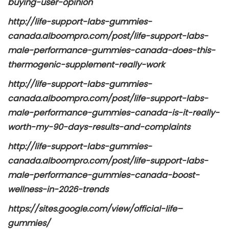
buying-user-opinion
http://life-support-labs-gummies-
canada.alboompro.com/post/life-support-labs-
male-performance-gummies-canada-does-this-
thermogenic-supplement-really-work
http://life-support-labs-gummies-
canada.alboompro.com/post/life-support-labs-
male-performance-gummies-canada-is-it-really-
worth-my-90-days-results-and-complaints
http://life-support-labs-gummies-
canada.alboompro.com/post/life-support-labs-
male-performance-gummies-canada-boost-
wellness-in-2026-trends
https://sites.google.com/view/official-life–
gummies/