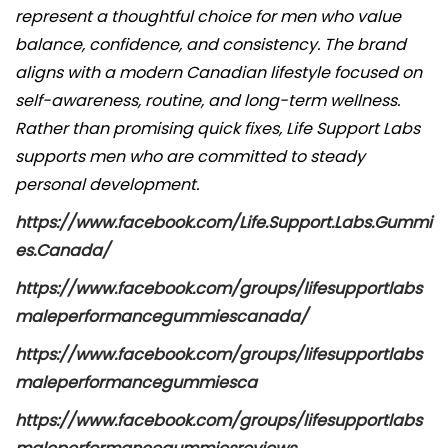
i
represent a thoughtful choice for men who value
c
balance, confidence, and consistency. The brand
a
aligns with a modern Canadian lifestyle focused on
d
self-awareness, routine, and long-term wellness.
o
Rather than promising quick fixes, Life Support Labs
e
supports men who are committed to steady
l
personal development.
https://www.facebook.com/Life.Support.Labs.Gummi
es.Canada/
https://www.facebook.com/groups/lifesupportlabs
maleperformancegummiescanada/
https://www.facebook.com/groups/lifesupportlabs
maleperformancegummiesca
https://www.facebook.com/groups/lifesupportlabs