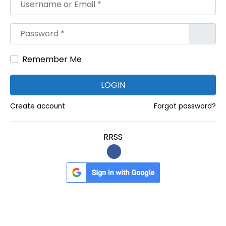
Username or Email
*
R
e
Password
*
s
u
Remember Me
l
t
LOGIN
A
Create account
Forgot password?
n
d
RRSS
L
o
n
g
e
r
S