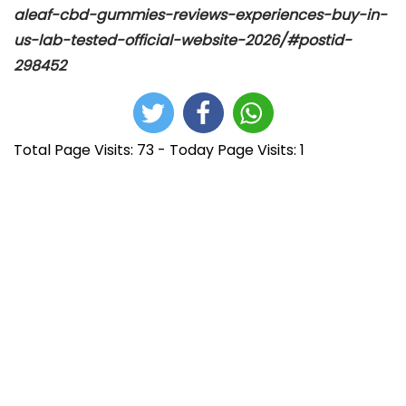
aleaf-cbd-gummies-reviews-experiences-buy-in-
us-lab-tested-official-website-2026/#postid-
298452
Total Page Visits: 73 - Today Page Visits: 1