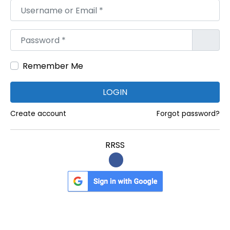
Username or Email
*
Password
*
Remember Me
LOGIN
Create account
Forgot password?
RRSS