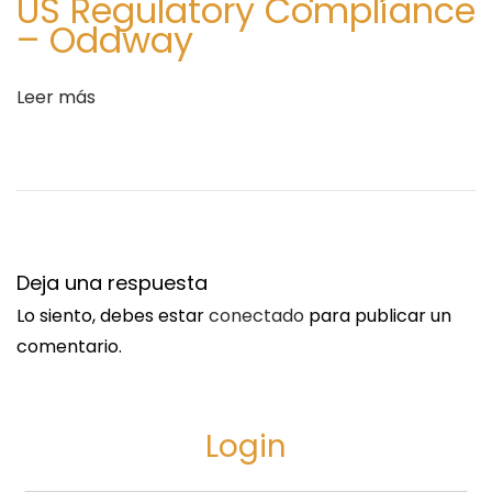
US Regulatory Compliance
p
– Oddway
i
n
Leer más
g
Deja una respuesta
Lo siento, debes estar
conectado
para publicar un
comentario.
Login