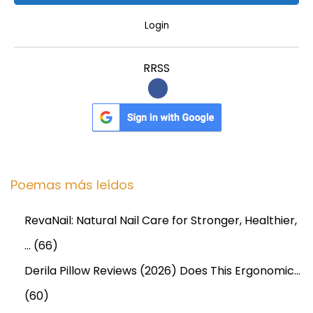
Login
RRSS
Poemas más leídos
RevaNail: Natural Nail Care for Stronger, Healthier,
…
(66)
Derila Pillow Reviews (2026) Does This Ergonomic…
(60)