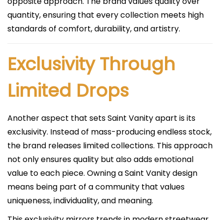
opposite approach. The brand values quality over
quantity, ensuring that every collection meets high
standards of comfort, durability, and artistry.
Exclusivity Through
Limited Drops
Another aspect that sets Saint Vanity apart is its
exclusivity. Instead of mass-producing endless stock,
the brand releases limited collections. This approach
not only ensures quality but also adds emotional
value to each piece. Owning a Saint Vanity design
means being part of a community that values
uniqueness, individuality, and meaning.
This exclusivity mirrors trends in modern streetwear,