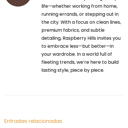
i
r
life—whether working from home,
P
:
running errands, or stepping out in
R
ó
the city. With a focus on clean lines,
I
premium fabrics, and subtle
L
n
detailing, Raspberry Hills invites you
C
to embrace less—but better—in
O
d
your wardrobe. In a world full of
D
fleeting trends, we’re here to build
O
e
lasting style, piece by piece.
v
e
e
r
n
n
i
t
g
h
Entradas relacionadas
t