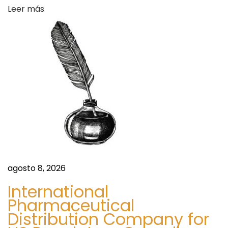
Leer más
a
c
y
O
v
e
r
n
i
g
h
t
agosto 8, 2026
S
International
h
Pharmaceutical
i
Distribution Company for
p