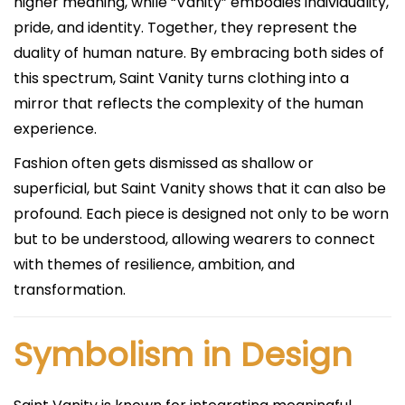
higher meaning, while “Vanity” embodies individuality,
pride, and identity. Together, they represent the
duality of human nature. By embracing both sides of
this spectrum, Saint Vanity turns clothing into a
mirror that reflects the complexity of the human
experience.
Fashion often gets dismissed as shallow or
superficial, but Saint Vanity shows that it can also be
profound. Each piece is designed not only to be worn
but to be understood, allowing wearers to connect
with themes of resilience, ambition, and
transformation.
Symbolism in Design