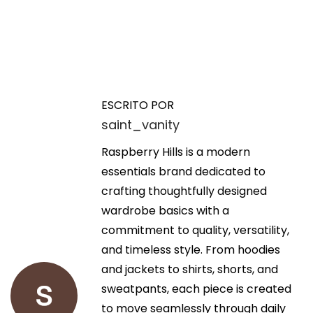
N
E
B
n
u
a
t
y
ESCRITO POR
r
C
saint_vanity
v
a
h
d
Raspberry Hills is a modern
e
e
a
essentials brand dedicated to
a
a
crafting thoughtfully designed
p
g
n
wardrobe basics with a
L
t
commitment to quality, versatility,
I
a
e
and timeless style. From hoodies
S
r
and jackets to shirts, shorts, and
I
c
i
sweatpants, each piece is created
N
o
to move seamlessly through daily
O