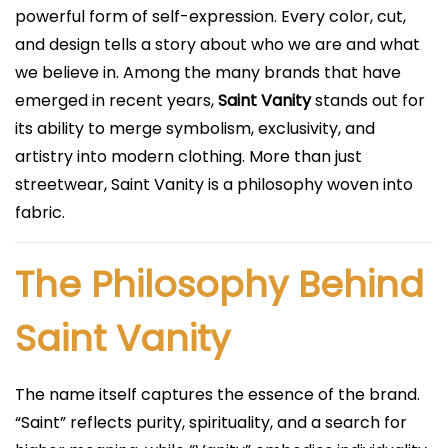
i
powerful form of self-expression. Every color, cut,
c
and design tells a story about who we are and what
a
we believe in. Among the many brands that have
d
emerged in recent years,
Saint Vanity
stands out for
o
its ability to merge symbolism, exclusivity, and
e
artistry into modern clothing. More than just
l
streetwear, Saint Vanity is a philosophy woven into
fabric.
The Philosophy Behind
Saint Vanity
The name itself captures the essence of the brand.
“Saint” reflects purity, spirituality, and a search for