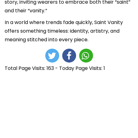
story, inviting wearers to embrace both their “saint”
and their “vanity.”
In a world where trends fade quickly, Saint Vanity
offers something timeless: identity, artistry, and
meaning stitched into every piece.
Total Page Visits: 163 - Today Page Visits: 1