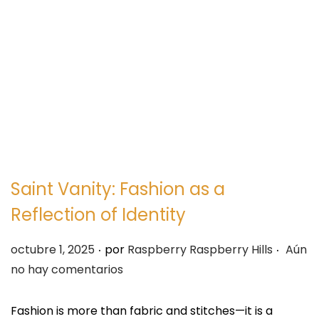
e
e
g
n
a
i
c
d
i
o
ó
n
Saint Vanity: Fashion as a
Reflection of Identity
.
.
P
octubre 1, 2025
por
Raspberry Raspberry Hills
Aún
u
no hay comentarios
b
l
Fashion is more than fabric and stitches—it is a