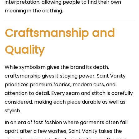
interpretation, allowing people to find their own
meaning in the clothing.
Craftsmanship and
Quality
While symbolism gives the brand its depth,
craftsmanship gives it staying power. Saint Vanity
prioritizes premium fabrics, modern cuts, and
attention to detail. Every seam and stitch is carefully
considered, making each piece durable as well as
stylish.
In an era of fast fashion where garments often fall
apart after a few washes, Saint Vanity takes the