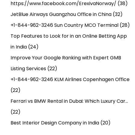
https://www.facebook.com/ErexivaNorway/
(38)
JetBlue Airways Guangzhou Office in China
(32)
+1-844-962-3246 Sun Country MCO Terminal
(28)
Top Features to Look for in an Online Betting App
in India
(24)
Improve Your Google Ranking with Expert GMB
Listing Services
(22)
+1-844-962-3246 KLM Airlines Copenhagen Office
(22)
Ferrari vs BMW Rental in Dubai: Which Luxury Car…
(22)
Best Interior Design Company in India
(20)