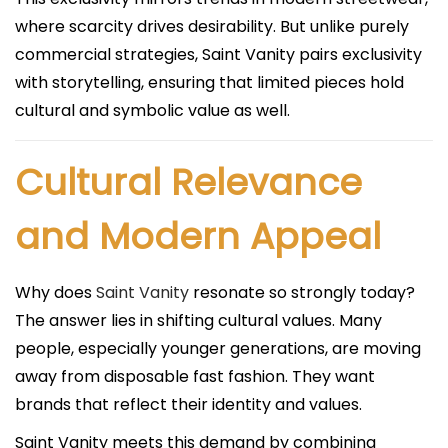
where scarcity drives desirability. But unlike purely
commercial strategies, Saint Vanity pairs exclusivity
with storytelling, ensuring that limited pieces hold
cultural and symbolic value as well.
Cultural Relevance
and Modern Appeal
Why does
Saint Vanity
resonate so strongly today?
The answer lies in shifting cultural values. Many
people, especially younger generations, are moving
away from disposable fast fashion. They want
brands that reflect their identity and values.
Saint Vanity meets this demand by combining