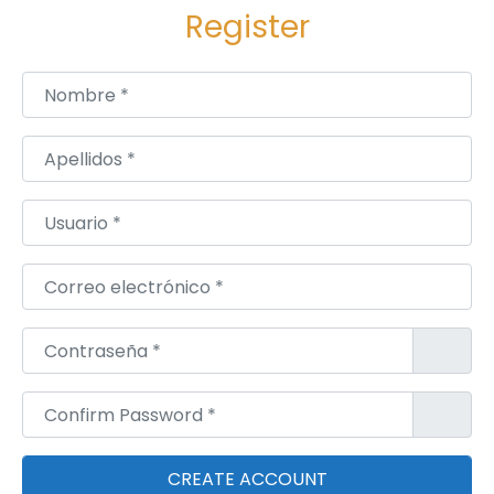
Register
Nombre
*
Apellidos
*
Usuario
*
Correo electrónico
*
Contraseña
*
Confirm Password
*