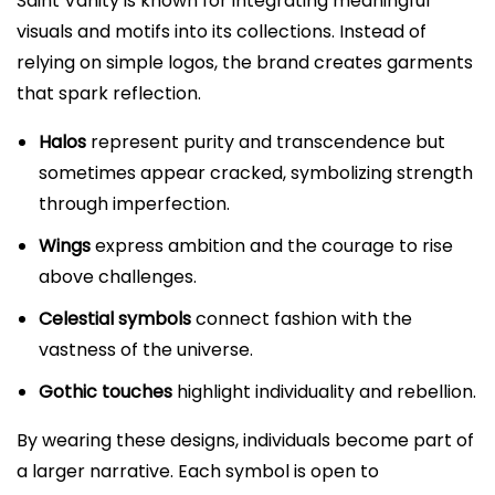
Saint Vanity is known for integrating meaningful
visuals and motifs into its collections. Instead of
relying on simple logos, the brand creates garments
that spark reflection.
Halos
represent purity and transcendence but
sometimes appear cracked, symbolizing strength
through imperfection.
Wings
express ambition and the courage to rise
above challenges.
Celestial symbols
connect fashion with the
vastness of the universe.
Gothic touches
highlight individuality and rebellion.
By wearing these designs, individuals become part of
a larger narrative. Each symbol is open to