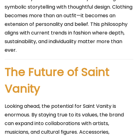
symbolic storytelling with thoughtful design. Clothing
becomes more than an outfit—it becomes an
extension of personality and belief. This philosophy
aligns with current trends in fashion where depth,
sustainability, and individuality matter more than
ever.
The Future of Saint
Vanity
Looking ahead, the potential for Saint Vanity is
enormous. By staying true to its values, the brand
can expand into collaborations with artists,
musicians, and cultural figures. Accessories,