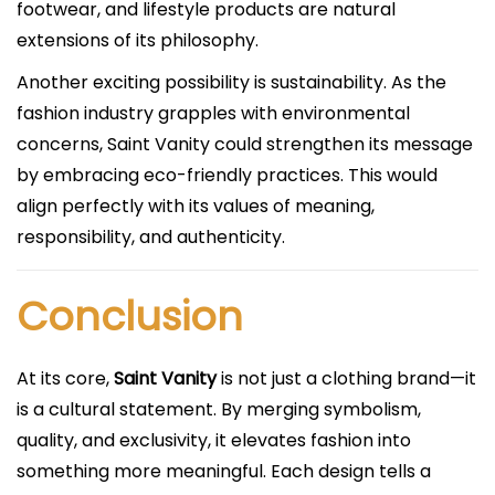
footwear, and lifestyle products are natural
extensions of its philosophy.
Another exciting possibility is sustainability. As the
fashion industry grapples with environmental
concerns, Saint Vanity could strengthen its message
by embracing eco-friendly practices. This would
align perfectly with its values of meaning,
responsibility, and authenticity.
Conclusion
At its core,
Saint Vanity
is not just a clothing brand—it
is a cultural statement. By merging symbolism,
quality, and exclusivity, it elevates fashion into
something more meaningful. Each design tells a