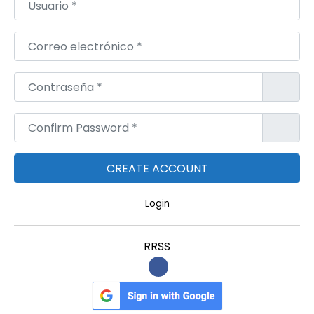
n
t
Correo electrónico
*
S
k
Contraseña
*
i
n
Confirm Password
*
Login
RRSS