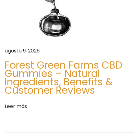
i
O
e
r
n
g
t
a
e
n
e
i
agosto 9, 2026
n
c
Forest Green Farms CBD
t
S
Gummies – Natural
r
k
Ingredients, Benefits &
a
i
Customer Reviews
d
n
a
C
Leer más
:
a
r
e
P