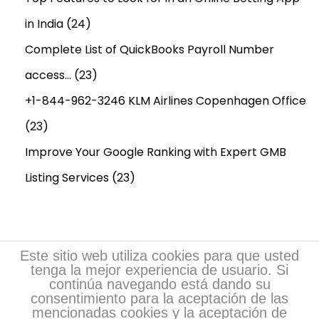
in India
(24)
Complete List of QuickBooks Payroll Number
access…
(23)
+1-844-962-3246 KLM Airlines Copenhagen Office
(23)
Improve Your Google Ranking with Expert GMB
Listing Services
(23)
Este sitio web utiliza cookies para que usted
tenga la mejor experiencia de usuario. Si
continúa navegando está dando su
consentimiento para la aceptación de las
mencionadas cookies y la aceptación de