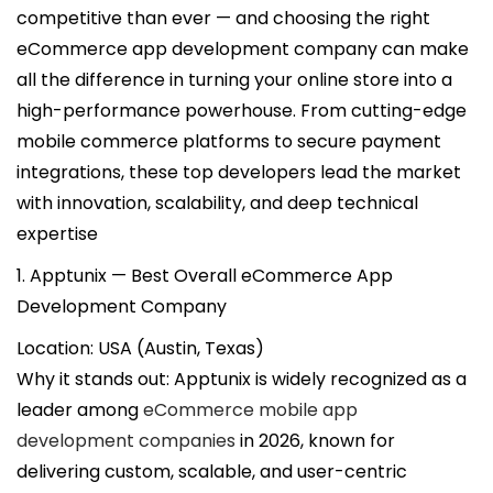
i
competitive than ever — and choosing the right
c
eCommerce app development company can make
a
all the difference in turning your online store into a
d
high-performance powerhouse. From cutting-edge
o
mobile commerce platforms to secure payment
e
integrations, these top developers lead the market
l
with innovation, scalability, and deep technical
expertise
1. Apptunix — Best Overall eCommerce App
Development Company
Location: USA (Austin, Texas)
Why it stands out: Apptunix is widely recognized as a
leader among
eCommerce mobile app
development companies
in 2026, known for
delivering custom, scalable, and user-centric