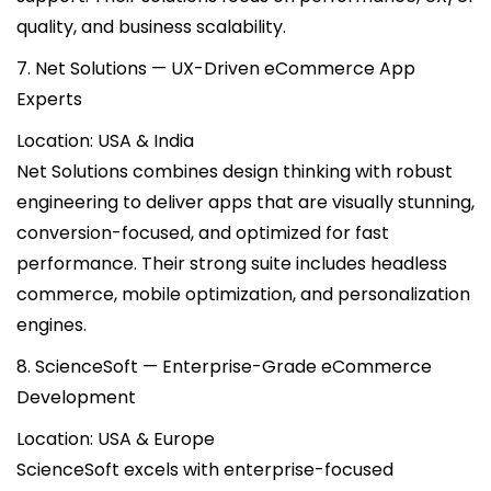
quality, and business scalability.
7. Net Solutions — UX-Driven eCommerce App
Experts
Location: USA & India
Net Solutions combines design thinking with robust
engineering to deliver apps that are visually stunning,
conversion-focused, and optimized for fast
performance. Their strong suite includes headless
commerce, mobile optimization, and personalization
engines.
8. ScienceSoft — Enterprise-Grade eCommerce
Development
Location: USA & Europe
ScienceSoft excels with enterprise-focused