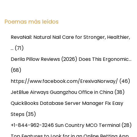
Poemas más leídos
RevaNail: Natural Nail Care for Stronger, Healthier,
…
(71)
Derila Pillow Reviews (2026) Does This Ergonomic…
(68)
https://www.facebook.com/ErexivaNorway/
(46)
JetBlue Airways Guangzhou Office in China
(38)
QuickBooks Database Server Manager Fix Easy
Steps
(35)
+1-844-962-3246 Sun Country MCO Terminal
(28)
Top Features to Look for in an Online Betting App