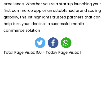
excellence. Whether you’re a startup launching your
first commerce app or an established brand scaling
globally, this list highlights trusted partners that can
help turn your idea into a successful mobile
commerce solution
Total Page Visits: 156 - Today Page Visits: 1