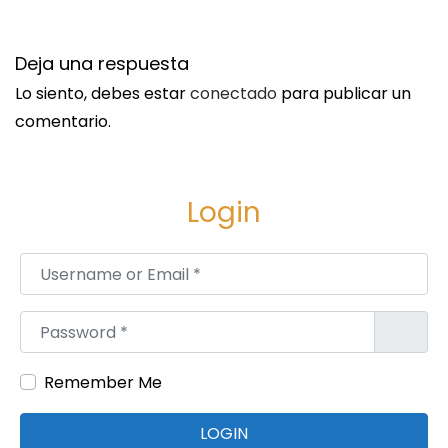
r
o
Deja una respuesta
d
Lo siento, debes estar
conectado
para publicar un
u
comentario.
c
t
s
Login
S
i
Username or Email
*
n
g
Password
*
a
p
Remember Me
o
r
LOGIN
e