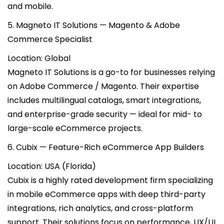
and mobile.
5. Magneto IT Solutions — Magento & Adobe
Commerce Specialist
Location: Global
Magneto IT Solutions is a go-to for businesses relying
on Adobe Commerce / Magento. Their expertise
includes multilingual catalogs, smart integrations,
and enterprise-grade security — ideal for mid- to
large-scale eCommerce projects.
6. Cubix — Feature-Rich eCommerce App Builders
Location: USA (Florida)
Cubix is a highly rated development firm specializing
in mobile eCommerce apps with deep third-party
integrations, rich analytics, and cross-platform
support. Their solutions focus on performance, UX/UI