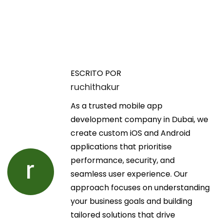
N
E
T
n
r
a
t
a
ESCRITO POR
r
v
ruchithakur
v
a
i
d
As a trusted mobile app
s
e
a
development company in Dubai, we
s
a
create custom iOS and Android
S
g
n
applications that prioritise
s
t
performance, security, and
c
a
e
seamless user experience. Our
o
r
approach focuses on understanding
t
c
i
your business goals and building
t
o
tailored solutions that drive
S