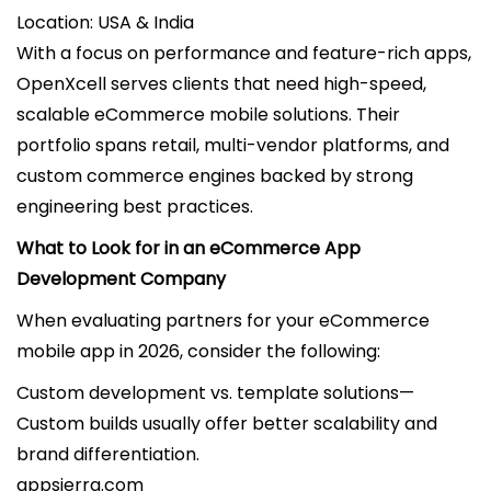
Location: USA & India
With a focus on performance and feature-rich apps,
OpenXcell serves clients that need high-speed,
scalable eCommerce mobile solutions. Their
portfolio spans retail, multi-vendor platforms, and
custom commerce engines backed by strong
engineering best practices.
What to Look for in an eCommerce App
Development Company
When evaluating partners for your eCommerce
mobile app in 2026, consider the following:
Custom development vs. template solutions—
Custom builds usually offer better scalability and
brand differentiation.
appsierra.com