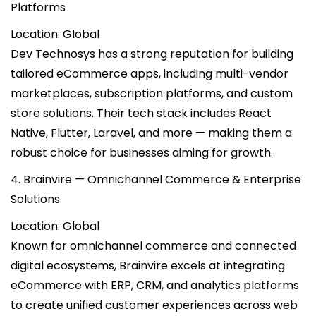
Platforms
Location: Global
Dev Technosys has a strong reputation for building
tailored eCommerce apps, including multi-vendor
marketplaces, subscription platforms, and custom
store solutions. Their tech stack includes React
Native, Flutter, Laravel, and more — making them a
robust choice for businesses aiming for growth.
4. Brainvire — Omnichannel Commerce & Enterprise
Solutions
Location: Global
Known for omnichannel commerce and connected
digital ecosystems, Brainvire excels at integrating
eCommerce with ERP, CRM, and analytics platforms
to create unified customer experiences across web