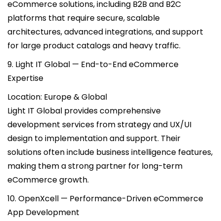
eCommerce solutions, including B2B and B2C
platforms that require secure, scalable
architectures, advanced integrations, and support
for large product catalogs and heavy traffic.
9. Light IT Global — End-to-End eCommerce
Expertise
Location: Europe & Global
Light IT Global provides comprehensive
development services from strategy and UX/UI
design to implementation and support. Their
solutions often include business intelligence features,
making them a strong partner for long-term
eCommerce growth.
10. OpenXcell — Performance-Driven eCommerce
App Development