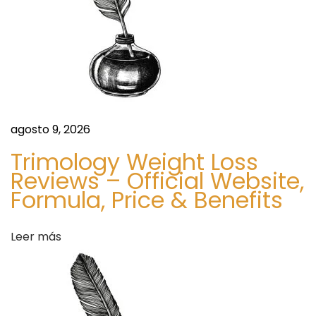
r
r
a
t
,
d
a
n
a
d
agosto 9, 2026
P
s
r
Trimology Weight Loss
Reviews – Official Website,
e
Formula, Price & Benefits
m
i
u
Leer más
m
Q
u
a