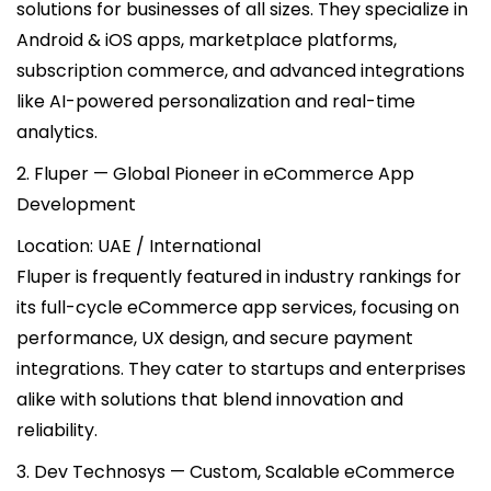
solutions for businesses of all sizes. They specialize in
Android & iOS apps, marketplace platforms,
subscription commerce, and advanced integrations
like AI-powered personalization and real-time
analytics.
2. Fluper — Global Pioneer in eCommerce App
Development
Location: UAE / International
Fluper is frequently featured in industry rankings for
its full-cycle eCommerce app services, focusing on
performance, UX design, and secure payment
integrations. They cater to startups and enterprises
alike with solutions that blend innovation and
reliability.
3. Dev Technosys — Custom, Scalable eCommerce