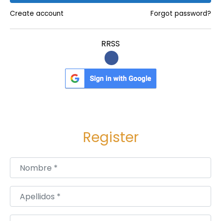
f
Create account
Forgot password?
o
r
RRSS
H
e
a
l
t
h
Register
y
,
R
Nombre
*
a
d
Apellidos
*
i
a
Usuario
*