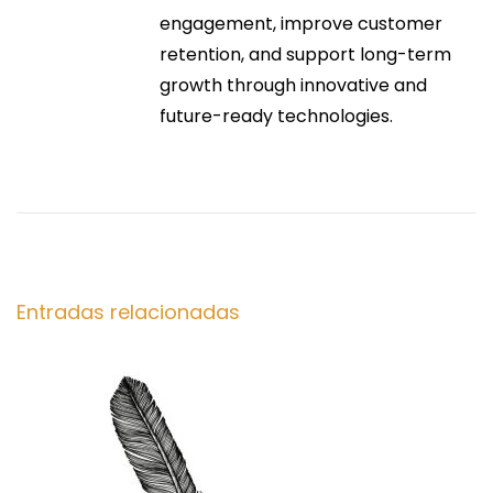
i
r
engagement, improve customer
h
:
retention, and support long-term
o
ó
growth through innovative and
e
future-ready technologies.
s
n
:
S
d
t
y
e
l
e
e
Entradas relacionadas
,
n
C
o
t
m
f
o