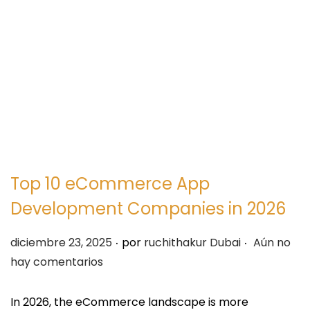
e
e
g
n
a
i
c
d
i
o
ó
n
Top 10 eCommerce App
Development Companies in 2026
.
.
P
diciembre 23, 2025
por
ruchithakur Dubai
Aún no
u
hay comentarios
b
l
In 2026, the eCommerce landscape is more