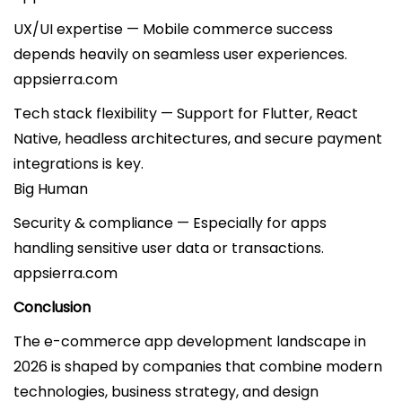
UX/UI expertise — Mobile commerce success
depends heavily on seamless user experiences.
appsierra.com
Tech stack flexibility — Support for Flutter, React
Native, headless architectures, and secure payment
integrations is key.
Big Human
Security & compliance — Especially for apps
handling sensitive user data or transactions.
appsierra.com
Conclusion
The e-commerce app development landscape in
2026 is shaped by companies that combine modern
technologies, business strategy, and design