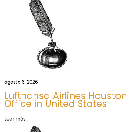
i
l
l
a
s
:
Y
o
u
r
agosto 6, 2026
P
Lufthansa Airlines Houston
e
Office in United States
r
f
Leer más
e
c