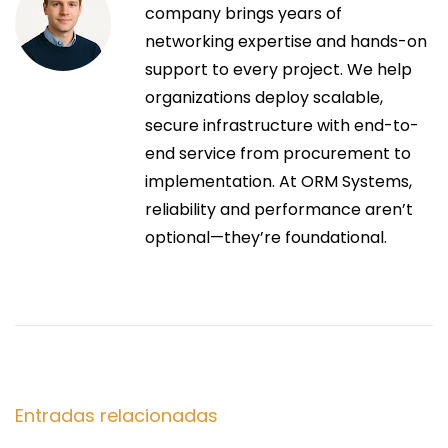
a
e
company brings years of
5
r
networking expertise and hands-on
0
c
i
support to every project. We help
D
o
organizations deploy scalable,
i
i
r
secure infrastructure with end-to-
s
:
end service from procurement to
m
ó
implementation. At ORM Systems,
a
reliability and performance aren’t
d
n
optional—they’re foundational.
e
f
d
o
r
e
?
S
E
e
i
s
Entradas relacionadas
g
c