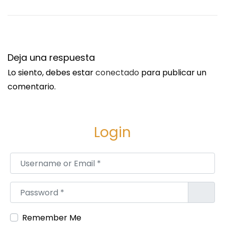
Deja una respuesta
Lo siento, debes estar
conectado
para publicar un
comentario.
Login
Username or Email
*
Password
*
Remember Me