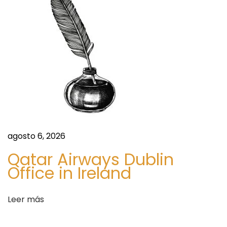
t
V
i
l
l
a
s
b
y
t
agosto 6, 2026
h
Qatar Airways Dublin
e
Office in Ireland
S
e
Leer más
a
.