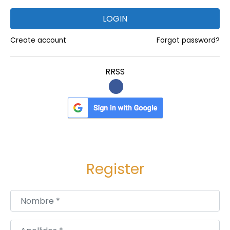
LOGIN
Create account
Forgot password?
RRSS
Register
Nombre
*
Apellidos
*