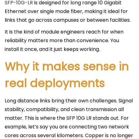
c
SFP-10G-LR
is designed for long range 10 Gigabit
a
Ethernet over single mode fiber, making it ideal for
d
links that go across campuses or between facilities.
o
It is the kind of module engineers reach for when
e
reliability matters more than convenience. You
l
install it once, and it just keeps working.
Why it makes sense in
real deployments
Long distance links bring their own challenges. Signal
stability, compatibility, and clean transmission all
matter. This is where the SFP 10G LR stands out. For
example, let’s say you are connecting two network
cores across several kilometers. Copper is no longer