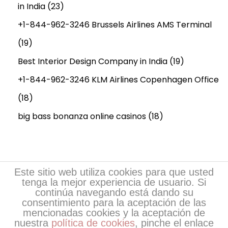
in India
(23)
+1-844-962-3246 Brussels Airlines AMS Terminal
(19)
Best Interior Design Company in India
(19)
+1-844-962-3246 KLM Airlines Copenhagen Office
(18)
big bass bonanza online casinos
(18)
Este sitio web utiliza cookies para que usted
tenga la mejor experiencia de usuario. Si
continúa navegando está dando su
consentimiento para la aceptación de las
mencionadas cookies y la aceptación de
nuestra
política de cookies
, pinche el enlace
Copyright © 2026
Escritores de EsPoesía
| Desarrollo