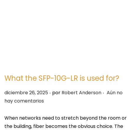
e
e
g
n
a
i
c
d
i
o
ó
n
What the SFP-10G-LR is used for?
.
.
P
diciembre 26, 2025
por
Robert Anderson
Aún no
u
hay comentarios
b
l
When networks need to stretch beyond the room or
i
the building, fiber becomes the obvious choice. The