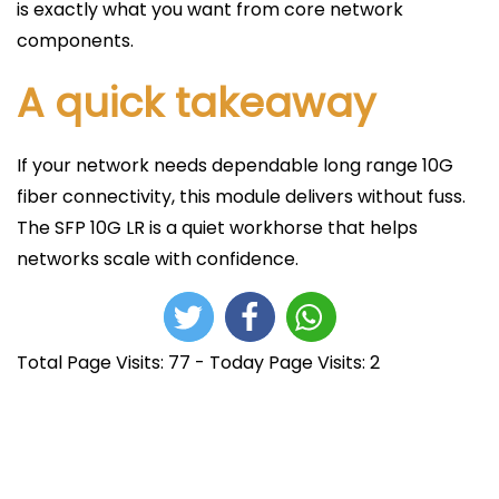
is exactly what you want from core network
components.
A quick takeaway
If your network needs dependable long range 10G
fiber connectivity, this module delivers without fuss.
The SFP 10G LR is a quiet workhorse that helps
networks scale with confidence.
Total Page Visits: 77 - Today Page Visits: 2