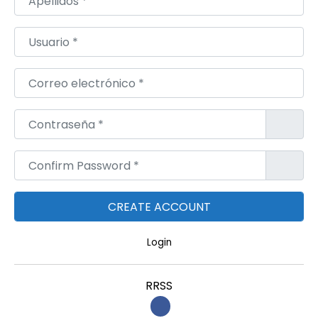
Usuario
*
Correo electrónico
*
Contraseña
*
Confirm Password
*
Login
RRSS