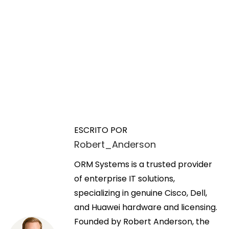
N
E
W
n
h
a
t
a
ESCRITO POR
r
t
Robert_Anderson
v
a
t
d
ORM Systems is a trusted provider
h
e
a
of enterprise IT solutions,
e
a
specializing in genuine Cisco, Dell,
J
g
n
and Huawei hardware and licensing.
9
t
Founded by Robert Anderson, the
1