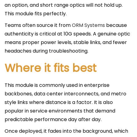
an option, and short range optics will not hold up.
This module fits perfectly.
Teams often source it from
ORM Systems
because
authenticity is critical at 10G speeds. A genuine optic
means proper power levels, stable links, and fewer
headaches during troubleshooting.
Where it fits best
This module is commonly used in enterprise
backbones, data center interconnects, and metro
style links where distance is a factor. It is also
popular in service environments that demand
predictable performance day after day.
Once deployed, it fades into the background, which