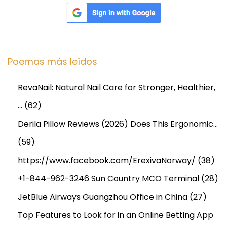
Poemas más leídos
RevaNail: Natural Nail Care for Stronger, Healthier,
…
(62)
Derila Pillow Reviews (2026) Does This Ergonomic…
(59)
https://www.facebook.com/ErexivaNorway/
(38)
+1-844-962-3246 Sun Country MCO Terminal
(28)
JetBlue Airways Guangzhou Office in China
(27)
Top Features to Look for in an Online Betting App