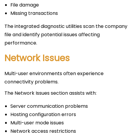
File damage
Missing transactions
The integrated diagnostic utilities scan the company
file and identify potential issues affecting
performance.
Network Issues
Multi-user environments often experience
connectivity problems.
The Network Issues section assists with:
Server communication problems
Hosting configuration errors
Multi-user mode issues
Network access restrictions