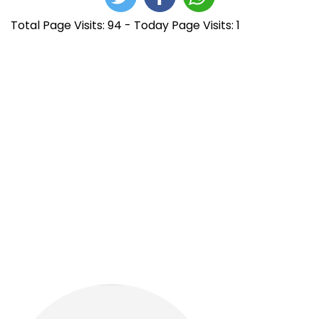
Total Page Visits: 94 - Today Page Visits: 1
N
E
N
n
e
a
t
x
r
F