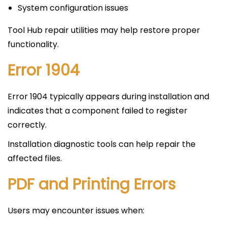
System configuration issues
Tool Hub repair utilities may help restore proper
functionality.
Error 1904
Error 1904 typically appears during installation and
indicates that a component failed to register
correctly.
Installation diagnostic tools can help repair the
affected files.
PDF and Printing Errors
Users may encounter issues when: