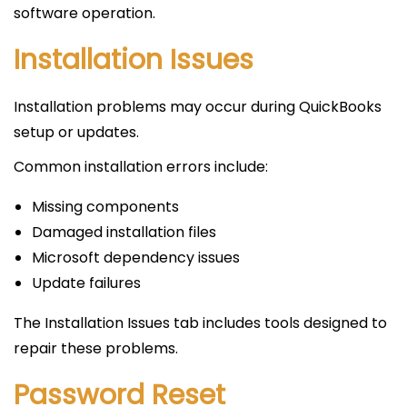
software operation.
Installation Issues
Installation problems may occur during QuickBooks
setup or updates.
Common installation errors include:
Missing components
Damaged installation files
Microsoft dependency issues
Update failures
The Installation Issues tab includes tools designed to
repair these problems.
Password Reset