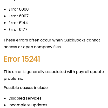
Error 6000
Error 6007
Error 6144
Error 6177
These errors often occur when QuickBooks cannot
access or open company files.
Error 15241
This error is generally associated with payroll update
problems.
Possible causes include:
Disabled services
Incomplete updates