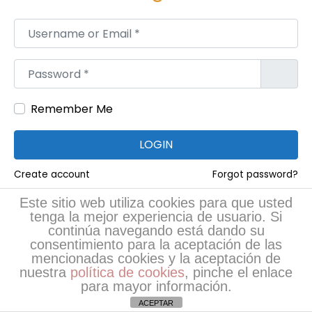
u
i
Username or Email
*
d
e
Password
*
f
o
Remember Me
r
M
LOGIN
a
Create account
Forgot password?
n
u
Este sitio web utiliza cookies para que usted
RRSS
tenga la mejor experiencia de usuario. Si
f
continúa navegando está dando su
a
consentimiento para la aceptación de las
c
mencionadas cookies y la aceptación de
nuestra
política de cookies
, pinche el enlace
t
para mayor información.
u
ACEPTAR