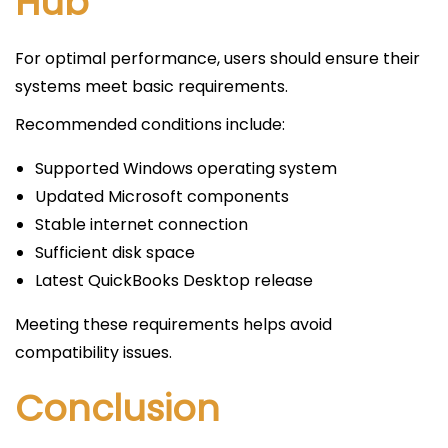
Hub
For optimal performance, users should ensure their
systems meet basic requirements.
Recommended conditions include:
Supported Windows operating system
Updated Microsoft components
Stable internet connection
Sufficient disk space
Latest QuickBooks Desktop release
Meeting these requirements helps avoid
compatibility issues.
Conclusion