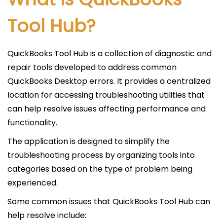
Tool Hub?
QuickBooks Tool Hub is a collection of diagnostic and
repair tools developed to address common
QuickBooks Desktop errors. It provides a centralized
location for accessing troubleshooting utilities that
can help resolve issues affecting performance and
functionality.
The application is designed to simplify the
troubleshooting process by organizing tools into
categories based on the type of problem being
experienced.
Some common issues that QuickBooks Tool Hub can
help resolve include: