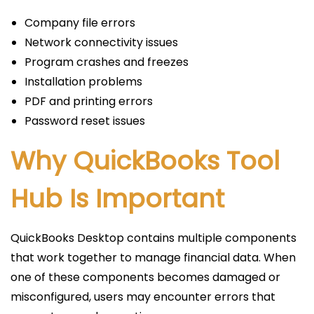
Company file errors
Network connectivity issues
Program crashes and freezes
Installation problems
PDF and printing errors
Password reset issues
Why QuickBooks Tool
Hub Is Important
QuickBooks Desktop contains multiple components
that work together to manage financial data. When
one of these components becomes damaged or
misconfigured, users may encounter errors that