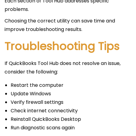
Each section of Tool Hub addresses specific
problems.
Choosing the correct utility can save time and
improve troubleshooting results.
Troubleshooting Tips
If QuickBooks Tool Hub does not resolve an issue,
consider the following:
Restart the computer
Update Windows
Verify firewall settings
Check internet connectivity
Reinstall QuickBooks Desktop
Run diagnostic scans again