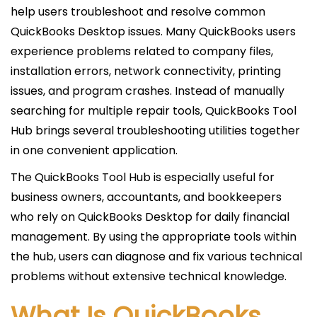
i
help users troubleshoot and resolve common
c
QuickBooks Desktop issues. Many QuickBooks users
a
experience problems related to company files,
d
installation errors, network connectivity, printing
o
issues, and program crashes. Instead of manually
e
searching for multiple repair tools, QuickBooks Tool
l
Hub brings several troubleshooting utilities together
in one convenient application.
The QuickBooks Tool Hub is especially useful for
business owners, accountants, and bookkeepers
who rely on QuickBooks Desktop for daily financial
management. By using the appropriate tools within
the hub, users can diagnose and fix various technical
problems without extensive technical knowledge.
What Is QuickBooks