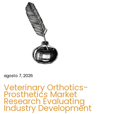
o
r
e
t
U
e
K
n
,
I
t
E
R
r
e
v
agosto 7, 2026
a
i
Veterinary Orthotics-
e
Prosthetics Market
d
w
Research Evaluating
s
Industry Development
a
: