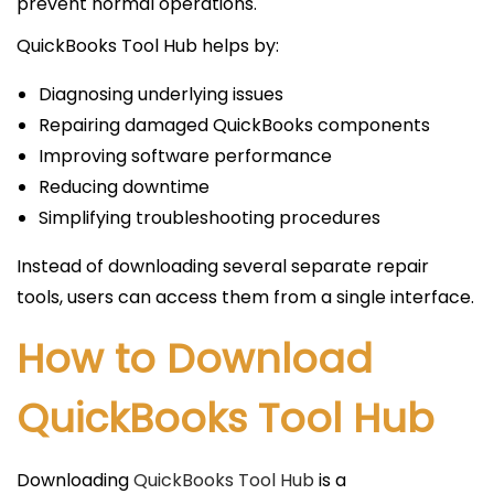
prevent normal operations.
QuickBooks Tool Hub helps by:
Diagnosing underlying issues
Repairing damaged QuickBooks components
Improving software performance
Reducing downtime
Simplifying troubleshooting procedures
Instead of downloading several separate repair
tools, users can access them from a single interface.
How to Download
QuickBooks Tool Hub
Downloading
QuickBooks Tool Hub
is a