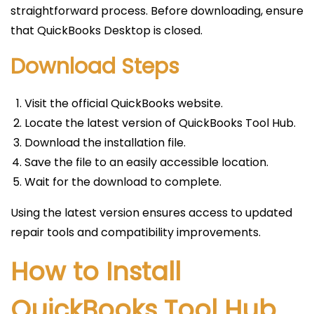
straightforward process. Before downloading, ensure
that QuickBooks Desktop is closed.
Download Steps
Visit the official QuickBooks website.
Locate the latest version of QuickBooks Tool Hub.
Download the installation file.
Save the file to an easily accessible location.
Wait for the download to complete.
Using the latest version ensures access to updated
repair tools and compatibility improvements.
How to Install
QuickBooks Tool Hub