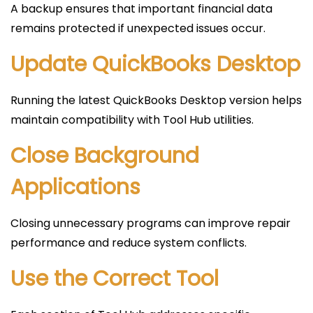
A backup ensures that important financial data
remains protected if unexpected issues occur.
Update QuickBooks Desktop
Running the latest QuickBooks Desktop version helps
maintain compatibility with Tool Hub utilities.
Close Background
Applications
Closing unnecessary programs can improve repair
performance and reduce system conflicts.
Use the Correct Tool