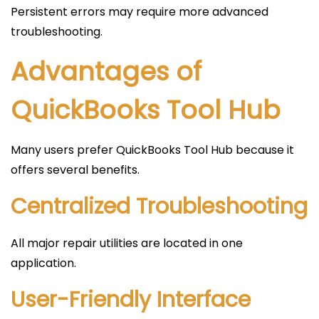
Persistent errors may require more advanced
troubleshooting.
Advantages of
QuickBooks Tool Hub
Many users prefer QuickBooks Tool Hub because it
offers several benefits.
Centralized Troubleshooting
All major repair utilities are located in one
application.
User-Friendly Interface