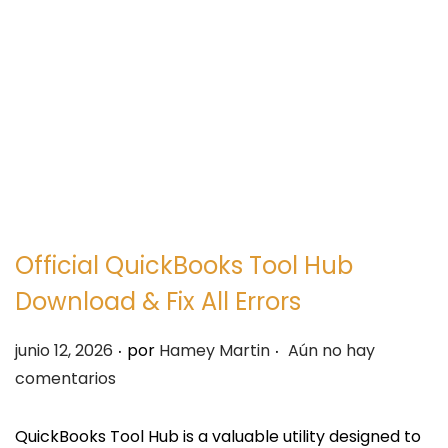
e
e
g
n
a
i
c
d
i
o
ó
n
Official QuickBooks Tool Hub
Download & Fix All Errors
.
.
P
junio 12, 2026
por
Hamey Martin
Aún no hay
u
comentarios
b
l
QuickBooks Tool Hub is a valuable utility designed to