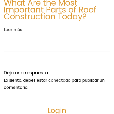
What Are the Most
a
c
Important Parts of Roof
d
e
Construction Today?
a
T
:
r
e
Leer más
n
d
:
A
S
i
Deja una respuesta
m
Lo siento, debes estar
conectado
para publicar un
p
comentario.
l
e
G
Login