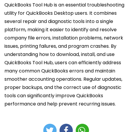
QuickBooks Tool Hub is an essential troubleshooting
utility for QuickBooks Desktop users. It combines
several repair and diagnostic tools into a single
platform, making it easier to identify and resolve
company file errors, installation problems, network
issues, printing failures, and program crashes. By
understanding how to download, install, and use
QuickBooks Tool Hub, users can efficiently address
many common QuickBooks errors and maintain
smoother accounting operations. Regular updates,
proper backups, and the correct use of diagnostic
tools can significantly improve QuickBooks
performance and help prevent recurring issues.