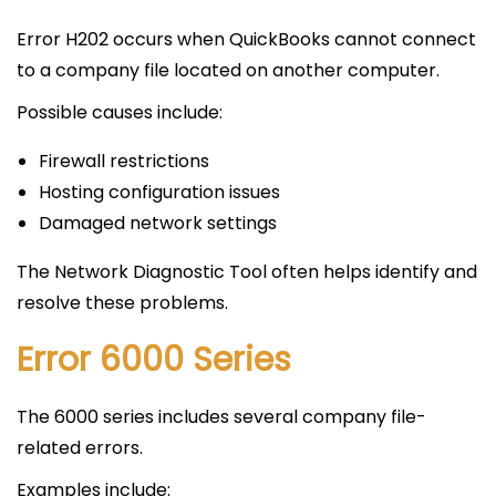
Error H202 occurs when QuickBooks cannot connect
to a company file located on another computer.
Possible causes include:
Firewall restrictions
Hosting configuration issues
Damaged network settings
The Network Diagnostic Tool often helps identify and
resolve these problems.
Error 6000 Series
The 6000 series includes several company file-
related errors.
Examples include: