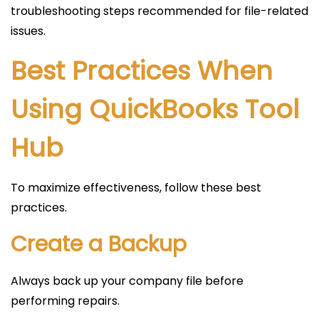
troubleshooting steps recommended for file-related
issues.
Best Practices When
Using QuickBooks Tool
Hub
To maximize effectiveness, follow these best
practices.
Create a Backup
Always back up your company file before
performing repairs.