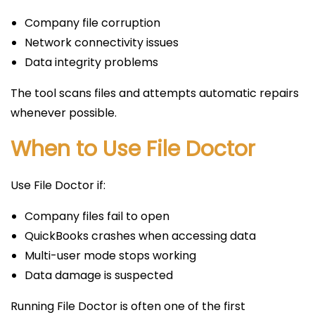
Company file corruption
Network connectivity issues
Data integrity problems
The tool scans files and attempts automatic repairs
whenever possible.
When to Use File Doctor
Use File Doctor if:
Company files fail to open
QuickBooks crashes when accessing data
Multi-user mode stops working
Data damage is suspected
Running File Doctor is often one of the first