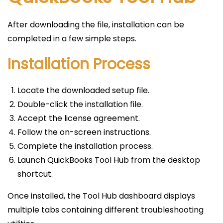
After downloading the file, installation can be
completed in a few simple steps.
Installation Process
Locate the downloaded setup file.
Double-click the installation file.
Accept the license agreement.
Follow the on-screen instructions.
Complete the installation process.
Launch QuickBooks Tool Hub from the desktop
shortcut.
Once installed, the Tool Hub dashboard displays
multiple tabs containing different troubleshooting