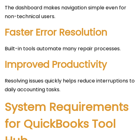
The dashboard makes navigation simple even for
non-technical users.
Faster Error Resolution
Built-in tools automate many repair processes.
Improved Productivity
Resolving issues quickly helps reduce interruptions to
daily accounting tasks.
System Requirements
for QuickBooks Tool