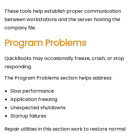
These tools help establish proper communication
between workstations and the server hosting the
company file.
Program Problems
QuickBooks may occasionally freeze, crash, or stop
responding.
The Program Problems section helps address:
Slow performance
Application freezing
Unexpected shutdowns
Startup failures
Repair utilities in this section work to restore normal