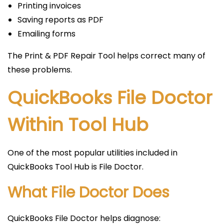
Printing invoices
Saving reports as PDF
Emailing forms
The Print & PDF Repair Tool helps correct many of
these problems.
QuickBooks File Doctor
Within Tool Hub
One of the most popular utilities included in
QuickBooks Tool Hub is File Doctor.
What File Doctor Does
QuickBooks File Doctor helps diagnose: