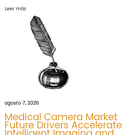
I
s
Leer más
s
I
t
W
o
r
t
h
Y
o
u
r
agosto 7, 2026
M
Medical Camera Market
o
Future Drivers Accelerate
n
Intelligent Imaging and