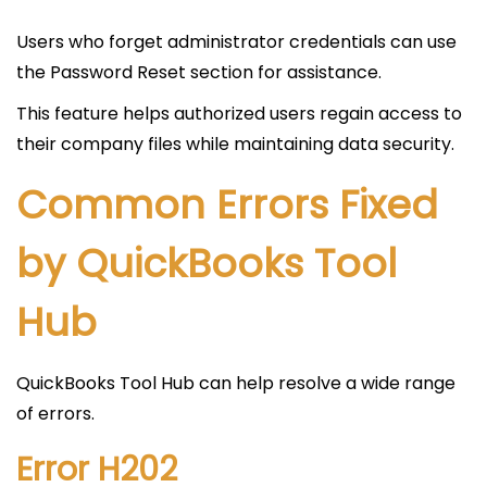
Users who forget administrator credentials can use
the Password Reset section for assistance.
This feature helps authorized users regain access to
their company files while maintaining data security.
Common Errors Fixed
by QuickBooks Tool
Hub
QuickBooks Tool Hub can help resolve a wide range
of errors.
Error H202