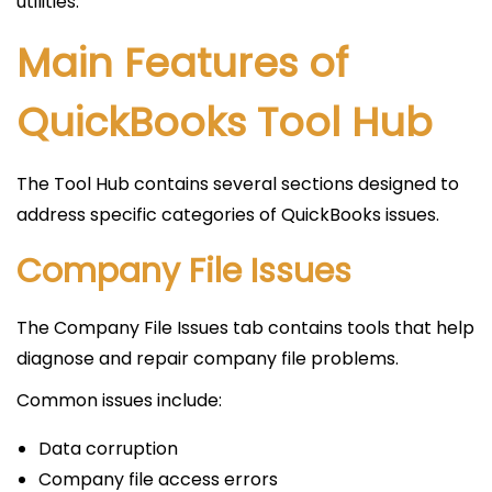
utilities.
Main Features of
QuickBooks Tool Hub
The Tool Hub contains several sections designed to
address specific categories of QuickBooks issues.
Company File Issues
The Company File Issues tab contains tools that help
diagnose and repair company file problems.
Common issues include:
Data corruption
Company file access errors