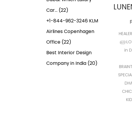
LUNE
Car…
(22)
+1-844-962-3246 KLM
Airlines Copenhagen
HEALE
Office
(22)
௵LOVE
in 
Best Interior Design
Company in India
(20)
BRAIN
SPECIA
DHA
CHIC
KI