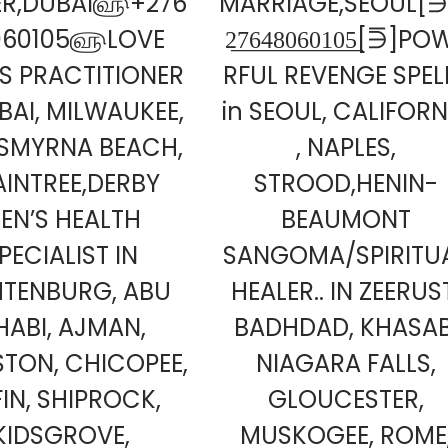
ER,DUBAI௵+276
MARRIAGE,SEOUL[⋽]
060105௵LOVE
2̲7̲6̲4̲8̲0̲6̲0̲1̲0̲5̲[⋽]P
LS PRACTITIONER
RFUL REVENGE SPEL
BAI, MILWAUKEE,
in SEOUL, CALIFORN
SMYRNA BEACH,
, NAPLES,
AINTREE,DERBY
STROOD,HENIN-
EN’S HEALTH
BEAUMONT
PECIALIST IN
SANGOMA/SPIRITU
HTENBURG, ABU
HEALER.. IN ZEERUS
HABI, AJMAN,
BADHDAD, KHASAB
STON, CHICOPEE,
NIAGARA FALLS,
FIN, SHIPROCK,
GLOUCESTER,
KIDSGROVE,
MUSKOGEE, ROME