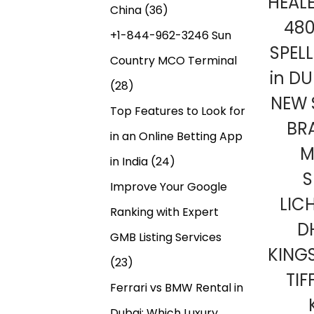
HEAL
China
(36)
48
+1-844-962-3246 Sun
SPEL
Country MCO Terminal
in DU
(28)
NEW 
Top Features to Look for
BR
in an Online Betting App
M
in India
(24)
S
Improve Your Google
LIC
Ranking with Expert
D
GMB Listing Services
KING
(23)
TIF
Ferrari vs BMW Rental in
Dubai: Which Luxury