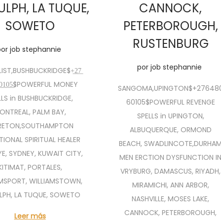
ULPH, LA TUQUE,
CANNOCK,
SOWETO
PETERBOROUGH,
RUSTENBURG
por
job stephannie
por
job stephannie
IST,BUSHBUCKRIDGE$+̲2̲7̲
0̲6̲0̲1̲0̲5̲$POWERFUL MONEY
SANGOMA,UPINGTON$+27648
LLS in BUSHBUCKRIDGE,
60105$POWERFUL REVENGE
ONTREAL, PALM BAY,
SPELLS in UPINGTON,
RETON,SOUTHAMPTON
ALBUQUERQUE, ORMOND
TIONAL SPIRITUAL HEALER
BEACH, SWADLINCOTE,DURHA
YE, SYDNEY, KUWAIT CITY,
MEN ERCTION DYSFUNCTION I
KITIMAT, PORTALES,
VRYBURG, DAMASCUS, RIYADH,
AMSPORT, WILLIAMSTOWN,
MIRAMICHI, ANN ARBOR,
LPH, LA TUQUE, SOWETO
NASHVILLE, MOSES LAKE,
CANNOCK, PETERBOROUGH,
Leer más