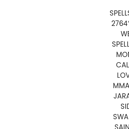
SPEL
2764
W
SPEL
MON
CA
LOV
MMA
JARA
SI
SWAR
SAI