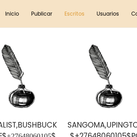
Inicio
Publicar
Escritos
Usuarios
C
ALIST,BUSHBUCK
SANGOMA,UPINGT
̲2̲7̲6̲4̲8̲0̲6̲0̲1̲0̲5̲$
$+27648060105$P