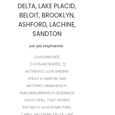
DELTA, LAKE PLACID,
BELOIT, BROOKLYN,
ASHFORD, LACHINE,
SANDTON
por
job stephannie
LOVE,NAIROBI艾
【+27648O60105】艾
AUTHENTIC LOVE BINDING
SPELLS in NAIROBI, SAN
ANTONIO, MIAMI BEACH,
WALLSEND,BERGISCH GLADBACH
DEATH SPELL THAT WORKS
INSTANTLY IN LEOPARD PARK,
CAIRO, ABU DHABI, DELTA, LAKE