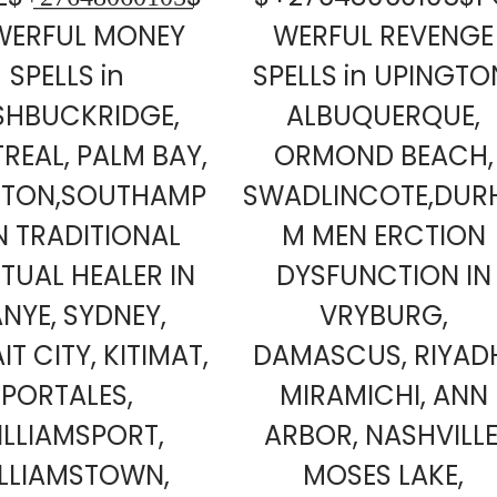
WERFUL MONEY
WERFUL REVENGE
SPELLS in
SPELLS in UPINGTO
SHBUCKRIDGE,
ALBUQUERQUE,
REAL, PALM BAY,
ORMOND BEACH,
ETON,SOUTHAMP
SWADLINCOTE,DUR
 TRADITIONAL
M MEN ERCTION
ITUAL HEALER IN
DYSFUNCTION IN
NYE, SYDNEY,
VRYBURG,
T CITY, KITIMAT,
DAMASCUS, RIYAD
PORTALES,
MIRAMICHI, ANN
ILLIAMSPORT,
ARBOR, NASHVILLE
LLIAMSTOWN,
MOSES LAKE,