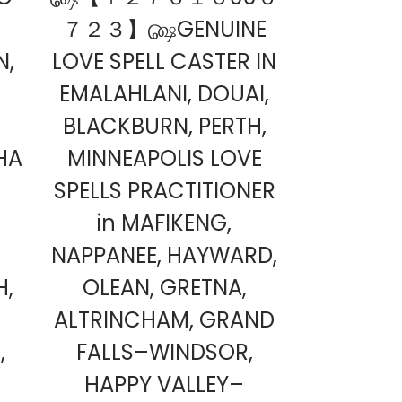
７２３】௸GENUINE
N,
LOVE SPELL CASTER IN
EMALAHLANI, DOUAI,
BLACKBURN, PERTH,
HA
MINNEAPOLIS LOVE
SPELLS PRACTITIONER
in MAFIKENG,
NAPPANEE, HAYWARD,
H,
OLEAN, GRETNA,
ALTRINCHAM, GRAND
,
FALLS–WINDSOR,
HAPPY VALLEY–