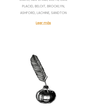
PLACID, BELOIT, BROOKLYN,
ASHFORD, LACHINE, SANDTON
Leer más