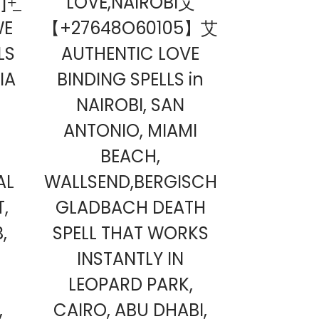
+̲
LOVE,NAIROBI艾
OWE
【+27648O60105】艾
LS
AUTHENTIC LOVE
IA
BINDING SPELLS in
NAIROBI, SAN
ANTONIO, MIAMI
BEACH,
AL
WALLSEND,BERGISCH
T,
GLADBACH DEATH
,
SPELL THAT WORKS
INSTANTLY IN
LEOPARD PARK,
,
CAIRO, ABU DHABI,