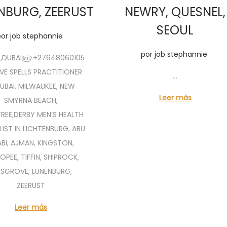
NBURG, ZEERUST
NEWRY, QUESNEL,
SEOUL
por
job stephannie
por
job stephannie
R,DUBAI௵+27648060105
 SPELLS PRACTITIONER
…
DUBAI, MILWAUKEE, NEW
Leer más
SMYRNA BEACH,
TREE,DERBY MEN’S HEALTH
LIST IN LICHTENBURG, ABU
BI, AJMAN, KINGSTON,
OPEE, TIFFIN, SHIPROCK,
DSGROVE, LUNENBURG,
ZEERUST
Leer más