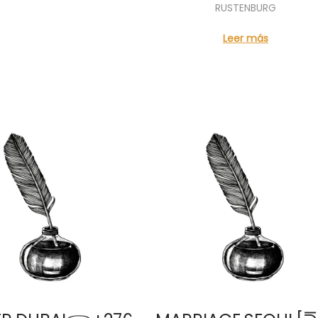
RUSTENBURG
Leer más