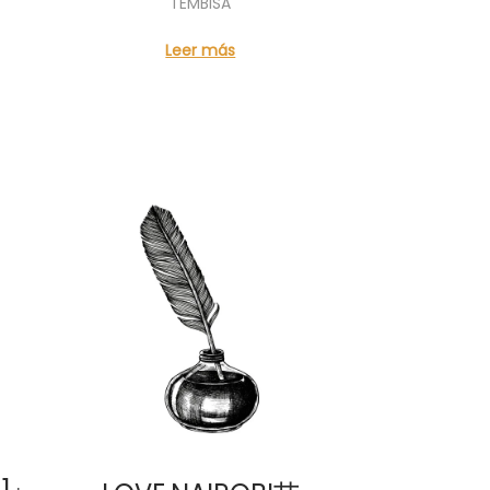
TEMBISA
Leer más