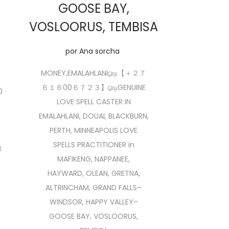
GOOSE BAY,
VOSLOORUS, TEMBISA
por
Ana sorcha
MONEY,EMALAHLANI௸【 ＋２７
６１６00６７２３】௸GENUINE
0
LOVE SPELL CASTER IN
EMALAHLANI, DOUAI, BLACKBURN,
PERTH, MINNEAPOLIS LOVE
SPELLS PRACTITIONER in
M
MAFIKENG, NAPPANEE,
N
HAYWARD, OLEAN, GRETNA,
ALTRINCHAM, GRAND FALLS–
WINDSOR, HAPPY VALLEY–
GOOSE BAY, VOSLOORUS,