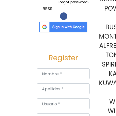
a
i
Forgot password?
PO
c
d
RRSS
i
o
ó
BU
n
MONT
ALFR
TON
Register
SPIR
Nombre
*
KA
KUWAI
Apellidos
*
W
Usuario
*
WI