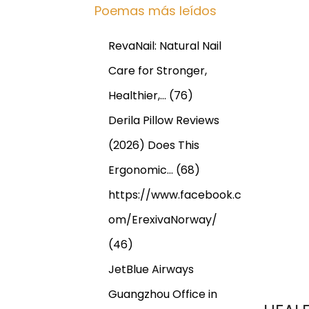
Poemas más leídos
RevaNail: Natural Nail
Care for Stronger,
Healthier,…
(76)
Derila Pillow Reviews
(2026) Does This
Ergonomic…
(68)
https://www.facebook.c
om/ErexivaNorway/
(46)
JetBlue Airways
Guangzhou Office in