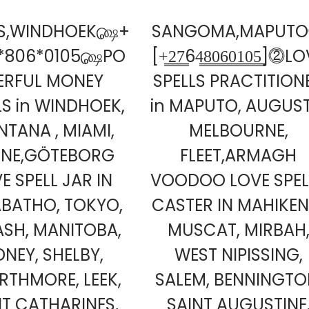
LS,WINDHOEK௸+
SANGOMA,MAPUT
*806*0105௸PO
[+̳2̳7̳64̳8̳0̳6̳0̳1̳0̳5̳]⓶L
ERFUL MONEY
SPELLS PRACTITION
LS in WINDHOEK,
in MAPUTO, AUGUST
TANA , MIAMI,
MELBOURNE,
LNE,GÖTEBORG
FLEET,ARMAGH
E SPELL JAR IN
VOODOO LOVE SPEL
BATHO, TOKYO,
CASTER IN MAHIKEN
SH, MANITOBA,
MUSCAT, MIRBAH
DNEY, SHELBY,
WEST NIPISSING,
THMORE, LEEK,
SALEM, BENNINGTO
NT CATHARINES,
SAINT AUGUSTINE