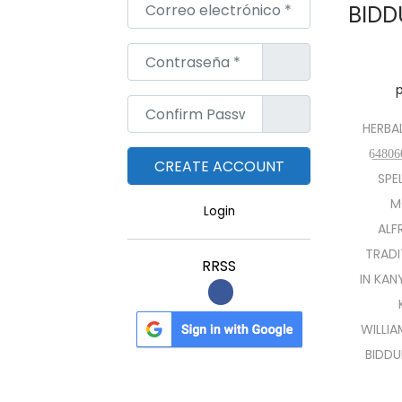
Correo electrónico
*
BIDD
Contraseña
*
Confirm Password
*
HERBAL
6̲4̲8̲
SPE
M
Login
ALF
TRADI
RRSS
IN KAN
WILLI
BIDDU