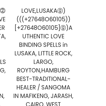
O⓶
LOVE,LUSAKAⓖ)
OVE
(((+27648O60105))
ER
[+27648O60105]ⓖ)A
A,
UTHENTIC LOVE
BINDING SPELLS in
LUSAKA, LITTLE ROCK,
LS
LARGO,
G,
ROYTON,HAMBURG
,
BEST-TRADITIONAL-
HEALER / SANGOMA
N,
IN MAFIKENG, JARASH,
,
CAIRO, WEST