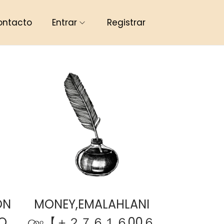
ontacto
Entrar
Registrar
ON
MONEY,EMALAHLANI
O
௸【 ＋２７６１６00６