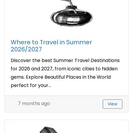
Where to Travel in Summer
2026/2027
Discover the best Summer Travel Destinations
for 2026 and 2027, from iconic cities to hidden
gems. Explore Beautiful Places in the World
perfect for your...
7 months ago
View