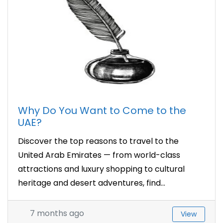
Why Do You Want to Come to the
UAE?
Discover the top reasons to travel to the
United Arab Emirates — from world-class
attractions and luxury shopping to cultural
heritage and desert adventures, find...
7 months ago
View