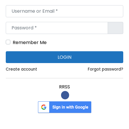
d
Username or Email
*
a
s
Password
*
Remember Me
LOGIN
Create account
Forgot password?
RRSS