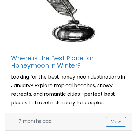
Where is the Best Place for
Honeymoon in Winter?
Looking for the best honeymoon destinations in
January? Explore tropical beaches, snowy
retreats, and romantic cities—perfect best
places to travel in January for couples.
7 months ago
View