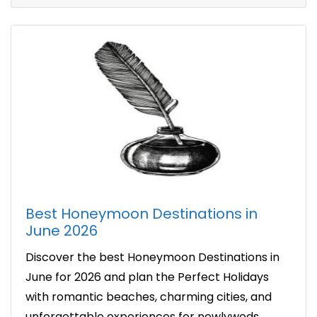
Best Honeymoon Destinations in
June 2026
Discover the best Honeymoon Destinations in
June for 2026 and plan the Perfect Holidays
with romantic beaches, charming cities, and
unforgettable experiences for newlyweds.