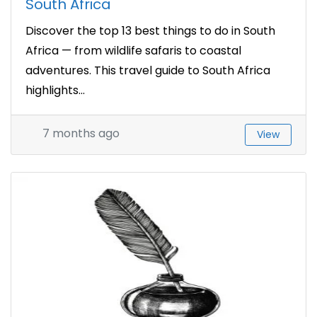
South Africa
Discover the top 13 best things to do in South
Africa — from wildlife safaris to coastal
adventures. This travel guide to South Africa
highlights...
7 months ago
View