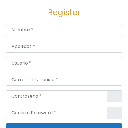
Register
Nombre
*
Apellidos
*
Usuario
*
Correo electrónico
*
Contraseña
*
Confirm Password
*