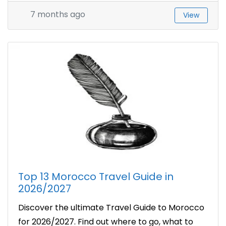
7 months ago
View
Top 13 Morocco Travel Guide in
2026/2027
Discover the ultimate Travel Guide to Morocco
for 2026/2027. Find out where to go, what to