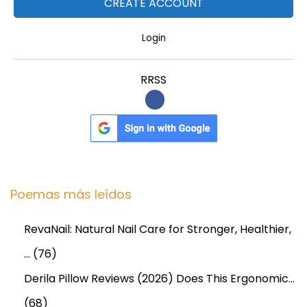
Login
RRSS
Poemas más leídos
RevaNail: Natural Nail Care for Stronger, Healthier,
…
(76)
Derila Pillow Reviews (2026) Does This Ergonomic…
(68)