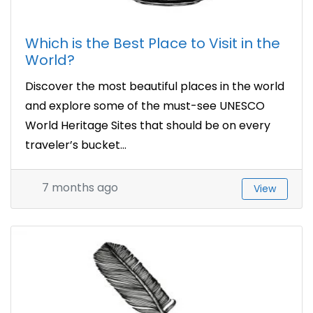
Which is the Best Place to Visit in the
World?
Discover the most beautiful places in the world
and explore some of the must-see UNESCO
World Heritage Sites that should be on every
traveler’s bucket...
7 months ago
View