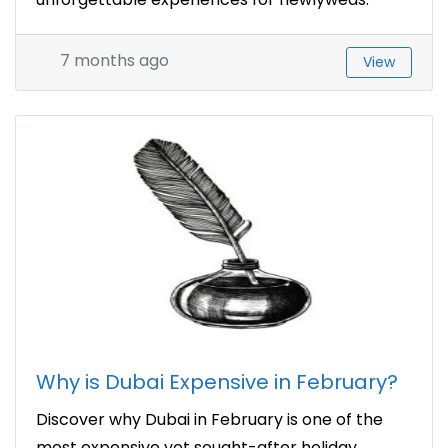
7 months ago
View
Why is Dubai Expensive in February?
Discover why Dubai in February is one of the
most expensive yet sought-after holiday