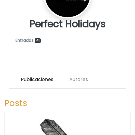
Perfect Holidays
Entradas
41
Publicaciones
Autores
Posts