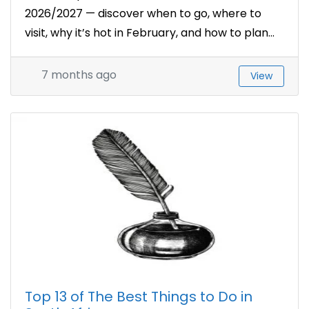
2026/2027 — discover when to go, where to
visit, why it’s hot in February, and how to plan...
7 months ago
View
Top 13 of The Best Things to Do in