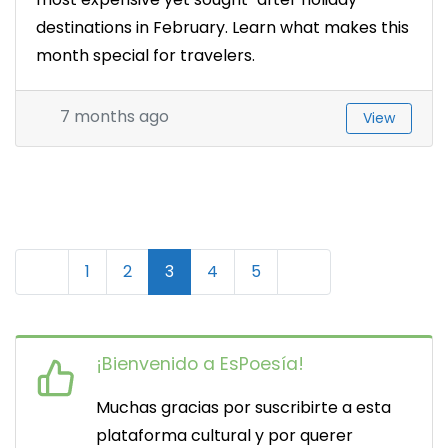
destinations in February. Learn what makes this
month special for travelers.
7 months ago
View
N
Newer posts
Older posts
1
2
3
4
5
a
v
¡Bienvenido a EsPoesía!
e
Muchas gracias por suscribirte a esta
g
plataforma cultural y por querer