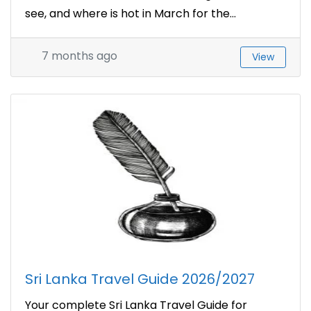
see, and where is hot in March for the...
7 months ago
View
Sri Lanka Travel Guide 2026/2027
Your complete Sri Lanka Travel Guide for