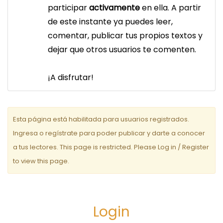
a
participar
activamente
en ella. A partir
c
de este instante ya puedes leer,
comentar, publicar tus propios textos y
i
dejar que otros usuarios te comenten.
ó
n
¡A disfrutar!
d
e
Esta página está habilitada para usuarios registrados.
e
Ingresa o regístrate para poder publicar y darte a conocer
a tus lectores. This page is restricted. Please Log in / Register
n
to view this page.
t
r
a
Login