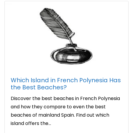
Which Island in French Polynesia Has
the Best Beaches?
Discover the best beaches in French Polynesia
and how they compare to even the best
beaches of mainland Spain. Find out which
island offers the...