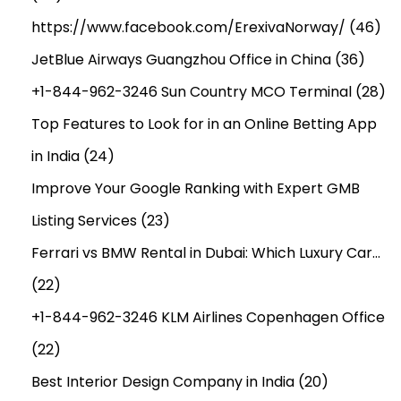
https://www.facebook.com/ErexivaNorway/
(46)
JetBlue Airways Guangzhou Office in China
(36)
+1-844-962-3246 Sun Country MCO Terminal
(28)
Top Features to Look for in an Online Betting App
in India
(24)
Improve Your Google Ranking with Expert GMB
Listing Services
(23)
Ferrari vs BMW Rental in Dubai: Which Luxury Car…
(22)
+1-844-962-3246 KLM Airlines Copenhagen Office
(22)
Best Interior Design Company in India
(20)