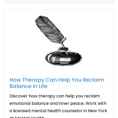
How Therapy Can Help You Reclaim
Balance in Life
Discover how therapy can help you reclaim
emotional balance and inner peace. Work with
a licensed mental health counselor in New York