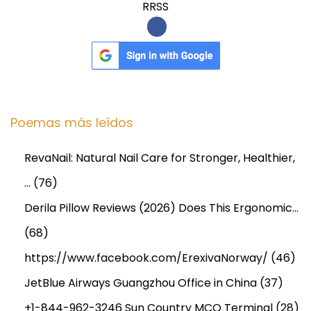
RRSS
Poemas más leídos
RevaNail: Natural Nail Care for Stronger, Healthier,
…
(76)
Derila Pillow Reviews (2026) Does This Ergonomic…
(68)
https://www.facebook.com/ErexivaNorway/
(46)
JetBlue Airways Guangzhou Office in China
(37)
+1-844-962-3246 Sun Country MCO Terminal
(28)