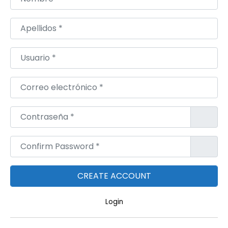
Apellidos
*
Usuario
*
Correo electrónico
*
Contraseña
*
Confirm Password
*
Login