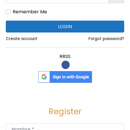
Remember Me
LOGIN
Create account
Forgot password?
RRSS
Register
Nombre
*