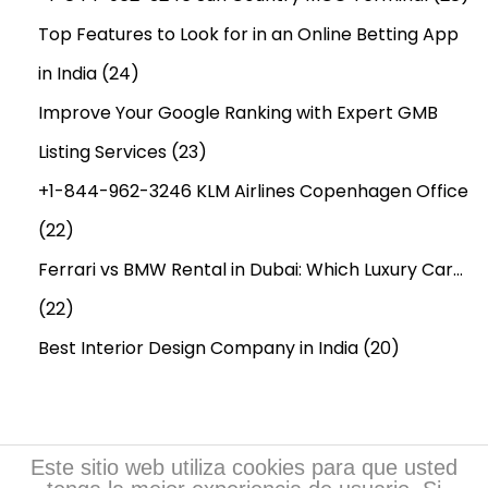
Top Features to Look for in an Online Betting App
in India
(24)
Improve Your Google Ranking with Expert GMB
Listing Services
(23)
+1-844-962-3246 KLM Airlines Copenhagen Office
(22)
Ferrari vs BMW Rental in Dubai: Which Luxury Car…
(22)
Best Interior Design Company in India
(20)
Este sitio web utiliza cookies para que usted