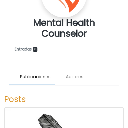
Mental Health
Counselor
Entradas
3
Publicaciones
Autores
Posts