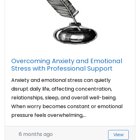
Overcoming Anxiety and Emotional
Stress with Professional Support
Anxiety and emotional stress can quietly
disrupt daily life, affecting concentration,
relationships, sleep, and overall well-being.
When worry becomes constant or emotional
pressure feels overwhelming,...
6 months ago
View