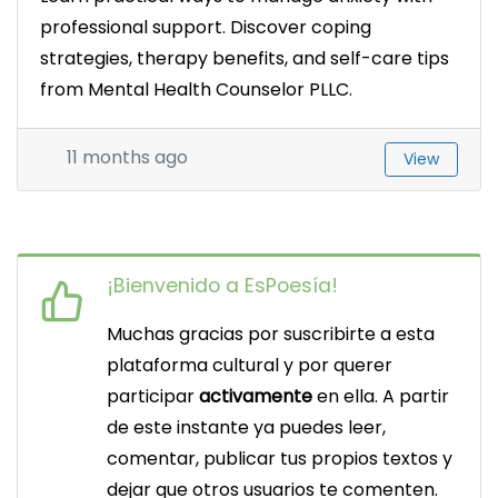
professional support. Discover coping
strategies, therapy benefits, and self-care tips
from Mental Health Counselor PLLC.
11 months ago
View
¡Bienvenido a EsPoesía!
Muchas gracias por suscribirte a esta
plataforma cultural y por querer
participar
activamente
en ella. A partir
de este instante ya puedes leer,
comentar, publicar tus propios textos y
dejar que otros usuarios te comenten.