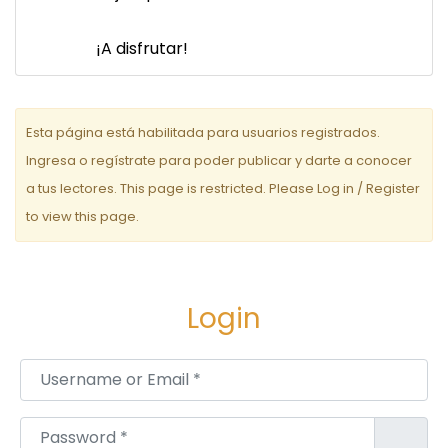
¡A disfrutar!
Esta página está habilitada para usuarios registrados.
Ingresa o regístrate para poder publicar y darte a conocer
a tus lectores. This page is restricted. Please Log in / Register
to view this page.
Login
Username or Email
*
Password
*