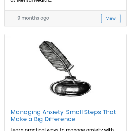
at Mental Health...
9 months ago
View
Managing Anxiety: Small Steps That
Make a Big Difference
Learn practical ways to manage anxiety with