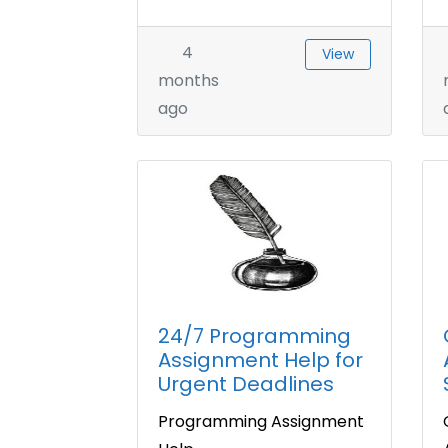
4
View
months
ago
24/7 Programming
Assignment Help for
Urgent Deadlines
Programming Assignment