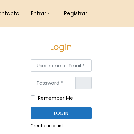
ontacto
Entrar
Registrar
Login
Username or Email
*
Password
*
Remember Me
LOGIN
Create account