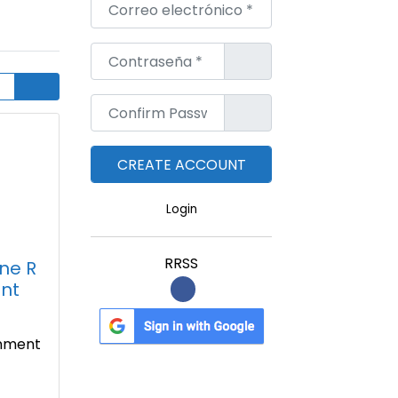
Correo electrónico
*
Contraseña
*
Confirm Password
*
Login
RRSS
ine R
nt
gnment