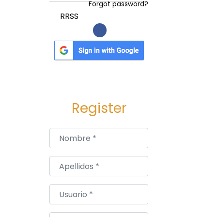
Forgot password?
RRSS
Register
Nombre
*
Apellidos
*
Usuario
*