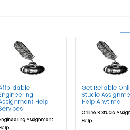
Affordable
Get Reliable Onl
Engineering
Studio Assignme
Assignment Help
Help Anytime
Services
Online R Studio Assi
Engineering Assignment
Help
Help