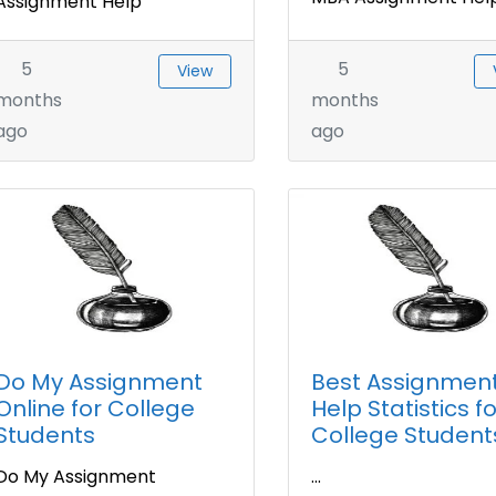
Assignment Help
5
5
View
months
months
ago
ago
Do My Assignment
Best Assignmen
Online for College
Help Statistics fo
Students
College Student
Do My Assignment
...