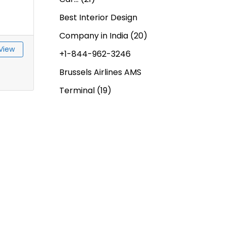
Best Interior Design
Company in India
(20)
View
+1-844-962-3246
Brussels Airlines AMS
Terminal
(19)