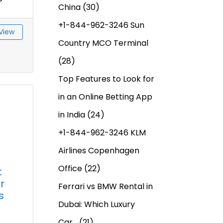
China
(30)
+1-844-962-3246 Sun
View
Country MCO Terminal
(28)
Top Features to Look for
in an Online Betting App
in India
(24)
+1-844-962-3246 KLM
Airlines Copenhagen
Office
(22)
t
r
Ferrari vs BMW Rental in
s
Dubai: Which Luxury
Car…
(21)