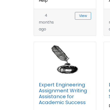
Help
4
View
months
ago
Expert Engineering
Assignment Writing
Assistance for
Academic Success