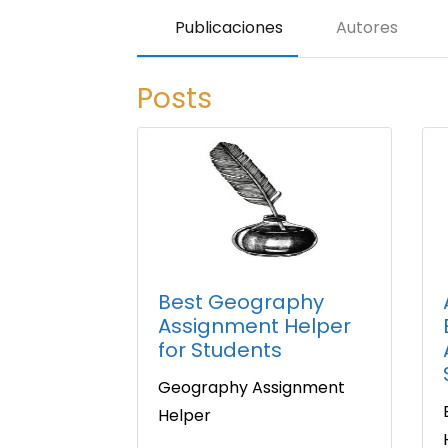
Publicaciones
Autores
Posts
Best Geography
Assignment Helper
for Students
Geography Assignment
Helper