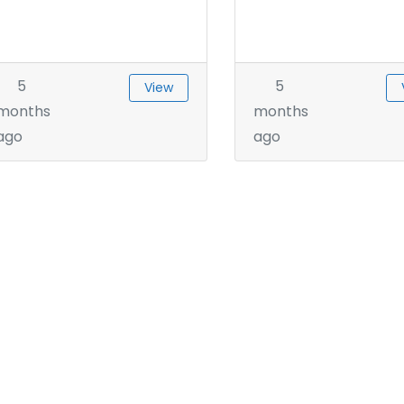
5
5
View
months
months
ago
ago