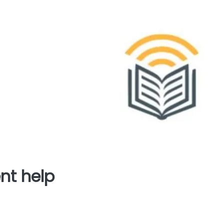
nt help