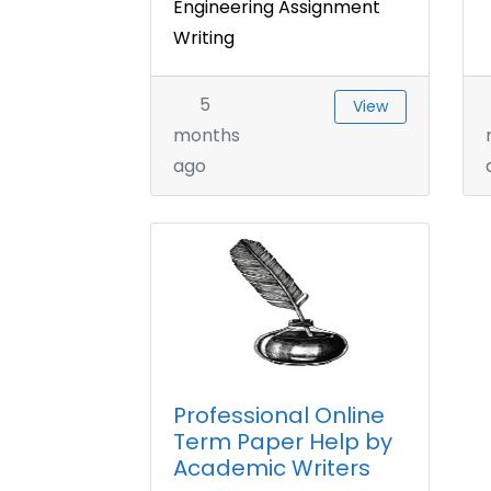
Engineering Assignment
Writing
5
View
months
ago
Professional Online
Term Paper Help by
Academic Writers