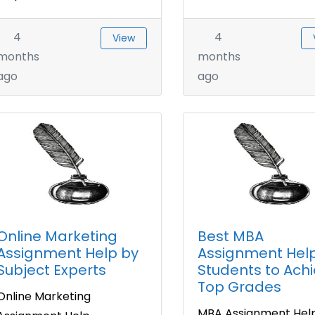
4
4
View
months
months
ago
ago
Online Marketing
Best MBA
Assignment Help by
Assignment Help
Subject Experts
Students to Ach
Top Grades
Online Marketing
MBA Assignment Hel