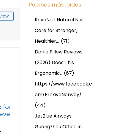
Poemas más leídos
View
RevaNail: Natural Nail
Care for Stronger,
Healthier,…
(71)
Derila Pillow Reviews
(2026) Does This
Ergonomic…
(67)
https://www.facebook.c
om/ErexivaNorway/
(44)
 for
ieve
JetBlue Airways
Guangzhou Office in
p