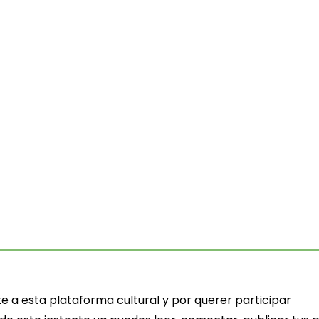
ts
e a esta plataforma cultural y por querer participar