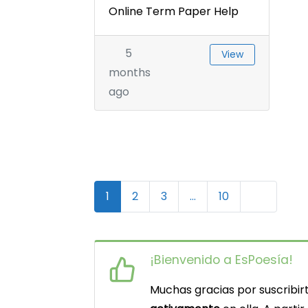
Online Term Paper Help
5
View
months
ago
N
Older pos
1
2
3
…
10
a
v
¡Bienvenido a EsPoesía!
e
Muchas gracias por suscribirt
g