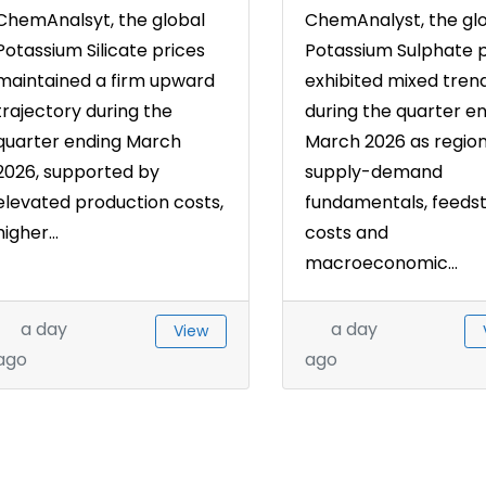
ChemAnalsyt, the global
ChemAnalyst, the gl
Potassium Silicate prices
Potassium Sulphate p
maintained a firm upward
exhibited mixed tren
trajectory during the
during the quarter e
quarter ending March
March 2026 as region
2026, supported by
supply-demand
elevated production costs,
fundamentals, feeds
higher...
costs and
macroeconomic...
a day
a day
View
ago
ago