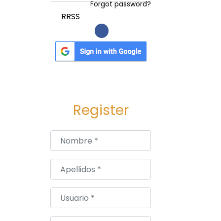
Forgot password?
RRSS
Register
Nombre
*
Apellidos
*
Usuario
*