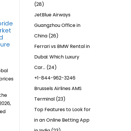
(28)
JetBlue Airways
ride
Guangzhou Office in
rket
China
(26)
d
ture
Ferrari vs BMW Rental in
Dubai: Which Luxury
Car…
(24)
obal
+1-844-962-3246
prices
Brussels Airlines AMS
the
Terminal
(23)
2026,
Top Features to Look for
ced
in an Online Betting App
in India
(23)