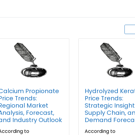
Calcium Propionate
Hydrolyzed Kera
Price Trends:
Price Trends:
Regional Market
Strategic Insight
Analysis, Forecast,
Supply Chain, a
and Industry Outlook
Demand Foreca
According to
According to