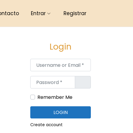
ontacto
Entrar
Registrar
Login
Username or Email
*
Password
*
Remember Me
LOGIN
Create account