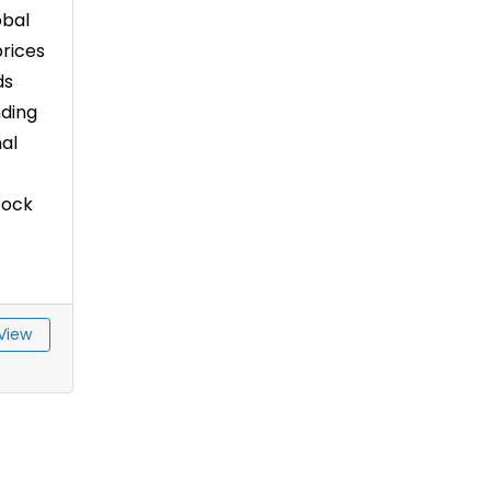
obal
rices
ds
nding
al
tock
View