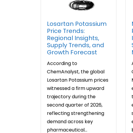
Losartan Potassium
Price Trends:
Regional Insights,
Supply Trends, and
Growth Forecast
According to
ChemAnalyst, the global
Losartan Potassium prices
witnessed a firm upward
trajectory during the
second quarter of 2026,
reflecting strengthening
demand across key
pharmaceutical...