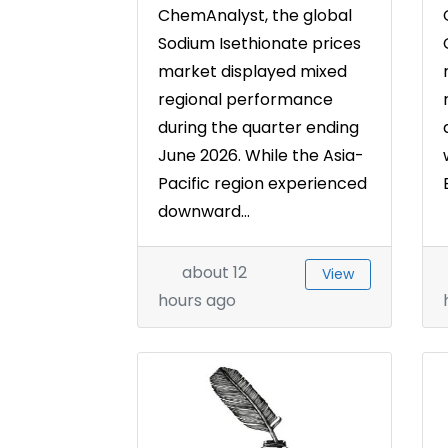
ChemAnalyst, the global
Sodium Isethionate prices
market displayed mixed
regional performance
during the quarter ending
June 2026. While the Asia-
Pacific region experienced
downward...
about 12
View
hours ago