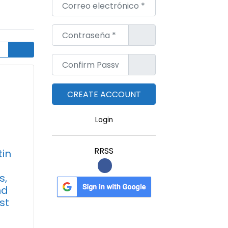
Correo electrónico
*
Contraseña
*
Confirm Password
*
Login
RRSS
tin
s,
nd
st