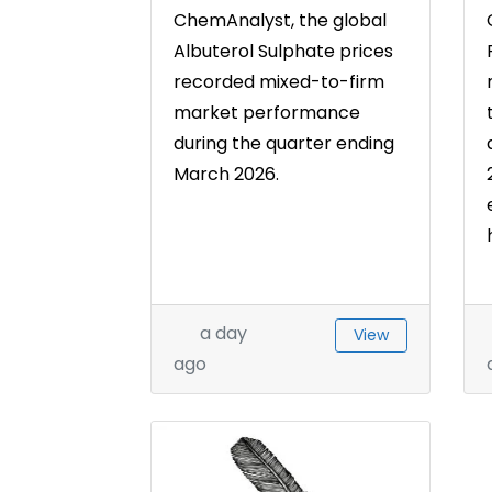
ChemAnalyst, the global
Albuterol Sulphate prices
recorded mixed-to-firm
market performance
during the quarter ending
March 2026.
a day
View
ago