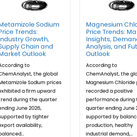
Metamizole Sodium
Magnesium Chlo
Price Trends:
Price Trends: Ma
Industry Growth,
Insights, Deman
Supply Chain and
Analysis, and Fu
Market Outlook
Outlook
According to
According to
ChemAnalyst, the global
ChemAnalyst, the gl
Metamizole Sodium prices
Magnesium Chloride 
exhibited a firm upward
recorded a positive
trend during the quarter
performance during 
ending June 2026,
quarter ending June 
supported by tighter
supported by balan
export availability,
production, healthy
balanced...
industrial demand,...