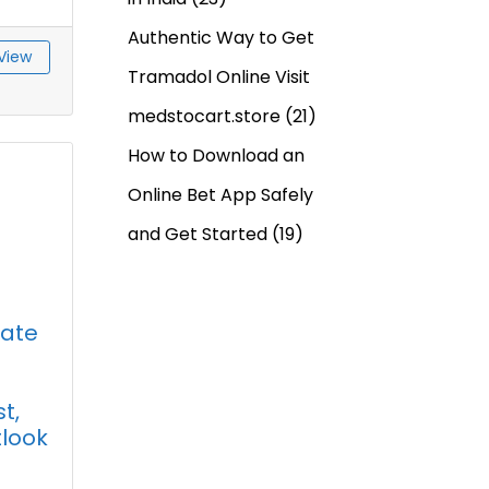
Authentic Way to Get
View
Tramadol Online Visit
medstocart.store
(21)
How to Download an
Online Bet App Safely
and Get Started
(19)
hate
t,
tlook