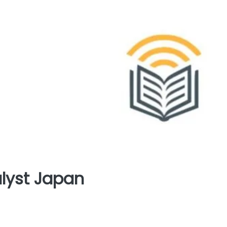
yst Japan