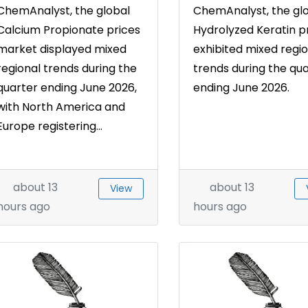
ChemAnalyst, the global
ChemAnalyst, the gl
Calcium Propionate prices
Hydrolyzed Keratin p
market displayed mixed
exhibited mixed regio
regional trends during the
trends during the qu
quarter ending June 2026,
ending June 2026.
with North America and
Europe registering...
about 13
about 13
View
hours ago
hours ago