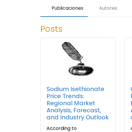
Publicaciones
Autores
Posts
Sodium Isethionate
Price Trends:
Regional Market
Analysis, Forecast,
and Industry Outlook
According to