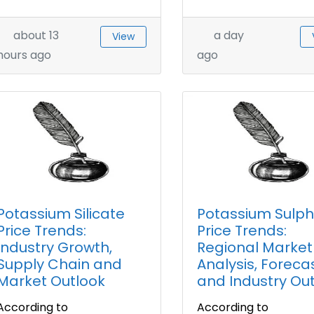
about 13
a day
View
hours ago
ago
Potassium Silicate
Potassium Sulp
Price Trends:
Price Trends:
Industry Growth,
Regional Market
Supply Chain and
Analysis, Forecas
Market Outlook
and Industry Ou
According to
According to