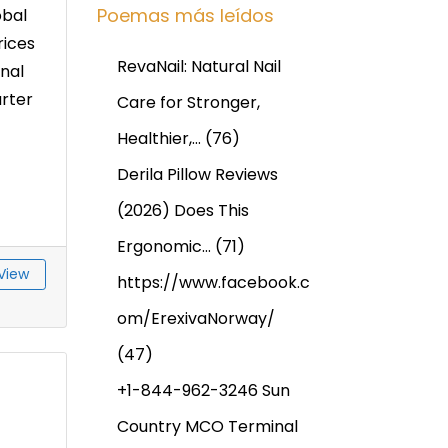
Poemas más leídos
obal
rices
RevaNail: Natural Nail
nal
arter
Care for Stronger,
Healthier,…
(76)
Derila Pillow Reviews
(2026) Does This
Ergonomic…
(71)
View
https://www.facebook.c
om/ErexivaNorway/
(47)
+1-844-962-3246 Sun
Country MCO Terminal