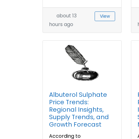
about 13
View
hours ago
Albuterol Sulphate
Price Trends:
Regional Insights,
Supply Trends, and
Growth Forecast
According to