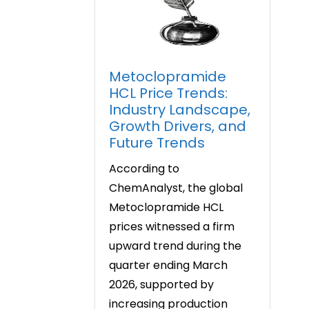
Metoclopramide
HCL Price Trends:
Industry Landscape,
Growth Drivers, and
Future Trends
According to
ChemAnalyst, the global
Metoclopramide HCL
prices witnessed a firm
upward trend during the
quarter ending March
2026, supported by
increasing production