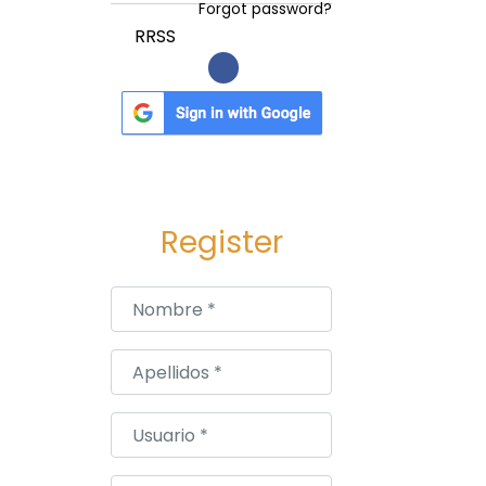
Forgot password?
RRSS
Register
Nombre
*
Apellidos
*
Usuario
*