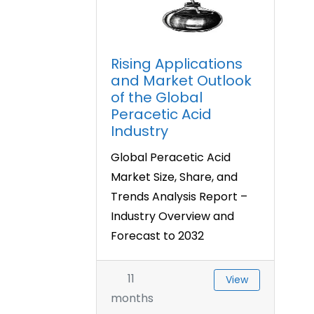
Rising Applications
and Market Outlook
of the Global
Peracetic Acid
Industry
Global Peracetic Acid
Market Size, Share, and
Trends Analysis Report –
Industry Overview and
Forecast to 2032
11
View
months