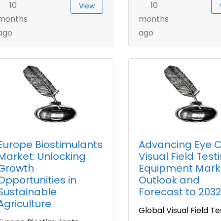
10
10
View
months
months
ago
ago
Europe Biostimulants
Advancing Eye C
Market: Unlocking
Visual Field Test
Growth
Equipment Mark
Opportunities in
Outlook and
Sustainable
Forecast to 203
Agriculture
Global Visual Field Te