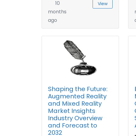
10
View
months
ago
Shaping the Future:
Augmented Reality
and Mixed Reality
Market Insights
Industry Overview
and Forecast to
2032