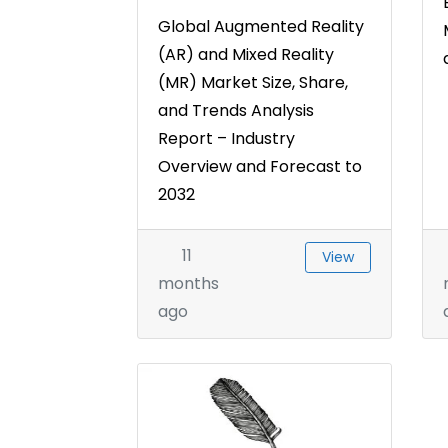
Global Augmented Reality
(AR) and Mixed Reality
(MR) Market Size, Share,
and Trends Analysis
Report – Industry
Overview and Forecast to
2032
11
View
months
ago