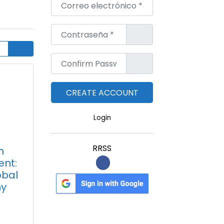
Correo electrónico
*
Contraseña
*
Confirm Password
*
Login
RRSS
n
nt:
obal
y