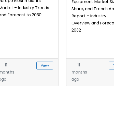
Europe Biostimulants
Equipment Market Siz
Market – Industry Trends
Share, and Trends An
and Forecast to 2030
Report – Industry
Overview and Foreca
2032
11
11
View
months
months
ago
ago