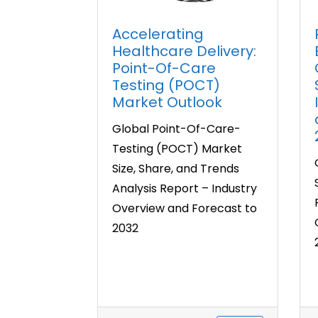
Accelerating
Healthcare Delivery:
Point-Of-Care
Testing (POCT)
Market Outlook
Global Point-Of-Care-
Testing (POCT) Market
Size, Share, and Trends
Analysis Report – Industry
Overview and Forecast to
2032