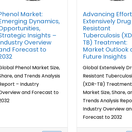
Phenol Market:
Advancing Effort
Emerging Dynamics,
Extensively Drug
Opportunities,
Resistant
Strategic Insights –
Tuberculosis (X
Industry Overview
TB) Treatment:
and Forecast to
Market Outlook
2032
Future Insights
Global Phenol Market Size,
Global Extensively D
Share, and Trends Analysis
Resistant Tuberculos
Report – Industry
(XDR-TB) Treatment
Overview and Forecast to
Market Size, Share, a
2032
Trends Analysis Repo
Industry Overview a
Forecast to 2032