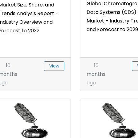
Global Chromatogra
Market Size, Share, and
Data Systems (CDS)
Trends Analysis Report –
Market – Industry Tr
Industry Overview and
and Forecast to 2029
Forecast to 2032
10
10
View
months
months
ago
ago