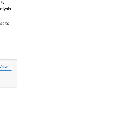
e,
alysis
st to
View