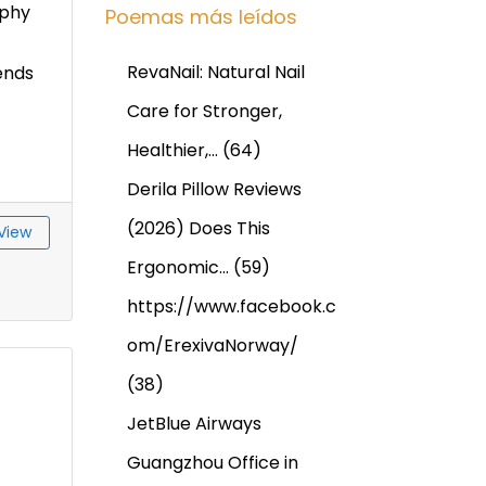
phy
Poemas más leídos
RevaNail: Natural Nail
ends
Care for Stronger,
Healthier,…
(64)
Derila Pillow Reviews
(2026) Does This
View
Ergonomic…
(59)
https://www.facebook.c
om/ErexivaNorway/
(38)
JetBlue Airways
Guangzhou Office in