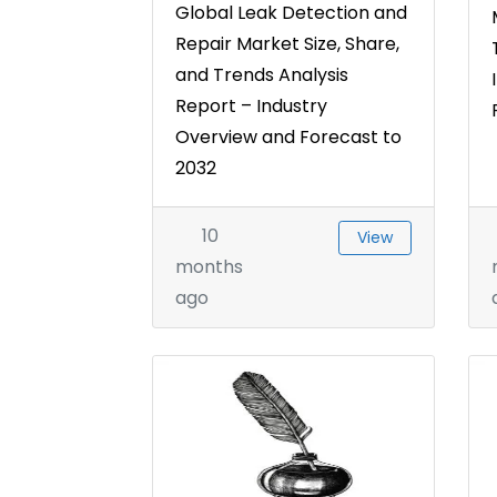
Global Leak Detection and
Repair Market Size, Share,
and Trends Analysis
Report – Industry
Overview and Forecast to
2032
10
View
months
ago