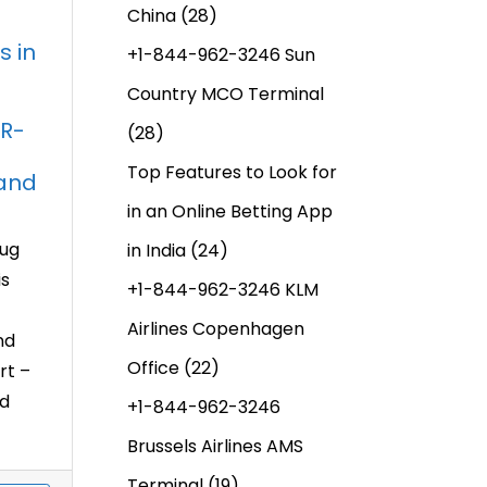
China
(28)
s in
+1-844-962-3246 Sun
Country MCO Terminal
DR-
(28)
Top Features to Look for
 and
in an Online Betting App
rug
in India
(24)
is
+1-844-962-3246 KLM
Airlines Copenhagen
nd
Office
(22)
rt –
nd
+1-844-962-3246
Brussels Airlines AMS
Terminal
(19)