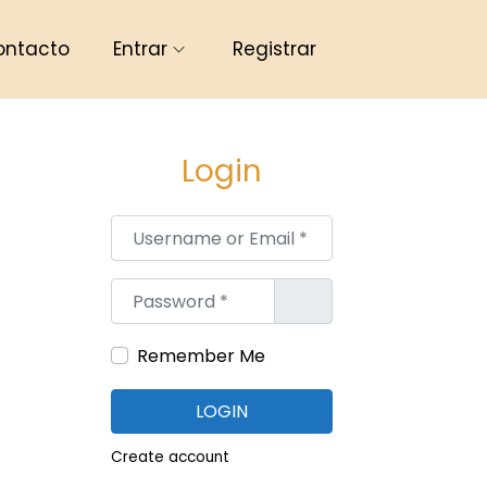
ontacto
Entrar
Registrar
Login
Username or Email
*
Password
*
Remember Me
LOGIN
Create account