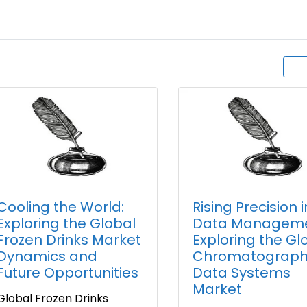
Cooling the World:
Rising Precision i
Exploring the Global
Data Manageme
Frozen Drinks Market
Exploring the Gl
Dynamics and
Chromatograph
Future Opportunities
Data Systems
Market
Global Frozen Drinks