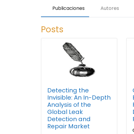
Publicaciones
Autores
Posts
Detecting the
Invisible: An In-Depth
Analysis of the
Global Leak
Detection and
Repair Market