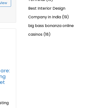
View
Best Interior Design
Company in India
(19)
big bass bonanza online
casinos
(18)
are:
ing
et
2
sting