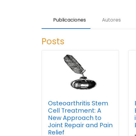
Publicaciones
Autores
Posts
Osteoarthritis Stem
Cell Treatment: A
New Approach to
Joint Repair and Pain
Relief