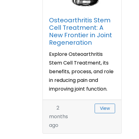
Osteoarthritis Stem
Cell Treatment: A
New Frontier in Joint
Regeneration
Explore Osteoarthritis
Stem Cell Treatment, its
benefits, process, and role
in reducing pain and
improving joint function.
2
View
months
ago