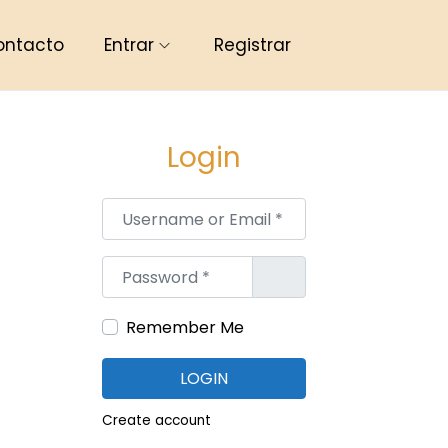
ontacto
Entrar
Registrar
Login
Username or Email
*
Password
*
Remember Me
LOGIN
Create account