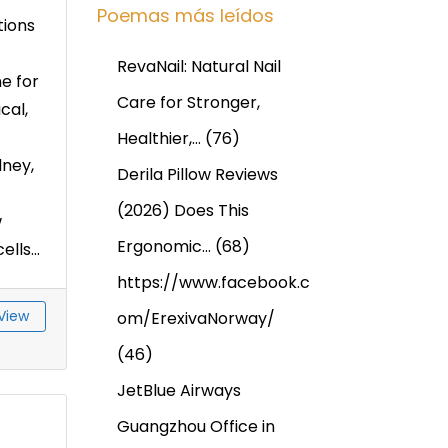
Poemas más leídos
tions
RevaNail: Natural Nail
e for
Care for Stronger,
cal,
Healthier,…
(76)
dney,
Derila Pillow Reviews
(2026) Does This
w
Ergonomic…
(68)
ls...
https://www.facebook.c
View
om/ErexivaNorway/
(46)
JetBlue Airways
Guangzhou Office in