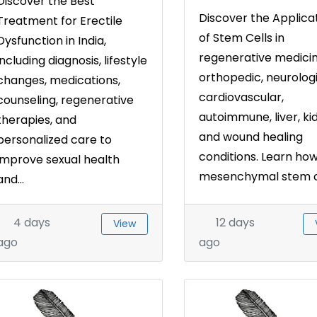
Discover the Best
Discover the Applica
Treatment for Erectile
of Stem Cells in
Dysfunction in India,
regenerative medicin
including diagnosis, lifestyle
orthopedic, neurologi
changes, medications,
cardiovascular,
counseling, regenerative
autoimmune, liver, ki
therapies, and
and wound healing
personalized care to
conditions. Learn ho
improve sexual health
mesenchymal stem cel
and...
4 days
12 days
View
ago
ago