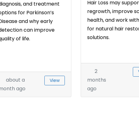
Hair Loss may suppor
diagnosis, and treatment
regrowth, improve s
options for Parkinson’s
health, and work wit
Disease and why early
for natural hair resto
detection can improve
solutions.
quality of life.
2
about a
months
View
month ago
ago