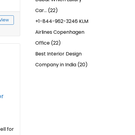
Car…
(22)
View
+1-844-962-3246 KLM
Airlines Copenhagen
Office
(22)
Best Interior Design
Company in India
(20)
or
ll for