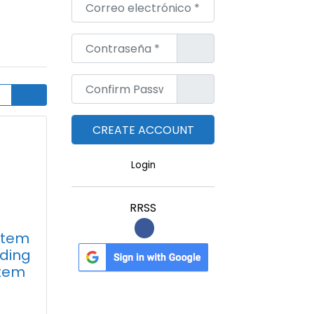
Correo electrónico
*
Contraseña
*
Confirm Password
*
Login
RRSS
Stem
nding
tem