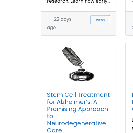
research. Learn how early...
22 days
View
ago
Stem Cell Treatment
for Alzheimer’s: A
Promising Approach
to
Neurodegenerative
Care