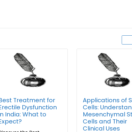
Best Treatment for
Applications of 
Erectile Dysfunction
Cells: Understa
in India: What to
Mesenchymal S
Expect?
Cells and Their
Clinical Uses