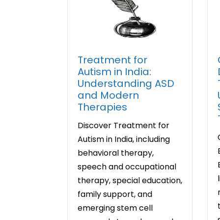
Treatment for
Autism in India:
Understanding ASD
and Modern
Therapies
Discover Treatment for
Autism in India, including
behavioral therapy,
speech and occupational
therapy, special education,
family support, and
emerging stem cell