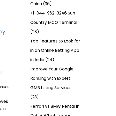
China
(36)
+1-844-962-3246 Sun
Country MCO Terminal
py
(28)
Top Features to Look for
in an Online Betting App
in India
(24)
Improve Your Google
l
Ranking with Expert
ssue,
GMB Listing Services
(23)
oves
Ferrari vs BMW Rental in
arn
Dubai: Which Luxury