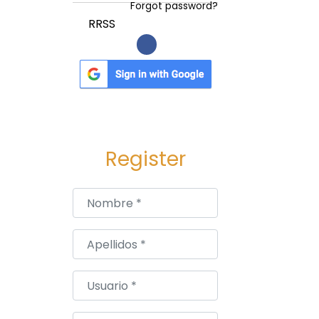
Forgot password?
RRSS
Register
Nombre
*
Apellidos
*
Usuario
*