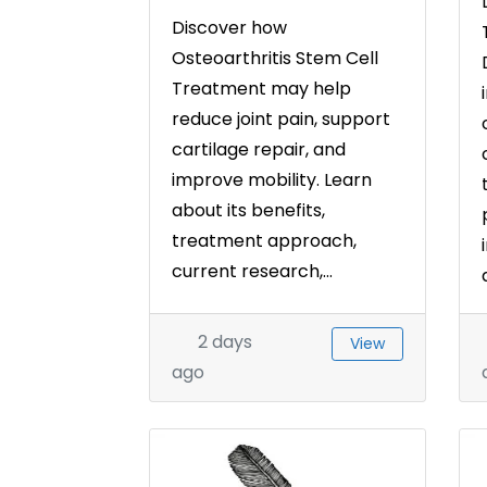
Discover how
Osteoarthritis Stem Cell
Treatment may help
reduce joint pain, support
cartilage repair, and
improve mobility. Learn
about its benefits,
treatment approach,
current research,...
2 days
View
ago