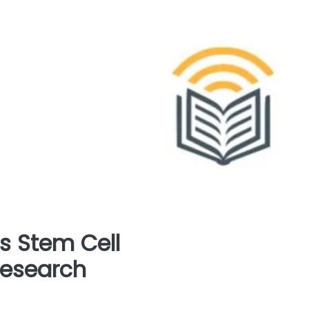
s Stem Cell
Research