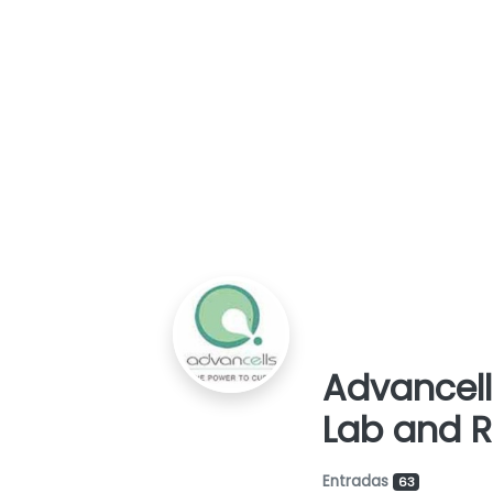
a
i
c
d
i
o
ó
n
Advancell
Lab and 
Entradas
63