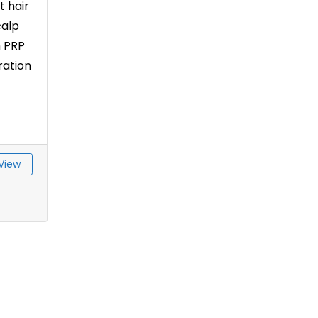
t hair
calp
h PRP
ration
View