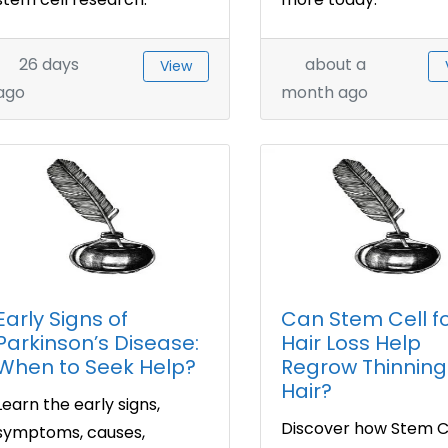
26 days
about a
View
ago
month ago
Early Signs of
Can Stem Cell f
Parkinson’s Disease:
Hair Loss Help
When to Seek Help?
Regrow Thinning
Hair?
Learn the early signs,
Discover how Stem Ce
symptoms, causes,