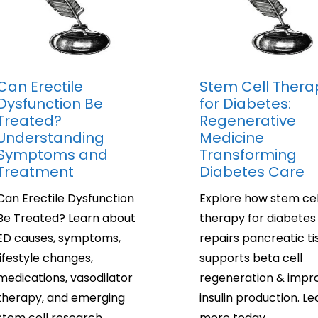
Can Erectile
Stem Cell Thera
Dysfunction Be
for Diabetes:
Treated?
Regenerative
Understanding
Medicine
Symptoms and
Transforming
Treatment
Diabetes Care
Can Erectile Dysfunction
Explore how stem cel
Be Treated? Learn about
therapy for diabetes
ED causes, symptoms,
repairs pancreatic ti
lifestyle changes,
supports beta cell
medications, vasodilator
regeneration & impr
therapy, and emerging
insulin production. Le
stem cell research.
more today.