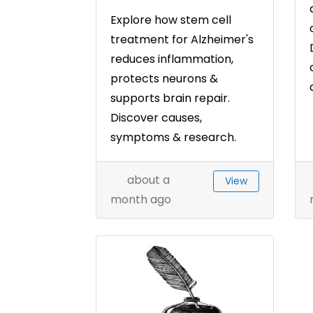
Explore how stem cell
treatment for Alzheimer's
reduces inflammation,
protects neurons &
supports brain repair.
Discover causes,
symptoms & research.
about a
View
month ago