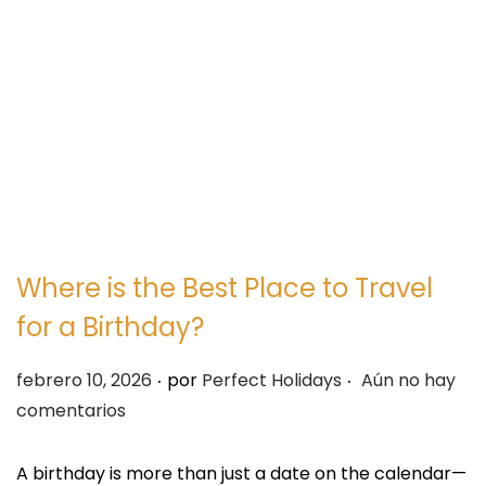
e
e
g
n
a
i
c
d
i
o
ó
n
Where is the Best Place to Travel
for a Birthday?
.
.
P
febrero 10, 2026
por
Perfect Holidays
Aún no hay
u
comentarios
b
l
A birthday is more than just a date on the calendar—