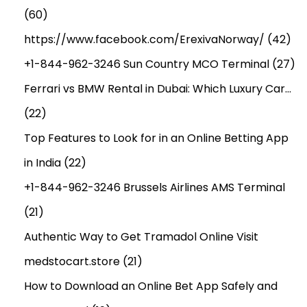
(60)
https://www.facebook.com/ErexivaNorway/
(42)
+1-844-962-3246 Sun Country MCO Terminal
(27)
Ferrari vs BMW Rental in Dubai: Which Luxury Car…
(22)
Top Features to Look for in an Online Betting App
in India
(22)
+1-844-962-3246 Brussels Airlines AMS Terminal
(21)
Authentic Way to Get Tramadol Online Visit
medstocart.store
(21)
How to Download an Online Bet App Safely and