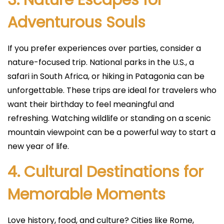
3. Nature Escapes for
Adventurous Souls
If you prefer experiences over parties, consider a
nature-focused trip. National parks in the U.S., a
safari in South Africa, or hiking in Patagonia can be
unforgettable. These trips are ideal for travelers who
want their birthday to feel meaningful and
refreshing. Watching wildlife or standing on a scenic
mountain viewpoint can be a powerful way to start a
new year of life.
4. Cultural Destinations for
Memorable Moments
Love history, food, and culture? Cities like Rome,