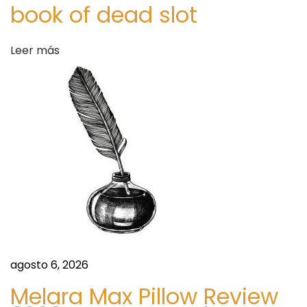
d
l
book of dead slot
.
a
H
Leer más
o
s
n
e
y
.
M
a
l
e
.
E
agosto 6, 2026
n
Melara Max Pillow Review
h