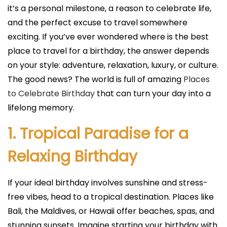
i
it’s a personal milestone, a reason to celebrate life,
c
and the perfect excuse to travel somewhere
a
exciting. If you’ve ever wondered where is the best
d
place to travel for a birthday, the answer depends
o
on your style: adventure, relaxation, luxury, or culture.
e
The good news? The world is full of amazing
Places
l
to Celebrate Birthday
that can turn your day into a
lifelong memory.
1. Tropical Paradise for a
Relaxing Birthday
If your ideal birthday involves sunshine and stress-
free vibes, head to a tropical destination. Places like
Bali, the Maldives, or Hawaii offer beaches, spas, and
stunning sunsets. Imagine starting your birthday with