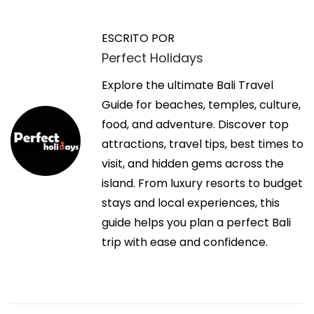
n
t
a
t
t
ESCRITO POR
r
p
Perfect Holidays
v
a
s
d
Explore the ultimate Bali Travel
:
e
a
Guide for beaches, temples, culture,
/
a
food, and adventure. Discover top
/
g
n
attractions, travel tips, best times to
w
t
visit, and hidden gems across the
w
a
e
island. From luxury resorts to budget
w
r
stays and local experiences, this
.
c
i
guide helps you plan a perfect Bali
f
o
trip with ease and confidence.
a
i
r
c
:
e
ó
b