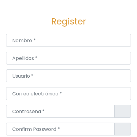
ק
י
Register
ם
כ
ו
Nombre
*
א
ב
Apellidos
*
י
ם
Usuario
*
Correo electrónico
*
Contraseña
*
Confirm Password
*