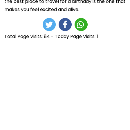
the best place to travel for a birthday is the one that
makes you feel excited and alive.
Total Page Visits: 84 - Today Page Visits: 1
N
E
h