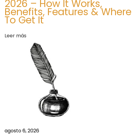
2026 – How It Works,
a
Benefits, Features & Where
n
To Get It
c
e
Leer más
m
e
n
t
.
S
i
t
e
S
ה
i
ס
g
ב
agosto 6, 2026