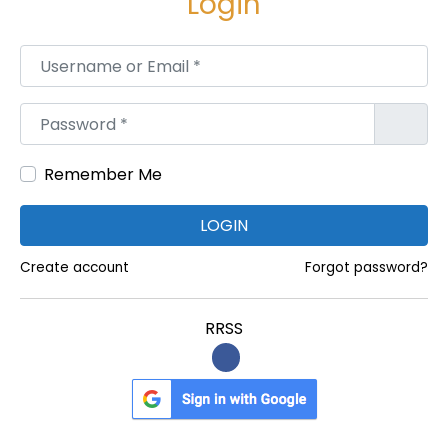
Login
m
:
Username or Email
*
ת
מ
Password
*
י
כ
Remember Me
ה
מ
LOGIN
ה
י
Create account
Forgot password?
ר
ה
RRSS
ל
מ
פ
ר