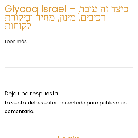
u
ר
Glycoq Israel – כיצד זה עובד,
i
ע
רכיבים, מינון, מחיר וביקורת
e
ל
לקוחות
n
A
t
r
Leer más
e
t
e
h
n
r
t
o
r
v
a
i
Deja una respuesta
d
t
Lo siento, debes estar
conectado
para publicar un
a
C
comentario.
:
r
e
a