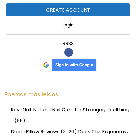
Login
RRSS
Poemas más leídos
RevaNail: Natural Nail Care for Stronger, Healthier,
…
(65)
Derila Pillow Reviews (2026) Does This Ergonomic…