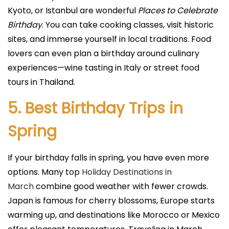
Kyoto, or Istanbul are wonderful
Places to Celebrate
Birthday
. You can take cooking classes, visit historic
sites, and immerse yourself in local traditions. Food
lovers can even plan a birthday around culinary
experiences—wine tasting in Italy or street food
tours in Thailand.
5. Best Birthday Trips in
Spring
If your birthday falls in spring, you have even more
options. Many top
Holiday Destinations in
March
combine good weather with fewer crowds.
Japan is famous for cherry blossoms, Europe starts
warming up, and destinations like Morocco or Mexico