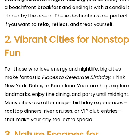
a beachfront breakfast and ending it with a candlelit
dinner by the ocean. These destinations are perfect
if you want to relax, reflect, and treat yourself.
2. Vibrant Cities for Nonstop
Fun
For those who love energy and nightlife, big cities
make fantastic
Places to Celebrate Birthday
. Think
New York, Dubai, or Barcelona. You can shop, explore
landmarks, enjoy fine dining, and party until midnight.
Many cities also offer unique birthday experiences—
rooftop dinners, river cruises, or VIP club entries—
that make your day feel extra special.