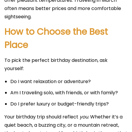
offer pleasant temperatures. Traveling in March
often means better prices and more comfortable
sightseeing.
How to Choose the Best
Place
To pick the perfect birthday destination, ask
yourself:
Do I want relaxation or adventure?
Am I traveling solo, with friends, or with family?
Do I prefer luxury or budget-friendly trips?
Your birthday trip should reflect
you
. Whether it’s a
quiet beach, a buzzing city, or a mountain retreat,