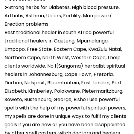
➤Strong herbs for Diabetes, High blood pressure,
Arthritis, Asthma, Ulcers, Fertility, Man power/
Erection problems
Best traditional healer in south Africa powerful
traditional healers in Gauteng, Mpumalanga,
Limpopo, Free State, Eastern Cape, KwaZulu Natal,
Northern Cape, North West, Western Cape, I help
clients worldwide. No 1(Sangoma) herbalist spiritual
healers in Johannesburg, Cape Town, Pretoria,
Durban, Nelspruit, Bloemfontein, East London, Port
Elizabeth, Kimberley, Polokwane, Pietermaritzburg,
Soweto, Rustenburg, George, Bisho I use powerful
spells with the help of my powerful spiritual powers;
my spells are done in unique ways to fulfil my clients
goals If you are new or you have been disappointed
by other spell casters, witch doctors and healers