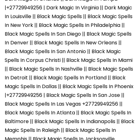
|+27729949256 | Dark Magic In Virginia || Dark Magic
In Louisville || Black Magic Spells || Black Magic Spells
In New York || Black Magic Spells In Philadelphia ||
Black Magic Spells In San Diego || Black Magic Spells
In Denver || Black Magic Spells In New Orleans ||
Black Magic Spells In San Antonio || Black Magic
Spells In Corpus Christi || Black Magic Spells In Miami
|| Black Magic Spells In Nashville || Black Magic Spells
In Detroit || Black Magic Spells In Portland || Black
Magic Spells In Dallas || Black Magic Spells In Phoenix
|+27729949256 | Black Magic Spells In San Jose ||
Black Magic Spells In Las Vegas +27729949256 ||
Black Magic Spells In Atlanta || Black Magic Spells In
Baltimore || Black Magic Spells In Indianapolis || Black
Magic Spells In Raleigh || Black Magic Spells In
Memphis || Black Magic Spells In Jacksonville