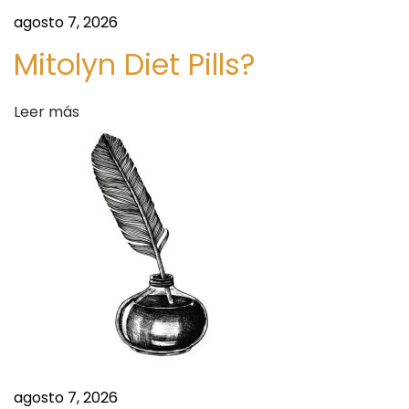
A
agosto 7, 2026
N
G
Mitolyn Diet Pills?
O
M
Leer más
A
/
N
A
T
I
V
E
H
E
A
agosto 7, 2026