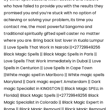
who have failed to provide you with the results they
promised you and you’re stuck with no option of
achieving or solving your problem, its time you
contact me, the most powerful Sangoma and
traditional spiritually gifted spell caster no matter
where you are. Bring back lost lover in Kuala Lumpur
|| Love Spells That Work In Nairobi ||+27729949256
Black Magic Spells || Black Magic Spells in Paris ||
Love Spells That Work Immediately in Dubai || Love
Spells in Centurion || Love Spells In Cape Town
||White magic spell in Marlboro || White magic spells
Maryland || Dark magic expert Amsterdam || Dark
magic Specialist in KINGSTON || Black Magic SPELL in
Florida|| Black Magic Spells ||+27729949256 Black
Magic Specialist in Colorado || Black Magic Expert in
Rome || Black Magic Removal || Black Magic Removal