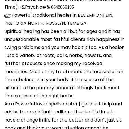
l
Time) >&Psychic#% 0̲6̲4̲8̲0̲6̲0̲1̲0̲5̲
௵Powerful traditional healer in BLOEMFONTEIN,
PRETORIA NORTH, ROSSLYN, TEMBISA
Spiritual healing has been all but for ages and it has
unquestionable most faithful clients rich happiness in
swing problems and you may habit it too. As a healer
I use a variety of roots, bark, herbs, flowers, and
further products once making my received
medicines. Most of my treatments are focused upon
the imbalances in your body. If the source of the
ailment is the primary concern, fittingly back meet
the expense of the right herbs.
As a Powerful lover spells caster | get best help and
advise from spiritual traditional healer it’s time to
have a change in life for the better and don’t just sit
back and think your worst situation cannot be