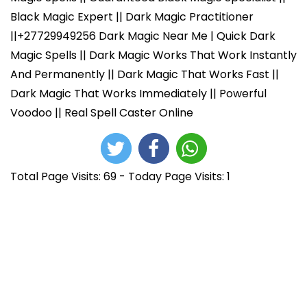
Black Magic Expert || Dark Magic Practitioner
||+27729949256 Dark Magic Near Me | Quick Dark
Magic Spells || Dark Magic Works That Work Instantly
And Permanently || Dark Magic That Works Fast ||
Dark Magic That Works Immediately || Powerful
Voodoo || Real Spell Caster Online
Total Page Visits: 69 - Today Page Visits: 1