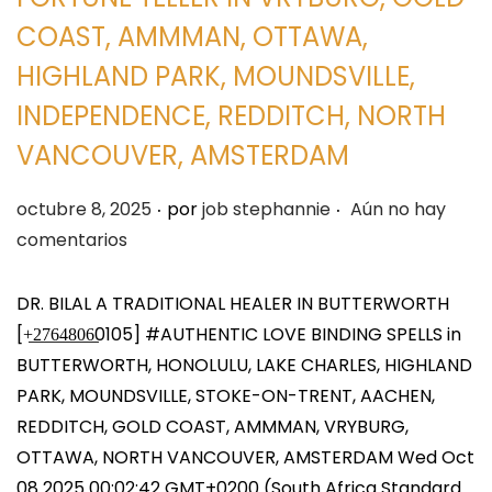
COAST, AMMMAN, OTTAWA,
HIGHLAND PARK, MOUNDSVILLE,
INDEPENDENCE, REDDITCH, NORTH
VANCOUVER, AMSTERDAM
.
.
P
octubre 8, 2025
por
job stephannie
Aún no hay
u
comentarios
b
l
DR. BILAL A TRADITIONAL HEALER IN BUTTERWORTH
i
[+̲2̲7̲6̲4̲8̲0̲6̲0105] #AUTHENTIC LOVE BINDING SPELLS in
c
BUTTERWORTH, HONOLULU, LAKE CHARLES, HIGHLAND
a
PARK, MOUNDSVILLE, STOKE-ON-TRENT, AACHEN,
d
REDDITCH, GOLD COAST, AMMMAN, VRYBURG,
o
OTTAWA, NORTH VANCOUVER, AMSTERDAM Wed Oct
e
08 2025 00:02:42 GMT+0200 (South Africa Standard