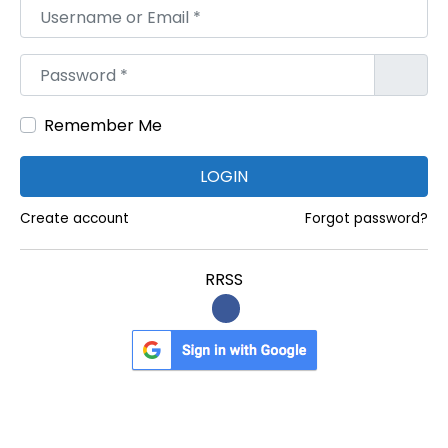
B
Username or Email
*
U
R
Password
*
G
H
Remember Me
,
H
LOGIN
O
Create account
Forgot password?
U
M
RRSS
A
,
N
E
W
T