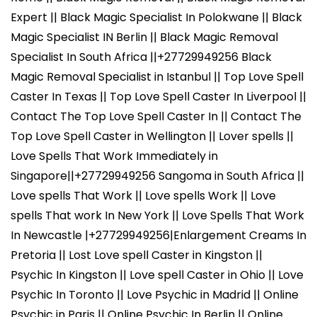
Expert || Black Magic Specialist In Polokwane || Black
Magic Specialist IN Berlin || Black Magic Removal
Specialist In South Africa ||+27729949256 Black
Magic Removal Specialist in Istanbul || Top Love Spell
Caster In Texas || Top Love Spell Caster In Liverpool ||
Contact The Top Love Spell Caster In || Contact The
Top Love Spell Caster in Wellington || Lover spells ||
Love Spells That Work Immediately in
Singapore||+27729949256 Sangoma in South Africa ||
Love spells That Work || Love spells Work || Love
spells That work In New York || Love Spells That Work
In Newcastle |+27729949256|Enlargement Creams In
Pretoria || Lost Love spell Caster in Kingston ||
Psychic In Kingston || Love spell Caster in Ohio || Love
Psychic In Toronto || Love Psychic in Madrid || Online
Psychic in Paris || Online Psychic In Berlin || Online