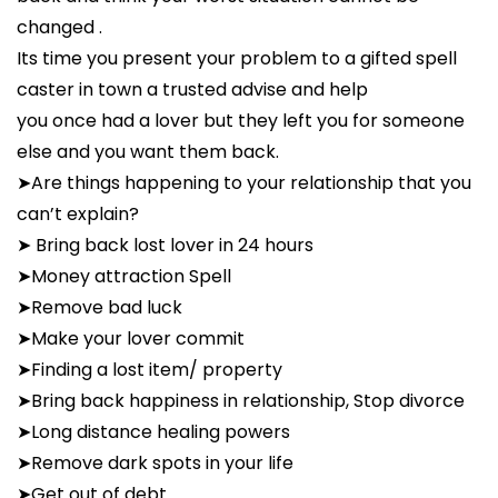
changed .
Its time you present your problem to a gifted spell
caster in town a trusted advise and help
you once had a lover but they left you for someone
else and you want them back.
➤Are things happening to your relationship that you
can’t explain?
➤ Bring back lost lover in 24 hours
➤Money attraction Spell
➤Remove bad luck
➤Make your lover commit
➤Finding a lost item/ property
➤Bring back happiness in relationship, Stop divorce
➤Long distance healing powers
➤Remove dark spots in your life
➤Get out of debt