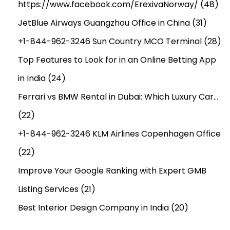
V
https://www.facebook.com/ErexivaNorway/
(48)
E
JetBlue Airways Guangzhou Office in China
(31)
S
+1-844-962-3246 Sun Country MCO Terminal
(28)
P
E
Top Features to Look for in an Online Betting App
L
in India
(24)
L
Ferrari vs BMW Rental in Dubai: Which Luxury Car…
C
(22)
A
S
+1-844-962-3246 KLM Airlines Copenhagen Office
T
(22)
E
Improve Your Google Ranking with Expert GMB
R
I
Listing Services
(21)
N
Best Interior Design Company in India
(20)
K