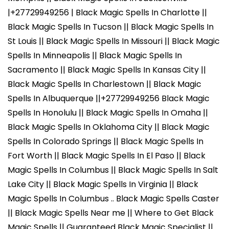
|+27729949256 | Black Magic Spells In Charlotte ||
Black Magic Spells In Tucson || Black Magic Spells In
St Louis || Black Magic Spells In Missouri || Black Magic
Spells In Minneapolis || Black Magic Spells In
Sacramento || Black Magic Spells In Kansas City ||
Black Magic Spells In Charlestown || Black Magic
Spells In Albuquerque ||+27729949256 Black Magic
Spells In Honolulu || Black Magic Spells In Omaha ||
Black Magic Spells In Oklahoma City || Black Magic
Spells In Colorado Springs || Black Magic Spells In
Fort Worth || Black Magic Spells In El Paso || Black
Magic Spells In Columbus || Black Magic Spells In Salt
Lake City || Black Magic Spells In Virginia || Black
Magic Spells In Columbus .. Black Magic Spells Caster
|| Black Magic Spells Near me || Where to Get Black
Magic Spells || Guaranteed Black Magic Specialist ||