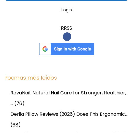
U
B
Login
A
I
RRSS
X
E
F
F
E
C
Poemas más leídos
T
I
RevaNail: Natural Nail Care for Stronger, Healthier,
V
…
(76)
E
Derila Pillow Reviews (2026) Does This Ergonomic…
L
(68)
O