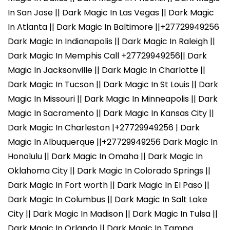
In San Jose || Dark Magic In Las Vegas || Dark Magic
In Atlanta || Dark Magic In Baltimore ||+27729949256
Dark Magic In Indianapolis || Dark Magic In Raleigh ||
Dark Magic In Memphis Call +27729949256|| Dark
Magic In Jacksonville || Dark Magic In Charlotte ||
Dark Magic In Tucson || Dark Magic In St Louis || Dark
Magic In Missouri || Dark Magic In Minneapolis || Dark
Magic In Sacramento || Dark Magic In Kansas City ||
Dark Magic In Charleston |+27729949256 | Dark
Magic In Albuquerque ||+27729949256 Dark Magic In
Honolulu || Dark Magic In Omaha || Dark Magic In
Oklahoma City || Dark Magic In Colorado Springs ||
Dark Magic In Fort worth || Dark Magic In El Paso ||
Dark Magic In Columbus || Dark Magic In Salt Lake
City || Dark Magic In Madison || Dark Magic In Tulsa ||
Dark Magic In Orlando || Dark Magic In Tampa