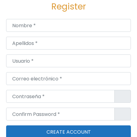
O
Register
N
-
Nombre
*
L
E
Apellidos
*
-
W
Usuario
*
I
L
Correo electrónico
*
L
O
Contraseña
*
W
S
Confirm Password
*
,
R
O