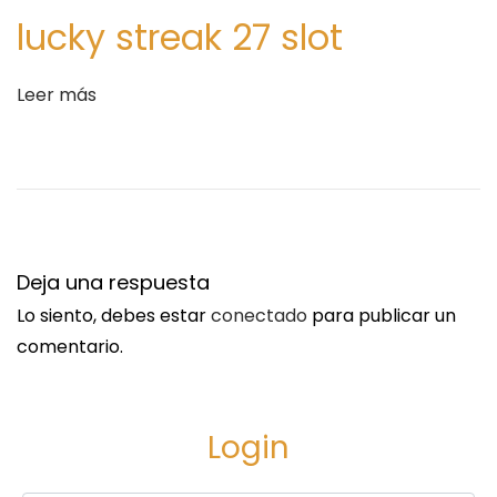
L
lucky streak 27 slot
E
R
Leer más
i
n
B
I
S
H
Deja una respuesta
O
,
Lo siento, debes estar
conectado
para publicar un
P
comentario.
I
T
T
Login
S