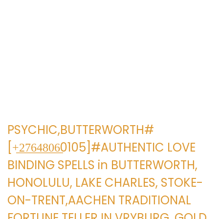
e
e
g
n
a
i
c
d
i
o
ó
n
PSYCHIC,BUTTERWORTH#
[+̲2̲7̲6̲4̲8̲0̲6̲0105]#AUTHENTIC LOVE
BINDING SPELLS in BUTTERWORTH,
HONOLULU, LAKE CHARLES, STOKE-
ON-TRENT,AACHEN TRADITIONAL
FORTUNE TELLER IN VRYBURG, GOLD