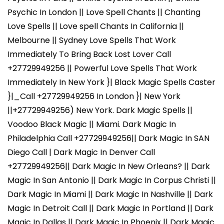
Psychic In London || Love Spell Chants || Chanting
Love Spells || Love spell Chants In California ||
Melbourne || Sydney Love Spells That Work
Immediately To Bring Back Lost Lover Call
+27729949256 || Powerful Love Spells That Work
Immediately In New York }| Black Magic Spells Caster
}|_Call +27729949256 In London }| New York
||+27729949256) New York. Dark Magic Spells ||
Voodoo Black Magic || Miami. Dark Magic In
Philadelphia Call +27729949256|| Dark Magic In SAN
Diego Call | Dark Magic In Denver Call
+27729949256|| Dark Magic In New Orleans? || Dark
Magic In San Antonio || Dark Magic In Corpus Christi ||
Dark Magic In Miami || Dark Magic In Nashville || Dark
Magic In Detroit Call || Dark Magic In Portland || Dark
Magic In Dallas || Dark Magic In Phoenix || Dark Magic