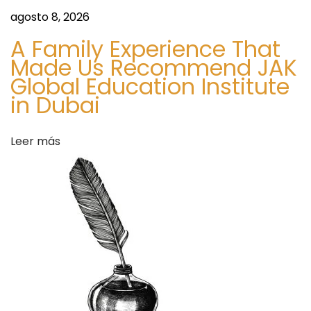
u
d
agosto 8, 2026
i
i
A Family Experience That
e
n
Made Us Recommend JAK
n
g
Global Education Institute
t
t
in Dubai
e
h
e
e
Leer más
n
F
t
u
r
t
a
u
d
r
a
e
:
o
f
H