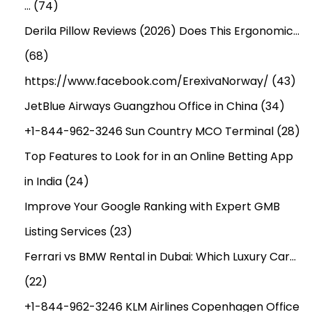
…
(74)
Derila Pillow Reviews (2026) Does This Ergonomic…
(68)
https://www.facebook.com/ErexivaNorway/
(43)
JetBlue Airways Guangzhou Office in China
(34)
+1-844-962-3246 Sun Country MCO Terminal
(28)
Top Features to Look for in an Online Betting App
in India
(24)
Improve Your Google Ranking with Expert GMB
Listing Services
(23)
Ferrari vs BMW Rental in Dubai: Which Luxury Car…
(22)
+1-844-962-3246 KLM Airlines Copenhagen Office