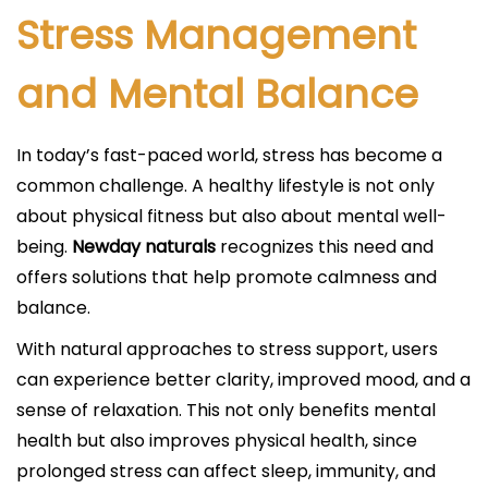
Stress Management
and Mental Balance
In today’s fast-paced world, stress has become a
common challenge. A healthy lifestyle is not only
about physical fitness but also about mental well-
being.
Newday naturals
recognizes this need and
offers solutions that help promote calmness and
balance.
With natural approaches to stress support, users
can experience better clarity, improved mood, and a
sense of relaxation. This not only benefits mental
health but also improves physical health, since
prolonged stress can affect sleep, immunity, and