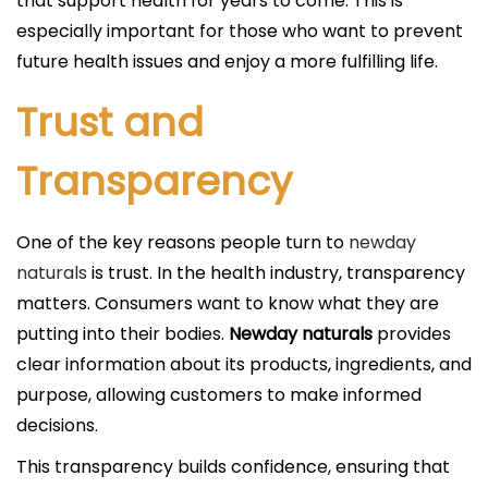
that support health for years to come. This is
especially important for those who want to prevent
future health issues and enjoy a more fulfilling life.
Trust and
Transparency
One of the key reasons people turn to
newday
naturals
is trust. In the health industry, transparency
matters. Consumers want to know what they are
putting into their bodies.
Newday naturals
provides
clear information about its products, ingredients, and
purpose, allowing customers to make informed
decisions.
This transparency builds confidence, ensuring that