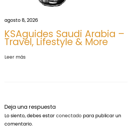
e
a
agosto 8, 2026
l
KSAguides Saudi Arabia –
t
Travel, Lifestyle & More
h
c
a
Leer más
r
e
D
i
g
i
Deja una respuesta
t
Lo siento, debes estar
conectado
para publicar un
a
comentario.
l