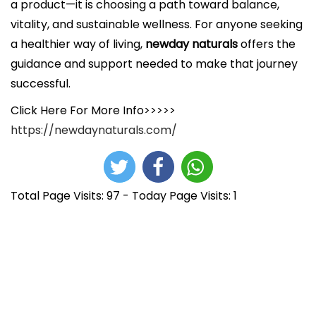
a product—it is choosing a path toward balance,
vitality, and sustainable wellness. For anyone seeking
a healthier way of living,
newday naturals
offers the
guidance and support needed to make that journey
successful.
Click Here For More Info>>>>>
https://newdaynaturals.com/
Total Page Visits: 97 - Today Page Visits: 1