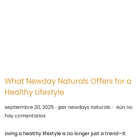
e
e
g
n
a
i
c
d
i
o
ó
n
What Newday Naturals Offers for a
Healthy Lifestyle
.
.
P
septiembre 20, 2025
por
newdays naturals
Aún no
u
hay comentarios
b
l
Living a healthy lifestyle is no longer just a trend—it