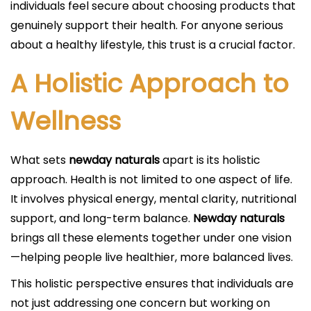
individuals feel secure about choosing products that
genuinely support their health. For anyone serious
about a healthy lifestyle, this trust is a crucial factor.
A Holistic Approach to
Wellness
What sets
newday naturals
apart is its holistic
approach. Health is not limited to one aspect of life.
It involves physical energy, mental clarity, nutritional
support, and long-term balance.
Newday naturals
brings all these elements together under one vision
—helping people live healthier, more balanced lives.
This holistic perspective ensures that individuals are
not just addressing one concern but working on