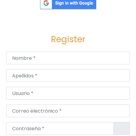
n
D
e
l
Register
h
i
Nombre
*
Apellidos
*
Usuario
*
Correo electrónico
*
Contraseña
*