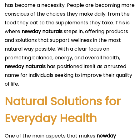
i
has become a necessity. People are becoming more
c
conscious of the choices they make daily, from the
a
food they eat to the supplements they take. This is
d
where
newday naturals
steps in, offering products
o
and solutions that support wellness in the most
e
natural way possible. With a clear focus on
l
promoting balance, energy, and overall health,
newday naturals
has positioned itself as a trusted
name for individuals seeking to improve their quality
of life.
Natural Solutions for
Everyday Health
One of the main aspects that makes
newday