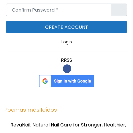
Confirm Password
*
Login
RRSS
Poemas más leídos
RevaNail: Natural Nail Care for Stronger, Healthier,