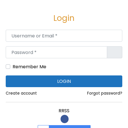
M
a
Login
r
k
Username or Email
*
e
t
Password
*
i
n
Remember Me
g
A
LOGIN
g
Create account
Forgot password?
e
n
c
RRSS
y
i