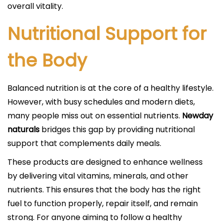
overall vitality.
Nutritional Support for
the Body
Balanced nutrition is at the core of a healthy lifestyle.
However, with busy schedules and modern diets,
many people miss out on essential nutrients.
Newday
naturals
bridges this gap by providing nutritional
support that complements daily meals.
These products are designed to enhance wellness
by delivering vital vitamins, minerals, and other
nutrients. This ensures that the body has the right
fuel to function properly, repair itself, and remain
strong. For anyone aiming to follow a healthy