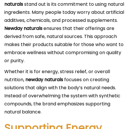
naturals
stand out is its commitment to using natural
ingredients. Many people today worry about artificial
additives, chemicals, and processed supplements.
Newday naturals
ensures that their offerings are
derived from safe, natural sources. This approach
makes their products suitable for those who want to
embrace wellness without compromising on quality
or purity.
Whether it is for energy, stress relief, or overall
nutrition,
newday naturals
focuses on creating
solutions that align with the body’s natural needs.
Instead of overwhelming the system with synthetic
compounds, the brand emphasizes supporting
natural balance.
Supporting Energy