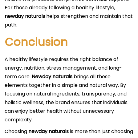
For those already following a healthy lifestyle,
newday naturals
helps strengthen and maintain that
path.
Conclusion
A healthy lifestyle requires the right balance of
energy, nutrition, stress management, and long-
term care.
Newday naturals
brings all these
elements together in a simple and natural way. By
focusing on natural ingredients, transparency, and
holistic wellness, the brand ensures that individuals
can enjoy better health without unnecessary
complexity.
Choosing
newday naturals
is more than just choosing