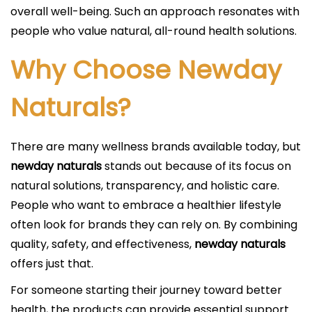
overall well-being. Such an approach resonates with
people who value natural, all-round health solutions.
Why Choose Newday
Naturals?
There are many wellness brands available today, but
newday naturals
stands out because of its focus on
natural solutions, transparency, and holistic care.
People who want to embrace a healthier lifestyle
often look for brands they can rely on. By combining
quality, safety, and effectiveness,
newday naturals
offers just that.
For someone starting their journey toward better
health, the products can provide essential support.