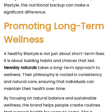
lifestyle, this nutritional backup can make a
significant difference.
Promoting Long-Term
Wellness
A healthy lifestyle is not just about short-term fixes.
It is about building habits and choices that last.
Newday naturals
takes a long-term approach to
wellness. Their philosophy is rooted in consistency
and natural care, ensuring that individuals can
maintain their health over time.
By focusing on natural balance and sustainable
wellness, the brand helps people create routines