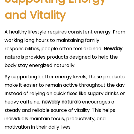
and Vitality
A healthy lifestyle requires consistent energy. From
working long hours to maintaining family
responsibilities, people often feel drained.
Newday
naturals
provides products designed to help the
body stay energized naturally.
By supporting better energy levels, these products
make it easier to remain active throughout the day.
Instead of relying on quick fixes like sugary drinks or
heavy caffeine,
newday naturals
encourages a
steady and reliable source of vitality. This helps
individuals maintain focus, productivity, and
motivation in their daily lives.