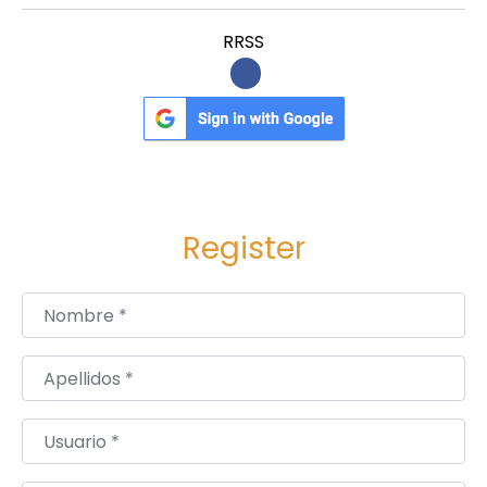
RRSS
Register
Nombre
*
Apellidos
*
Usuario
*