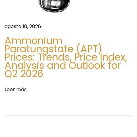
n
a
l
+
agosto 10, 2026
1
Ammonium
-
Paratungstate (APT)
8
Prices: Trends, Price Index,
5
Analysis and Outlook for
5
Q2 2026
-
7
Leer más
4
2
-
0
1