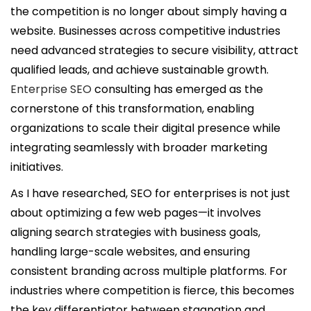
i
the competition is no longer about simply having a
c
website. Businesses across competitive industries
a
need advanced strategies to secure visibility, attract
d
qualified leads, and achieve sustainable growth.
o
Enterprise SEO
consulting has emerged as the
e
cornerstone of this transformation, enabling
l
organizations to scale their digital presence while
integrating seamlessly with broader marketing
initiatives.
As I have researched, SEO for enterprises is not just
about optimizing a few web pages—it involves
aligning search strategies with business goals,
handling large-scale websites, and ensuring
consistent branding across multiple platforms. For
industries where competition is fierce, this becomes
the key differentiator between stagnation and