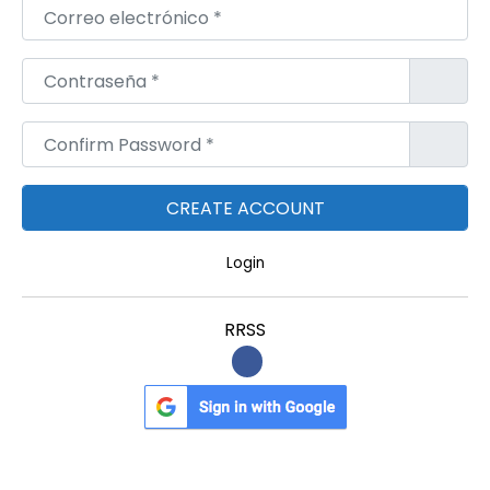
Correo electrónico
*
Contraseña
*
Confirm Password
*
Login
RRSS