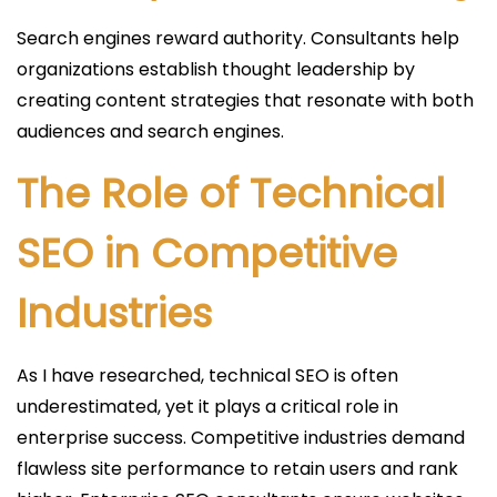
Search engines reward authority. Consultants help
organizations establish thought leadership by
creating content strategies that resonate with both
audiences and search engines.
The Role of Technical
SEO in Competitive
Industries
As I have researched, technical SEO is often
underestimated, yet it plays a critical role in
enterprise success. Competitive industries demand
flawless site performance to retain users and rank