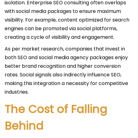
isolation. Enterprise SEO consulting often overlaps
with social media packages to ensure maximum
visibility. For example, content optimized for search
engines can be promoted via social platforms,
creating a cycle of visibility and engagement.
As per market research, companies that invest in
both SEO and social media agency packages enjoy
better brand recognition and higher conversion
rates. Social signals also indirectly influence SEO,
making this integration a necessity for competitive
industries.
The Cost of Falling
Behind