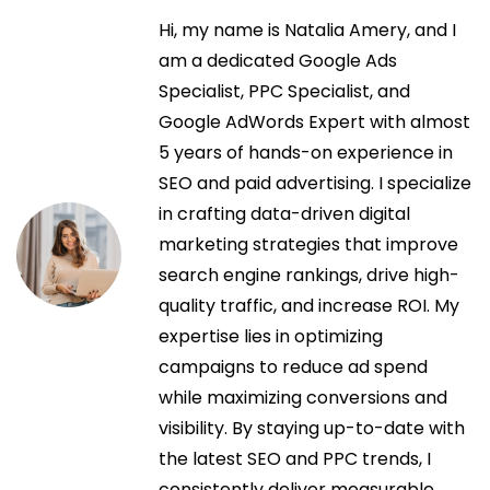
v
b
d
Hi, my name is Natalia Amery, and I
e
e
a
am a dedicated Google Ads
r
a
Specialist, PPC Specialist, and
s
g
n
Google AdWords Expert with almost
i
t
5 years of hands-on experience in
n
a
e
SEO and paid advertising. I specialize
P
r
in crafting data-driven digital
e
c
i
marketing strategies that improve
m
o
search engine rankings, drive high-
b
i
r
quality traffic, and increase ROI. My
r
:
expertise lies in optimizing
o
ó
campaigns to reduce ad spend
k
while maximizing conversions and
e
n
visibility. By staying up-to-date with
P
the latest SEO and PPC trends, I
i
d
consistently deliver measurable,