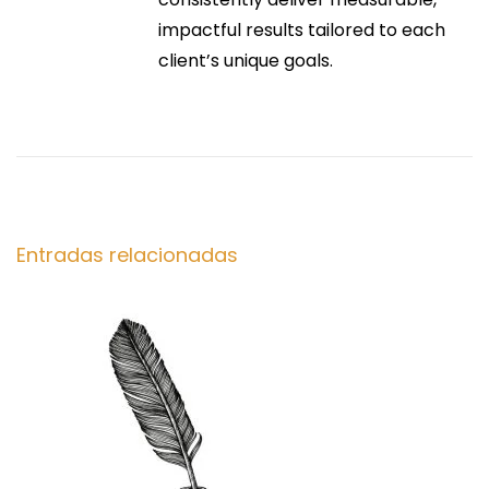
n
impactful results tailored to each
e
e
client’s unique goals.
s
Y
e
o
n
u
C
t
a
n
Entradas relacionadas
r
T
r
a
u
s
d
t
t
a
o