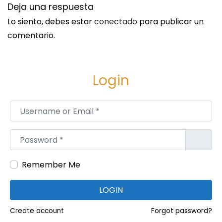
4
Deja una respuesta
9
Lo siento, debes estar
conectado
para publicar un
comentario.
Login
Username or Email
*
Password
*
Remember Me
LOGIN
Create account
Forgot password?