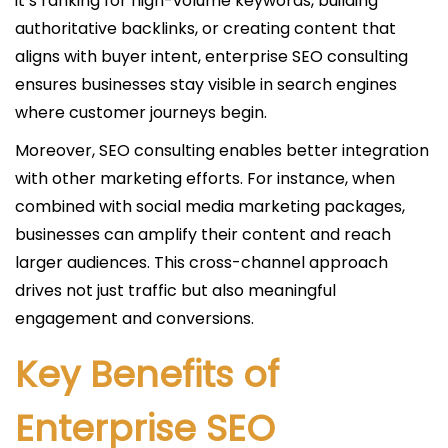
it’s ranking for high-volume keywords, building
authoritative backlinks, or creating content that
aligns with buyer intent, enterprise SEO consulting
ensures businesses stay visible in search engines
where customer journeys begin.
Moreover, SEO consulting enables better integration
with other marketing efforts. For instance, when
combined with social media marketing packages,
businesses can amplify their content and reach
larger audiences. This cross-channel approach
drives not just traffic but also meaningful
engagement and conversions.
Key Benefits of
Enterprise SEO