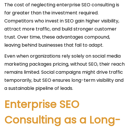
The cost of neglecting enterprise SEO consulting is
far greater than the investment required.
Competitors who invest in SEO gain higher visibility,
attract more traffic, and build stronger customer
trust. Over time, these advantages compound,
leaving behind businesses that fail to adapt.
Even when organizations rely solely on social media
marketing packages pricing, without SEO, their reach
remains limited. Social campaigns might drive traffic
temporarily, but SEO ensures long-term visibility and
a sustainable pipeline of leads.
Enterprise SEO
Consulting as a Long-