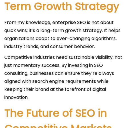
Term Growth Strategy
From my knowledge, enterprise SEO is not about
quick wins; it’s a long-term growth strategy. It helps
organizations adapt to ever-changing algorithms,
industry trends, and consumer behavior.
Competitive industries need sustainable visibility, not
just momentary success. By investing in SEO
consulting, businesses can ensure they’re always
aligned with search engine requirements while
keeping their brand at the forefront of digital
innovation.
The Future of SEO in