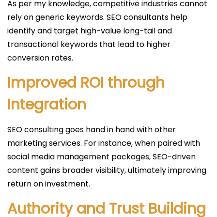
As per my knowledge, competitive industries cannot
rely on generic keywords. SEO consultants help
identify and target high-value long-tail and
transactional keywords that lead to higher
conversion rates.
Improved ROI through
Integration
SEO consulting goes hand in hand with other
marketing services. For instance, when paired with
social media management packages, SEO-driven
content gains broader visibility, ultimately improving
return on investment.
Authority and Trust Building