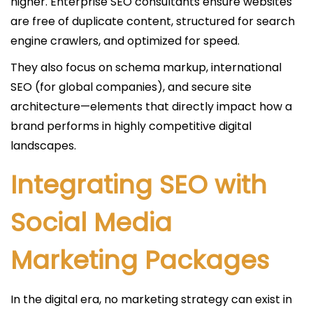
higher. Enterprise SEO consultants ensure websites
are free of duplicate content, structured for search
engine crawlers, and optimized for speed.
They also focus on schema markup, international
SEO (for global companies), and secure site
architecture—elements that directly impact how a
brand performs in highly competitive digital
landscapes.
Integrating SEO with
Social Media
Marketing Packages
In the digital era, no marketing strategy can exist in