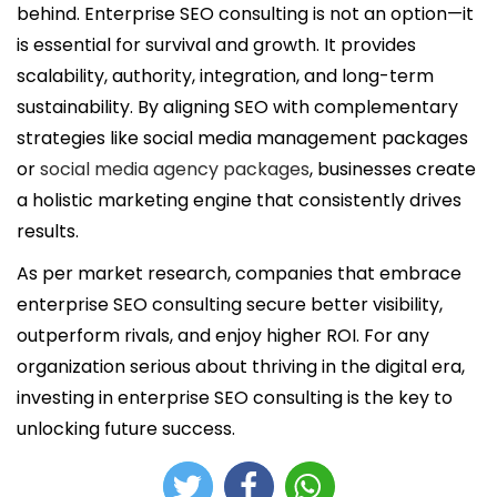
behind. Enterprise SEO consulting is not an option—it
is essential for survival and growth. It provides
scalability, authority, integration, and long-term
sustainability. By aligning SEO with complementary
strategies like social media management packages
or
social media agency packages
, businesses create
a holistic marketing engine that consistently drives
results.
As per market research, companies that embrace
enterprise SEO consulting secure better visibility,
outperform rivals, and enjoy higher ROI. For any
organization serious about thriving in the digital era,
investing in enterprise SEO consulting is the key to
unlocking future success.