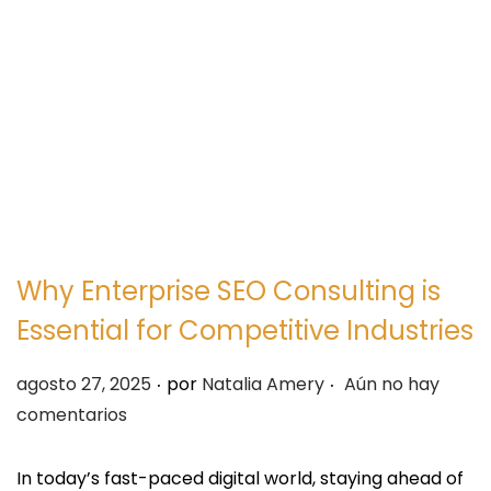
e
e
g
n
a
i
c
d
i
o
ó
n
Why Enterprise SEO Consulting is
Essential for Competitive Industries
.
.
P
agosto 27, 2025
por
Natalia Amery
Aún no hay
u
comentarios
b
l
In today’s fast-paced digital world, staying ahead of