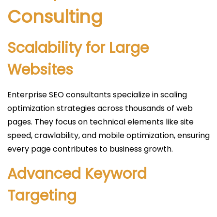
Consulting
Scalability for Large
Websites
Enterprise SEO consultants specialize in scaling
optimization strategies across thousands of web
pages. They focus on technical elements like site
speed, crawlability, and mobile optimization, ensuring
every page contributes to business growth.
Advanced Keyword
Targeting