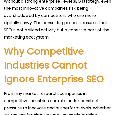
Without a strong enterprise-level SEO strategy, even
the most innovative companies risk being
overshadowed by competitors who are more
digitally savvy. The consulting process ensures that
SEO is not a siloed activity but a cohesive part of the
marketing ecosystem.
Why Competitive
Industries Cannot
Ignore Enterprise SEO
From my market research, companies in
competitive industries operate under constant
pressure to innovate and outperform rivals. Whether