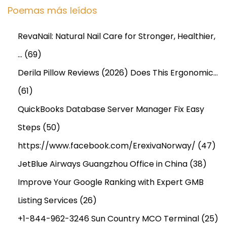
Poemas más leídos
RevaNail: Natural Nail Care for Stronger, Healthier,
…
(69)
Derila Pillow Reviews (2026) Does This Ergonomic…
(61)
QuickBooks Database Server Manager Fix Easy
Steps
(50)
https://www.facebook.com/ErexivaNorway/
(47)
JetBlue Airways Guangzhou Office in China
(38)
Improve Your Google Ranking with Expert GMB
Listing Services
(26)
+1-844-962-3246 Sun Country MCO Terminal
(25)