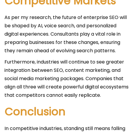
Competitive Markets
As per my research, the future of enterprise SEO will
be shaped by AI, voice search, and personalized
digital experiences. Consultants play a vital role in
preparing businesses for these changes, ensuring
they remain ahead of evolving search patterns.
Furthermore, industries will continue to see greater
integration between SEO, content marketing, and
social media marketing packages. Companies that
align all three will create powerful digital ecosystems
that competitors cannot easily replicate.
Conclusion
In competitive industries, standing still means falling