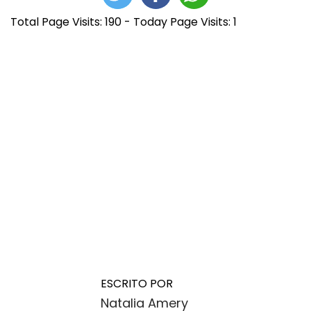
Total Page Visits: 190 - Today Page Visits: 1
N
E
P
n
l
a
t
u
ESCRITO POR
r
m
Natalia Amery
a