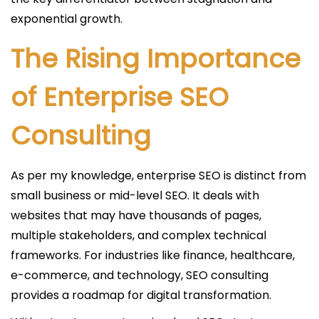
exponential growth.
The Rising Importance
of Enterprise SEO
Consulting
As per my knowledge, enterprise SEO is distinct from
small business or mid-level SEO. It deals with
websites that may have thousands of pages,
multiple stakeholders, and complex technical
frameworks. For industries like finance, healthcare,
e-commerce, and technology, SEO consulting
provides a roadmap for digital transformation.