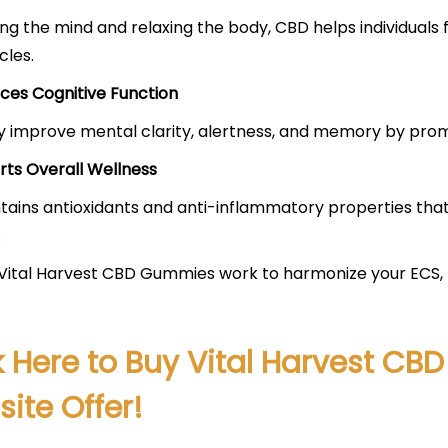
ng the mind and relaxing the body, CBD helps individuals 
cles.
ces Cognitive Function
improve mental clarity, alertness, and memory by promo
rts Overall Wellness
ains antioxidants and anti-inflammatory properties tha
.
 Vital Harvest CBD Gummies work to harmonize your ECS, p
k Here to Buy Vital Harvest CB
ite Offer!