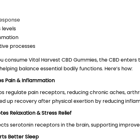
response
 levels
mmation
tive processes
u consume Vital Harvest CBD Gummies, the CBD enters 
, helping balance essential bodily functions. Here’s how:
es Pain & Inflammation
s regulate pain receptors, reducing chronic aches, arthri
ed up recovery after physical exertion by reducing infla
tes Relaxation & Stress Relief
cts serotonin receptors in the brain, supporting improv
rts Better Sleep