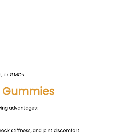
en, or GMOs.
BD Gummies
wing advantages:
 neck stiffness, and joint discomfort.