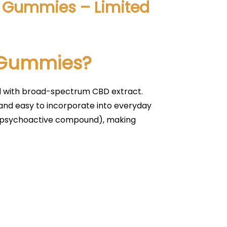
BD Gummies – Limited
D Gummies?
d with broad-spectrum CBD extract.
 and easy to incorporate into everyday
e psychoactive compound), making