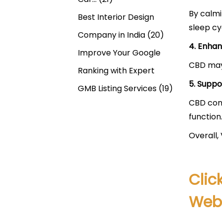
By calmi
Best Interior Design
sleep cy
Company in India
(20)
4. Enhan
Improve Your Google
CBD may 
Ranking with Expert
5. Suppo
GMB Listing Services
(19)
CBD cont
function
Overall,
Clic
Webs