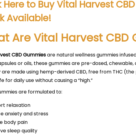
k Here to Buy Vital Harvest C
k Available!
t Are Vital Harvest CB
arvest CBD Gummies
are natural wellness gummies infuse
apsules or oils, these gummies are pre-dosed, chewable,
hey are made using hemp-derived CBD, free from THC (th
e for daily use without causing a “high.”
ummies are formulated to:
rt relaxation
e anxiety and stress
ve body pain
ve sleep quality