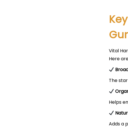
Key
Gu
Vital Ha
Here ar
Broad
The star
Organ
Helps en
Natur
Adds a p