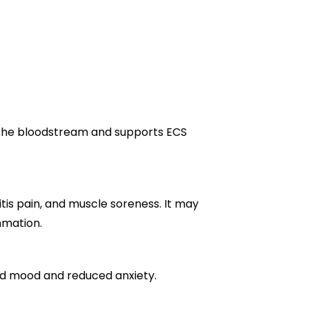
the bloodstream and supports ECS
tis pain, and muscle soreness. It may
mmation.
ed mood and reduced anxiety.