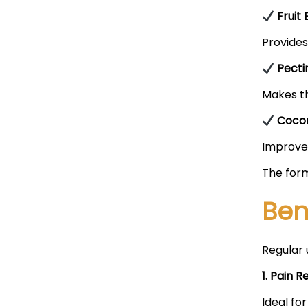
Fruit 
Provides
Pecti
Makes th
Cocon
Improves
The form
Ben
Regular 
1. Pain Re
Ideal for