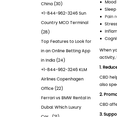
Mood
China
(30)
Sleep
+1-844-962-3246 Sun
Pain 
Country MCO Terminal
Stress
Infla
(28)
Cogni
Top Features to Look for
When yo
in an Online Betting App
activity
in India
(24)
1. Reduc
+1-844-962-3246 KLM
CBD help
Airlines Copenhagen
also spe
Office
(22)
2. Promo
Ferrari vs BMW Rental in
CBD affe
Dubai: Which Luxury
3. Suppo
Car…
(21)