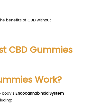
the benefits of CBD without
vest CBD Gummies
Gummies Work?
e body’s
Endocannabinoid System
luding: