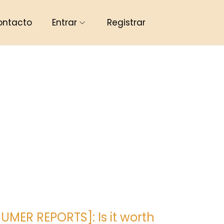
ontacto
Entrar
Registrar
MER REPORTS]: Is it worth