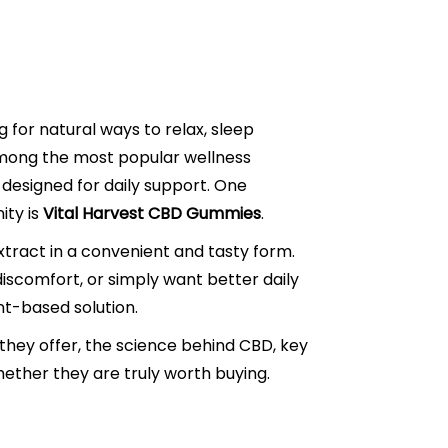
for natural ways to relax, sleep
 Among the most popular wellness
designed for daily support. One
ity is
Vital Harvest CBD Gummies
.
ract in a convenient and tasty form.
 discomfort, or simply want better daily
nt-based solution.
they offer, the science behind CBD, key
whether they are truly worth buying.