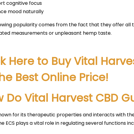
rt cognitive focus
ce mood naturally
owing popularity comes from the fact that they offer all 
ated measurements or unpleasant hemp taste.
ck Here to Buy Vital Har
the Best Online Price!
 Do Vital Harvest CBD 
nown for its therapeutic properties and interacts with th
he ECS plays a vital role in regulating several functions inc