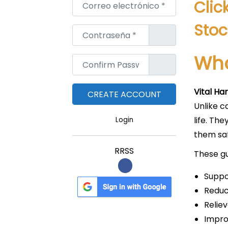
Correo electrónico
*
Clic
Stoc
Contraseña
*
Wha
Confirm Password
*
Vital H
Unlike c
life. T
Login
them saf
RRSS
These g
Suppo
Reduc
Relie
Impro