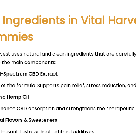
 Ingredients in Vital Har
mmies
rvest uses natural and clean ingredients that are carefu
e the main components:
-Spectrum CBD Extract
 of the formula. Supports pain relief, stress reduction, and
ic Hemp Oil
hance CBD absorption and strengthens the therapeutic 
al Flavors & Sweeteners
leasant taste without artificial additives.