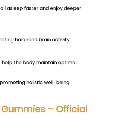
fall asleep faster and enjoy deeper
ting balanced brain activity.
t help the body maintain optimal
romoting holistic well-being.
D Gummies – Official