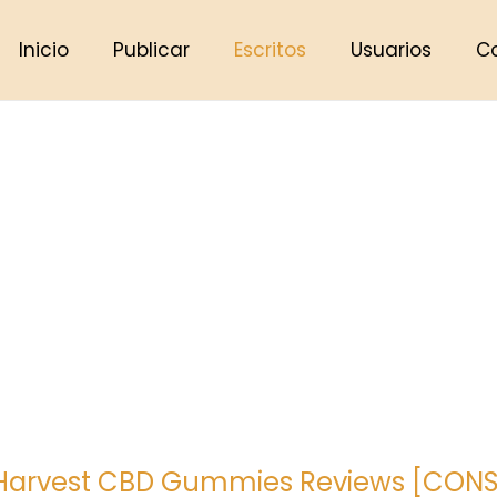
Inicio
Publicar
Escritos
Usuarios
C
 Harvest CBD Gummies Reviews [CONSU