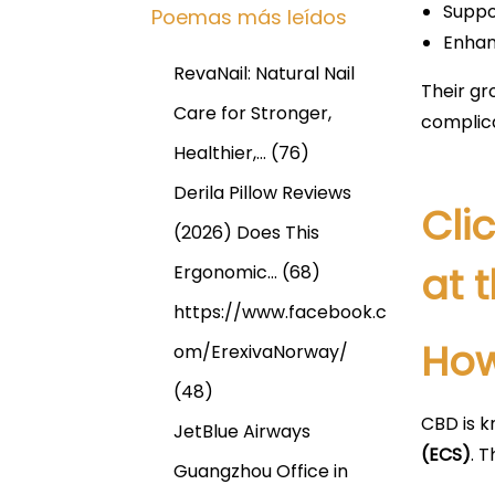
Suppo
Poemas más leídos
Enhan
RevaNail: Natural Nail
Their gr
Care for Stronger,
complic
Healthier,…
(76)
Derila Pillow Reviews
Cli
(2026) Does This
at 
Ergonomic…
(68)
https://www.facebook.c
How
om/ErexivaNorway/
(48)
CBD is k
JetBlue Airways
(ECS)
. T
Guangzhou Office in