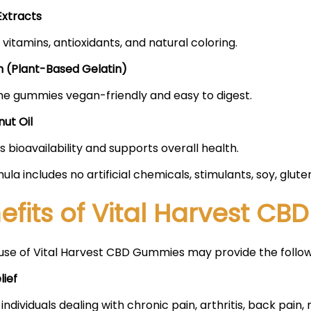
Extracts
 vitamins, antioxidants, and natural coloring.
n (Plant-Based Gelatin)
e gummies vegan-friendly and easy to digest.
ut Oil
 bioavailability and supports overall health.
ula includes no artificial chemicals, stimulants, soy, glut
efits of Vital Harvest C
use of Vital Harvest CBD Gummies may provide the follo
lief
 individuals dealing with chronic pain, arthritis, back pain,