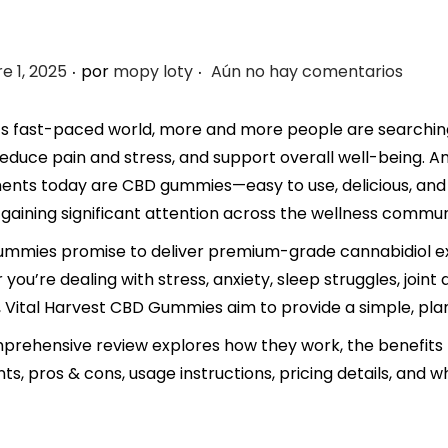
.
.
e 1, 2025
por
mopy loty
Aún no hay comentarios
’s fast-paced world, more and more people are searching 
reduce pain and stress, and support overall well-being.
nts today are CBD gummies—easy to use, delicious, and 
gaining significant attention across the wellness commun
mmies promise to deliver premium-grade cannabidiol ext
you’re dealing with stress, anxiety, sleep struggles, joint
 Vital Harvest CBD Gummies aim to provide a simple, pla
prehensive review explores how they work, the benefits 
nts, pros & cons, usage instructions, pricing details, and 