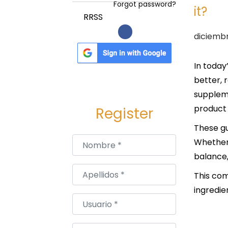
a
i
Forgot password?
it?
c
d
RRSS
i
o
P
diciembr
ó
u
n
b
In today
l
better, 
i
suppleme
c
product 
Register
a
These gu
d
Nombre
*
Whether 
o
balance,
e
Apellidos
*
This com
l
ingredie
Usuario
*