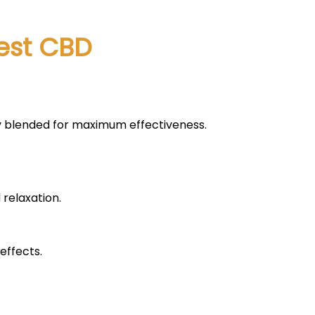
vest CBD
lly blended for maximum effectiveness.
 relaxation.
effects.