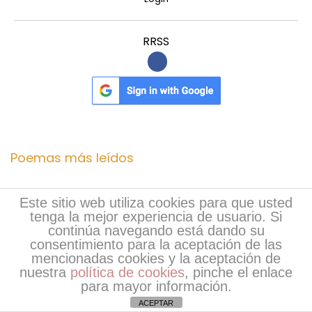
RRSS
Poemas más leídos
RevaNail: Natural Nail Care for Stronger, Healthier,
Este sitio web utiliza cookies para que usted
tenga la mejor experiencia de usuario. Si
…
(62)
continúa navegando está dando su
Derila Pillow Reviews (2026) Does This Ergonomic…
consentimiento para la aceptación de las
mencionadas cookies y la aceptación de
(59)
nuestra
política de cookies
, pinche el enlace
para mayor información.
https://www.facebook.com/ErexivaNorway/
(38)
ACEPTAR