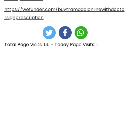
https://wefunder.com/buytramadolonlinewithdocto
rsignprescription
Total Page Visits: 66 - Today Page Visits: 1