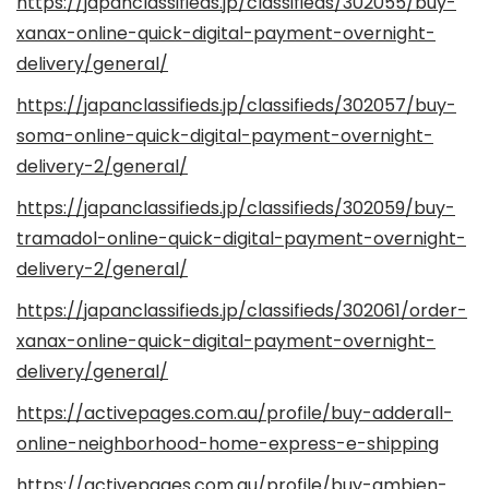
https://japanclassifieds.jp/classifieds/302055/buy-
xanax-online-quick-digital-payment-overnight-
delivery/general/
https://japanclassifieds.jp/classifieds/302057/buy-
soma-online-quick-digital-payment-overnight-
delivery-2/general/
https://japanclassifieds.jp/classifieds/302059/buy-
tramadol-online-quick-digital-payment-overnight-
delivery-2/general/
https://japanclassifieds.jp/classifieds/302061/order-
xanax-online-quick-digital-payment-overnight-
delivery/general/
https://activepages.com.au/profile/buy-adderall-
online-neighborhood-home-express-e-shipping
https://activepages.com.au/profile/buy-ambien-