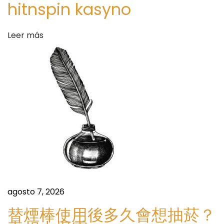
hitnspin kasyno
u
d
l
a
Leer más
a
r
F
s
i
n
a
n
c
i
a
l
A
agosto 7, 2026
c
替煙棒使用後多久會想抽菸？
t