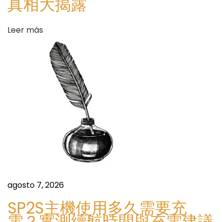
真相大揭露
i
v
Leer más
i
t
y
S
H
i
o
g
w
u
S
i
m
e
a
n
r
t
t
e
agosto 7, 2026
P
e
l
SP2S主機使用多久需要充
n
a
電？實測續航時間與充電建議