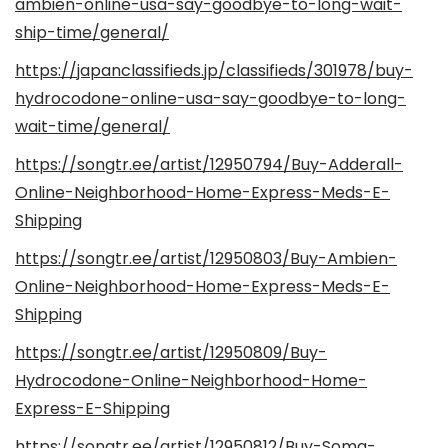
ambien-online-usa-say-goodbye-to-long-wait-
ship-time/general/
https://japanclassifieds.jp/classifieds/301978/buy-
hydrocodone-online-usa-say-goodbye-to-long-
wait-time/general/
https://songtr.ee/artist/12950794/Buy-Adderall-
Online-Neighborhood-Home-Express-Meds-E-
Shipping
https://songtr.ee/artist/12950803/Buy-Ambien-
Online-Neighborhood-Home-Express-Meds-E-
Shipping
https://songtr.ee/artist/12950809/Buy-
Hydrocodone-Online-Neighborhood-Home-
Express-E-Shipping
https://songtr.ee/artist/12950812/Buy-Soma-