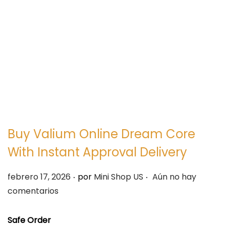
e
e
g
n
a
i
c
d
i
o
ó
n
Buy Valium Online Dream Core
With Instant Approval Delivery
.
.
P
febrero 17, 2026
por
Mini Shop US
Aún no hay
u
comentarios
b
l
Safe Order