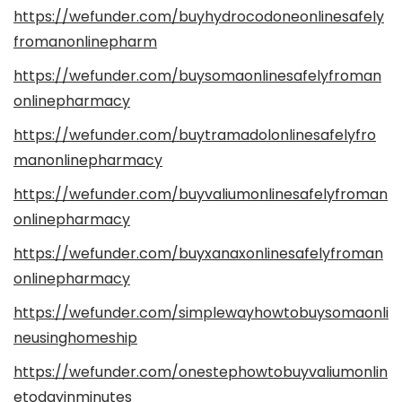
https://wefunder.com/buyhydrocodoneonlinesafely
fromanonlinepharm
https://wefunder.com/buysomaonlinesafelyfroman
onlinepharmacy
https://wefunder.com/buytramadolonlinesafelyfro
manonlinepharmacy
https://wefunder.com/buyvaliumonlinesafelyfroman
onlinepharmacy
https://wefunder.com/buyxanaxonlinesafelyfroman
onlinepharmacy
https://wefunder.com/simplewayhowtobuysomaonli
neusinghomeship
https://wefunder.com/onestephowtobuyvaliumonlin
etodayinminutes