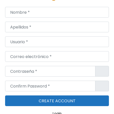
a
l
Nombre
*
A
c
Apellidos
*
t
i
Usuario
*
v
i
Correo electrónico
*
t
y
Contraseña
*
Confirm Password
*
Login