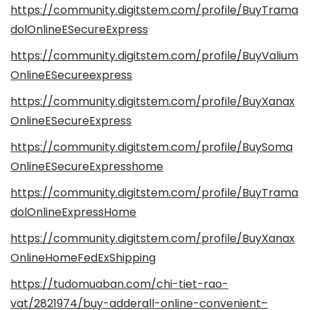
https://community.digitstem.com/profile/BuyTrama
dolOnlineESecureExpress
https://community.digitstem.com/profile/BuyValium
OnlineESecureexpress
https://community.digitstem.com/profile/BuyXanax
OnlineESecureExpress
https://community.digitstem.com/profile/BuySoma
OnlineESecureExpresshome
https://community.digitstem.com/profile/BuyTrama
dolOnlineExpressHome
https://community.digitstem.com/profile/BuyXanax
OnlineHomeFedExShipping
https://tudomuaban.com/chi-tiet-rao-
vat/2821974/buy-adderall-online-convenient–