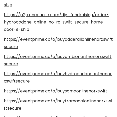
ship
https://p2p.onecause.com/diy_fundraising/order-
hydrocodone-online-no-rx-swift-secure-home-
door-e-ship
https://eventprime.co/o/buyadderallonlinenorxswift
secure
https://eventprime.co/o/buyambienonlinenorxswift
secure
https://eventprime.co/o/buyhydrocodoneonlinenor
xswiftsecure
https://eventprime.co/o/buysomaonlinenorxswift
https://eventprime.co/o/buytramadolonlinenorxswi
ftsecure