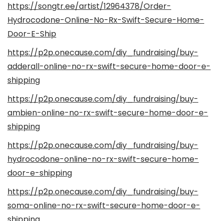
https://songtr.ee/artist/12964378/Order-
Hydrocodone-Online-No-Rx-Swift-Secure-Home-
Door-E-Ship
https://p2p.onecause.com/diy_fundraising/buy-
adderall-online-no-rx-swift-secure-home-door-e-
shipping
https://p2p.onecause.com/diy_fundraising/buy-
ambien-online-no-rx-swift-secure-home-door-e-
shipping
https://p2p.onecause.com/diy_fundraising/buy-
hydrocodone-online-no-rx-swift-secure-home-
door-e-shipping
https://p2p.onecause.com/diy_fundraising/buy-
soma-online-no-rx-swift-secure-home-door-e-
shipping