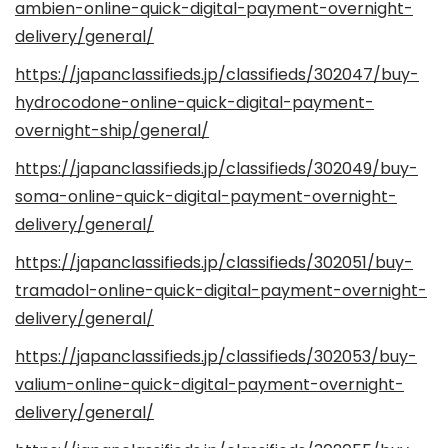
ambien-online-quick-digital-payment-overnight-
delivery/general/
https://japanclassifieds.jp/classifieds/302047/buy-
hydrocodone-online-quick-digital-payment-
overnight-ship/general/
https://japanclassifieds.jp/classifieds/302049/buy-
soma-online-quick-digital-payment-overnight-
delivery/general/
https://japanclassifieds.jp/classifieds/302051/buy-
tramadol-online-quick-digital-payment-overnight-
delivery/general/
https://japanclassifieds.jp/classifieds/302053/buy-
valium-online-quick-digital-payment-overnight-
delivery/general/