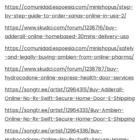
https://comunidad.espoesia.com/minishopus/step-
by-step-guide-to-order-xanax-online-in-usa-2/
https://www.skudci.com/forum/1238716/buy-
adderall-online-homebased-30mins-delivery-usa
https://comunidad.espoesia.com/minishopus/safely
-and-legally-buying-ambien-from-online-pharma/
https://www.skudci.com/forum/1238787/buy-
hydrocodone-online-express-health-door-services
https://songtr.ee/artist/12964315/Buy-Adderall-
Online-No-Rx-Swift-Secure-Home-Door-E-Shipping
https://songtr.ee/artist/12964333/Buy-Ambien-
Online-No-Rx-Swift-Secure-Home-Door-E-Shipping
https://songtr.ee/artist/12964336/Buy-
Hydrocodone-Online-No-Rx-Swift-Secure-Home-