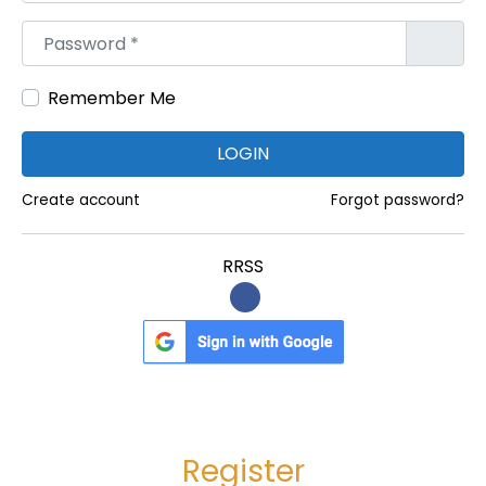
I
Password
*
r
r
Remember Me
e
g
LOGIN
u
l
Create account
Forgot password?
a
r
RRSS
F
i
n
a
n
c
Register
i