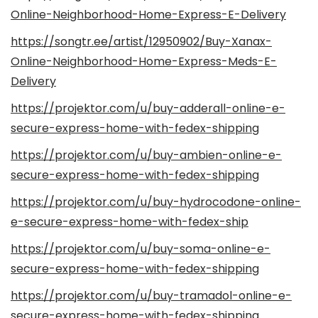
Online-Neighborhood-Home-Express-E-Delivery
https://songtr.ee/artist/12950902/Buy-Xanax-
Online-Neighborhood-Home-Express-Meds-E-
Delivery
https://projektor.com/u/buy-adderall-online-e-
secure-express-home-with-fedex-shipping
https://projektor.com/u/buy-ambien-online-e-
secure-express-home-with-fedex-shipping
https://projektor.com/u/buy-hydrocodone-online-
e-secure-express-home-with-fedex-ship
https://projektor.com/u/buy-soma-online-e-
secure-express-home-with-fedex-shipping
https://projektor.com/u/buy-tramadol-online-e-
secure-express-home-with-fedex-shipping