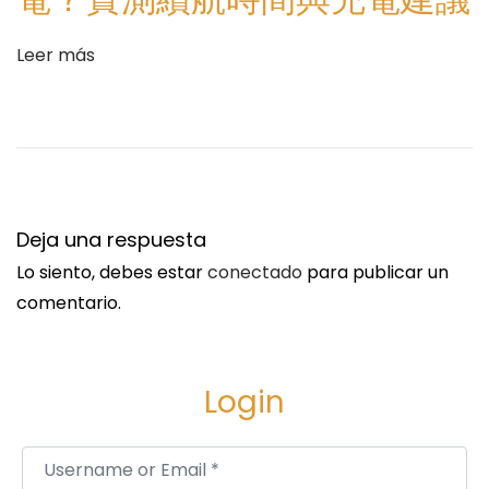
t
t
r
f
Leer más
a
o
d
r
a
m
:
s
H
e
Deja una respuesta
l
Lo siento, debes estar
conectado
para publicar un
p
comentario.
D
e
t
Login
e
c
Username or Email
*
t