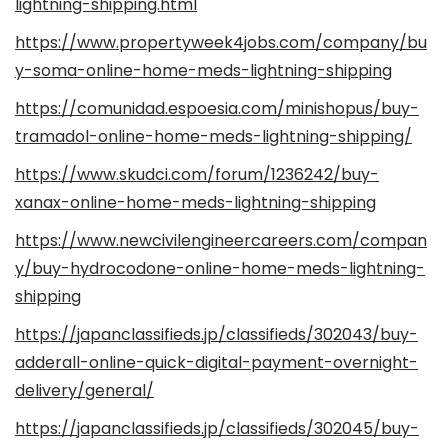
lightning-shipping.html
https://www.propertyweek4jobs.com/company/bu
y-soma-online-home-meds-lightning-shipping
https://comunidad.espoesia.com/minishopus/buy-
tramadol-online-home-meds-lightning-shipping/
https://www.skudci.com/forum/1236242/buy-
xanax-online-home-meds-lightning-shipping
https://www.newcivilengineercareers.com/compan
y/buy-hydrocodone-online-home-meds-lightning-
shipping
https://japanclassifieds.jp/classifieds/302043/buy-
adderall-online-quick-digital-payment-overnight-
delivery/general/
https://japanclassifieds.jp/classifieds/302045/buy-