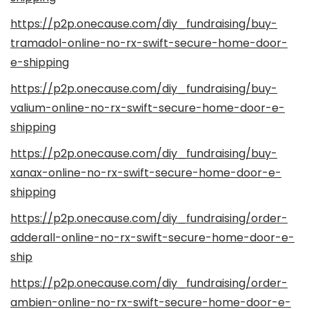
https://p2p.onecause.com/diy_fundraising/buy-
tramadol-online-no-rx-swift-secure-home-door-
e-shipping
https://p2p.onecause.com/diy_fundraising/buy-
valium-online-no-rx-swift-secure-home-door-e-
shipping
https://p2p.onecause.com/diy_fundraising/buy-
xanax-online-no-rx-swift-secure-home-door-e-
shipping
https://p2p.onecause.com/diy_fundraising/order-
adderall-online-no-rx-swift-secure-home-door-e-
ship
https://p2p.onecause.com/diy_fundraising/order-
ambien-online-no-rx-swift-secure-home-door-e-