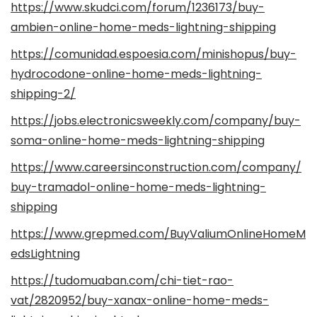
https://www.skudci.com/forum/1236173/buy-
ambien-online-home-meds-lightning-shipping
https://comunidad.espoesia.com/minishopus/buy-
hydrocodone-online-home-meds-lightning-
shipping-2/
https://jobs.electronicsweekly.com/company/buy-
soma-online-home-meds-lightning-shipping
https://www.careersinconstruction.com/company/
buy-tramadol-online-home-meds-lightning-
shipping
https://www.grepmed.com/BuyValiumOnlineHomeM
edsLightning
https://tudomuaban.com/chi-tiet-rao-
vat/2820952/buy-xanax-online-home-meds-