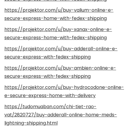
https://projektor.com/u/buy-valium-online-e-
secure-express-home-with-fedex-shipping
https://projektor.com/u/buy-xanax-online-e-
secure-express-home-with-fedex-shipping
https://projektor.com/u/buy-adderall-online-e-
secure-express-with-fedex-shipping
https://projektor.com/u/buy-ambien-online-e-
secure-express-with-fedex-shipping
https://projektor.com/u/buy-hydrocodone-online-
e-secure-express-home-with-delivery
https://tudomuaban.com/chi-tiet-rao-
vat/2820727/buy-adderall-online-home-meds-
lightning-shipping.html