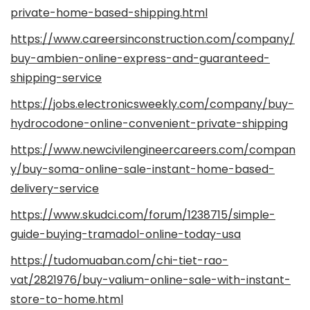
private-home-based-shipping.html
https://www.careersinconstruction.com/company/
buy-ambien-online-express-and-guaranteed-
shipping-service
https://jobs.electronicsweekly.com/company/buy-
hydrocodone-online-convenient-private-shipping
https://www.newcivilengineercareers.com/compan
y/buy-soma-online-sale-instant-home-based-
delivery-service
https://www.skudci.com/forum/1238715/simple-
guide-buying-tramadol-online-today-usa
https://tudomuaban.com/chi-tiet-rao-
vat/2821976/buy-valium-online-sale-with-instant-
store-to-home.html