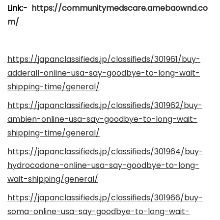
i
Link:-
https://communitymedscare.amebaownd.co
c
m/
a
d
https://japanclassifieds.jp/classifieds/301961/buy-
o
adderall-online-usa-say-goodbye-to-long-wait-
e
shipping-time/general/
l
https://japanclassifieds.jp/classifieds/301962/buy-
ambien-online-usa-say-goodbye-to-long-wait-
shipping-time/general/
https://japanclassifieds.jp/classifieds/301964/buy-
hydrocodone-online-usa-say-goodbye-to-long-
wait-shipping/general/
https://japanclassifieds.jp/classifieds/301966/buy-
soma-online-usa-say-goodbye-to-long-wait-