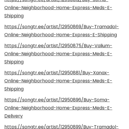
Online-Neighborhood-Home-Express-Meds-E-
Shipping
https://songtr.ee/artist/12950869/Buy-Tramadol-
Online-Neighborhood-Home-Express-E-Shipping
https://songtr.ee/artist/12950875/Buy-Valium-
Online-Neighborhood-Home-Express-Meds-E-
Shipping
https://songtr.ee/artist/12950881/Buy-Xanax-
Online-Neighborhood-Home-Express-Meds-E-
Shipping
https://songtr.ee/artist/12950896/Buy-Soma-
Online-Neighborhood-Home-Express-Meds-E-
Delivery
https://songtr.ee/artist/12950899/Buy-Tramadol-