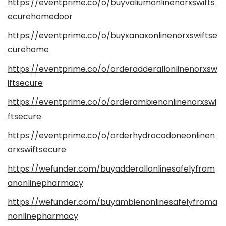
https://eventprime.co/o/buyvaliumonlinenorxswifts
ecurehomedoor
https://eventprime.co/o/buyxanaxonlinenorxswiftse
curehome
https://eventprime.co/o/orderadderallonlinenorxsw
iftsecure
https://eventprime.co/o/orderambienonlinenorxswi
ftsecure
https://eventprime.co/o/orderhydrocodoneonlinen
orxswiftsecure
https://wefunder.com/buyadderallonlinesafelyfrom
anonlinepharmacy
https://wefunder.com/buyambienonlinesafelyfroma
nonlinepharmacy