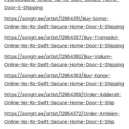
Door-E-Shipping
https://songtr.ee/artist/12964351/Buy-Soma-
Online-No-Rx-Swift-Secure-Home-Door-E-Shipping
https://songtr.ee/artist/12964357/Buy-Tramadol-
Online-No-Rx-Swift-Secure-Home-Door-E-Shipping
https://songtr.ee/artist/12964360/Buy-Valium-
Online-No-Rx-Swift-Secure-Home-Door-E-Shipping
https://songtr.ee/artist/12964363/Buy-Xanax-
Online-No-Rx-Swift-Secure-Home-Door-E-Shipping
https://songtr.ee/artist/12964369/Order-Adderall-
Online-No-Rx-Swift-Secure-Home-Door-E-Ship
https://songtr.ee/artist/12964372/Order-Ambien-
Online-No-Rx-Swift-Secure-Home-Door-E-Ship