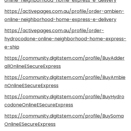
online-neighborhood-home-express-e-delivery
https://activepages.com.au/profile/order-ambien-
online-neighborhood-home-express-e-delivery
https://activepages.com.au/profile/order-
hydrocodone-online-neighborhood-home-express-
e-ship
https://community.digitstem.com/profile/BuyAdder
allOnlineESecureExpress
https://community.digitstem.com/profile/BuyAmbie
nOnlineESecureExpress
https://community.digitstem.com/profile/BuyHydro
codoneOnlineESecureExpress
https://community.digitstem.com/profile/BuySoma
OnlineESecureExpress