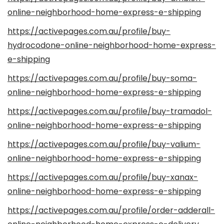
online-neighborhood-home-express-e-shipping
https://activepages.com.au/profile/buy-
hydrocodone-online-neighborhood-home-express-
e-shipping
https://activepages.com.au/profile/buy-soma-
online-neighborhood-home-express-e-shipping
https://activepages.com.au/profile/buy-tramadol-
online-neighborhood-home-express-e-shipping
https://activepages.com.au/profile/buy-valium-
online-neighborhood-home-express-e-shipping
https://activepages.com.au/profile/buy-xanax-
online-neighborhood-home-express-e-shipping
https://activepages.com.au/profile/order-adderall-