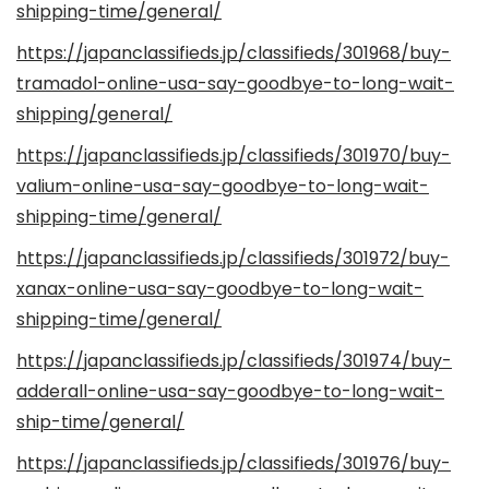
shipping-time/general/
https://japanclassifieds.jp/classifieds/301968/buy-
tramadol-online-usa-say-goodbye-to-long-wait-
shipping/general/
https://japanclassifieds.jp/classifieds/301970/buy-
valium-online-usa-say-goodbye-to-long-wait-
shipping-time/general/
https://japanclassifieds.jp/classifieds/301972/buy-
xanax-online-usa-say-goodbye-to-long-wait-
shipping-time/general/
https://japanclassifieds.jp/classifieds/301974/buy-
adderall-online-usa-say-goodbye-to-long-wait-
ship-time/general/
https://japanclassifieds.jp/classifieds/301976/buy-