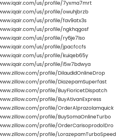
/www.iqair.com/us/profile/7yxma7mrt
www.iqair.com/us/profile/owuhjbrzb
www.iqair.com/us/profile/fav9atx3s
www.iqair.com/us/profile/ngkhqgosf
www.iqair.com/us/profile/ry6je7lso
www.iqair.com/us/profile/jpacfccfs
www.iqair.com/us/profile/kuiqeb65y
/www.iqair.com/us/profile/i5w7bdwya
www.zillow.com/profile/DilaudidOnlineDrop
/www.zillow.com/profile/DiazepamSuperfast
www.zillow.com/profile/BuyFioricetDispatch
www.zillow.com/profile/BuyAtivanExpress
/www.zillow.com/profile/OrderAlprazolamquick
/www.zillow.com/profile/BuySomaOnlineTurbo
/www.zillow.com/profile/OrderCarisoprodolDro
/www.zillow.com/profile/LorazepamTurboSpeed