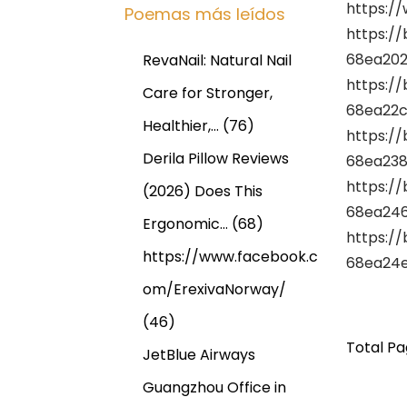
https://
Poemas más leídos
https:/
68ea202
RevaNail: Natural Nail
https:/
Care for Stronger,
68ea22c
Healthier,…
(76)
https:/
Derila Pillow Reviews
68ea238
https:/
(2026) Does This
68ea246
Ergonomic…
(68)
https:/
https://www.facebook.c
68ea24e
om/ErexivaNorway/
(46)
Total Pag
JetBlue Airways
Guangzhou Office in