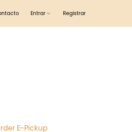
ontacto
Entrar
Registrar
rder E-Pickup