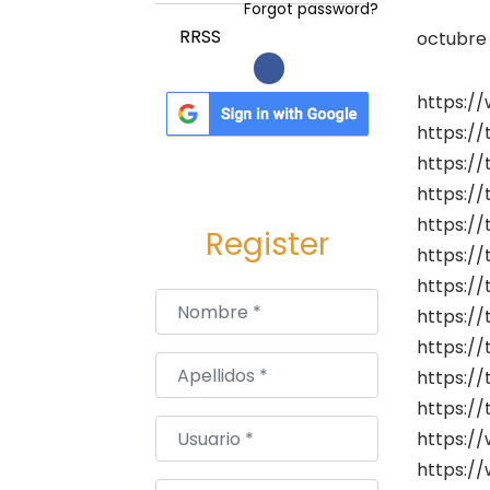
a
i
Forgot password?
c
d
P
RRSS
octubre 
i
o
u
ó
b
https:/
n
l
https://
i
https://
c
https://
a
https://
Register
d
https://
o
https://
Nombre
*
e
https://
l
https:/
Apellidos
*
https://
https:/
Usuario
*
https://
https:/