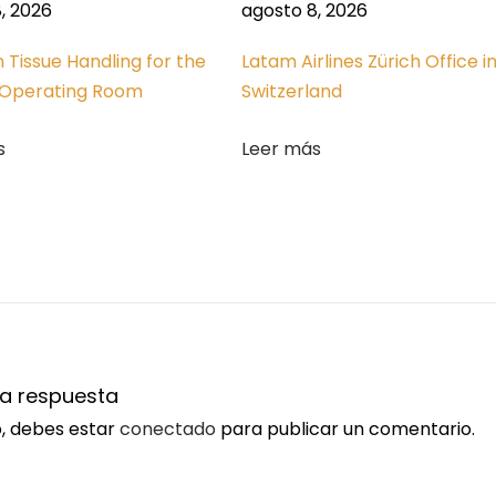
, 2026
agosto 8, 2026
n Tissue Handling for the
Latam Airlines Zürich Office i
Operating Room
Switzerland
s
Leer más
na respuesta
o, debes estar
conectado
para publicar un comentario.