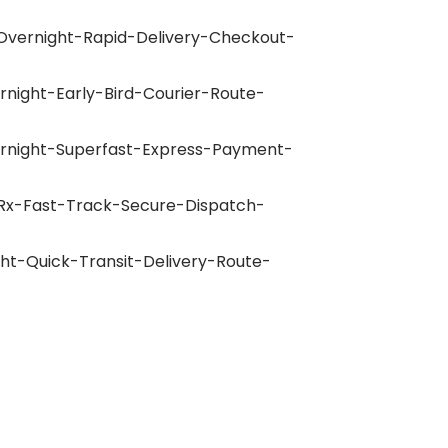
Overnight-Rapid-Delivery-Checkout-
rnight-Early-Bird-Courier-Route-
ernight-Superfast-Express-Payment-
-Rx-Fast-Track-Secure-Dispatch-
ght-Quick-Transit-Delivery-Route-