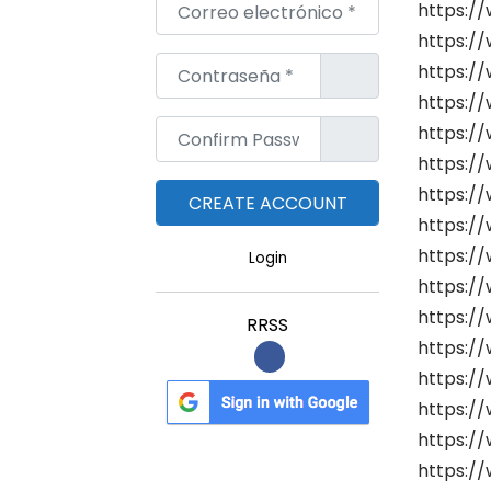
Correo electrónico
*
https:/
https://
Contraseña
*
https://
https://
Confirm Password
*
https://
https://
https://
https:/
https://
Login
https:/
https://
RRSS
https://
https:/
https:/
https:/
https:/