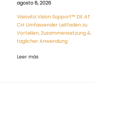
agosto 8, 2026
n
Visiovita Vision Support™ DE AT
CH: Umfassender Leitfaden zu
Vorteilen, Zusammensetzung &
taglicher Anwendung
Leer más