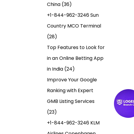
China
(36)
+1-844-962-3246 Sun
Country MCO Terminal
(28)
Top Features to Look for
in an Online Betting App
in India
(24)
N
E
B
Improve Your Google
n
u
a
t
y
Ranking with Expert
r
A
GMB Listing Services
v
a
d
(23)
d
d
e
a
e
+1-844-962-3246 KLM
a
r
Airlines Copenhagen