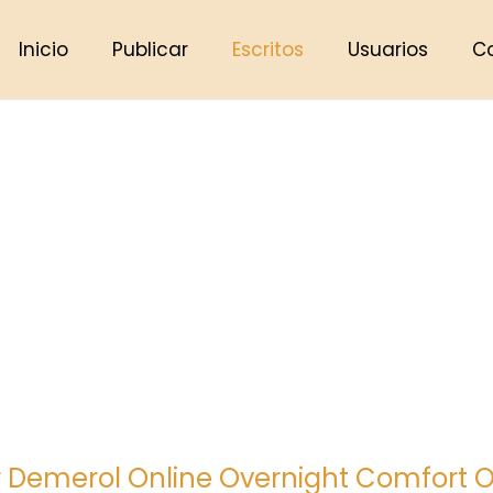
Inicio
Publicar
Escritos
Usuarios
C
 Demerol Online Overnight Comfort O