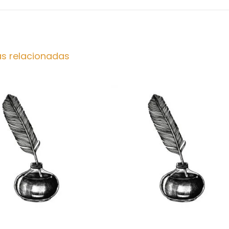
as relacionadas