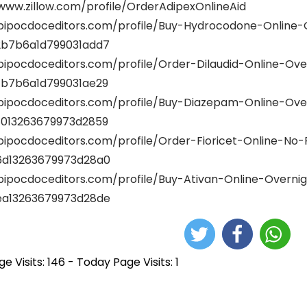
www.zillow.com/profile/OrderAdipexOnlineAid
/bipocdoceditors.com/profile/Buy-Hydrocodone-Online-
b7b6a1d799031add7
/bipocdoceditors.com/profile/Order-Dilaudid-Online-Ove
b7b6a1d799031ae29
/bipocdoceditors.com/profile/Buy-Diazepam-Online-Ov
013263679973d2859
/bipocdoceditors.com/profile/Order-Fioricet-Online-No
d13263679973d28a0
/bipocdoceditors.com/profile/Buy-Ativan-Online-Overni
a13263679973d28de
e Visits: 146 - Today Page Visits: 1