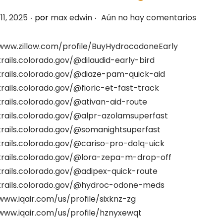
.
.
11, 2025
por
max edwin
Aún no hay comentarios
/www.zillow.com/profile/BuyHydrocodoneEarly
trails.colorado.gov/@dilaudid-early-bird
trails.colorado.gov/@diaze-pam-quick-aid
trails.colorado.gov/@fioric-et-fast-track
trails.colorado.gov/@ativan-aid-route
trails.colorado.gov/@alpr-azolamsuperfast
trails.colorado.gov/@somanightsuperfast
trails.colorado.gov/@cariso-pro-dolq-uick
/trails.colorado.gov/@lora-zepa-m-drop-off
trails.colorado.gov/@adipex-quick-route
/trails.colorado.gov/@hydroc-odone-meds
www.iqair.com/us/profile/sixknz-zg
/www.iqair.com/us/profile/hznyxewqt