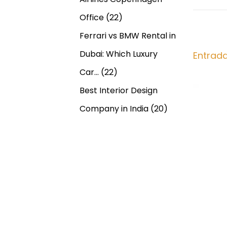
g
n
a
Office
(22)
t
l
a
Ferrari vs BMW Rental in
e
l
r
O
Dubai: Which Luxury
Entrad
c
i
n
Car…
(22)
o
l
i
Best Interior Design
r
i
:
n
Company in India
(20)
ó
e
O
n
v
e
d
r
n
e
i
g