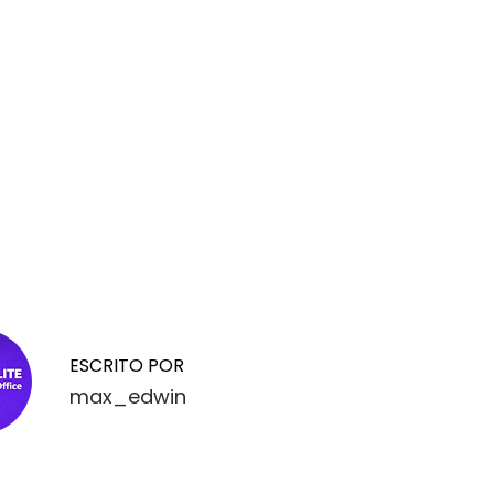
ESCRITO POR
max_edwin