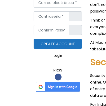
Correo electrónico
*
don’t ne
password
Contraseña
*
Think of 
everyone
Confirm Password
*
complica
At Madra
“absolut
Login
Sec
RRSS
Security
online. 
of entry
data are
For Indi