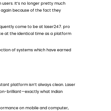
 users. It’s no longer pretty much
 again because of the fact they
requently come to be at laser247. pro
e at the identical time as a platform
rection of systems which have earned
stant platform isn’t always clean. Laser
on-brilliant—exactly what Indian
rformance on mobile and computer,