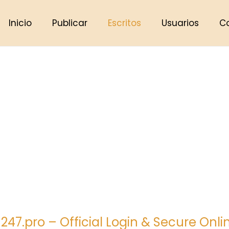
Inicio
Publicar
Escritos
Usuarios
C
 247.pro – Official Login & Secure Onl