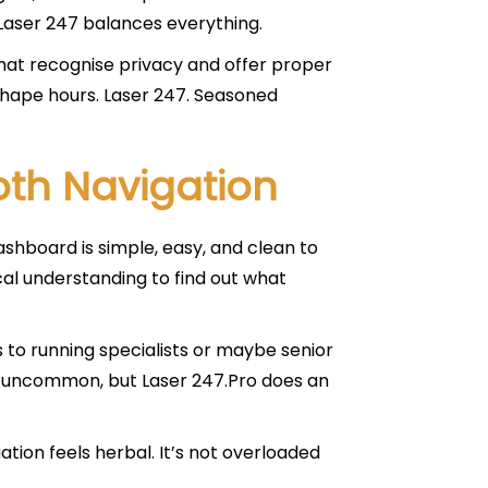
Laser 247 balances everything.
at recognise privacy and offer proper
 shape hours. Laser 247. Seasoned
th Navigation
ashboard is simple, easy, and clean to
al understanding to find out what
s to running specialists or maybe senior
 is uncommon, but Laser 247.Pro does an
tion feels herbal. It’s not overloaded