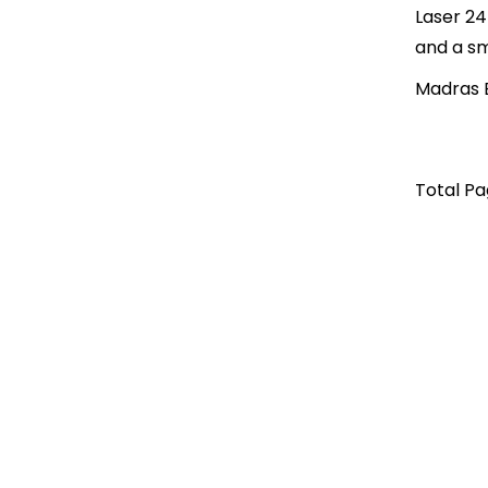
Laser 24
and a sm
Madras B
Total Pag