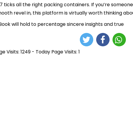
7 ticks all the right packing containers. If you’re some
ooth revel in, this platform is virtually worth thinking abo
ook will hold to percentage sincere insights and true
e Visits: 1249 - Today Page Visits: 1