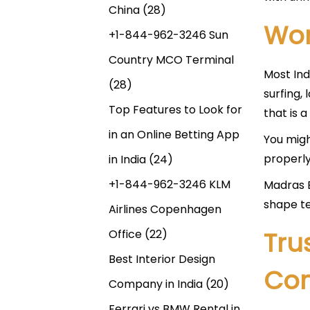
China
(28)
Wor
+1-844-962-3246 Sun
Country MCO Terminal
Most Ind
(28)
surfing,
Top Features to Look for
that is a
in an Online Betting App
You migh
properly.
in India
(24)
+1-844-962-3246 KLM
Madras B
shape te
Airlines Copenhagen
Tru
Office
(22)
Best Interior Design
Co
Company in India
(20)
Ferrari vs BMW Rental in