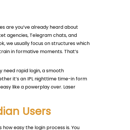
nces are you’ve already heard about
icket agencies, Telegram chats, and
k, we usually focus on structures which
strain in formative moments. That’s
y need rapid login, a smooth
ther it’s an IPL nighttime time-in form
 easy like a powerplay over. Laser
dian Users
 how easy the login process is. You