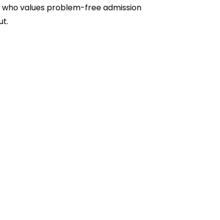
one who values problem-free admission
ut.