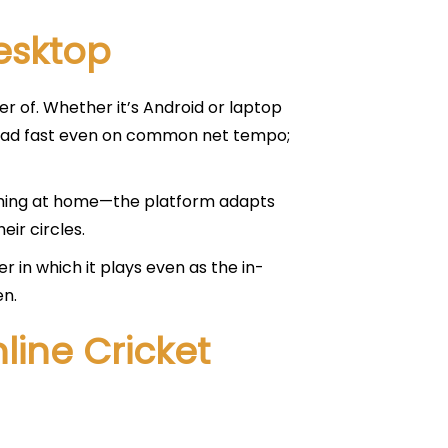
esktop
r of. Whether it’s Android or laptop
s load fast even on common net tempo;
aughing at home—the platform adapts
eir circles.
 in which it plays even as the in-
en.
line Cricket