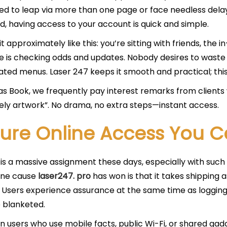
ed to leap via more than one page or face needless delay
, having access to your account is quick and simple.
it approximately like this: you’re sitting with friends, the
 is checking odds and updates. Nobody desires to waste 
ted menus. Laser 247 keeps it smooth and practical; this 
s Book, we frequently pay interest remarks from client
ely artwork”. No drama, no extra steps—instant access.
ure Online Access You C
 is a massive assignment these days, especially with suc
One cause
laser247. pro
has won is that it takes shipping as
. Users experience assurance at the same time as logging 
 blanketed.
an users who use mobile facts, public Wi-Fi, or shared gadg