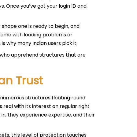
s. Once you’ve got your login ID and
 in-shape one is ready to begin, and
time with loading problems or
is why many Indian users pick it.
s who apprehend structures that are
an Trust
h numerous structures floating round
 real with its interest on regular right
in; they experience expertise, and their
ets, this level of protection touches