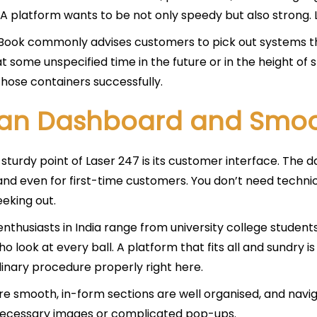
A platform wants to be not only speedy but also strong. 
ook commonly advises customers to pick out systems th
t some unspecified time in the future or in the height of
hose containers successfully.
an Dashboard and Smoo
sturdy point of Laser 247 is its customer interface. The d
nd even for first-time customers. You don’t need technic
eeking out.
enthusiasts in India range from university college student
ho look at every ball. A platform that fits all and sundry
inary procedure properly right here.
e smooth, in-form sections are well organised, and naviga
necessary images or complicated pop-ups.