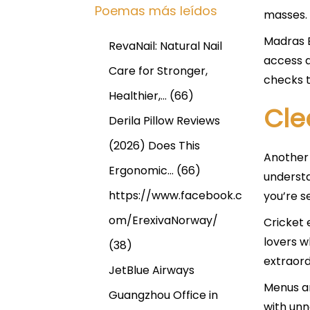
Poemas más leídos
masses. 
Madras B
RevaNail: Natural Nail
access a
Care for Stronger,
checks t
Healthier,…
(66)
Cle
Derila Pillow Reviews
(2026) Does This
Another 
Ergonomic…
(66)
understa
https://www.facebook.c
you’re s
om/ErexivaNorway/
Cricket 
lovers w
(38)
extraord
JetBlue Airways
Menus ar
Guangzhou Office in
with un