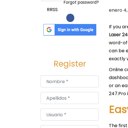
a
i
Forgot password?
c
d
P
RRSS
enero 4,
i
o
u
ó
b
If you a
n
l
Laser 24
i
word-of-
c
can be e
a
exactly 
Register
d
Online c
o
dashboar
Nombre
*
e
or an ea
l
247.Pro 
Apellidos
*
Eas
Usuario
*
The firs