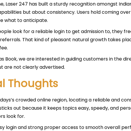
e, Laser 247 has built a sturdy recognition amongst Indian
pabilities but about consistency. Users hold coming over
e what to anticipate.
ple look for a reliable login to get admission to, they f
referrals. That kind of pleasant natural growth takes plac
fee.
s Book, we are interested in guiding customers in the di
ut are not clearly advertised.
al Thoughts
 days’s crowded online region, locating a reliable and con
sticks out because it keeps topics easy, speedy, and pers
s look for.
sy login and strong proper access to smooth overall pe