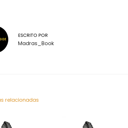
ESCRITO POR
Madras_Book
as relacionadas