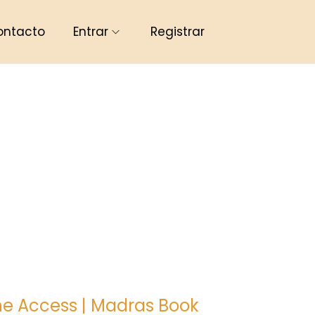
ontacto
Entrar
Registrar
ine Access | Madras Book