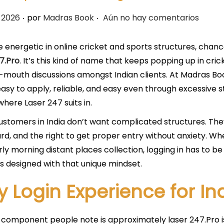
.
.
 2026
por
Madras Book
Aún no hay comentarios
re energetic in online cricket and sports structures, cha
7.Pro
. It’s this kind of name that keeps popping up in cr
mouth discussions amongst Indian clients. At Madras Boo
asy to apply, reliable, and easy even through excessive 
where Laser 247 suits in.
ustomers in India don’t want complicated structures. The
d, and the right to get proper entry without anxiety. Whe
rly morning distant places collection, logging in has to be
is designed with that unique mindset.
y Login Experience for In
t component people note is approximately laser 247.Pro is