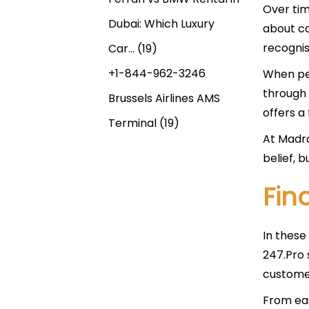
Over tim
Dubai: Which Luxury
about ca
recognis
Car…
(19)
+1-844-962-3246
When peo
through 
Brussels Airlines AMS
offers a 
Terminal
(19)
At Madra
belief, b
Fin
In these
247.Pro 
customer
From ea