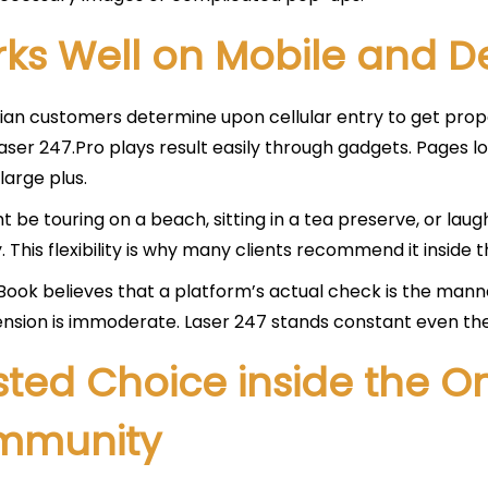
ks Well on Mobile and D
ian customers determine upon cellular entry to get prope
 laser 247.Pro plays result easily through gadgets. Page
 large plus.
t be touring on a beach, sitting in a tea preserve, or l
 This flexibility is why many clients recommend it inside th
ook believes that a platform’s actual check is the manner
nsion is immoderate. Laser 247 stands constant even th
sted Choice inside the On
mmunity